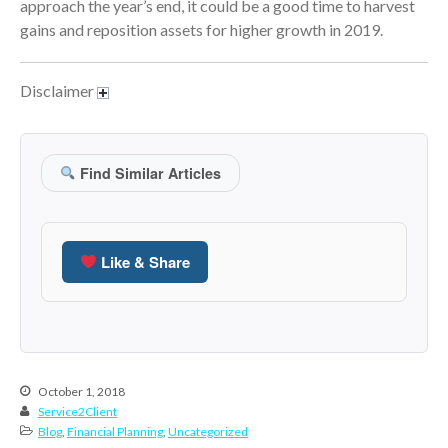
approach the year’s end, it could be a good time to harvest
June 2024
gains and reposition assets for higher growth in 2019.
May 2024
April 2024
Disclaimer
March 2024
February 2024
January 2024
Find Similar Articles
December 2023
November 2023
October 2023
Like & Share
September 2023
August 2023
July 2023
June 2023
October 1, 2018
May 2023
Service2Client
Blog
,
Financial Planning
,
Uncategorized
April 2023