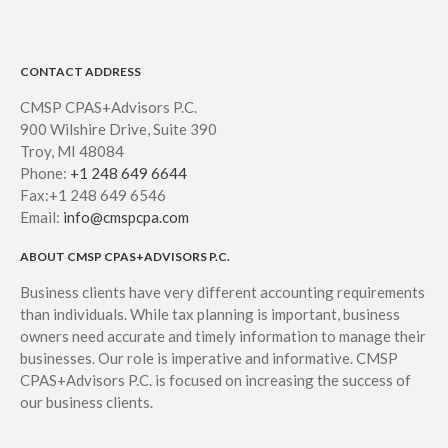
CONTACT ADDRESS
CMSP CPAS+Advisors P.C.
900 Wilshire Drive, Suite 390
Troy, MI 48084
Phone:
+1 248 649 6644
Fax:+1 248 649 6546
Email:
info@cmspcpa.com
ABOUT CMSP CPAS+ADVISORS P.C.
Business clients have very different accounting requirements
than individuals. While tax planning is important, business
owners need accurate and timely information to manage their
businesses. Our role is imperative and informative. CMSP
CPAS+Advisors P.C. is focused on increasing the success of
our business clients.