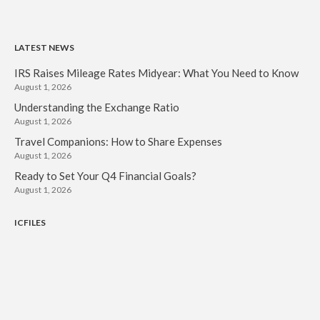
LATEST NEWS
IRS Raises Mileage Rates Midyear: What You Need to Know
August 1, 2026
Understanding the Exchange Ratio
August 1, 2026
Travel Companions: How to Share Expenses
August 1, 2026
Ready to Set Your Q4 Financial Goals?
August 1, 2026
ICFILES