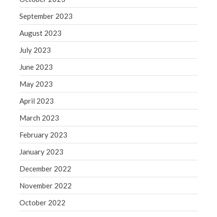
Congress at Work
September 2023
Financial Planning
August 2023
General Business News
July 2023
Guest Article of the Month
June 2023
Guest Post of the Month
May 2023
Tax and Financial News
Tip of the Month
April 2023
Uncategorized
March 2023
What's New in Technology
February 2023
January 2023
December 2022
Log in
November 2022
Entries feed
Comments feed
October 2022
WordPress.org