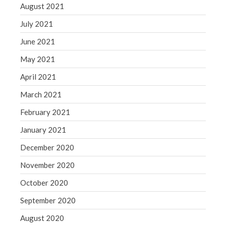
August 2021
July 2021
June 2021
May 2021
April 2021
March 2021
February 2021
January 2021
December 2020
November 2020
October 2020
September 2020
August 2020