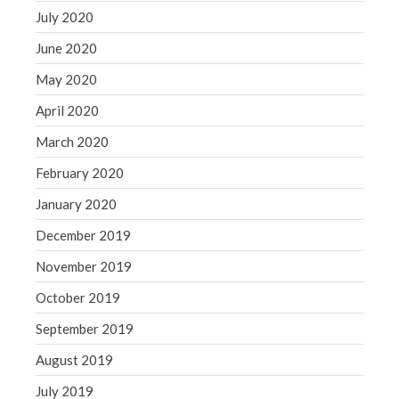
July 2020
June 2020
May 2020
April 2020
March 2020
February 2020
January 2020
December 2019
November 2019
October 2019
September 2019
August 2019
July 2019