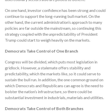
On one hand, investor confidence has been strong and could
continue to support the long-running bull market. On the
other hand, the current administration’s approach to many
policies are far outside the mainstream, so continuing this
strategy coupled with the unpredictability of President
Trump could start to weigh heavily on the markets.
IRS Raises Mileage Rates
Democrats Take Control of One Branch
Midyear: What You Need to
Know
Congress will be divided, which puts most legislation in
Understanding the Exchange
gridlock. However, a stalemate offers stability and
Ratio
predictability, which the markets like, so it could serve to
Travel Companions: How to
sustain the bull run. In addition, the one common ground on
Share Expenses
which Democrats and Republicans can agree is the need to
Ready to Set Your Q4 Financial
bolster the nation’s infrastructure, so there could be
Goals?
substantial investment in industrials, materials and utilities.
The Death of the App: Why
Your Business Will Sideline SaaS
Democrats Take Control of Both Branches
Dashboards