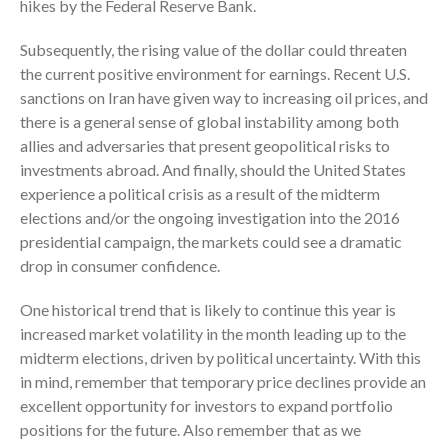
October 2025
hikes by the Federal Reserve Bank.
September 2025
Subsequently, the rising value of the dollar could threaten
August 2025
the current positive environment for earnings. Recent U.S.
July 2025
sanctions on Iran have given way to increasing oil prices, and
June 2025
there is a general sense of global instability among both
allies and adversaries that present geopolitical risks to
May 2025
investments abroad. And finally, should the United States
April 2025
experience a political crisis as a result of the midterm
March 2025
elections and/or the ongoing investigation into the 2016
February 2025
presidential campaign, the markets could see a dramatic
drop in consumer confidence.
January 2025
December 2024
One historical trend that is likely to continue this year is
November 2024
increased market volatility in the month leading up to the
October 2024
midterm elections, driven by political uncertainty. With this
in mind, remember that temporary price declines provide an
September 2024
excellent opportunity for investors to expand portfolio
August 2024
positions for the future. Also remember that as we
July 2024