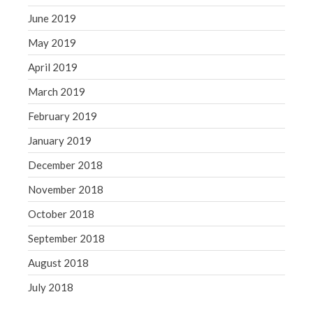
June 2019
May 2019
April 2019
March 2019
February 2019
January 2019
December 2018
November 2018
October 2018
September 2018
August 2018
July 2018