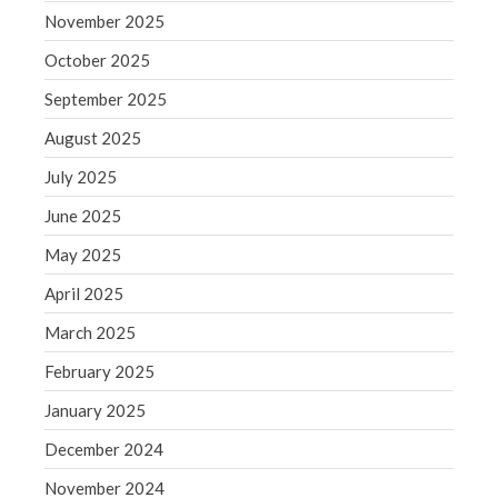
September 2020
November 2025
August 2020
October 2025
July 2020
September 2025
June 2020
May 2020
August 2025
April 2020
July 2025
March 2020
June 2025
February 2020
May 2025
January 2020
April 2025
December 2019
March 2025
November 2019
October 2019
February 2025
September 2019
January 2025
August 2019
December 2024
July 2019
November 2024
June 2019