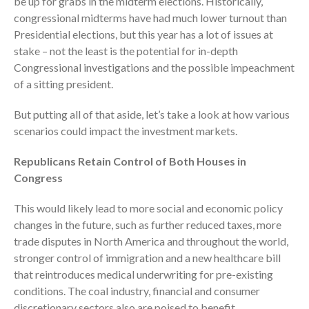
be up for grabs in the midterm elections. Historically,
Employee Benefit Plan Audits
congressional midterms have had much lower turnout than
Presidential elections, but this year has a lot of issues at
News & Tools
stake – not the least is the potential for in-depth
Monthly News
Congressional investigations and the possible impeachment
Tax Blog
of a sitting president.
Financial Calculators
But putting all of that aside, let’s take a look at how various
Record Retention Guide
scenarios could impact the investment markets.
Life Events
Fed & State Tax Links
Republicans Retain Control of Both Houses in
Congress
Tax Due Dates
Track Your Refund
This would likely lead to more social and economic policy
Finance Dictionary
changes in the future, such as further reduced taxes, more
Office Humor
trade disputes in North America and throughout the world,
stronger control of immigration and a new healthcare bill
Contact
that reintroduces medical underwriting for pre-existing
Client Login
conditions. The coal industry, financial and consumer
ICFiles Sign Up
discretionary sectors also are poised to benefit.