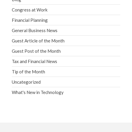
Congress at Work
Financial Planning
General Business News
Guest Article of the Month
Guest Post of the Month
Tax and Financial News
Tip of the Month
Uncategorized
What's New in Technology