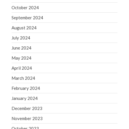
October 2024
May 2019
April 2019
September 2024
March 2019
August 2024
February 2019
July 2024
January 2019
June 2024
December 2018
May 2024
November 2018
October 2018
April 2024
September 2018
March 2024
August 2018
February 2024
July 2018
January 2024
December 2023
November 2023
Accounting News
October 2023
Blog