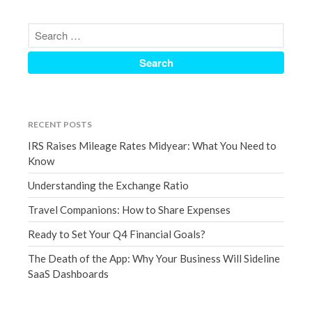
March 2023
February 2023
January 2023
December 2022
November 2022
October 2022
RECENT POSTS
September 2022
IRS Raises Mileage Rates Midyear: What You Need to
August 2022
Know
July 2022
Understanding the Exchange Ratio
June 2022
Travel Companions: How to Share Expenses
May 2022
Ready to Set Your Q4 Financial Goals?
April 2022
March 2022
The Death of the App: Why Your Business Will Sideline
SaaS Dashboards
February 2022
January 2022