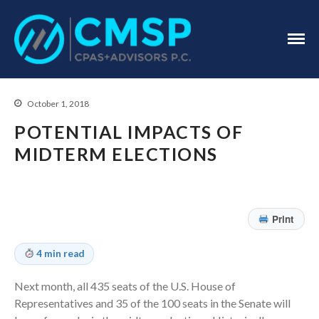
CPA Troy, MI
CMSP
CPAS+Advisors
P.C.
October 1, 2018
POTENTIAL IMPACTS OF
MIDTERM ELECTIONS
Home
About Us
Print
Industries
Services
4 min read
Assurance Services
Next month, all 435 seats of the U.S. House of
Tax Services
Representatives and 35 of the 100 seats in the Senate will
Consulting Services