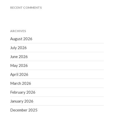
December 2021
RECENT COMMENTS
November 2021
October 2021
September 2021
ARCHIVES
August 2021
August 2026
July 2021
July 2026
June 2021
May 2021
June 2026
April 2021
May 2026
March 2021
April 2026
February 2021
March 2026
January 2021
February 2026
December 2020
November 2020
January 2026
October 2020
December 2025