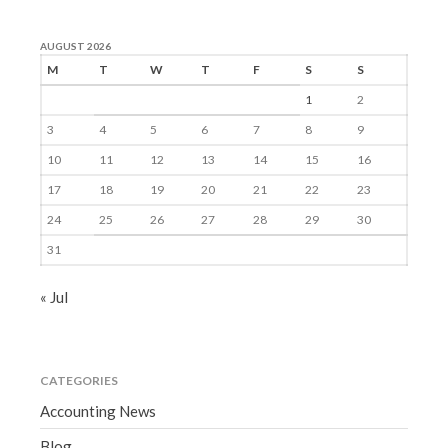
AUGUST 2026
M
T
W
T
F
S
S
1
2
3
4
5
6
7
8
9
10
11
12
13
14
15
16
17
18
19
20
21
22
23
24
25
26
27
28
29
30
31
« Jul
CATEGORIES
Accounting News
Blog