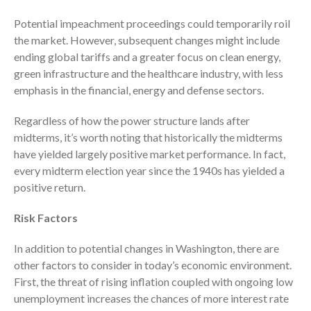
Potential impeachment proceedings could temporarily roil
the market. However, subsequent changes might include
ending global tariffs and a greater focus on clean energy,
green infrastructure and the healthcare industry, with less
emphasis in the financial, energy and defense sectors.
August 2026
Regardless of how the power structure lands after
July 2026
midterms, it’s worth noting that historically the midterms
June 2026
have yielded largely positive market performance. In fact,
May 2026
every midterm election year since the 1940s has yielded a
positive return.
April 2026
March 2026
Risk Factors
February 2026
In addition to potential changes in Washington, there are
January 2026
other factors to consider in today’s economic environment.
December 2025
First, the threat of rising inflation coupled with ongoing low
November 2025
unemployment increases the chances of more interest rate