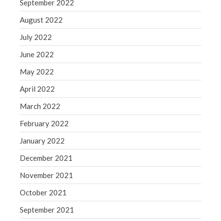
September 2022
August 2022
July 2022
June 2022
May 2022
April 2022
March 2022
February 2022
January 2022
December 2021
November 2021
October 2021
September 2021