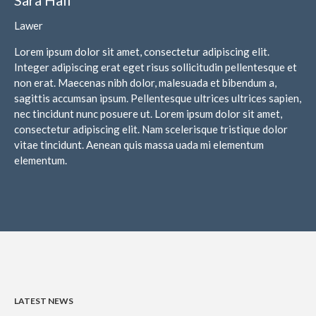
February 2024
Lawer
January 2024
Lorem ipsum dolor sit amet, consectetur adipiscing elit.
December 2023
Integer adipiscing erat eget risus sollicitudin pellentesque et
November 2023
non erat. Maecenas nibh dolor, malesuada et bibendum a,
October 2023
sagittis accumsan ipsum. Pellentesque ultrices ultrices sapien,
nec tincidunt nunc posuere ut. Lorem ipsum dolor sit amet,
September 2023
consectetur adipiscing elit. Nam scelerisque tristique dolor
August 2023
vitae tincidunt. Aenean quis massa uada mi elementum
July 2023
elementum.
June 2023
May 2023
April 2023
March 2023
February 2023
January 2023
LATEST NEWS
December 2022