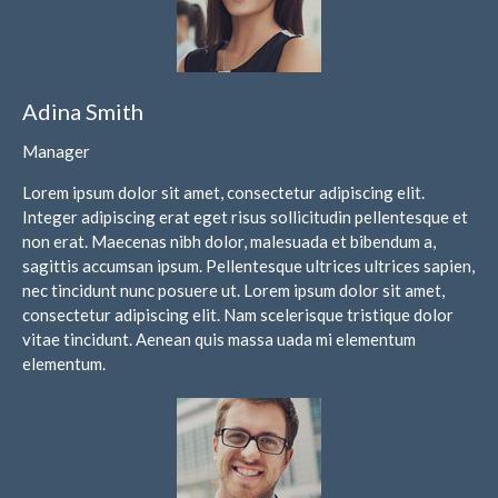
Financial Calculators
Record Retention Guide
Life Events
Adina Smith
Fed & State Tax Links
Tax Due Dates
Manager
Track Your Refund
Lorem ipsum dolor sit amet, consectetur adipiscing elit.
Finance Dictionary
Integer adipiscing erat eget risus sollicitudin pellentesque et
non erat. Maecenas nibh dolor, malesuada et bibendum a,
Office Humor
sagittis accumsan ipsum. Pellentesque ultrices ultrices sapien,
Contact
nec tincidunt nunc posuere ut. Lorem ipsum dolor sit amet,
Client Login
consectetur adipiscing elit. Nam scelerisque tristique dolor
vitae tincidunt. Aenean quis massa uada mi elementum
ICFiles Sign Up
elementum.