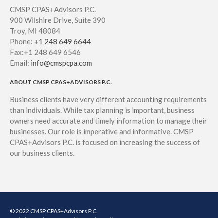
August 2021
CMSP CPAS+Advisors P.C.
July 2021
900 Wilshire Drive, Suite 390
June 2021
Troy, MI 48084
Phone:
+1 248 649 6644
May 2021
Fax:+1 248 649 6546
April 2021
Email:
info@cmspcpa.com
March 2021
ABOUT CMSP CPAS+ADVISORS P.C.
February 2021
Business clients have very different accounting requirements
January 2021
than individuals. While tax planning is important, business
December 2020
owners need accurate and timely information to manage their
November 2020
businesses. Our role is imperative and informative. CMSP
CPAS+Advisors P.C. is focused on increasing the success of
October 2020
our business clients.
September 2020
August 2020
July 2020
June 2020
© 2022 CMSP CPAS+Advisors P.C.
May 2020