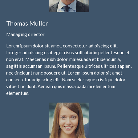
IRS Raises Mileage Rates
Thomas Muller
Midyear: What You Need to
Know
Managing director
Understanding the Exchange
Lorem ipsum dolor sit amet, consectetur adipiscing elit.
Ratio
Integer adipiscing erat eget risus sollicitudin pellentesque et
Travel Companions: How to
non erat. Maecenas nibh dolor, malesuada et bibendum a,
Share Expenses
sagittis accumsan ipsum. Pellentesque ultrices ultrices sapien,
Ready to Set Your Q4 Financial
nec tincidunt nunc posuere ut. Lorem ipsum dolor sit amet,
Goals?
consectetur adipiscing elit. Nam scelerisque tristique dolor
The Death of the App: Why
vitae tincidunt. Aenean quis massa uada mi elementum
Your Business Will Sideline SaaS
elementum.
Dashboards