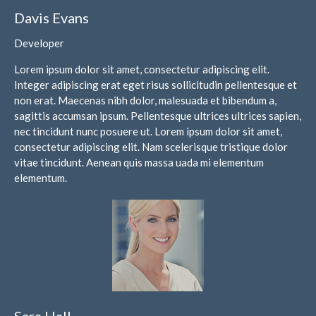
Davis Evans
May 2025
April 2025
Developer
March 2025
Lorem ipsum dolor sit amet, consectetur adipiscing elit.
February 2025
Integer adipiscing erat eget risus sollicitudin pellentesque et
January 2025
non erat. Maecenas nibh dolor, malesuada et bibendum a,
sagittis accumsan ipsum. Pellentesque ultrices ultrices sapien,
December 2024
nec tincidunt nunc posuere ut. Lorem ipsum dolor sit amet,
November 2024
consectetur adipiscing elit. Nam scelerisque tristique dolor
October 2024
vitae tincidunt. Aenean quis massa uada mi elementum
elementum.
September 2024
August 2024
July 2024
June 2024
May 2024
April 2024
March 2024
Sara Hall