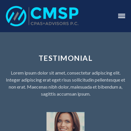
CPA Troy, MI
CMSP
CPAS+Advisors
P.C.
Home
About Us
TESTIMONIAL
Industries
Services
Lorem ipsum dolor sit amet, consectetur adipiscing elit.
Assurance Services
Integer adipiscing erat eget risus sollicitudin pellentesque et
Tax Services
non erat. Maecenas nibh dolor, malesuada et bibendum a,
Consulting Services
sagittis accumsan ipsum.
Employee Benefit Plan Audits
News & Tools
Monthly News
Tax Blog