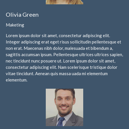
August 2026
Olivia Green
July 2026
Maketing
June 2026
May 2026
Lorem ipsum dolor sit amet, consectetur adipiscing elit.
Integer adipiscing erat eget risus sollicitudin pellentesque et
April 2026
non erat. Maecenas nibh dolor, malesuada et bibendum a,
March 2026
sagittis accumsan ipsum. Pellentesque ultrices ultrices sapien,
February 2026
nec tincidunt nunc posuere ut. Lorem ipsum dolor sit amet,
consectetur adipiscing elit. Nam scelerisque tristique dolor
January 2026
vitae tincidunt. Aenean quis massa uada mi elementum
December 2025
elementum.
November 2025
October 2025
September 2025
August 2025
July 2025
June 2025