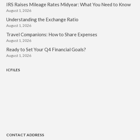
November 2022
IRS Raises Mileage Rates Midyear: What You Need to Know
August 1, 2026
October 2022
Understanding the Exchange Ratio
September 2022
August 1, 2026
August 2022
Travel Companions: How to Share Expenses
July 2022
August 1, 2026
June 2022
Ready to Set Your Q4 Financial Goals?
August 1, 2026
May 2022
April 2022
ICFILES
March 2022
February 2022
January 2022
December 2021
November 2021
October 2021
September 2021
CONTACT ADDRESS