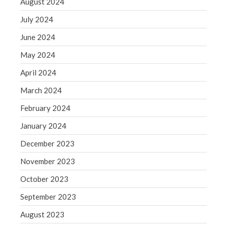
August 2024
Blog
Congress at Work
July 2024
Financial Planning
June 2024
General Business News
May 2024
Guest Article of the Month
April 2024
Guest Post of the Month
March 2024
Tax and Financial News
Tip of the Month
February 2024
Uncategorized
January 2024
What's New in Technology
December 2023
November 2023
October 2023
Log in
September 2023
Entries feed
August 2023
Comments feed