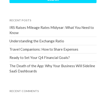
December 2021
November 2021
October 2021
RECENT POSTS
September 2021
IRS Raises Mileage Rates Midyear: What You Need to
August 2021
Know
July 2021
Understanding the Exchange Ratio
June 2021
Travel Companions: How to Share Expenses
May 2021
Ready to Set Your Q4 Financial Goals?
April 2021
The Death of the App: Why Your Business Will Sideline
March 2021
SaaS Dashboards
February 2021
January 2021
December 2020
RECENT COMMENTS
November 2020
October 2020