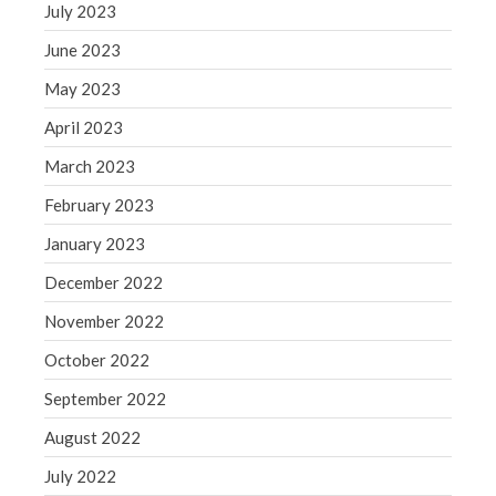
WordPress.org
July 2023
June 2023
May 2023
April 2023
March 2023
February 2023
January 2023
December 2022
November 2022
October 2022
September 2022
August 2022
July 2022