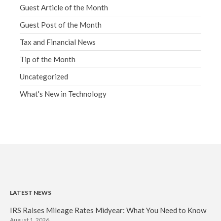
Guest Article of the Month
Guest Post of the Month
Tax and Financial News
Tip of the Month
Uncategorized
What's New in Technology
LATEST NEWS
IRS Raises Mileage Rates Midyear: What You Need to Know
August 1, 2026