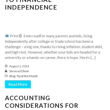
Dashboards
INDEPENDENCE
Print
3 min readFor many parents and kids, living
August 2026
independently after college or trade school has been a
challenge – a big one, thanks to rising inflation, student debt,
July 2026
and high rent. However, whether your kids are headed for a
June 2026
university or a hands-on career, there is hope. Here’s […]
May 2026
August 1, 2024
April 2026
Service2Client
March 2026
Blog
,
Tip of the Month
February 2026
Read More
January 2026
ACCOUNTING
December 2025
CONSIDERATIONS FOR
November 2025