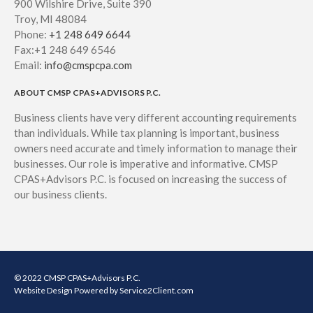
900 Wilshire Drive, Suite 390
Troy, MI 48084
Phone:
+1 248 649 6644
Fax:+1 248 649 6546
Email:
info@cmspcpa.com
ABOUT CMSP CPAS+ADVISORS P.C.
Business clients have very different accounting requirements
than individuals. While tax planning is important, business
owners need accurate and timely information to manage their
businesses. Our role is imperative and informative. CMSP
CPAS+Advisors P.C. is focused on increasing the success of
our business clients.
© 2022 CMSP CPAS+Advisors P.C.
Website Design
Powered by Service2Client.com