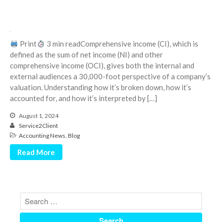
March 2023
February 2023
January 2023
Print
3 min readComprehensive income (CI), which is
defined as the sum of net income (NI) and other
December 2022
comprehensive income (OCI), gives both the internal and
November 2022
external audiences a 30,000-foot perspective of a company’s
October 2022
valuation. Understanding how it’s broken down, how it’s
accounted for, and how it’s interpreted by […]
September 2022
August 2022
August 1, 2024
Service2Client
July 2022
Accounting News
,
Blog
June 2022
Read More
May 2022
April 2022
March 2022
February 2022
January 2022