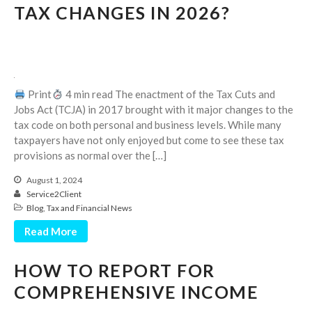
July 2024
TAX CHANGES IN 2026?
June 2024
May 2024
April 2024
March 2024
Print
4 min read The enactment of the Tax Cuts and
February 2024
Jobs Act (TCJA) in 2017 brought with it major changes to the
tax code on both personal and business levels. While many
January 2024
taxpayers have not only enjoyed but come to see these tax
December 2023
provisions as normal over the […]
November 2023
August 1, 2024
October 2023
Service2Client
September 2023
Blog
,
Tax and Financial News
August 2023
Read More
July 2023
HOW TO REPORT FOR
June 2023
COMPREHENSIVE INCOME
May 2023
April 2023