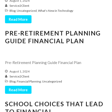
August 1, 2024
Service2Client
Blog
,
Uncategorized
,
What's New in Technology
Read More
PRE-RETIREMENT PLANNING
GUIDE FINANCIAL PLAN
IRS Raises Mileage Rates
Midyear: What You Need to
Know
Pre-Retirement Planning Guide Financial Plan
Understanding the Exchange
Ratio
August 1, 2024
Service2Client
Travel Companions: How to
Blog
,
Financial Planning
,
Uncategorized
Share Expenses
Read More
Ready to Set Your Q4 Financial
Goals?
SCHOOL CHOICES THAT LEAD
The Death of the App: Why
Your Business Will Sideline SaaS
TO FINANCIAL