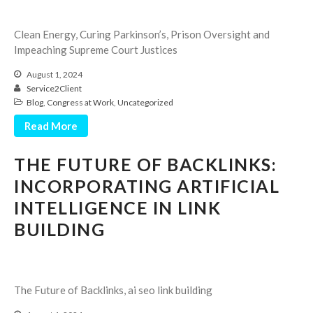
Employee Benefit Plan Audits
Clean Energy, Curing Parkinson’s, Prison Oversight and
News & Tools
Impeaching Supreme Court Justices
Monthly News
August 1, 2024
Tax Blog
Service2Client
Financial Calculators
Blog
,
Congress at Work
,
Uncategorized
Record Retention Guide
Read More
Life Events
THE FUTURE OF BACKLINKS:
Fed & State Tax Links
INCORPORATING ARTIFICIAL
Tax Due Dates
INTELLIGENCE IN LINK
Track Your Refund
BUILDING
Finance Dictionary
Office Humor
Contact
Client Login
The Future of Backlinks, ai seo link building
ICFiles Sign Up