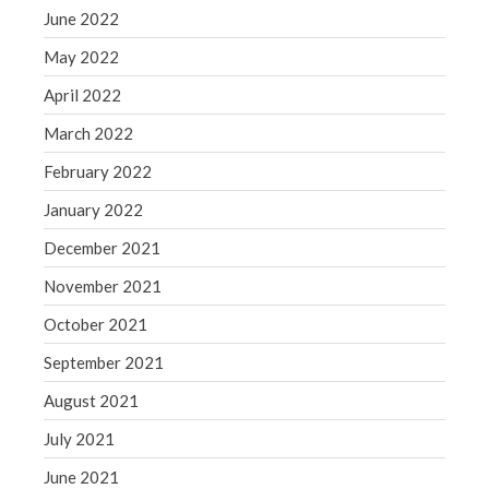
June 2022
May 2022
April 2022
March 2022
February 2022
January 2022
December 2021
November 2021
October 2021
September 2021
August 2021
July 2021
June 2021