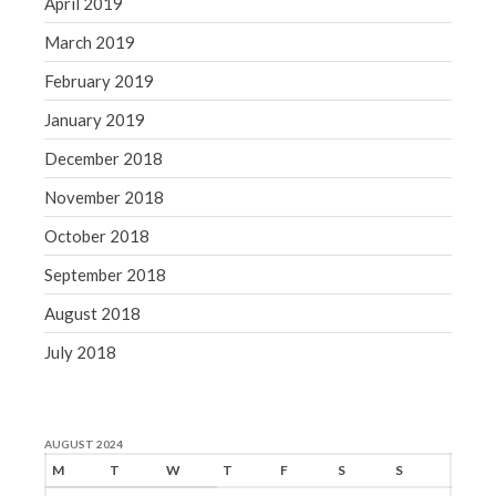
April 2019
March 2019
February 2019
January 2019
December 2018
November 2018
October 2018
September 2018
August 2018
July 2018
AUGUST 2024
M
T
W
T
F
S
S