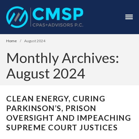
CPA Troy, MI
CMSP
CPAS+Advisors
P.C.
Home
/
August 2024
Monthly Archives:
August 2024
Home
About Us
CLEAN ENERGY, CURING
Industries
PARKINSON’S, PRISON
Services
OVERSIGHT AND IMPEACHING
Assurance Services
SUPREME COURT JUSTICES
Tax Services
Consulting Services