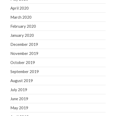
April 2020
March 2020
February 2020
January 2020
December 2019
November 2019
October 2019
September 2019
August 2019
July 2019
June 2019
May 2019