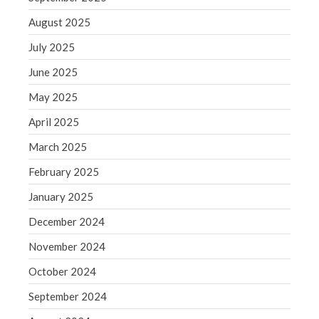
June 2019
August 2025
May 2019
April 2019
July 2025
March 2019
June 2025
February 2019
May 2025
January 2019
April 2025
December 2018
March 2025
November 2018
February 2025
October 2018
September 2018
January 2025
August 2018
December 2024
July 2018
November 2024
October 2024
September 2024
Accounting News