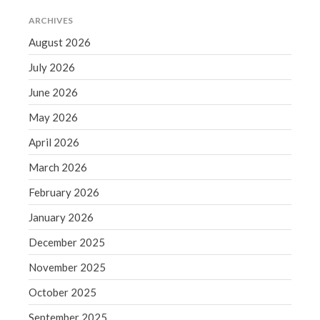
September 2020
ARCHIVES
August 2020
August 2026
July 2020
July 2026
June 2020
June 2026
May 2020
April 2020
May 2026
March 2020
April 2026
February 2020
March 2026
January 2020
February 2026
December 2019
January 2026
November 2019
October 2019
December 2025
September 2019
November 2025
August 2019
October 2025
July 2019
September 2025