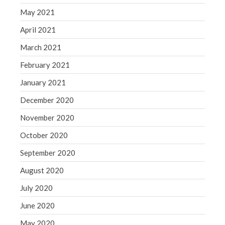
May 2021
April 2021
March 2021
February 2021
January 2021
December 2020
November 2020
October 2020
September 2020
August 2020
July 2020
June 2020
May 2020