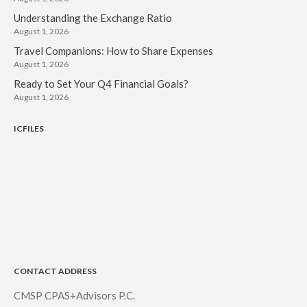
Understanding the Exchange Ratio
August 1, 2026
Travel Companions: How to Share Expenses
August 1, 2026
Ready to Set Your Q4 Financial Goals?
August 1, 2026
ICFILES
CONTACT ADDRESS
CMSP CPAS+Advisors P.C.