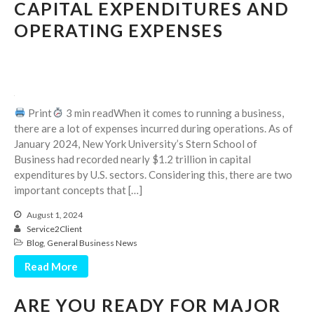
CAPITAL EXPENDITURES AND
October 2025
OPERATING EXPENSES
September 2025
August 2025
July 2025
June 2025
May 2025
Print
3 min readWhen it comes to running a business,
there are a lot of expenses incurred during operations. As of
April 2025
January 2024, New York University’s Stern School of
March 2025
Business had recorded nearly $1.2 trillion in capital
February 2025
expenditures by U.S. sectors. Considering this, there are two
important concepts that […]
January 2025
December 2024
August 1, 2024
Service2Client
November 2024
Blog
,
General Business News
October 2024
Read More
September 2024
August 2024
ARE YOU READY FOR MAJOR