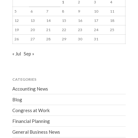
1
2
3
4
5
6
7
8
9
10
11
12
13
14
15
16
17
18
19
20
21
22
23
24
25
26
27
28
29
30
31
« Jul
Sep »
CATEGORIES
Accounting News
Blog
Congress at Work
Financial Planning
General Business News