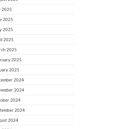
y 2025
August 2026
e 2025
July 2026
y 2025
June 2026
May 2026
il 2025
April 2026
rch 2025
March 2026
ruary 2025
February 2026
uary 2025
January 2026
cember 2024
December 2025
vember 2024
November 2025
October 2025
ober 2024
September 2025
tember 2024
August 2025
ust 2024
July 2025