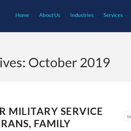
Home
About Us
Industries
Services
s P.C.
ives: October 2019
R MILITARY SERVICE
RANS, FAMILY