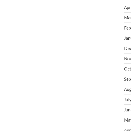
Apr
Ma
Feb
Jan
De
No
Oct
Sep
Aug
Jul
Jun
Ma
Apr