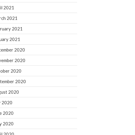
August 2021
il 2021
July 2021
rch 2021
June 2021
ruary 2021
May 2021
uary 2021
April 2021
cember 2020
March 2021
vember 2020
February 2021
January 2021
ober 2020
December 2020
tember 2020
November 2020
ust 2020
October 2020
y 2020
September 2020
e 2020
August 2020
July 2020
y 2020
June 2020
il 2020