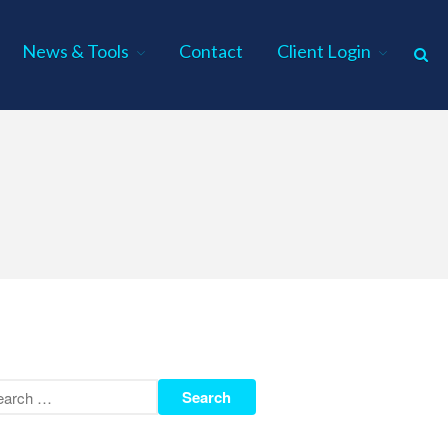
News & Tools
Contact
Client Login
Home
About Us
Industries
Services
Assurance Services
Tax Services
Consulting Services
Employee Benefit Plan Audits
News & Tools
Monthly News