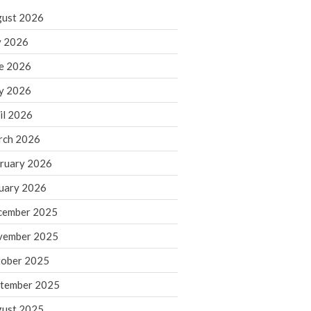
ust 2026
y 2026
IRS Raises Mileage Rates
e 2026
Midyear: What You Need to
Know
y 2026
Understanding the Exchange
il 2026
Ratio
Travel Companions: How to
rch 2026
Share Expenses
ruary 2026
Ready to Set Your Q4 Financial
Goals?
uary 2026
The Death of the App: Why
cember 2025
Your Business Will Sideline SaaS
Dashboards
vember 2025
ober 2025
tember 2025
ust 2025