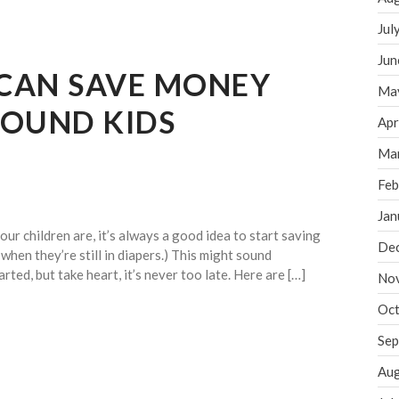
Jul
Jun
CAN SAVE MONEY
Ma
BOUND KIDS
Apr
Ma
Feb
Jan
r children are, it’s always a good idea to start saving
De
 when they’re still in diapers.) This might sound
rted, but take heart, it’s never too late. Here are […]
No
Oct
Sep
Aug