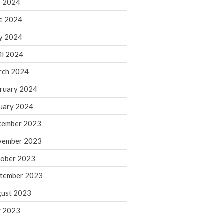
y 2024
June 2025
e 2024
May 2025
April 2025
y 2024
March 2025
il 2024
February 2025
rch 2024
January 2025
ruary 2024
December 2024
uary 2024
November 2024
October 2024
cember 2023
September 2024
vember 2023
August 2024
ober 2023
July 2024
tember 2023
June 2024
ust 2023
May 2024
y 2023
April 2024