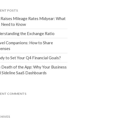
Tax Blog
Financial Calculators
ENT POSTS
Record Retention Guide
 Raises Mileage Rates Midyear: What
Life Events
 Need to Know
Fed & State Tax Links
erstanding the Exchange Ratio
Tax Due Dates
vel Companions: How to Share
Track Your Refund
enses
Finance Dictionary
dy to Set Your Q4 Financial Goals?
Office Humor
 Death of the App: Why Your Business
Contact
l Sideline SaaS Dashboards
Client Login
ICFiles Sign Up
CENT COMMENTS
HIVES