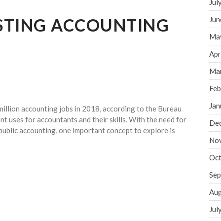
Jul
STING ACCOUNTING
Jun
Ma
Apr
Ma
Feb
Jan
illion accounting jobs in 2018, according to the Bureau
nt uses for accountants and their skills. With the need for
De
public accounting, one important concept to explore is
No
Oct
Sep
Aug
Jul