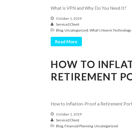
What is VPN and Why Do You Need It?
October 1, 2019
Service2Client
Blog
,
Uncategorized
,
What's New in Technology
Read More
HOW TO INFLA
RETIREMENT P
How to Inflation-Proof a Retirement Port
October 1, 2019
Service2Client
Blog
,
Financial Planning
,
Uncategorized