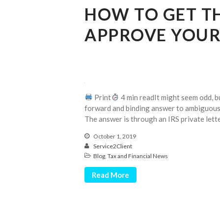
HOW TO GET TH
APPROVE YOUR
Print
4 min readIt might seem odd, but
forward and binding answer to ambiguous 
The answer is through an IRS private letter
October 1, 2019
Service2Client
Blog
,
Tax and Financial News
Read More