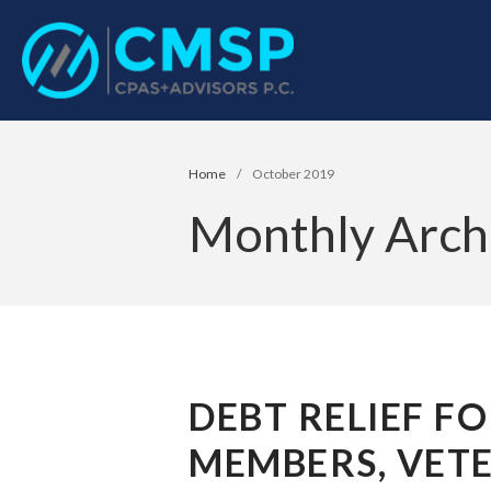
CPA Troy, MI
CMSP CPAS+Advisor
Home
/
October 2019
Monthly Arch
DEBT RELIEF FO
MEMBERS, VETE