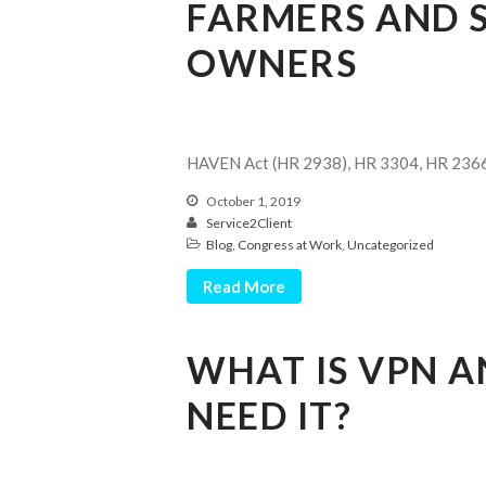
FARMERS AND S
OWNERS
HAVEN Act (HR 2938), HR 3304, HR 236
October 1, 2019
Service2Client
Blog
,
Congress at Work
,
Uncategorized
Read More
WHAT IS VPN 
NEED IT?