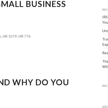
MALL BUSINESS
REC
IRS
You
Und
6, HR 1079, HR 776
Tra
Exp
Rea
The
Wil
AND WHY DO YOU
RE
ARC