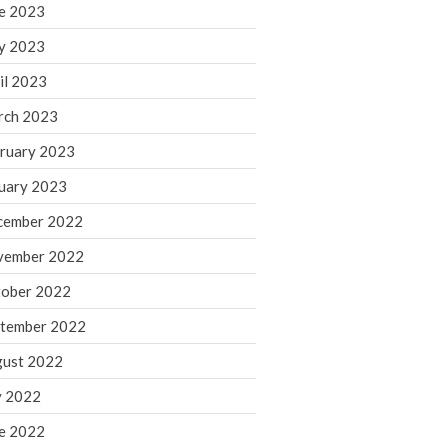
March 2024
e 2023
February 2024
y 2023
January 2024
il 2023
December 2023
rch 2023
November 2023
ruary 2023
October 2023
September 2023
uary 2023
August 2023
cember 2022
July 2023
vember 2022
June 2023
ober 2022
May 2023
tember 2022
April 2023
March 2023
ust 2022
February 2023
y 2022
January 2023
e 2022
December 2022