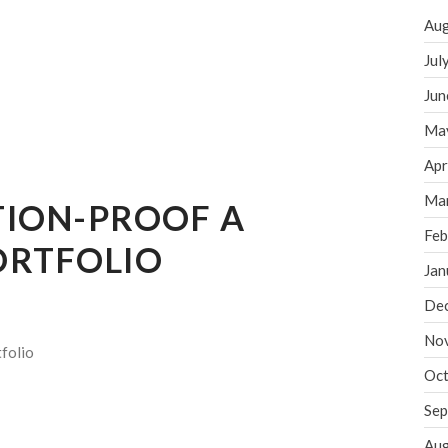
Aug
Jul
Jun
Ma
Apr
Ma
TION-PROOF A
Feb
ORTFOLIO
Jan
De
No
folio
Oct
Sep
Aug