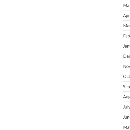
Ma
Apr
Ma
Feb
Jan
De
No
Oct
Sep
Aug
Jul
Jun
Ma