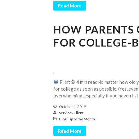
Read More
HOW PARENTS 
FOR COLLEGE-
Print
4 min readNo matter how old you
for college as soon as possible. (Yes, even
overwhelming, especially if you haven’t sta
October 1, 2019
Service2Client
Blog
,
Tip of the Month
Read More