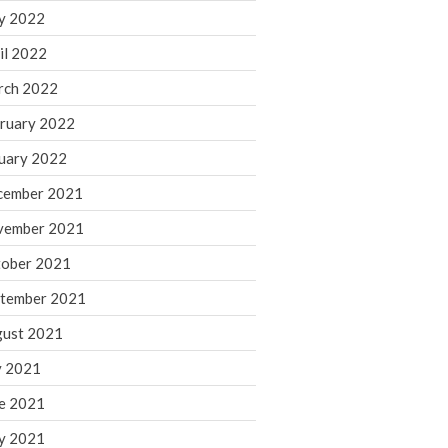
y 2022
November 2022
il 2022
October 2022
rch 2022
September 2022
August 2022
ruary 2022
July 2022
uary 2022
June 2022
cember 2021
May 2022
vember 2021
April 2022
ober 2021
March 2022
February 2022
tember 2021
January 2022
ust 2021
December 2021
y 2021
November 2021
e 2021
October 2021
y 2021
September 2021