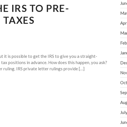
Jun
E IRS TO PRE-
Ma
 TAXES
Apr
Ma
Feb
Jan
 it is possible to get the IRS to give you a straight-
tax positions in advance. How does this happen, you ask?
De
 ruling. IRS private letter rulings provide […]
No
Oct
Sep
Aug
Jul
Jun