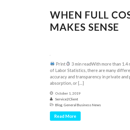
WHEN FULL CO
MAKES SENSE
Print
3 min readWith more than 1.4 m
of Labor Statistics, there are many differe
accuracy and transparency in private and 
absorption, or […]
October 1, 2019
Service2Client
Blog
,
General Business News
Read More