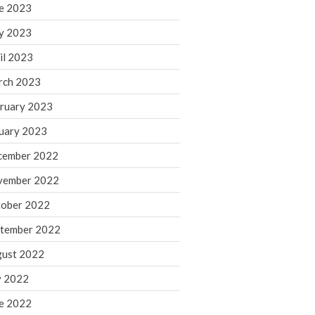
March 2024
e 2023
February 2024
y 2023
January 2024
il 2023
December 2023
rch 2023
November 2023
ruary 2023
October 2023
September 2023
uary 2023
August 2023
cember 2022
July 2023
vember 2022
June 2023
ober 2022
May 2023
tember 2022
April 2023
March 2023
ust 2022
February 2023
y 2022
January 2023
e 2022
December 2022