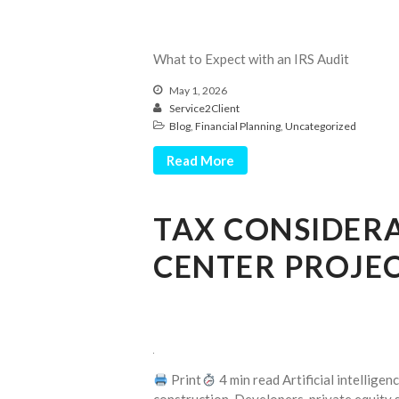
What to Expect with an IRS Audit
May 1, 2026
Service2Client
Blog
,
Financial Planning
,
Uncategorized
Read More
TAX CONSIDER
CENTER PROJEC
Print
4 min read Artificial intellige