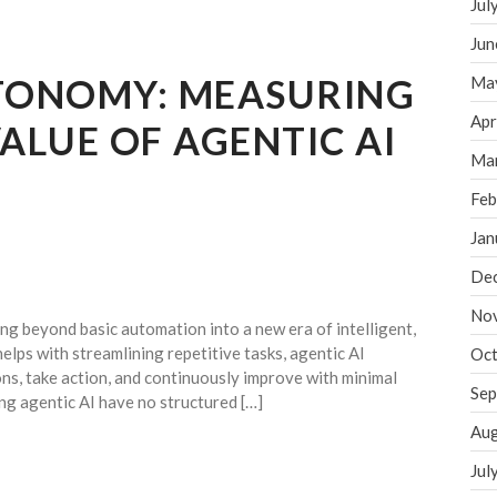
Jul
Jun
UTONOMY: MEASURING
Ma
Apr
VALUE OF AGENTIC AI
Ma
Feb
Jan
De
No
g beyond basic automation into a new era of intelligent,
elps with streamlining repetitive tasks, agentic AI
Oct
ns, take action, and continuously improve with minimal
Sep
g agentic AI have no structured […]
Aug
Jul