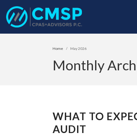
CPA Troy, MI
CMSP CPAS+Advisor
Home
/
May 2026
Monthly Arch
WHAT TO EXPEC
AUDIT