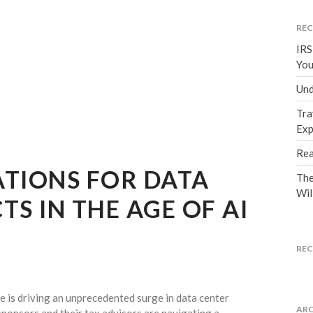
REC
IRS
You
Und
Tra
Exp
Rea
ATIONS FOR DATA
The
Wil
TS IN THE AGE OF AI
RE
nce is driving an unprecedented surge in data center
ARC