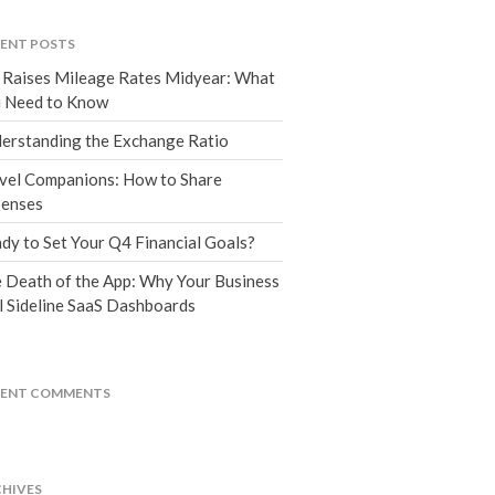
Tax Blog
Financial Calculators
ENT POSTS
Record Retention Guide
 Raises Mileage Rates Midyear: What
Life Events
 Need to Know
Fed & State Tax Links
erstanding the Exchange Ratio
Tax Due Dates
vel Companions: How to Share
Track Your Refund
enses
Finance Dictionary
dy to Set Your Q4 Financial Goals?
Office Humor
 Death of the App: Why Your Business
Contact
l Sideline SaaS Dashboards
Client Login
ICFiles Sign Up
CENT COMMENTS
HIVES