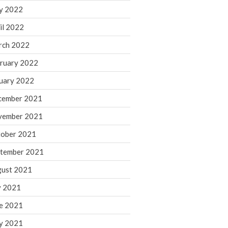
y 2022
November 2022
il 2022
October 2022
rch 2022
September 2022
August 2022
ruary 2022
July 2022
uary 2022
June 2022
cember 2021
May 2022
vember 2021
April 2022
ober 2021
March 2022
February 2022
tember 2021
January 2022
ust 2021
December 2021
y 2021
November 2021
e 2021
October 2021
y 2021
September 2021