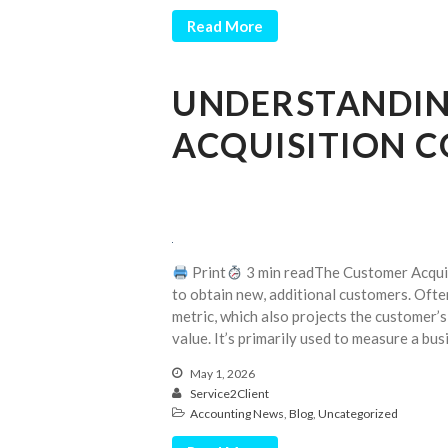
Read More
UNDERSTANDIN
ACQUISITION C
Print
3 min readThe Customer Acqui
to obtain new, additional customers. Often
metric, which also projects the customer’s
value. It’s primarily used to measure a bus
May 1, 2026
Service2Client
Accounting News
,
Blog
,
Uncategorized