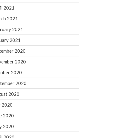
August 2021
il 2021
July 2021
rch 2021
June 2021
ruary 2021
May 2021
uary 2021
April 2021
cember 2020
March 2021
vember 2020
February 2021
January 2021
ober 2020
December 2020
tember 2020
November 2020
ust 2020
October 2020
y 2020
September 2020
e 2020
August 2020
July 2020
y 2020
June 2020
il 2020