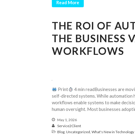
Read More
THE ROI OF A
THE BUSINESS 
WORKFLOWS
Print
4 min readBusinesses are movin
self-directed systems. While automation h
workflows enable systems to make decisio
human oversight. Most businesses adoptin
May 1, 2026
Service2Client
Blog
,
Uncategorized
,
What's New in Technology