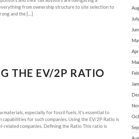
sponsors and their tax advisors are navigating a
verything from ownership structure to site selection to
Aug
rong and the […]
Jul
Jun
Ma
Apr
Ma
 THE EV/2P RATIO
Feb
Jan
De
No
aterials, especially for fossil fuels, it’s essential to
Oct
n capabilities for such companies. Using the EV/2P Ratio is
l-related companies. Defining the Ratio This ratio is
Sep
Aug