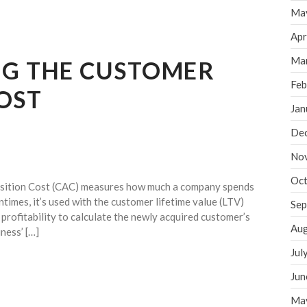
Ma
Apr
Ma
G THE CUSTOMER
Feb
OST
Jan
De
No
Oct
sition Cost (CAC) measures how much a company spends
times, it’s used with the customer lifetime value (LTV)
Sep
 profitability to calculate the newly acquired customer’s
Aug
iness’ […]
Jul
Jun
Ma