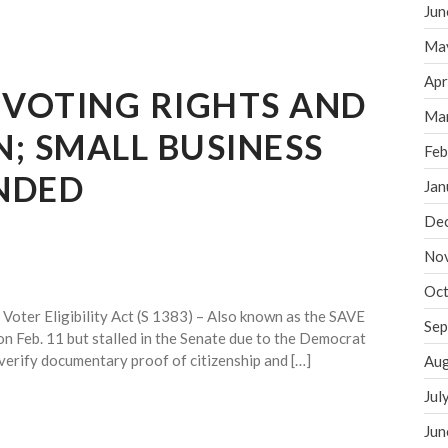
Jun
Ma
Apr
 VOTING RIGHTS AND
Ma
N; SMALL BUSINESS
Feb
NDED
Jan
De
No
Oct
oter Eligibility Act (S 1383) – Also known as the SAVE
Sep
 on Feb. 11 but stalled in the Senate due to the Democrat
o verify documentary proof of citizenship and […]
Aug
Jul
Jun