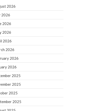
ust 2026
y 2026
IRS Raises Mileage Rates
e 2026
Midyear: What You Need to
Know
y 2026
Understanding the Exchange
il 2026
Ratio
Travel Companions: How to
rch 2026
Share Expenses
ruary 2026
Ready to Set Your Q4 Financial
Goals?
uary 2026
The Death of the App: Why
cember 2025
Your Business Will Sideline SaaS
Dashboards
vember 2025
ober 2025
tember 2025
ust 2025