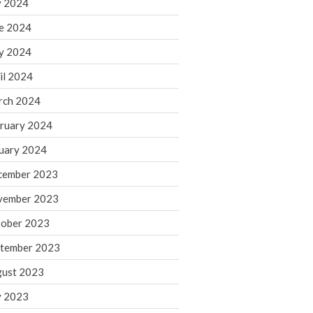
y 2024
June 2025
e 2024
May 2025
April 2025
y 2024
March 2025
il 2024
February 2025
rch 2024
January 2025
ruary 2024
December 2024
uary 2024
November 2024
October 2024
cember 2023
September 2024
vember 2023
August 2024
ober 2023
July 2024
tember 2023
June 2024
ust 2023
May 2024
y 2023
April 2024