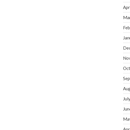
Apr
Ma
Feb
Jan
De
No
Oct
Sep
Aug
Jul
Jun
Ma
Apr