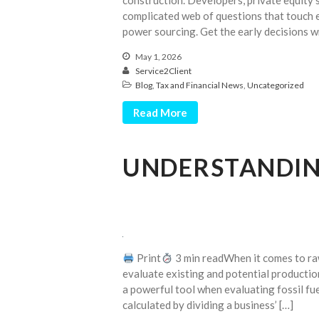
construction. Developers, private equity 
complicated web of questions that touch e
power sourcing. Get the early decisions w
May 1, 2026
Service2Client
Blog
,
Tax and Financial News
,
Uncategorized
Read More
UNDERSTANDING
Print
3 min readWhen it comes to raw m
evaluate existing and potential productio
a powerful tool when evaluating fossil fue
calculated by dividing a business’ […]