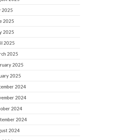
y 2025
August 2026
e 2025
July 2026
y 2025
June 2026
May 2026
il 2025
April 2026
rch 2025
March 2026
ruary 2025
February 2026
uary 2025
January 2026
cember 2024
December 2025
vember 2024
November 2025
October 2025
ober 2024
September 2025
tember 2024
August 2025
ust 2024
July 2025