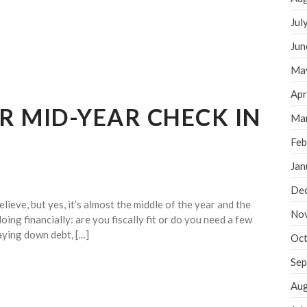
Jul
Jun
Ma
Apr
UR MID-YEAR CHECK IN
Ma
Feb
Jan
De
lieve, but yes, it’s almost the middle of the year and the
No
oing financially: are you fiscally fit or do you need a few
aying down debt, […]
Oct
Sep
Aug