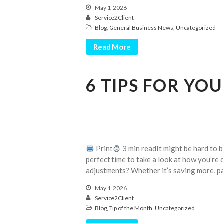
May 1, 2026
Service2Client
Blog
,
General Business News
,
Uncategorized
Read More
6 TIPS FOR YO
Print
3 min readIt might be hard to be
perfect time to take a look at how you’re d
adjustments? Whether it’s saving more, p
May 1, 2026
Service2Client
Blog
,
Tip of the Month
,
Uncategorized