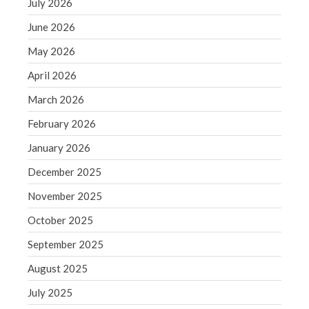
July 2026
December 2021
November 2021
June 2026
October 2021
May 2026
September 2021
April 2026
August 2021
March 2026
July 2021
February 2026
June 2021
May 2021
January 2026
April 2021
December 2025
March 2021
November 2025
February 2021
October 2025
January 2021
September 2025
December 2020
November 2020
August 2025
October 2020
July 2025
September 2020