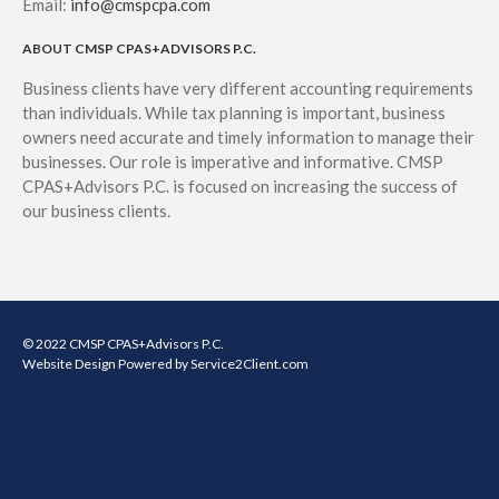
Email:
info@cmspcpa.com
ABOUT CMSP CPAS+ADVISORS P.C.
Business clients have very different accounting requirements
than individuals. While tax planning is important, business
owners need accurate and timely information to manage their
businesses. Our role is imperative and informative. CMSP
CPAS+Advisors P.C. is focused on increasing the success of
our business clients.
© 2022 CMSP CPAS+Advisors P.C.
Website Design
Powered by Service2Client.com