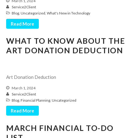
March 1, 2024
Service2Client
Blog
,
Uncategorized
,
What's New in Technology
Read More
WHAT TO KNOW ABOUT THE
ART DONATION DEDUCTION
IRS Raises Mileage Rates
Midyear: What You Need to
Know
Art Donation Deduction
Understanding the Exchange
Ratio
March 1, 2024
Travel Companions: How to
Service2Client
Share Expenses
Blog
,
Financial Planning
,
Uncategorized
Ready to Set Your Q4 Financial
Read More
Goals?
The Death of the App: Why
MARCH FINANCIAL TO-DO
Your Business Will Sideline SaaS
Dashboards
LIST