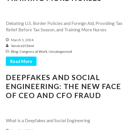
Employee Benefit Plan Audits
News & Tools
Monthly News
Debating U.S. Border Policies and Foreign Aid, Providing Tax
Relief Before Tax Season, and Training More Nurses
Tax Blog
Financial Calculators
March 1, 2024
Service2Client
Record Retention Guide
Blog
,
Congress at Work
,
Uncategorized
Life Events
Read More
Fed & State Tax Links
Tax Due Dates
DEEPFAKES AND SOCIAL
Track Your Refund
ENGINEERING: THE NEW FACE
Finance Dictionary
OF CEO AND CFO FRAUD
Office Humor
Contact
Client Login
What is a Deepfakes and Social Engineering
ICFiles Sign Up