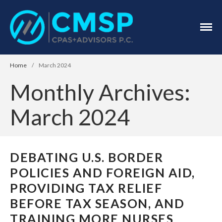
CPA Troy, MI
CMSP
CPAS+Advisors
P.C.
Home
/
March 2024
Monthly Archives:
March 2024
Home
About Us
DEBATING U.S. BORDER
Industries
POLICIES AND FOREIGN AID,
Services
PROVIDING TAX RELIEF
Assurance Services
BEFORE TAX SEASON, AND
Tax Services
TRAINING MORE NURSES
Consulting Services