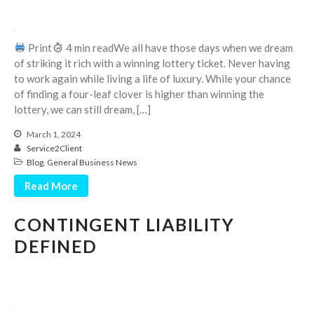
September 2025
August 2025
Print
4 min readWe all have those days when we dream
July 2025
of striking it rich with a winning lottery ticket. Never having
to work again while living a life of luxury. While your chance
June 2025
of finding a four-leaf clover is higher than winning the
May 2025
lottery, we can still dream, […]
April 2025
March 1, 2024
March 2025
Service2Client
February 2025
Blog
,
General Business News
January 2025
Read More
December 2024
CONTINGENT LIABILITY
November 2024
DEFINED
October 2024
September 2024
August 2024
July 2024