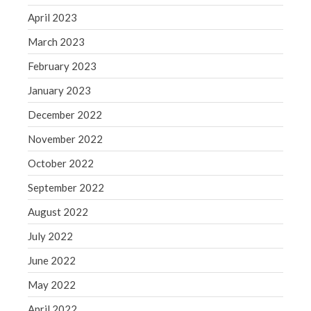
Congress at Work
April 2023
Financial Planning
March 2023
General Business News
February 2023
Guest Article of the Month
January 2023
Guest Post of the Month
December 2022
Tax and Financial News
Tip of the Month
November 2022
Uncategorized
October 2022
What's New in Technology
September 2022
August 2022
July 2022
Log in
June 2022
Entries feed
May 2022
Comments feed
WordPress.org
April 2022