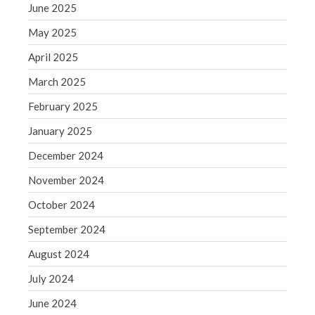
June 2025
August 2020
May 2025
July 2020
April 2025
June 2020
March 2025
May 2020
April 2020
February 2025
March 2020
January 2025
February 2020
December 2024
January 2020
November 2024
December 2019
October 2024
November 2019
October 2019
September 2024
September 2019
August 2024
August 2019
July 2024
July 2019
June 2024
June 2019