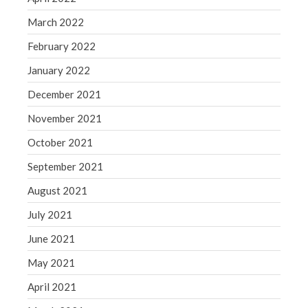
March 2022
February 2022
January 2022
December 2021
November 2021
October 2021
September 2021
August 2021
July 2021
June 2021
May 2021
April 2021