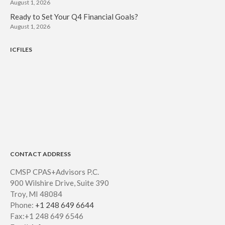
August 1, 2026
Ready to Set Your Q4 Financial Goals?
August 1, 2026
ICFILES
CONTACT ADDRESS
CMSP CPAS+Advisors P.C.
900 Wilshire Drive, Suite 390
Troy, MI 48084
Phone:
+1 248 649 6644
Fax:+1 248 649 6546