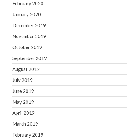
February 2020
January 2020
December 2019
November 2019
October 2019
September 2019
August 2019
July 2019
June 2019
May 2019
April 2019
March 2019
February 2019