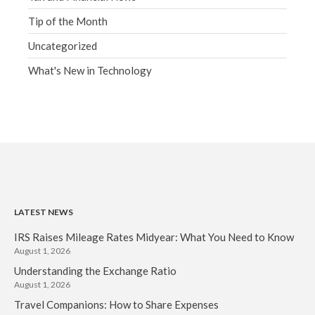
Tip of the Month
Uncategorized
What's New in Technology
LATEST NEWS
IRS Raises Mileage Rates Midyear: What You Need to Know
August 1, 2026
Understanding the Exchange Ratio
August 1, 2026
Travel Companions: How to Share Expenses