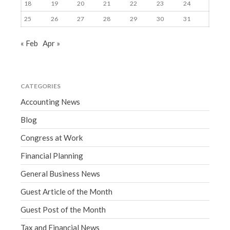
18
19
20
21
22
23
24
25
26
27
28
29
30
31
« Feb
Apr »
CATEGORIES
Accounting News
Blog
Congress at Work
Financial Planning
General Business News
Guest Article of the Month
Guest Post of the Month
Tax and Financial News