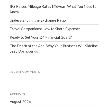
March 2023
IRS Raises Mileage Rates Midyear: What You Need to
February 2023
Know
January 2023
Understanding the Exchange Ratio
December 2022
Travel Companions: How to Share Expenses
November 2022
Ready to Set Your Q4 Financial Goals?
October 2022
The Death of the App: Why Your Business Will Sideline
September 2022
SaaS Dashboards
August 2022
July 2022
June 2022
RECENT COMMENTS
May 2022
April 2022
March 2022
ARCHIVES
February 2022
August 2026
January 2022