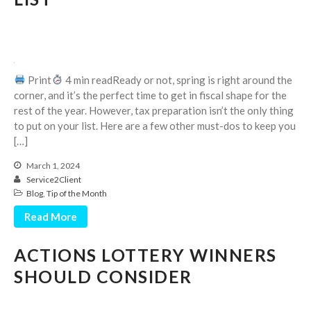
Print
4 min readReady or not, spring is right around the
corner, and it’s the perfect time to get in fiscal shape for the
August 2026
rest of the year. However, tax preparation isn’t the only thing
July 2026
to put on your list. Here are a few other must-dos to keep you
[…]
June 2026
May 2026
March 1, 2024
Service2Client
April 2026
Blog
,
Tip of the Month
March 2026
Read More
February 2026
January 2026
ACTIONS LOTTERY WINNERS
December 2025
SHOULD CONSIDER
November 2025
October 2025