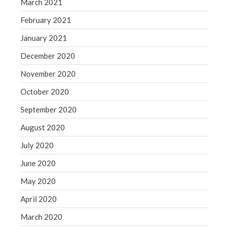
March 2021
February 2021
January 2021
December 2020
November 2020
October 2020
September 2020
August 2020
July 2020
June 2020
May 2020
April 2020
March 2020