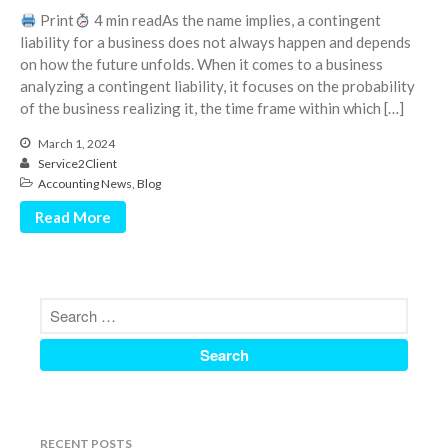
June 2024
Print
4 min readAs the name implies, a contingent
liability for a business does not always happen and depends
May 2024
on how the future unfolds. When it comes to a business
April 2024
analyzing a contingent liability, it focuses on the probability
March 2024
of the business realizing it, the time frame within which […]
February 2024
March 1, 2024
Service2Client
January 2024
Accounting News
,
Blog
December 2023
Read More
November 2023
October 2023
September 2023
August 2023
July 2023
June 2023
May 2023
April 2023
RECENT POSTS