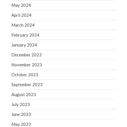
May 2024
May 2019
April 2019
April 2024
March 2019
March 2024
February 2019
February 2024
January 2019
January 2024
December 2018
December 2023
November 2018
November 2023
October 2018
September 2018
October 2023
August 2018
September 2023
July 2018
August 2023
July 2023
June 2023
Accounting News
May 2023
Blog