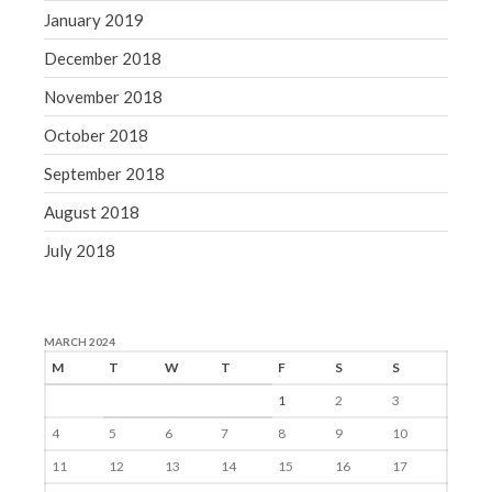
January 2019
December 2018
November 2018
October 2018
September 2018
August 2018
July 2018
MARCH 2024
M
T
W
T
F
S
S
1
2
3
4
5
6
7
8
9
10
11
12
13
14
15
16
17