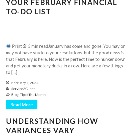
YOUR FEBRUARY FINANCIAL
Dashboards
TO-DO LIST
Print
3 min readJanuary has come and gone. You may or
August 2026
may not have stuck to your resolutions, but the good news is
that February is here. Now is the perfect time to hunker down
July 2026
and get your monetary ducks in a row. Here are a few things
June 2026
to […]
May 2026
February 1, 2024
April 2026
Service2Client
Blog
,
Tip of the Month
March 2026
February 2026
Read More
January 2026
UNDERSTANDING HOW
December 2025
VARIANCES VARY
November 2025