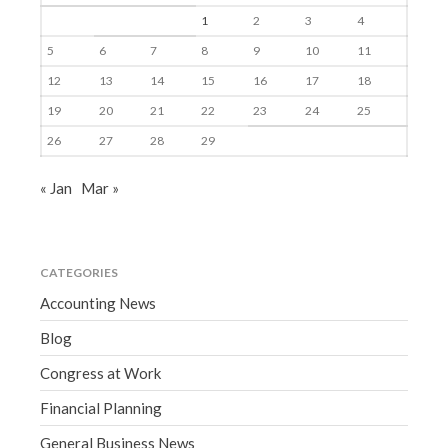
1
2
3
4
5
6
7
8
9
10
11
12
13
14
15
16
17
18
19
20
21
22
23
24
25
26
27
28
29
« Jan
Mar »
CATEGORIES
Accounting News
Blog
Congress at Work
Financial Planning
General Business News