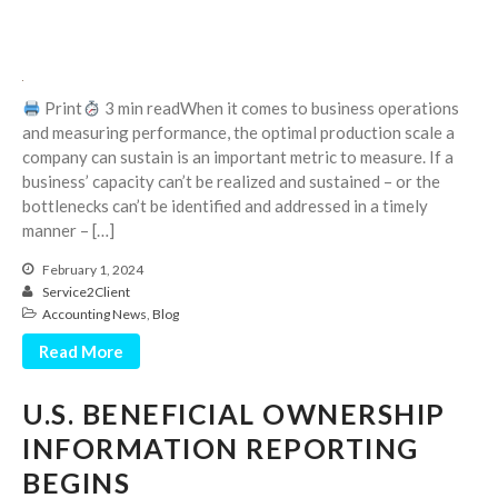
April 2023
March 2023
February 2023
January 2023
Print
3 min readWhen it comes to business operations
and measuring performance, the optimal production scale a
December 2022
company can sustain is an important metric to measure. If a
November 2022
business’ capacity can’t be realized and sustained – or the
October 2022
bottlenecks can’t be identified and addressed in a timely
manner – […]
September 2022
August 2022
February 1, 2024
Service2Client
July 2022
Accounting News
,
Blog
June 2022
Read More
May 2022
April 2022
U.S. BENEFICIAL OWNERSHIP
March 2022
INFORMATION REPORTING
February 2022
BEGINS