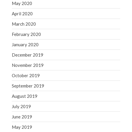
May 2020
April 2020
March 2020
February 2020
January 2020
December 2019
November 2019
October 2019
September 2019
August 2019
July 2019
June 2019
May 2019