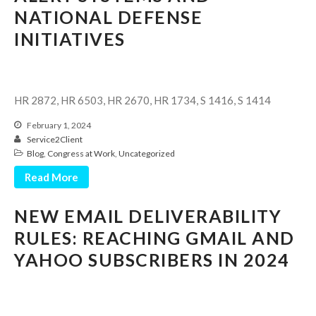
Consulting Services
NATIONAL DEFENSE
Employee Benefit Plan Audits
INITIATIVES
News & Tools
Monthly News
Tax Blog
HR 2872, HR 6503, HR 2670, HR 1734, S 1416, S 1414
Financial Calculators
February 1, 2024
Record Retention Guide
Service2Client
Life Events
Blog
,
Congress at Work
,
Uncategorized
Fed & State Tax Links
Read More
Tax Due Dates
NEW EMAIL DELIVERABILITY
Track Your Refund
RULES: REACHING GMAIL AND
Finance Dictionary
YAHOO SUBSCRIBERS IN 2024
Office Humor
Contact
Client Login