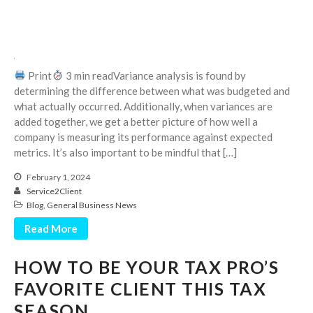
October 2025
September 2025
August 2025
Print
3 min readVariance analysis is found by
July 2025
determining the difference between what was budgeted and
June 2025
what actually occurred. Additionally, when variances are
May 2025
added together, we get a better picture of how well a
company is measuring its performance against expected
April 2025
metrics. It’s also important to be mindful that […]
March 2025
February 1, 2024
February 2025
Service2Client
January 2025
Blog
,
General Business News
December 2024
Read More
November 2024
October 2024
HOW TO BE YOUR TAX PRO’S
September 2024
FAVORITE CLIENT THIS TAX
August 2024
SEASON