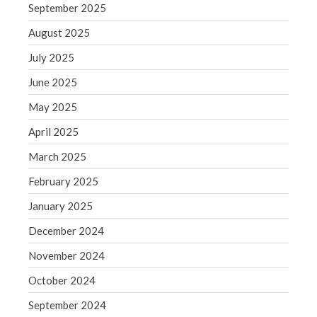
September 2025
Blog
August 2025
Congress at Work
Financial Planning
July 2025
General Business News
June 2025
Guest Article of the Month
May 2025
Guest Post of the Month
April 2025
Tax and Financial News
March 2025
Tip of the Month
Uncategorized
February 2025
What's New in Technology
January 2025
December 2024
November 2024
Log in
October 2024
Entries feed
September 2024
Comments feed