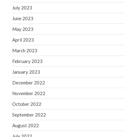
July 2023
June 2023
May 2023
April 2023
March 2023
February 2023
January 2023
December 2022
November 2022
October 2022
September 2022
August 2022
July 2022