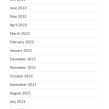
June 2022
May 2022
April 2022
March 2022
February 2022
January 2022
December 2021
November 2021
October 2021
September 2021
August 2021
July 2021