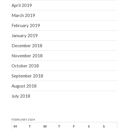
April 2019
March 2019
February 2019
January 2019
December 2018
November 2018
October 2018
September 2018
August 2018
July 2018
FEBRUARY 2024
M
T
W
T
F
S
S