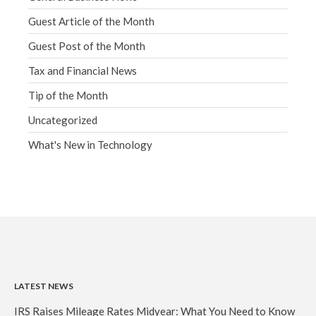
Guest Article of the Month
Guest Post of the Month
Tax and Financial News
Tip of the Month
Uncategorized
What's New in Technology
LATEST NEWS
IRS Raises Mileage Rates Midyear: What You Need to Know