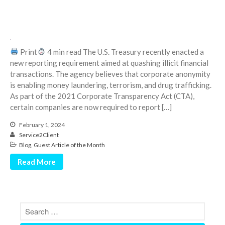
January 2022
December 2021
November 2021
October 2021
Print
4 min read The U.S. Treasury recently enacted a
September 2021
new reporting requirement aimed at quashing illicit financial
transactions. The agency believes that corporate anonymity
August 2021
is enabling money laundering, terrorism, and drug trafficking.
July 2021
As part of the 2021 Corporate Transparency Act (CTA),
June 2021
certain companies are now required to report […]
May 2021
February 1, 2024
April 2021
Service2Client
Blog
,
Guest Article of the Month
March 2021
Read More
February 2021
January 2021
December 2020
November 2020
October 2020