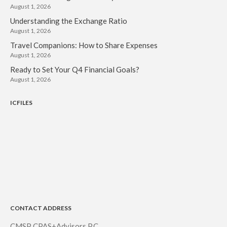
August 1, 2026
Understanding the Exchange Ratio
August 1, 2026
Travel Companions: How to Share Expenses
August 1, 2026
Ready to Set Your Q4 Financial Goals?
August 1, 2026
ICFILES
CONTACT ADDRESS
CMSP CPAS+Advisors P.C.