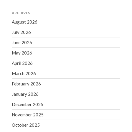
June 2019
ARCHIVES
May 2019
August 2026
April 2019
March 2019
July 2026
February 2019
June 2026
January 2019
May 2026
December 2018
April 2026
November 2018
March 2026
October 2018
September 2018
February 2026
August 2018
January 2026
July 2018
December 2025
November 2025
October 2025
Accounting News