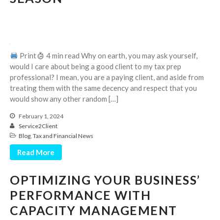
July 2024
June 2024
May 2024
April 2024
Print
4 min read Why on earth, you may ask yourself,
March 2024
would I care about being a good client to my tax prep
professional? I mean, you are a paying client, and aside from
February 2024
treating them with the same decency and respect that you
January 2024
would show any other random […]
December 2023
February 1, 2024
November 2023
Service2Client
Blog
,
Tax and Financial News
October 2023
September 2023
Read More
August 2023
OPTIMIZING YOUR BUSINESS’
July 2023
PERFORMANCE WITH
June 2023
CAPACITY MANAGEMENT
May 2023