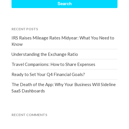
September 2020
August 2020
July 2020
RECENT POSTS
June 2020
IRS Raises Mileage Rates Midyear: What You Need to
May 2020
Know
April 2020
Understanding the Exchange Ratio
March 2020
Travel Companions: How to Share Expenses
February 2020
Ready to Set Your Q4 Financial Goals?
January 2020
December 2019
The Death of the App: Why Your Business Will Sideline
SaaS Dashboards
November 2019
October 2019
September 2019
RECENT COMMENTS
August 2019
July 2019