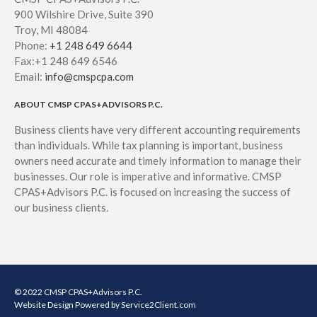
900 Wilshire Drive, Suite 390
Troy, MI 48084
Phone:
+1 248 649 6644
Fax:+1 248 649 6546
Email:
info@cmspcpa.com
ABOUT CMSP CPAS+ADVISORS P.C.
Business clients have very different accounting requirements
than individuals. While tax planning is important, business
owners need accurate and timely information to manage their
businesses. Our role is imperative and informative. CMSP
CPAS+Advisors P.C. is focused on increasing the success of
our business clients.
© 2022 CMSP CPAS+Advisors P.C.
Website Design
Powered by Service2Client.com