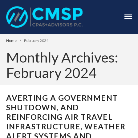
CPA Troy, MI
CMSP
CPAS+Advisors
P.C.
Home
/
February 2024
Monthly Archives:
February 2024
Home
AVERTING A GOVERNMENT
About Us
Industries
SHUTDOWN, AND
Services
REINFORCING AIR TRAVEL
Assurance Services
INFRASTRUCTURE, WEATHER
Tax Services
ALERT SYSTEMS AND