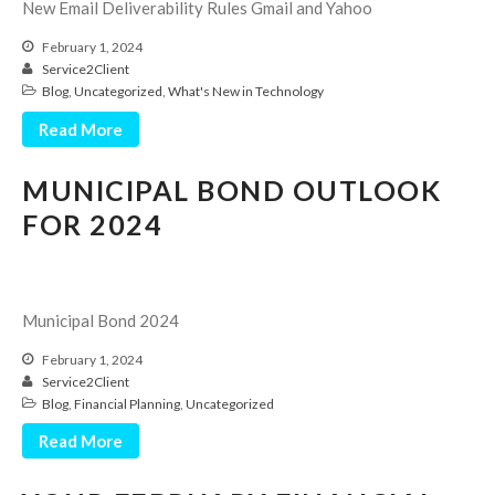
ICFiles Sign Up
New Email Deliverability Rules Gmail and Yahoo
February 1, 2024
Service2Client
Blog
,
Uncategorized
,
What's New in Technology
Read More
MUNICIPAL BOND OUTLOOK
FOR 2024
IRS Raises Mileage Rates
Midyear: What You Need to
Know
Understanding the Exchange
Municipal Bond 2024
Ratio
Travel Companions: How to
February 1, 2024
Share Expenses
Service2Client
Blog
,
Financial Planning
,
Uncategorized
Ready to Set Your Q4 Financial
Goals?
Read More
The Death of the App: Why
Your Business Will Sideline SaaS