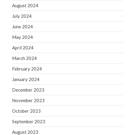
WordPress.org
August 2024
July 2024
June 2024
May 2024
April 2024
March 2024
February 2024
January 2024
December 2023
November 2023
October 2023
September 2023
August 2023