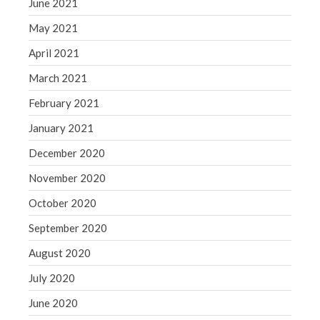
June 2021
May 2021
April 2021
March 2021
February 2021
January 2021
December 2020
November 2020
October 2020
September 2020
August 2020
July 2020
June 2020