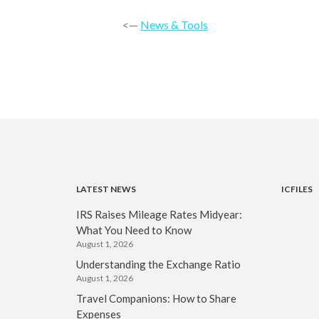
<—
News & Tools
LATEST NEWS
ICFILES
IRS Raises Mileage Rates Midyear:
What You Need to Know
August 1, 2026
Understanding the Exchange Ratio
August 1, 2026
Travel Companions: How to Share
Expenses