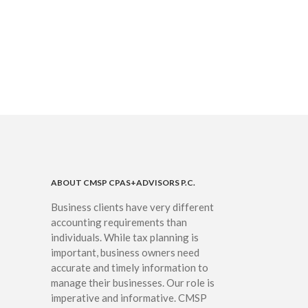
IRS Raises Mileage Rates
Midyear: What You Need to
Know
Understanding the Exchange
Ratio
Travel Companions: How to
Share Expenses
Ready to Set Your Q4 Financial
Goals?
The Death of the App: Why
Your Business Will Sideline SaaS
Dashboards
ABOUT CMSP CPAS+ADVISORS P.C.
Business clients have very different
accounting requirements than
individuals. While tax planning is
important, business owners need
accurate and timely information to
manage their businesses. Our role is
August 2026
imperative and informative. CMSP