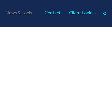
News & Tools
Contact
Client Login
Home
About Us
Industries
Services
Assurance Services
Tax Services
Consulting Services
Employee Benefit Plan Audits
News & Tools
Monthly News
Tax Blog
Financial Calculators
Record Retention Guide