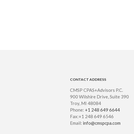
CONTACT ADDRESS
CMSP CPAS+Advisors P.C.
900 Wilshire Drive, Suite 390
Troy, MI 48084
Phone:
+1 248 649 6644
Fax:+1 248 649 6546
Email:
info@cmspcpa.com