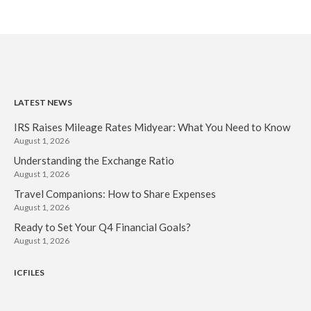
IRS Raises Mileage Rates
Midyear: What You Need to
Know
Understanding the Exchange
Ratio
Travel Companions: How to
LATEST NEWS
Share Expenses
IRS Raises Mileage Rates Midyear: What You Need to Know
Ready to Set Your Q4 Financial
August 1, 2026
Goals?
Understanding the Exchange Ratio
The Death of the App: Why
August 1, 2026
Your Business Will Sideline SaaS
Dashboards
Travel Companions: How to Share Expenses
August 1, 2026
Ready to Set Your Q4 Financial Goals?
August 1, 2026
ICFILES
August 2026