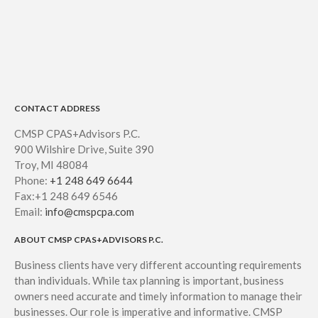
July 2026
June 2026
May 2026
April 2026
March 2026
CONTACT ADDRESS
February 2026
CMSP CPAS+Advisors P.C.
January 2026
900 Wilshire Drive, Suite 390
December 2025
Troy, MI 48084
November 2025
Phone:
+1 248 649 6644
Fax:+1 248 649 6546
October 2025
Email:
info@cmspcpa.com
September 2025
ABOUT CMSP CPAS+ADVISORS P.C.
August 2025
July 2025
Business clients have very different accounting requirements
than individuals. While tax planning is important, business
June 2025
owners need accurate and timely information to manage their
May 2025
businesses. Our role is imperative and informative. CMSP