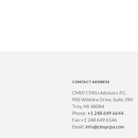
CONTACT ADDRESS
CMSP CPAS+Advisors P.C.
900 Wilshire Drive, Suite 390
Troy, MI 48084
Phone:
+1 248 649 6644
Fax:+1 248 649 6546
Email:
info@cmspcpa.com