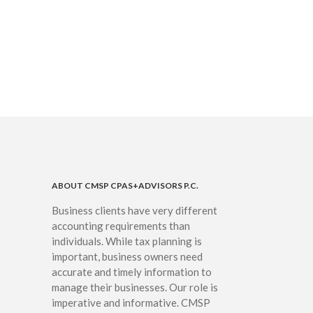
IRS Raises Mileage Rates
Midyear: What You Need to
Know
Understanding the Exchange
Ratio
Travel Companions: How to
Share Expenses
Ready to Set Your Q4 Financial
Goals?
The Death of the App: Why
Your Business Will Sideline SaaS
Dashboards
ABOUT CMSP CPAS+ADVISORS P.C.
Business clients have very different
accounting requirements than
individuals. While tax planning is
important, business owners need
accurate and timely information to
manage their businesses. Our role is
August 2026
imperative and informative. CMSP