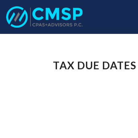
CPA Troy, MI
CMSP CPAS+Advisor
TAX DUE DATES