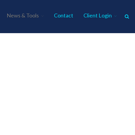
News & Tools
Contact
Client Login
Home
About Us
Industries
Services
Assurance Services
Tax Services
Consulting Services
Employee Benefit Plan Audits
News & Tools
Monthly News
Tax Blog
Financial Calculators
Record Retention Guide