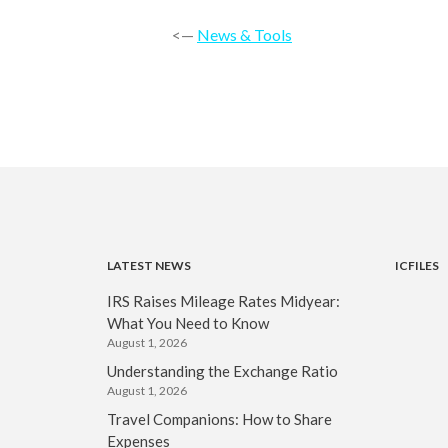
<—
News & Tools
LATEST NEWS
ICFILES
IRS Raises Mileage Rates Midyear:
What You Need to Know
August 1, 2026
Understanding the Exchange Ratio
August 1, 2026
Travel Companions: How to Share
Expenses