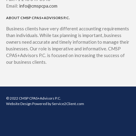
May 2020
Email:
info@cmspcpa.com
April 2020
ABOUT CMSP CPAS+ADVISORS P.C.
March 2020
Business clients have very different accounting requirements
February 2020
than individuals. While tax planning is important, business
January 2020
owners need accurate and timely information to manage their
December 2019
businesses. Our role is imperative and informative. CMSP
CPAS+Advisors P.C. is focused on increasing the success of
November 2019
our business clients.
October 2019
September 2019
August 2019
July 2019
© 2022 CMSP CPAS+Advisors P.C.
June 2019
Website Design
Powered by Service2Client.com
May 2019
April 2019
March 2019
February 2019