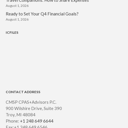
August 2021
August 1, 2026
July 2021
Ready to Set Your Q4 Financial Goals?
August 1, 2026
June 2021
May 2021
ICFILES
April 2021
March 2021
February 2021
January 2021
December 2020
November 2020
October 2020
CONTACT ADDRESS
September 2020
CMSP CPAS+Advisors P.C.
August 2020
900 Wilshire Drive, Suite 390
July 2020
Troy, MI 48084
Phone:
+1 248 649 6644
June 2020
Fax:+1 248 649 6546