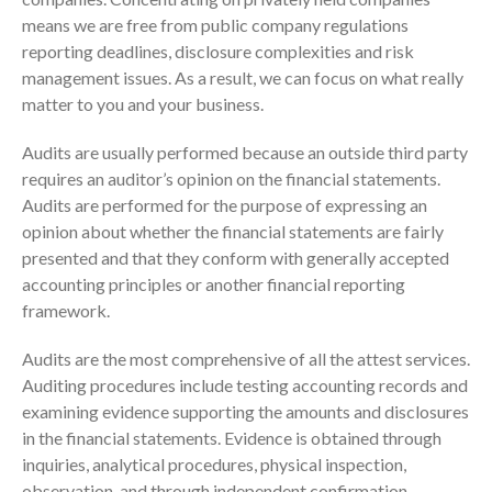
means we are free from public company regulations
reporting deadlines, disclosure complexities and risk
IRS Raises Mileage Rates
management issues. As a result, we can focus on what really
Midyear: What You Need to
matter to you and your business.
Know
Audits are usually performed because an outside third party
Understanding the Exchange
Ratio
requires an auditor’s opinion on the financial statements.
Audits are performed for the purpose of expressing an
Travel Companions: How to
Share Expenses
opinion about whether the financial statements are fairly
presented and that they conform with generally accepted
Ready to Set Your Q4 Financial
Goals?
accounting principles or another financial reporting
framework.
The Death of the App: Why
Your Business Will Sideline SaaS
Audits are the most comprehensive of all the attest services.
Dashboards
Auditing procedures include testing accounting records and
examining evidence supporting the amounts and disclosures
in the financial statements. Evidence is obtained through
inquiries, analytical procedures, physical inspection,
observation, and through independent confirmation.