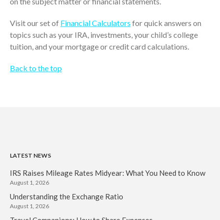
on the subject matter or financial statements.
November 2022
Visit our set of
Financial Calculators
for quick answers on
October 2022
topics such as your IRA, investments, your child’s college
September 2022
tuition, and your mortgage or credit card calculations.
August 2022
July 2022
Back to the top
June 2022
May 2022
April 2022
March 2022
February 2022
January 2022
LATEST NEWS
December 2021
IRS Raises Mileage Rates Midyear: What You Need to Know
November 2021
August 1, 2026
Understanding the Exchange Ratio
October 2021
August 1, 2026
September 2021
Travel Companions: How to Share Expenses