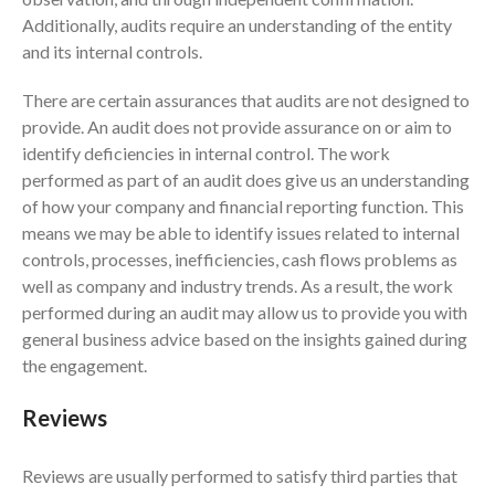
Additionally, audits require an understanding of the entity
August 2026
and its internal controls.
July 2026
There are certain assurances that audits are not designed to
June 2026
provide. An audit does not provide assurance on or aim to
May 2026
identify deficiencies in internal control. The work
April 2026
performed as part of an audit does give us an understanding
March 2026
of how your company and financial reporting function. This
means we may be able to identify issues related to internal
February 2026
controls, processes, inefficiencies, cash flows problems as
January 2026
well as company and industry trends. As a result, the work
December 2025
performed during an audit may allow us to provide you with
November 2025
general business advice based on the insights gained during
the engagement.
October 2025
September 2025
Reviews
August 2025
July 2025
Reviews are usually performed to satisfy third parties that