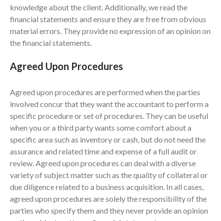
knowledge about the client. Additionally, we read the
February 2024
financial statements and ensure they are free from obvious
January 2024
material errors. They provide no expression of an opinion on
December 2023
the financial statements.
November 2023
Agreed Upon Procedures
October 2023
September 2023
Agreed upon procedures are performed when the parties
August 2023
involved concur that they want the accountant to perform a
July 2023
specific procedure or set of procedures. They can be useful
when you or a third party wants some comfort about a
June 2023
specific area such as inventory or cash, but do not need the
May 2023
assurance and related time and expense of a full audit or
April 2023
review. Agreed upon procedures can deal with a diverse
March 2023
variety of subject matter such as the quality of collateral or
due diligence related to a business acquisition. In all cases,
February 2023
agreed upon procedures are solely the responsibility of the
January 2023
parties who specify them and they never provide an opinion
December 2022