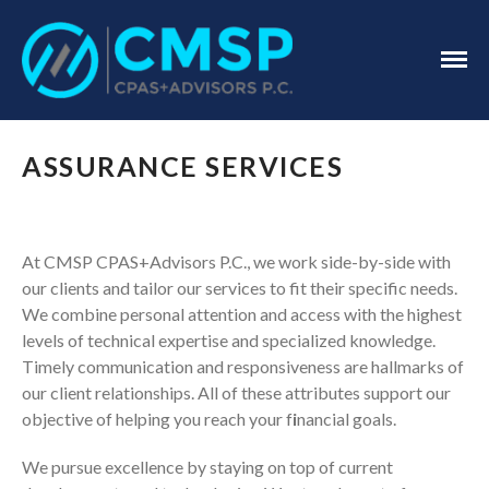
CPA Troy, MI
CMSP
CPAS+Advisors
P.C.
Home
ASSURANCE SERVICES
About Us
Industries
Services
At CMSP CPAS+Advisors P.C., we work side-by-side with
our clients and tailor our services to fit their specific needs.
Assurance Services
We combine personal attention and access with the highest
Tax Services
levels of technical expertise and specialized knowledge.
Consulting Services
Timely communication and responsiveness are hallmarks of
Employee Benefit Plan Audits
our client relationships. All of these attributes support our
News & Tools
objective of helping you reach your f
i
nancial goals.
Monthly News
We pursue excellence by staying on top of current
Tax Blog