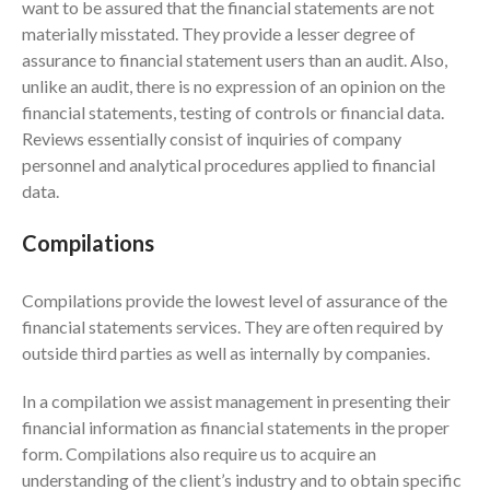
June 2025
want to be assured that the financial statements are not
materially misstated. They provide a lesser degree of
May 2025
assurance to financial statement users than an audit. Also,
April 2025
unlike an audit, there is no expression of an opinion on the
March 2025
financial statements, testing of controls or financial data.
February 2025
Reviews essentially consist of inquiries of company
January 2025
personnel and analytical procedures applied to financial
data.
December 2024
November 2024
Compilations
October 2024
September 2024
Compilations provide the lowest level of assurance of the
August 2024
financial statements services. They are often required by
outside third parties as well as internally by companies.
July 2024
June 2024
In a compilation we assist management in presenting their
May 2024
financial information as financial statements in the proper
form. Compilations also require us to acquire an
April 2024
understanding of the client’s industry and to obtain specific
March 2024