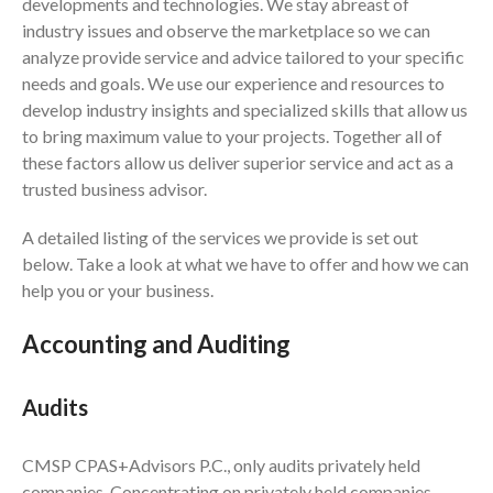
developments and technologies. We stay abreast of
Financial Calculators
industry issues and observe the marketplace so we can
analyze provide service and advice tailored to your specific
Record Retention Guide
needs and goals. We use our experience and resources to
Life Events
develop industry insights and specialized skills that allow us
Fed & State Tax Links
to bring maximum value to your projects. Together all of
Tax Due Dates
these factors allow us deliver superior service and act as a
Track Your Refund
trusted business advisor.
Finance Dictionary
A detailed listing of the services we provide is set out
Office Humor
below. Take a look at what we have to offer and how we can
Contact
help you or your business.
Client Login
Accounting and Auditing
ICFiles Sign Up
Audits
CMSP CPAS+Advisors P.C., only audits privately held
companies. Concentrating on privately held companies