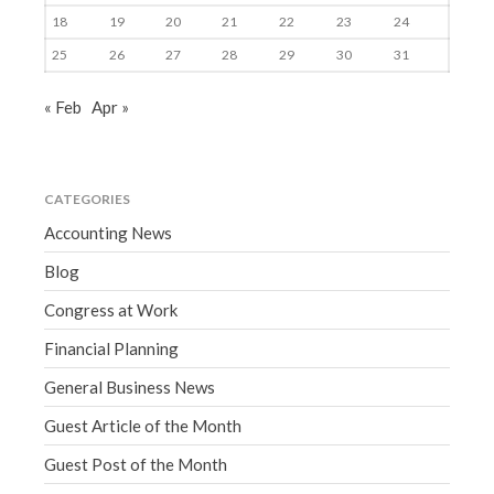
18
19
20
21
22
23
24
25
26
27
28
29
30
31
« Feb
Apr »
CATEGORIES
Accounting News
Blog
Congress at Work
Financial Planning
General Business News
Guest Article of the Month
Guest Post of the Month