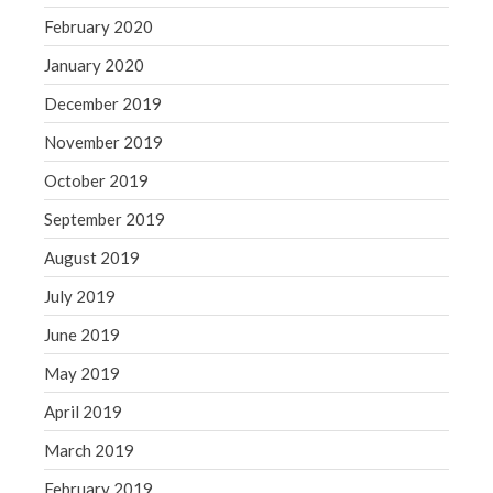
February 2020
January 2020
December 2019
November 2019
October 2019
September 2019
August 2019
July 2019
June 2019
May 2019
April 2019
March 2019
February 2019