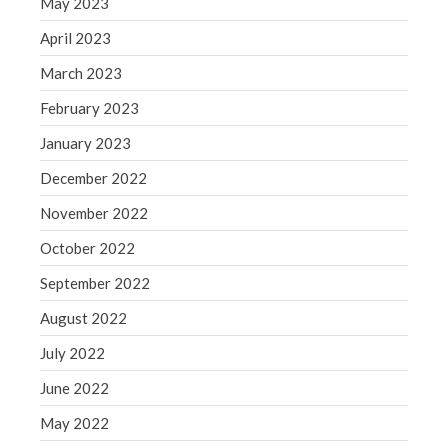
May 2023
Congress at Work
April 2023
Financial Planning
March 2023
General Business News
February 2023
Guest Article of the Month
Guest Post of the Month
January 2023
Tax and Financial News
December 2022
Tip of the Month
November 2022
Uncategorized
October 2022
What's New in Technology
September 2022
August 2022
Log in
July 2022
Entries feed
June 2022
Comments feed
May 2022
WordPress.org