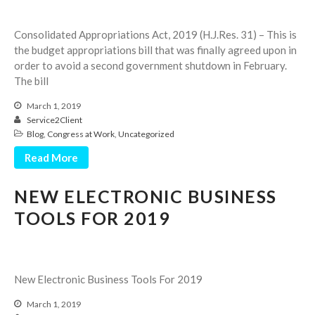
Employee Benefit Plan Audits
News & Tools
Consolidated Appropriations Act, 2019 (H.J.Res. 31) – This is
the budget appropriations bill that was finally agreed upon in
Monthly News
order to avoid a second government shutdown in February.
Tax Blog
The bill
Financial Calculators
March 1, 2019
Record Retention Guide
Service2Client
Blog
,
Congress at Work
,
Uncategorized
Life Events
Fed & State Tax Links
Read More
Tax Due Dates
NEW ELECTRONIC BUSINESS
Track Your Refund
TOOLS FOR 2019
Finance Dictionary
Office Humor
Contact
New Electronic Business Tools For 2019
Client Login
ICFiles Sign Up
March 1, 2019