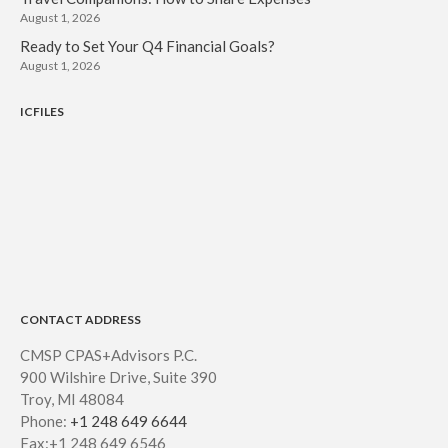
August 1, 2026
Ready to Set Your Q4 Financial Goals?
August 1, 2026
ICFILES
CONTACT ADDRESS
CMSP CPAS+Advisors P.C.
900 Wilshire Drive, Suite 390
Troy, MI 48084
Phone:
+1 248 649 6644
Fax:+1 248 649 6546