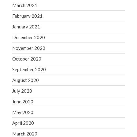
March 2021
February 2021
January 2021
December 2020
November 2020
October 2020
September 2020
August 2020
July 2020
June 2020
May 2020
April 2020
March 2020