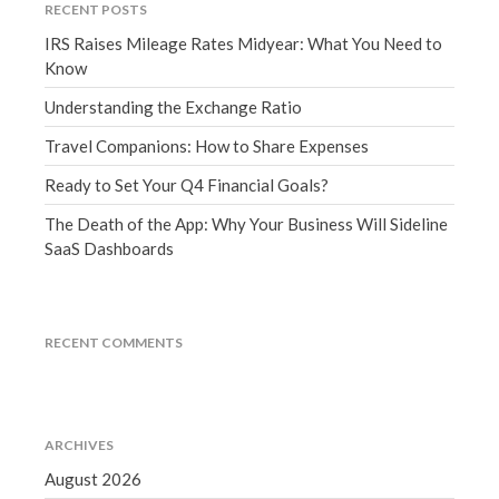
RECENT POSTS
March 2023
IRS Raises Mileage Rates Midyear: What You Need to
February 2023
Know
January 2023
Understanding the Exchange Ratio
December 2022
November 2022
Travel Companions: How to Share Expenses
October 2022
Ready to Set Your Q4 Financial Goals?
September 2022
The Death of the App: Why Your Business Will Sideline
August 2022
SaaS Dashboards
July 2022
June 2022
May 2022
RECENT COMMENTS
April 2022
March 2022
February 2022
ARCHIVES
January 2022
August 2026