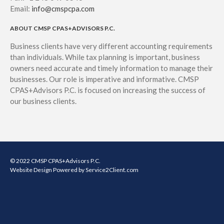
Email:
info@cmspcpa.com
ABOUT CMSP CPAS+ADVISORS P.C.
Business clients have very different accounting requirements
than individuals. While tax planning is important, business
owners need accurate and timely information to manage their
businesses. Our role is imperative and informative. CMSP
CPAS+Advisors P.C. is focused on increasing the success of
our business clients.
© 2022 CMSP CPAS+Advisors P.C.
Website Design
Powered by Service2Client.com