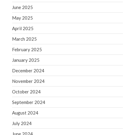
June 2025
August 2020
July 2020
May 2025
June 2020
April 2025
May 2020
March 2025
April 2020
February 2025
March 2020
January 2025
February 2020
December 2024
January 2020
December 2019
November 2024
November 2019
October 2024
October 2019
September 2024
September 2019
August 2024
August 2019
July 2024
July 2019
June 2019
June 2024