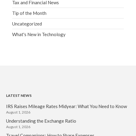
Tax and Financial News
Tip of the Month
Uncategorized
What's New in Technology
LATEST NEWS
IRS Raises Mileage Rates Midyear: What You Need to Know
August 1, 2026
Understanding the Exchange Ratio
August 1, 2026
Travel Companions: How to Share Expenses