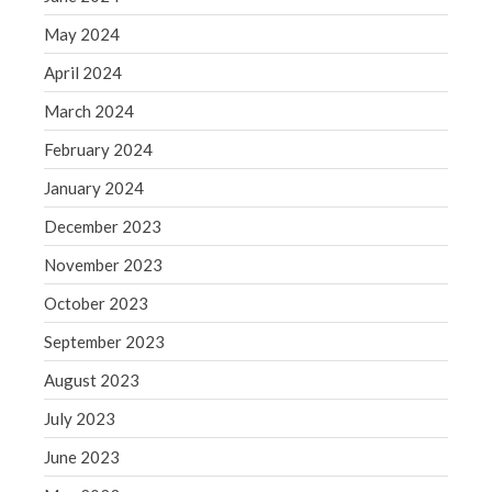
May 2019
May 2024
April 2019
April 2024
March 2019
March 2024
February 2019
February 2024
January 2019
December 2018
January 2024
November 2018
December 2023
October 2018
November 2023
September 2018
October 2023
August 2018
September 2023
July 2018
August 2023
July 2023
Accounting News
June 2023
Blog