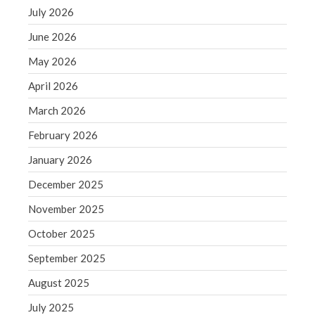
December 2021
July 2026
November 2021
June 2026
October 2021
May 2026
September 2021
April 2026
August 2021
July 2021
March 2026
June 2021
February 2026
May 2021
January 2026
April 2021
December 2025
March 2021
November 2025
February 2021
January 2021
October 2025
December 2020
September 2025
November 2020
August 2025
October 2020
July 2025
September 2020