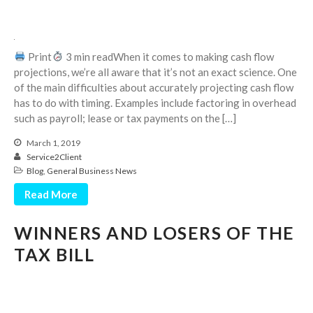
September 2025
August 2025
Print
3 min readWhen it comes to making cash flow
July 2025
projections, we’re all aware that it’s not an exact science. One
June 2025
of the main difficulties about accurately projecting cash flow
May 2025
has to do with timing. Examples include factoring in overhead
such as payroll; lease or tax payments on the […]
April 2025
March 2025
March 1, 2019
Service2Client
February 2025
Blog
,
General Business News
January 2025
Read More
December 2024
November 2024
WINNERS AND LOSERS OF THE
October 2024
TAX BILL
September 2024
August 2024
July 2024