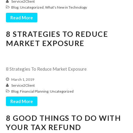
Service2Client
Blog
,
Uncategorized
,
What's New in Technology
Read More
8 STRATEGIES TO REDUCE
MARKET EXPOSURE
IRS Raises Mileage Rates
Midyear: What You Need to
Know
8 Strategies To Reduce Market Exposure
Understanding the Exchange
March 1, 2019
Ratio
Service2Client
Travel Companions: How to
Blog
,
Financial Planning
,
Uncategorized
Share Expenses
Read More
Ready to Set Your Q4 Financial
Goals?
8 GOOD THINGS TO DO WITH
The Death of the App: Why
Your Business Will Sideline SaaS
YOUR TAX REFUND
Dashboards