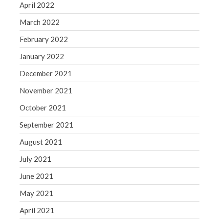
April 2022
March 2022
February 2022
January 2022
December 2021
November 2021
October 2021
September 2021
August 2021
July 2021
June 2021
May 2021
April 2021