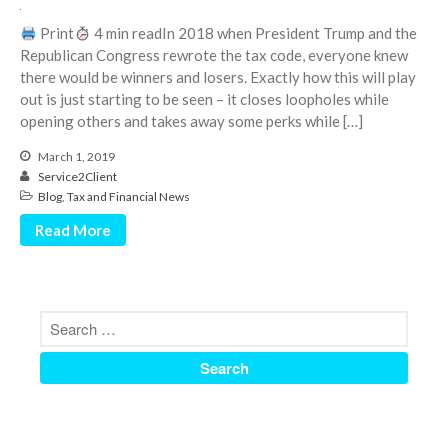
June 2024
Print
4 min readIn 2018 when President Trump and the
May 2024
Republican Congress rewrote the tax code, everyone knew
there would be winners and losers. Exactly how this will play
April 2024
out is just starting to be seen – it closes loopholes while
March 2024
opening others and takes away some perks while […]
February 2024
March 1, 2019
January 2024
Service2Client
December 2023
Blog
,
Tax and Financial News
November 2023
Read More
October 2023
September 2023
August 2023
July 2023
June 2023
May 2023
April 2023