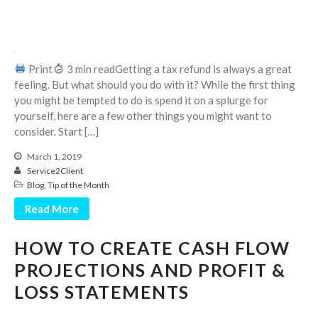
Print
3 min readGetting a tax refund is always a great
feeling. But what should you do with it? While the first thing
you might be tempted to do is spend it on a splurge for
August 2026
yourself, here are a few other things you might want to
July 2026
consider. Start […]
June 2026
March 1, 2019
May 2026
Service2Client
Blog
,
Tip of the Month
April 2026
Read More
March 2026
February 2026
HOW TO CREATE CASH FLOW
January 2026
PROJECTIONS AND PROFIT &
December 2025
LOSS STATEMENTS
November 2025
October 2025