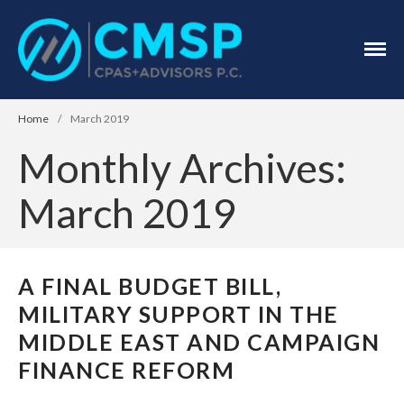
CPA Troy, MI
CMSP
CPAS+Advisors
P.C.
Home
/
March 2019
Monthly Archives:
March 2019
Home
About Us
A FINAL BUDGET BILL,
Industries
MILITARY SUPPORT IN THE
Services
MIDDLE EAST AND CAMPAIGN
Assurance Services
FINANCE REFORM
Tax Services
Consulting Services