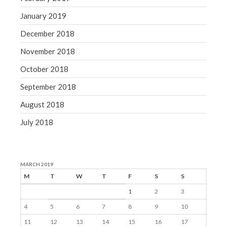
January 2019
December 2018
November 2018
October 2018
September 2018
August 2018
July 2018
MARCH 2019
M
T
W
T
F
S
S
1
2
3
4
5
6
7
8
9
10
11
12
13
14
15
16
17