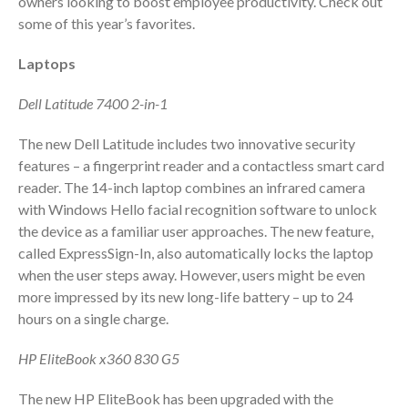
owners looking to boost employee productivity. Check out
some of this year’s favorites.
Employee Benefit Plan Audits
News & Tools
Laptops
Monthly News
Dell Latitude 7400 2-in-1
Tax Blog
Financial Calculators
The new Dell Latitude includes two innovative security
Record Retention Guide
features – a fingerprint reader and a contactless smart card
Life Events
reader. The 14-inch laptop combines an infrared camera
with Windows Hello facial recognition software to unlock
Fed & State Tax Links
the device as a familiar user approaches. The new feature,
Tax Due Dates
called ExpressSign-In, also automatically locks the laptop
Track Your Refund
when the user steps away. However, users might be even
Finance Dictionary
more impressed by its new long-life battery – up to 24
hours on a single charge.
Office Humor
Contact
HP EliteBook x360 830 G5
Client Login
The new HP EliteBook has been upgraded with the
ICFiles Sign Up