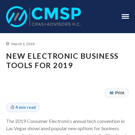
CPA Troy, MI
CMSP
CPAS+Advisors
P.C.
March 1, 2019
NEW ELECTRONIC BUSINESS
TOOLS FOR 2019
Home
About Us
Print
Industries
Services
4 min read
Assurance Services
The 2019 Consumer Electronics annual tech convention in
Tax Services
Las Vegas showcased popular new options for business
Consulting Services