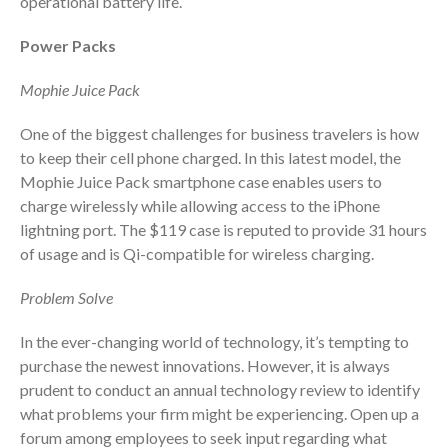
operational battery life.
October 2025
September 2025
Power Packs
August 2025
Mophie Juice Pack
July 2025
June 2025
One of the biggest challenges for business travelers is how
May 2025
to keep their cell phone charged. In this latest model, the
Mophie Juice Pack smartphone case enables users to
April 2025
charge wirelessly while allowing access to the iPhone
March 2025
lightning port. The $119 case is reputed to provide 31 hours
February 2025
of usage and is Qi-compatible for wireless charging.
January 2025
Problem Solve
December 2024
November 2024
In the ever-changing world of technology, it’s tempting to
October 2024
purchase the newest innovations. However, it is always
prudent to conduct an annual technology review to identify
September 2024
what problems your firm might be experiencing. Open up a
August 2024
forum among employees to seek input regarding what
July 2024