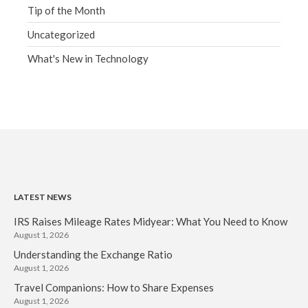
Tip of the Month
Uncategorized
What's New in Technology
LATEST NEWS
IRS Raises Mileage Rates Midyear: What You Need to Know
August 1, 2026
Understanding the Exchange Ratio
August 1, 2026
Travel Companions: How to Share Expenses
August 1, 2026