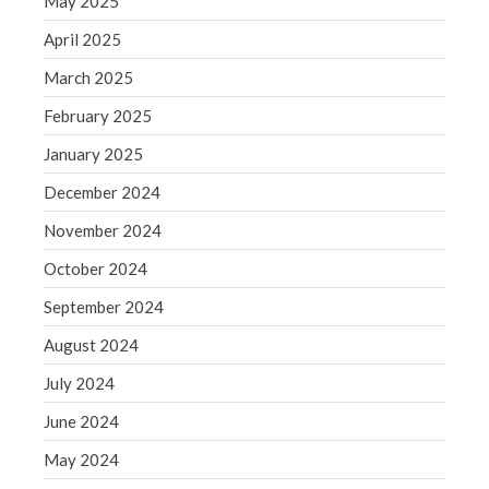
May 2025
June 2019
May 2019
April 2025
April 2019
March 2025
March 2019
February 2025
February 2019
January 2025
January 2019
December 2024
December 2018
November 2018
November 2024
October 2018
October 2024
September 2018
September 2024
August 2018
August 2024
July 2018
July 2024
June 2024
May 2024
Accounting News