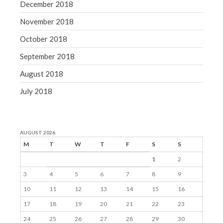
December 2018
November 2018
October 2018
September 2018
August 2018
July 2018
AUGUST 2026
M
T
W
T
F
S
S
1
2
3
4
5
6
7
8
9
10
11
12
13
14
15
16
17
18
19
20
21
22
23
24
25
26
27
28
29
30