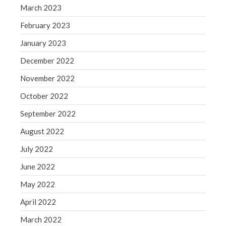
WordPress.org
March 2023
February 2023
January 2023
December 2022
November 2022
October 2022
September 2022
August 2022
July 2022
June 2022
May 2022
April 2022
March 2022