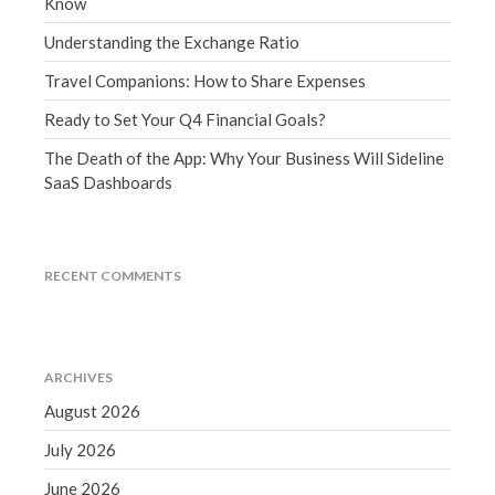
Know
December 2021
Understanding the Exchange Ratio
November 2021
Travel Companions: How to Share Expenses
October 2021
September 2021
Ready to Set Your Q4 Financial Goals?
August 2021
The Death of the App: Why Your Business Will Sideline
July 2021
SaaS Dashboards
June 2021
May 2021
RECENT COMMENTS
April 2021
March 2021
February 2021
January 2021
ARCHIVES
December 2020
August 2026
November 2020
July 2026
October 2020
June 2026