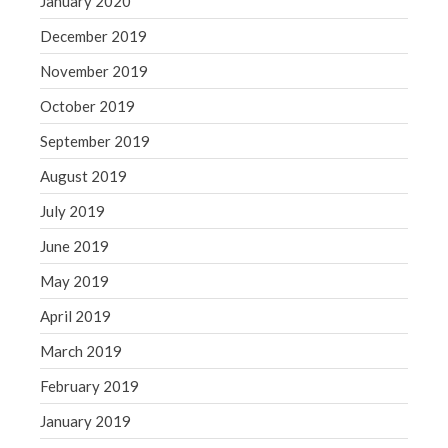
January 2020
December 2019
November 2019
October 2019
September 2019
August 2019
July 2019
June 2019
May 2019
April 2019
March 2019
February 2019
January 2019