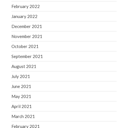
February 2022
January 2022
December 2021
November 2021
October 2021
September 2021
August 2021
July 2021
June 2021
May 2021
April 2021
March 2021
February 2021