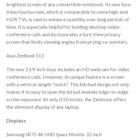
brightest screen of any convertible notebook. Its new Sure
View touchscreen, which is comparable to some high-end
HDR TVs, is said to enhance usability over long periods of
time. It is especially helpful for holding desktop video-
conference calls and incorporates a Sure View privacy
screen that limits viewing angles from prying co-workers.
Asus ZenBook S13
IRS Raises Mileage Rates
Midyear: What You Need to
The new 13.9-inch Asus includes an HD webcam for video
Know
conference calls. However, its unique feature is a screen
Understanding the Exchange
with a vertical-length “notch.” This hitched design not only
Ratio
makes it to easy to open the lid but enables edge-to-edge
Travel Companions: How to
screen exposure. At only 0.50 inches, the Zenbook offers
Share Expenses
the slimmest display of any laptop.
Ready to Set Your Q4 Financial
Goals?
Displays
The Death of the App: Why
Samsung SR75 4K UHD Space Monitor 32-inch
Your Business Will Sideline SaaS