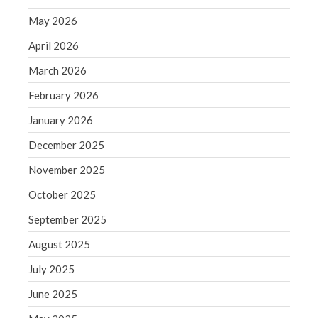
September 2020
May 2026
August 2020
April 2026
July 2020
June 2020
March 2026
May 2020
February 2026
April 2020
January 2026
March 2020
December 2025
February 2020
November 2025
January 2020
October 2025
December 2019
November 2019
September 2025
October 2019
August 2025
September 2019
July 2025
August 2019
June 2025
July 2019