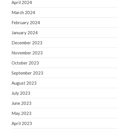
Blog
April 2024
Congress at Work
March 2024
Financial Planning
February 2024
General Business News
January 2024
Guest Article of the Month
December 2023
Guest Post of the Month
Tax and Financial News
November 2023
Tip of the Month
October 2023
Uncategorized
September 2023
What's New in Technology
August 2023
July 2023
June 2023
Log in
Entries feed
May 2023
Comments feed
April 2023