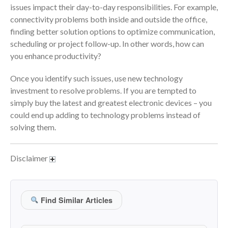
issues impact their day-to-day responsibilities. For example,
June 2024
connectivity problems both inside and outside the office,
May 2024
finding better solution options to optimize communication,
scheduling or project follow-up. In other words, how can
April 2024
you enhance productivity?
March 2024
February 2024
Once you identify such issues, use new technology
investment to resolve problems. If you are tempted to
January 2024
simply buy the latest and greatest electronic devices – you
December 2023
could end up adding to technology problems instead of
November 2023
solving them.
October 2023
September 2023
Disclaimer
August 2023
July 2023
June 2023
Find Similar Articles
May 2023
April 2023