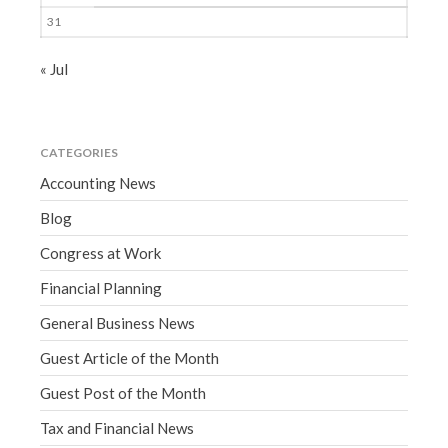
31
« Jul
CATEGORIES
Accounting News
Blog
Congress at Work
Financial Planning
General Business News
Guest Article of the Month
Guest Post of the Month
Tax and Financial News