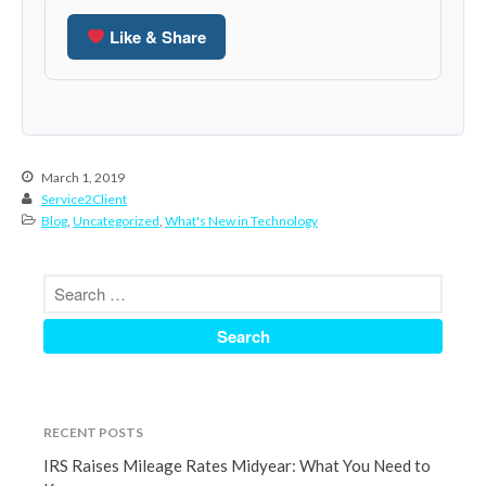
March 2023
Like & Share
February 2023
January 2023
December 2022
November 2022
March 1, 2019
October 2022
Service2Client
September 2022
Blog
,
Uncategorized
,
What's New in Technology
August 2022
July 2022
June 2022
May 2022
April 2022
March 2022
RECENT POSTS
February 2022
IRS Raises Mileage Rates Midyear: What You Need to
January 2022