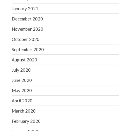
January 2021
December 2020
November 2020
October 2020
September 2020
August 2020
July 2020
June 2020
May 2020
April 2020
March 2020
February 2020