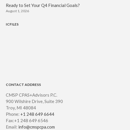
Ready to Set Your Q4 Financial Goals?
August 1, 2026
ICFILES
CONTACT ADDRESS
CMSP CPAS+Advisors P.C.
900 Wilshire Drive, Suite 390
Troy, MI 48084
Phone:
+1 248 649 6644
Fax:+1 248 649 6546
Email:
info@cmspcpa.com