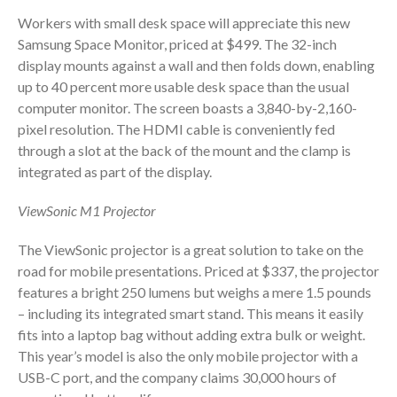
Dashboards
Workers with small desk space will appreciate this new
Samsung Space Monitor, priced at $499. The 32-inch
display mounts against a wall and then folds down, enabling
up to 40 percent more usable desk space than the usual
computer monitor. The screen boasts a 3,840-by-2,160-
pixel resolution. The HDMI cable is conveniently fed
August 2026
through a slot at the back of the mount and the clamp is
July 2026
integrated as part of the display.
June 2026
ViewSonic M1 Projector
May 2026
April 2026
The ViewSonic projector is a great solution to take on the
road for mobile presentations. Priced at $337, the projector
March 2026
features a bright 250 lumens but weighs a mere 1.5 pounds
February 2026
– including its integrated smart stand. This means it easily
January 2026
fits into a laptop bag without adding extra bulk or weight.
December 2025
This year’s model is also the only mobile projector with a
USB-C port, and the company claims 30,000 hours of
November 2025