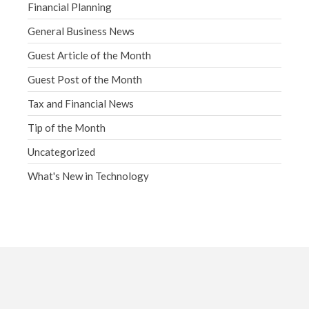
Financial Planning
General Business News
Guest Article of the Month
Guest Post of the Month
Tax and Financial News
Tip of the Month
Uncategorized
What's New in Technology