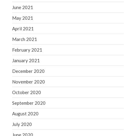
June 2021
May 2021
April 2021
March 2021
February 2021
January 2021
December 2020
November 2020
October 2020
September 2020
August 2020
July 2020
June 2020