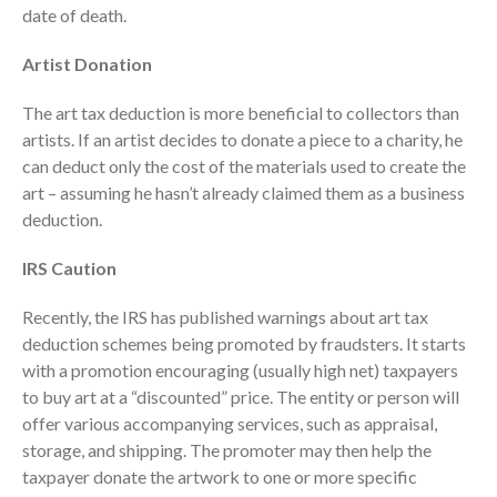
date of death.
October 2025
September 2025
Artist Donation
August 2025
The art tax deduction is more beneficial to collectors than
July 2025
artists. If an artist decides to donate a piece to a charity, he
June 2025
can deduct only the cost of the materials used to create the
May 2025
art – assuming he hasn’t already claimed them as a business
deduction.
April 2025
March 2025
IRS Caution
February 2025
Recently, the IRS has published warnings about art tax
January 2025
deduction schemes being promoted by fraudsters. It starts
December 2024
with a promotion encouraging (usually high net) taxpayers
November 2024
to buy art at a “discounted” price. The entity or person will
October 2024
offer various accompanying services, such as appraisal,
September 2024
storage, and shipping. The promoter may then help the
taxpayer donate the artwork to one or more specific
August 2024