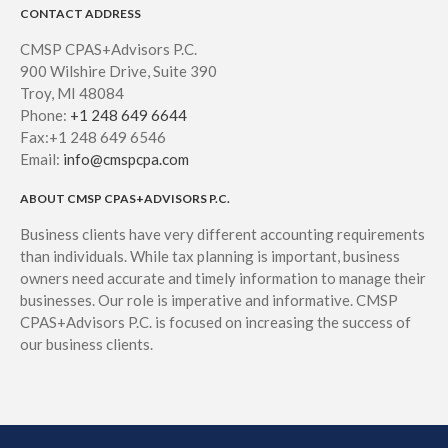
CONTACT ADDRESS
CMSP CPAS+Advisors P.C.
900 Wilshire Drive, Suite 390
Troy, MI 48084
Phone:
+1 248 649 6644
Fax:+1 248 649 6546
Email:
info@cmspcpa.com
ABOUT CMSP CPAS+ADVISORS P.C.
Business clients have very different accounting requirements
than individuals. While tax planning is important, business
owners need accurate and timely information to manage their
businesses. Our role is imperative and informative. CMSP
CPAS+Advisors P.C. is focused on increasing the success of
our business clients.