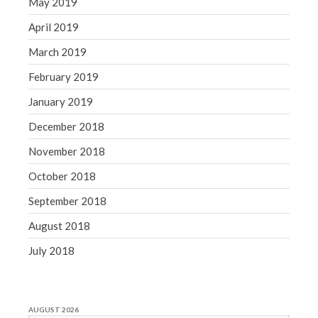
May 2019
April 2019
March 2019
February 2019
January 2019
December 2018
November 2018
October 2018
September 2018
August 2018
July 2018
AUGUST 2026