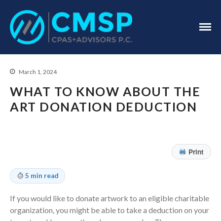
CPA Troy, MI
CMSP
CPAS+Advisors
P.C.
March 1, 2024
WHAT TO KNOW ABOUT THE
ART DONATION DEDUCTION
Home
Print
About Us
Industries
5 min read
Services
If you would like to donate artwork to an eligible charitable
Assurance Services
organization, you might be able to take a deduction on your
Tax Services