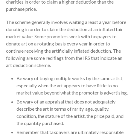
charities in order to claim a higher deduction than the
July 2024
purchase price.
June 2024
The scheme generally involves waiting a least a year before
May 2024
donating in order to claim the deduction at an inflated fair
April 2024
market value. Some promoters work with taxpayers to
March 2024
donate art on a rotating basis every year in order to
February 2024
continue receiving the artificially inflated deduction. The
January 2024
following are some red flags from the IRS that indicate an
art deduction scheme.
December 2023
November 2023
Be wary of buying multiple works by the same artist,
October 2023
especially when the art appears to have little to no
market value beyond what the promoter is advertising.
September 2023
Be wary of an appraisal that does not adequately
August 2023
describe the art in terms of rarity, age, quality,
July 2023
condition, the stature of the artist, the price paid, and
June 2023
the quantity purchased.
May 2023
Remember that taxpayers are ultimately responsible