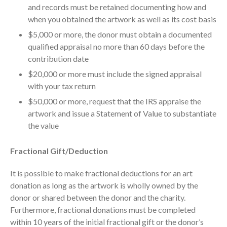
and records must be retained documenting how and
Dashboards
when you obtained the artwork as well as its cost basis
$5,000 or more, the donor must obtain a documented
qualified appraisal no more than 60 days before the
contribution date
$20,000 or more must include the signed appraisal
with your tax return
August 2026
$50,000 or more, request that the IRS appraise the
July 2026
artwork and issue a Statement of Value to substantiate
June 2026
the value
May 2026
April 2026
Fractional Gift/Deduction
March 2026
It is possible to make fractional deductions for an art
February 2026
donation as long as the artwork is wholly owned by the
January 2026
donor or shared between the donor and the charity.
December 2025
Furthermore, fractional donations must be completed
within 10 years of the initial fractional gift or the donor’s
November 2025