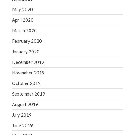
May 2020
April 2020
March 2020
February 2020
January 2020
December 2019
November 2019
October 2019
September 2019
August 2019
July 2019
June 2019