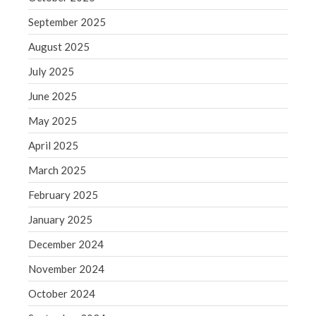
Blog
September 2025
Congress at Work
August 2025
Financial Planning
July 2025
General Business News
June 2025
Guest Article of the Month
Guest Post of the Month
May 2025
Tax and Financial News
April 2025
Tip of the Month
March 2025
Uncategorized
February 2025
What's New in Technology
January 2025
December 2024
Log in
November 2024
Entries feed
October 2024
Comments feed