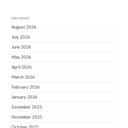
June 2019
May 2019
ARCHIVES
April 2019
August 2026
March 2019
July 2026
February 2019
June 2026
January 2019
December 2018
May 2026
November 2018
April 2026
October 2018
March 2026
September 2018
February 2026
August 2018
January 2026
July 2018
December 2025
November 2025
Accounting News
October 2025