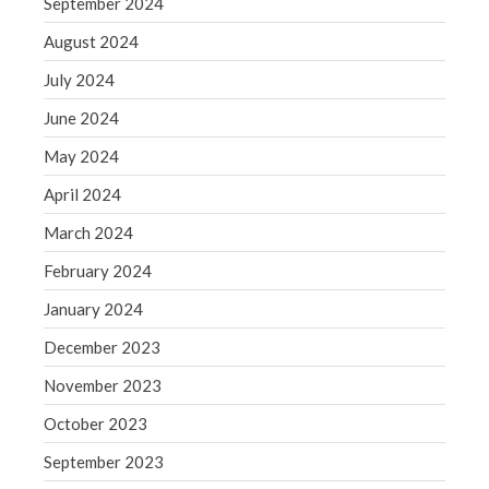
September 2024
WordPress.org
August 2024
July 2024
June 2024
May 2024
April 2024
March 2024
February 2024
January 2024
December 2023
November 2023
October 2023
September 2023