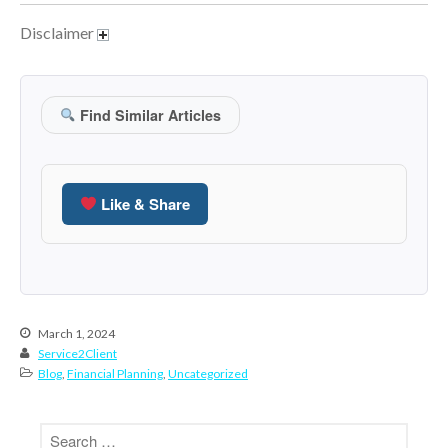
January 2022
Disclaimer
December 2021
November 2021
October 2021
Find Similar Articles
September 2021
August 2021
July 2021
Like & Share
June 2021
May 2021
April 2021
March 2021
February 2021
March 1, 2024
Service2Client
January 2021
Blog
,
Financial Planning
,
Uncategorized
December 2020
November 2020
October 2020