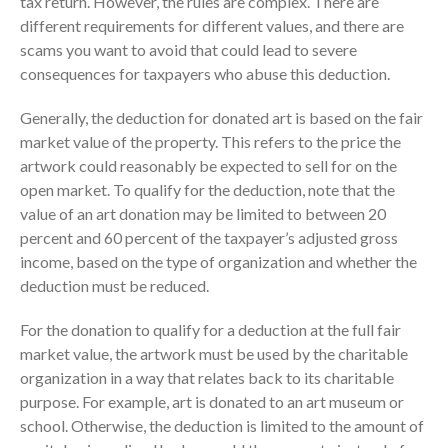
tax return. However, the rules are complex. There are
Consulting Services
different requirements for different values, and there are
Employee Benefit Plan Audits
scams you want to avoid that could lead to severe
News & Tools
consequences for taxpayers who abuse this deduction.
Monthly News
Generally, the deduction for donated art is based on the fair
Tax Blog
market value of the property. This refers to the price the
Financial Calculators
artwork could reasonably be expected to sell for on the
open market. To qualify for the deduction, note that the
Record Retention Guide
value of an art donation may be limited to between 20
Life Events
percent and 60 percent of the taxpayer’s adjusted gross
Fed & State Tax Links
income, based on the type of organization and whether the
Tax Due Dates
deduction must be reduced.
Track Your Refund
For the donation to qualify for a deduction at the full fair
Finance Dictionary
market value, the artwork must be used by the charitable
Office Humor
organization in a way that relates back to its charitable
Contact
purpose. For example, art is donated to an art museum or
Client Login
school. Otherwise, the deduction is limited to the amount of