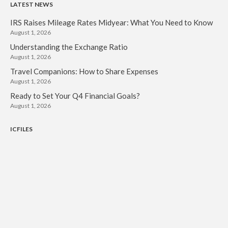
LATEST NEWS
IRS Raises Mileage Rates Midyear: What You Need to Know
August 1, 2026
Understanding the Exchange Ratio
August 1, 2026
Travel Companions: How to Share Expenses
August 1, 2026
Ready to Set Your Q4 Financial Goals?
August 1, 2026
ICFILES