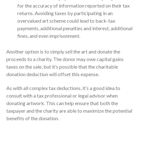
April 2023
for the accuracy of information reported on their tax
March 2023
returns. Avoiding taxes by participating in an
overvalued art scheme could lead to back-tax
February 2023
payments, additional penalties and interest, additional
January 2023
fines, and even imprisonment.
December 2022
November 2022
Another option is to simply sell the art and donate the
October 2022
proceeds to a charity. The donor may owe capital gains
taxes on the sale, but it’s possible that the charitable
September 2022
donation deduction will offset this expense.
August 2022
July 2022
As with all complex tax deductions, it’s a good idea to
consult with a tax professional or legal advisor when
June 2022
donating artwork. This can help ensure that both the
May 2022
taxpayer and the charity are able to maximize the potential
April 2022
benefits of the donation.
March 2022
February 2022