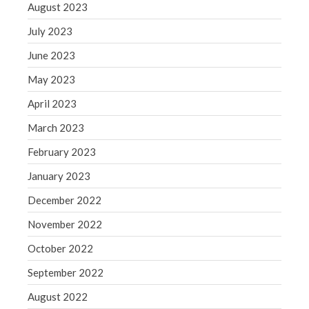
August 2023
July 2023
June 2023
May 2023
April 2023
March 2023
February 2023
January 2023
December 2022
November 2022
October 2022
September 2022
August 2022