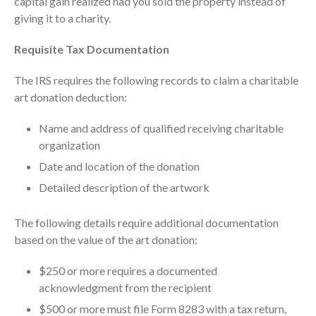
capital gain realized had you sold the property instead of
ICFiles Sign Up
giving it to a charity.
Requisite Tax Documentation
The IRS requires the following records to claim a charitable
art donation deduction:
Name and address of qualified receiving charitable
organization
IRS Raises Mileage Rates
Midyear: What You Need to
Date and location of the donation
Know
Detailed description of the artwork
Understanding the Exchange
Ratio
The following details require additional documentation
Travel Companions: How to
based on the value of the art donation:
Share Expenses
Ready to Set Your Q4 Financial
$250 or more requires a documented
Goals?
acknowledgment from the recipient
The Death of the App: Why
$500 or more must file Form 8283 with a tax return,
Your Business Will Sideline SaaS