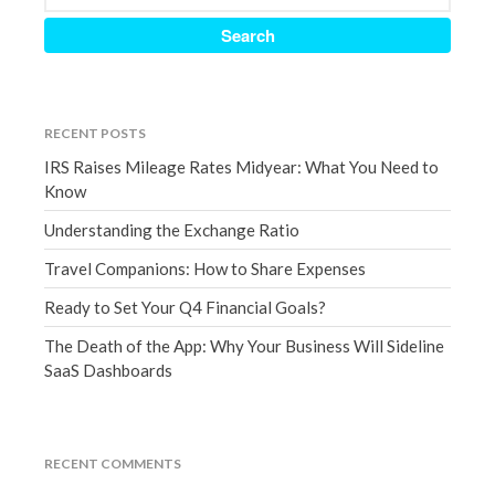
September 2020
August 2020
July 2020
June 2020
RECENT POSTS
May 2020
IRS Raises Mileage Rates Midyear: What You Need to
Know
April 2020
March 2020
Understanding the Exchange Ratio
February 2020
Travel Companions: How to Share Expenses
January 2020
Ready to Set Your Q4 Financial Goals?
December 2019
The Death of the App: Why Your Business Will Sideline
November 2019
SaaS Dashboards
October 2019
September 2019
August 2019
RECENT COMMENTS
July 2019