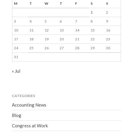
M
T
W
T
F
S
S
1
2
3
4
5
6
7
8
9
10
11
12
13
14
15
16
17
18
19
20
21
22
23
24
25
26
27
28
29
30
31
« Jul
CATEGORIES
Accounting News
Blog
Congress at Work