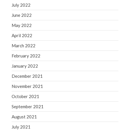
July 2022
June 2022
May 2022
April 2022
March 2022
February 2022
January 2022
December 2021
November 2021
October 2021
September 2021
August 2021
July 2021