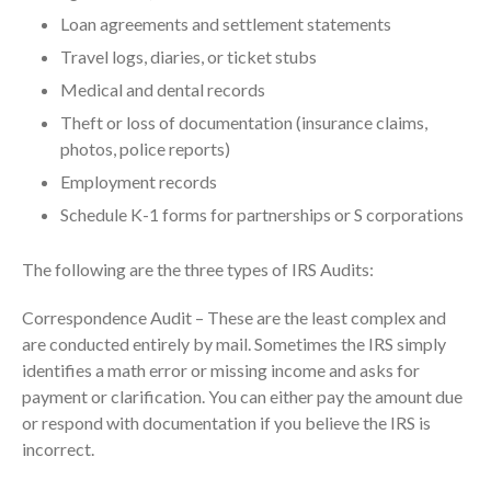
October 2025
Loan agreements and settlement statements
September 2025
Travel logs, diaries, or ticket stubs
August 2025
Medical and dental records
July 2025
Theft or loss of documentation (insurance claims,
photos, police reports)
June 2025
Employment records
May 2025
Schedule K-1 forms for partnerships or S corporations
April 2025
March 2025
The following are the three types of IRS Audits:
February 2025
January 2025
Correspondence Audit – These are the least complex and
are conducted entirely by mail. Sometimes the IRS simply
December 2024
identifies a math error or missing income and asks for
November 2024
payment or clarification. You can either pay the amount due
October 2024
or respond with documentation if you believe the IRS is
September 2024
incorrect.
August 2024