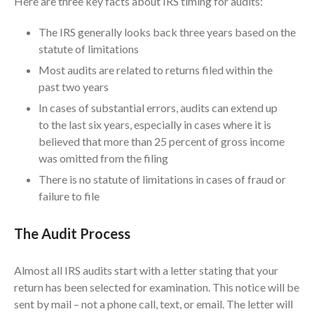
Here are three key facts about IRS timing for audits:
ICFiles Sign Up
The IRS generally looks back three years based on the
statute of limitations
Most audits are related to returns filed within the
past two years
In cases of substantial errors, audits can extend up
to the last six years, especially in cases where it is
believed that more than 25 percent of gross income
IRS Raises Mileage Rates
Midyear: What You Need to
was omitted from the filing
Know
There is no statute of limitations in cases of fraud or
Understanding the Exchange
failure to file
Ratio
Travel Companions: How to
The Audit Process
Share Expenses
Ready to Set Your Q4 Financial
Almost all IRS audits start with a letter stating that your
Goals?
return has been selected for examination. This notice will be
The Death of the App: Why
sent by mail – not a phone call, text, or email. The letter will
Your Business Will Sideline SaaS