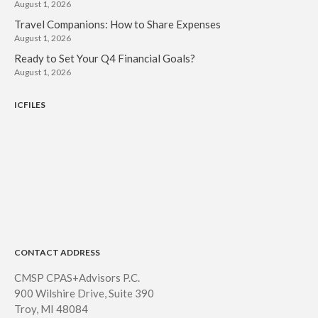
August 1, 2026
Travel Companions: How to Share Expenses
August 1, 2026
Ready to Set Your Q4 Financial Goals?
August 1, 2026
ICFILES
CONTACT ADDRESS
CMSP CPAS+Advisors P.C.
900 Wilshire Drive, Suite 390
Troy, MI 48084