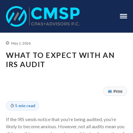
CPA Troy, MI
CMSP
CPAS+Advisors
P.C.
May 1, 2026
WHAT TO EXPECT WITH AN
IRS AUDIT
Home
Print
About Us
Industries
5 min read
Services
Assurance Services
If the IRS sends notice that you’re being audited, you’re
likely to become anxious. However, not all audits mean you
Tax Services