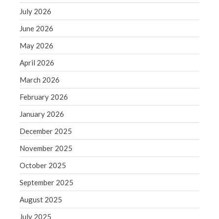
June 2019
July 2026
May 2019
June 2026
April 2019
May 2026
March 2019
April 2026
February 2019
March 2026
January 2019
December 2018
February 2026
November 2018
January 2026
October 2018
December 2025
September 2018
November 2025
August 2018
October 2025
July 2018
September 2025
August 2025
Accounting News
July 2025