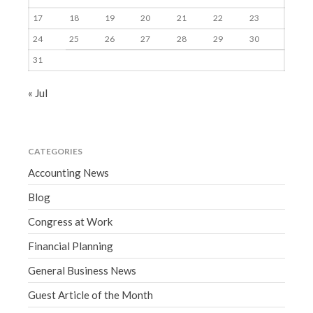
17
18
19
20
21
22
23
24
25
26
27
28
29
30
31
« Jul
CATEGORIES
Accounting News
Blog
Congress at Work
Financial Planning
General Business News
Guest Article of the Month