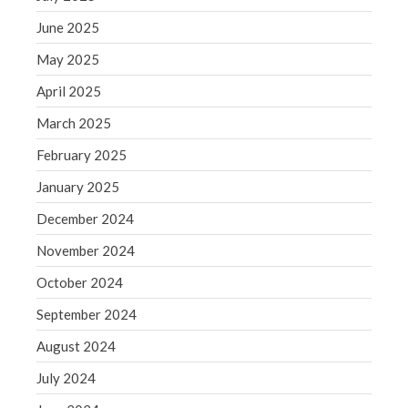
Blog
June 2025
Congress at Work
May 2025
Financial Planning
April 2025
General Business News
Guest Article of the Month
March 2025
Guest Post of the Month
February 2025
Tax and Financial News
January 2025
Tip of the Month
December 2024
Uncategorized
November 2024
What's New in Technology
October 2024
September 2024
Log in
August 2024
Entries feed
July 2024
Comments feed