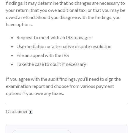
April 2023
findings. It may determine that no changes are necessary to
your return; that you owe additional tax; or that you may be
March 2023
owed a refund. Should you disagree with the findings, you
February 2023
have options:
January 2023
December 2022
Request to meet with an IRS manager
November 2022
Use mediation or alternative dispute resolution
October 2022
File an appeal with the IRS
September 2022
Take the case to court if necessary
August 2022
If you agree with the audit findings, you’ll need to sign the
July 2022
examination report and choose from various payment
June 2022
options if you owe any taxes.
May 2022
April 2022
Disclaimer
March 2022
February 2022
January 2022