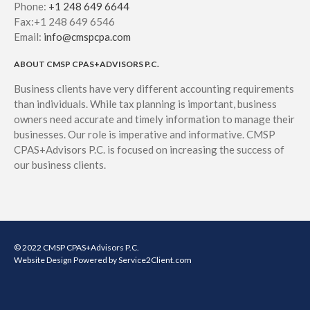
Phone:
+1 248 649 6644
Fax:+1 248 649 6546
Email:
info@cmspcpa.com
ABOUT CMSP CPAS+ADVISORS P.C.
Business clients have very different accounting requirements
than individuals. While tax planning is important, business
owners need accurate and timely information to manage their
businesses. Our role is imperative and informative. CMSP
CPAS+Advisors P.C. is focused on increasing the success of
our business clients.
© 2022 CMSP CPAS+Advisors P.C.
Website Design
Powered by Service2Client.com