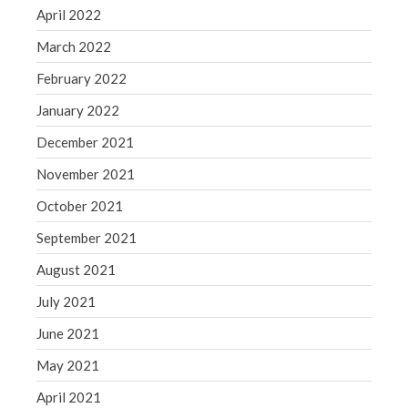
April 2022
March 2022
February 2022
January 2022
December 2021
November 2021
October 2021
September 2021
August 2021
July 2021
June 2021
May 2021
April 2021