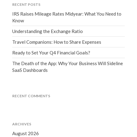
RECENT POSTS
September 2020
IRS Raises Mileage Rates Midyear: What You Need to
August 2020
Know
July 2020
Understanding the Exchange Ratio
June 2020
Travel Companions: How to Share Expenses
May 2020
April 2020
Ready to Set Your Q4 Financial Goals?
March 2020
The Death of the App: Why Your Business Will Sideline
SaaS Dashboards
February 2020
January 2020
December 2019
RECENT COMMENTS
November 2019
October 2019
September 2019
August 2019
ARCHIVES
July 2019
August 2026