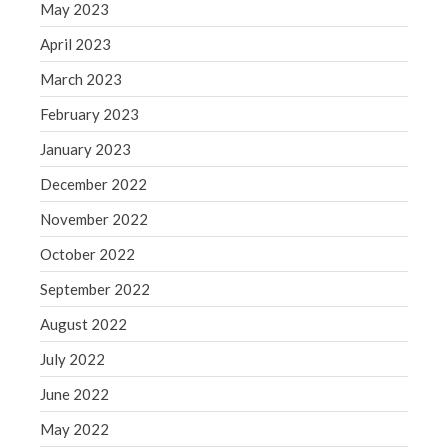
May 2023
April 2023
March 2023
February 2023
January 2023
December 2022
November 2022
October 2022
September 2022
August 2022
July 2022
June 2022
May 2022