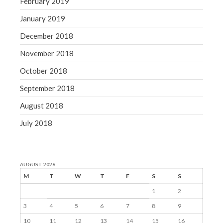
February 2019
January 2019
December 2018
November 2018
October 2018
September 2018
August 2018
July 2018
AUGUST 2026
M
T
W
T
F
S
S
1
2
3
4
5
6
7
8
9
10
11
12
13
14
15
16