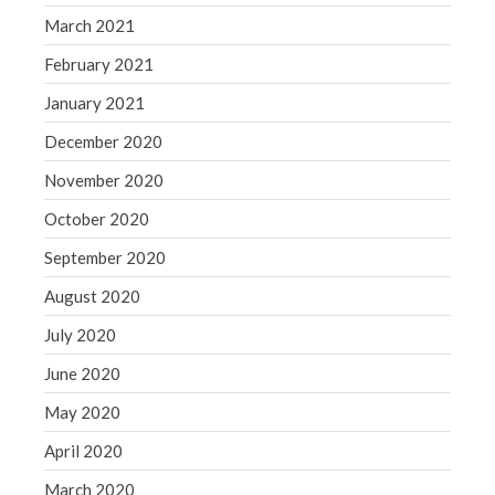
March 2021
February 2021
January 2021
December 2020
November 2020
October 2020
September 2020
August 2020
July 2020
June 2020
May 2020
April 2020
March 2020