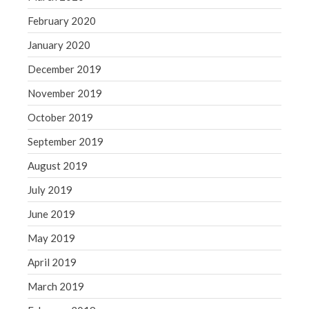
February 2020
January 2020
December 2019
November 2019
October 2019
September 2019
August 2019
July 2019
June 2019
May 2019
April 2019
March 2019