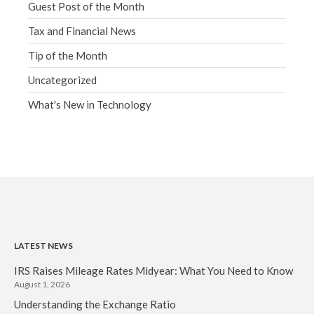
Guest Post of the Month
Tax and Financial News
Tip of the Month
Uncategorized
What's New in Technology
LATEST NEWS
IRS Raises Mileage Rates Midyear: What You Need to Know
August 1, 2026
Understanding the Exchange Ratio