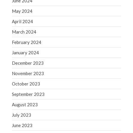
June 2024
WordPress.org
May 2024
April 2024
March 2024
February 2024
January 2024
December 2023
November 2023
October 2023
September 2023
August 2023
July 2023
June 2023