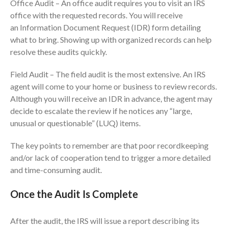
Office Audit – An office audit requires you to visit an IRS
July 2024
office with the requested records. You will receive
June 2024
an Information Document Request (IDR) form detailing
May 2024
what to bring. Showing up with organized records can help
resolve these audits quickly.
April 2024
March 2024
Field Audit – The field audit is the most extensive. An IRS
February 2024
agent will come to your home or business to review records.
January 2024
Although you will receive an IDR in advance, the agent may
decide to escalate the review if he notices any “large,
December 2023
unusual or questionable” (LUQ) items.
November 2023
October 2023
The key points to remember are that poor recordkeeping
September 2023
and/or lack of cooperation tend to trigger a more detailed
and time-consuming audit.
August 2023
July 2023
Once the Audit Is Complete
June 2023
May 2023
After the audit, the IRS will issue a report describing its