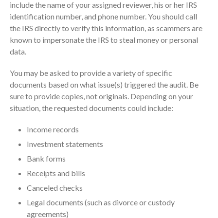
include the name of your assigned reviewer, his or her IRS
Dashboards
identification number, and phone number. You should call
the IRS directly to verify this information, as scammers are
known to impersonate the IRS to steal money or personal
data.
You may be asked to provide a variety of specific
August 2026
documents based on what issue(s) triggered the audit. Be
sure to provide copies, not originals. Depending on your
July 2026
situation, the requested documents could include:
June 2026
May 2026
Income records
April 2026
Investment statements
March 2026
Bank forms
February 2026
Receipts and bills
January 2026
Canceled checks
December 2025
Legal documents (such as divorce or custody
November 2025
agreements)