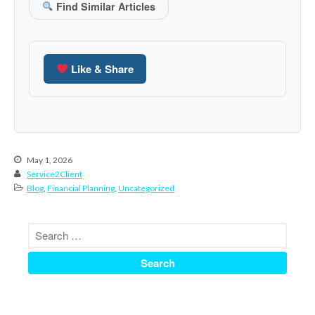
Find Similar Articles
December 2021
November 2021
October 2021
Like & Share
September 2021
August 2021
July 2021
June 2021
May 1, 2026
May 2021
Service2Client
April 2021
Blog
,
Financial Planning
,
Uncategorized
March 2021
February 2021
January 2021
December 2020
November 2020
October 2020