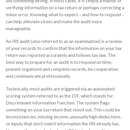
did something wrong. In most cases, it is simply a matter of
Consulting Services
verifying information on a tax return or perhaps correcting a
Employee Benefit Plan Audits
minor error. Knowing what to expect – and how to respond –
News & Tools
can help alleviate stress and make the audit more
manageable.
Monthly News
Tax Blog
An IRS audit (also referred to as an examination) is a review
Financial Calculators
of your records to confirm that the information on your tax
Record Retention Guide
return was reported accurately and follows tax law. The
best way to prepare for an audit is to respond on time,
Life Events
present organized and complete records, be cooperative,
Fed & State Tax Links
and communicate professionally.
Tax Due Dates
Technically, most audits are triggered via an automated
Track Your Refund
scoring system referred to as the DIF, which stands for
Finance Dictionary
Discriminant Information Function. The system flags
Office Humor
something on your tax return that stood out. This could be
Contact
inconsistencies, missing income, unusually high deductions,
Client Login
or inputs that don’t match information the IRS already has.