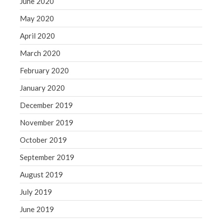
June 2020
May 2020
April 2020
March 2020
February 2020
January 2020
December 2019
November 2019
October 2019
September 2019
August 2019
July 2019
June 2019