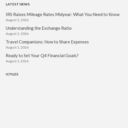
LATEST NEWS
IRS Raises Mileage Rates Midyear: What You Need to Know
August 1, 2026
Understanding the Exchange Ratio
August 1, 2026
Travel Companions: How to Share Expenses
August 1, 2026
Ready to Set Your Q4 Financial Goals?
August 1, 2026
ICFILES