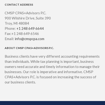
CONTACT ADDRESS
CMSP CPAS+Advisors P.C.
900 Wilshire Drive, Suite 390
Troy, MI 48084
Phone:
+1 248 649 6644
Fax:+1 248 649 6546
Email:
info@cmspcpa.com
ABOUT CMSP CPAS+ADVISORS P.C.
Business clients have very different accounting requirements
than individuals. While tax planning is important, business
owners need accurate and timely information to manage their
businesses. Our role is imperative and informative. CMSP
CPAS+Advisors P.C. is focused on increasing the success of
our business clients.