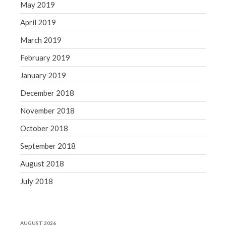
May 2019
April 2019
March 2019
February 2019
January 2019
December 2018
November 2018
October 2018
September 2018
August 2018
July 2018
AUGUST 2026