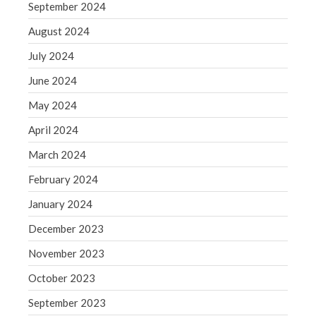
Blog
September 2024
Congress at Work
August 2024
Financial Planning
July 2024
General Business News
June 2024
Guest Article of the Month
May 2024
Guest Post of the Month
April 2024
Tax and Financial News
Tip of the Month
March 2024
Uncategorized
February 2024
What's New in Technology
January 2024
December 2023
November 2023
Log in
October 2023
Entries feed
Comments feed
September 2023