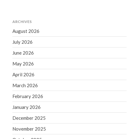
September 2020
August 2020
ARCHIVES
July 2020
August 2026
June 2020
May 2020
July 2026
April 2020
June 2026
March 2020
May 2026
February 2020
April 2026
January 2020
March 2026
December 2019
November 2019
February 2026
October 2019
January 2026
September 2019
December 2025
August 2019
November 2025
July 2019