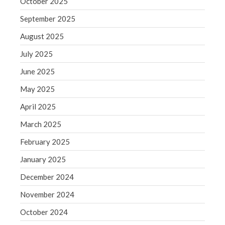
October 2025
June 2019
September 2025
May 2019
April 2019
August 2025
March 2019
July 2025
February 2019
June 2025
January 2019
May 2025
December 2018
April 2025
November 2018
October 2018
March 2025
September 2018
February 2025
August 2018
January 2025
July 2018
December 2024
November 2024
October 2024
Accounting News