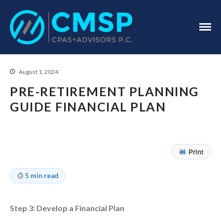
CPA Troy, MI
CMSP
CPAS+Advisors
P.C.
August 1, 2024
PRE-RETIREMENT PLANNING
GUIDE FINANCIAL PLAN
Home
About Us
Print
Industries
5 min read
Services
Assurance Services
Tax Services
Step 3: Develop a Financial Plan