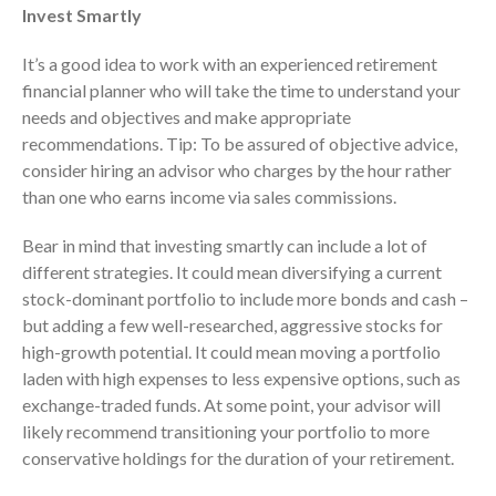
Dashboards
Invest Smartly
It’s a good idea to work with an experienced retirement
financial planner who will take the time to understand your
needs and objectives and make appropriate
recommendations. Tip: To be assured of objective advice,
consider hiring an advisor who charges by the hour rather
August 2026
than one who earns income via sales commissions.
July 2026
Bear in mind that investing smartly can include a lot of
June 2026
different strategies. It could mean diversifying a current
May 2026
stock-dominant portfolio to include more bonds and cash –
April 2026
but adding a few well-researched, aggressive stocks for
March 2026
high-growth potential. It could mean moving a portfolio
laden with high expenses to less expensive options, such as
February 2026
exchange-traded funds. At some point, your advisor will
January 2026
likely recommend transitioning your portfolio to more
December 2025
conservative holdings for the duration of your retirement.
November 2025