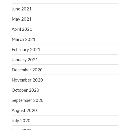
June 2021
May 2021
April 2021
March 2021
February 2021
January 2021
December 2020
November 2020
October 2020
September 2020
August 2020
July 2020