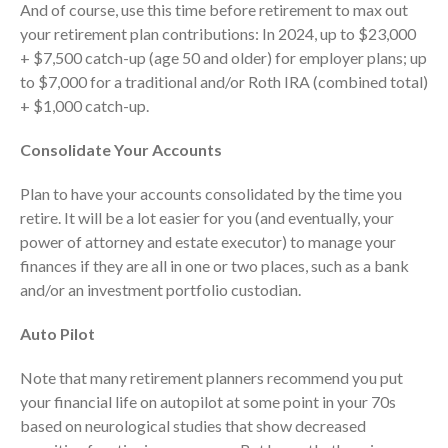
And of course, use this time before retirement to max out
October 2025
your retirement plan contributions: In 2024, up to $23,000
September 2025
+ $7,500 catch-up (age 50 and older) for employer plans; up
August 2025
to $7,000 for a traditional and/or Roth IRA (combined total)
July 2025
+ $1,000 catch-up.
June 2025
Consolidate Your Accounts
May 2025
April 2025
Plan to have your accounts consolidated by the time you
retire. It will be a lot easier for you (and eventually, your
March 2025
power of attorney and estate executor) to manage your
February 2025
finances if they are all in one or two places, such as a bank
January 2025
and/or an investment portfolio custodian.
December 2024
Auto Pilot
November 2024
October 2024
Note that many retirement planners recommend you put
September 2024
your financial life on autopilot at some point in your 70s
August 2024
based on neurological studies that show decreased