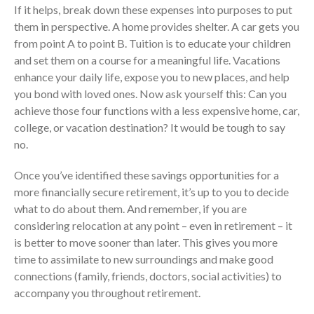
If it helps, break down these expenses into purposes to put
them in perspective. A home provides shelter. A car gets you
from point A to point B. Tuition is to educate your children
and set them on a course for a meaningful life. Vacations
enhance your daily life, expose you to new places, and help
you bond with loved ones. Now ask yourself this: Can you
achieve those four functions with a less expensive home, car,
college, or vacation destination? It would be tough to say
IRS Raises Mileage Rates
no.
Midyear: What You Need to
Know
Once you’ve identified these savings opportunities for a
Understanding the Exchange
more financially secure retirement, it’s up to you to decide
Ratio
what to do about them. And remember, if you are
Travel Companions: How to
considering relocation at any point – even in retirement – it
Share Expenses
is better to move sooner than later. This gives you more
Ready to Set Your Q4 Financial
time to assimilate to new surroundings and make good
Goals?
connections (family, friends, doctors, social activities) to
The Death of the App: Why
accompany you throughout retirement.
Your Business Will Sideline SaaS