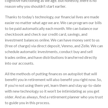
cognitive functioning as we age. But honestly, there is no
July 2024
reason why you shouldn’t start earlier.
June 2024
May 2024
Thanks to today’s technology, our financial lives are made
easier no matter what age we are. We can program our bills
April 2024
to be paid automatically each month. We can balance our
March 2024
checkbook and check our credit card, savings, and
February 2024
investment balances online. We can have money sent to us
January 2024
(free of charge) via direct deposit, Venmo, and Zelle. We can
December 2023
schedule automatic investments, conduct buy and sell
trades online, and have distributions transferred directly
November 2023
into our accounts.
October 2023
September 2023
All the methods of putting finances on autopilot that will
August 2023
benefit you in retirement will also benefit you right now. So,
if you’re not using them yet, learn them and stay up-to-date
July 2023
with new technology so it won’t be intimidating as you get
June 2023
older. And as always, find a retirement planner who you trust
May 2023
to guide you in this process.
April 2023