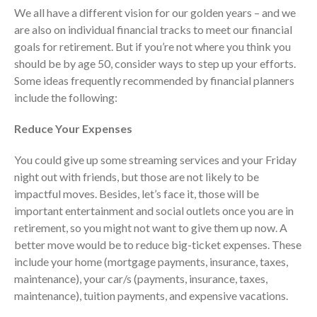
Consulting Services
We all have a different vision for our golden years – and we
Employee Benefit Plan Audits
are also on individual financial tracks to meet our financial
News & Tools
goals for retirement. But if you’re not where you think you
should be by age 50, consider ways to step up your efforts.
Monthly News
Some ideas frequently recommended by financial planners
Tax Blog
include the following:
Financial Calculators
Record Retention Guide
Reduce Your Expenses
Life Events
You could give up some streaming services and your Friday
Fed & State Tax Links
night out with friends, but those are not likely to be
Tax Due Dates
impactful moves. Besides, let’s face it, those will be
Track Your Refund
important entertainment and social outlets once you are in
retirement, so you might not want to give them up now. A
Finance Dictionary
better move would be to reduce big-ticket expenses. These
Office Humor
include your home (mortgage payments, insurance, taxes,
Contact
maintenance), your car/s (payments, insurance, taxes,
Client Login
maintenance), tuition payments, and expensive vacations.
ICFiles Sign Up