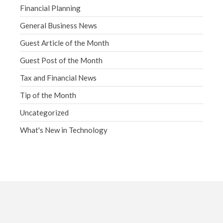
Financial Planning
General Business News
Guest Article of the Month
Guest Post of the Month
Tax and Financial News
Tip of the Month
Uncategorized
What's New in Technology