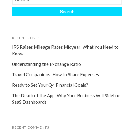
December 2021
November 2021
October 2021
September 2021
RECENT POSTS
August 2021
IRS Raises Mileage Rates Midyear: What You Need to
July 2021
Know
June 2021
Understanding the Exchange Ratio
May 2021
Travel Companions: How to Share Expenses
April 2021
Ready to Set Your Q4 Financial Goals?
March 2021
February 2021
The Death of the App: Why Your Business Will Sideline
SaaS Dashboards
January 2021
December 2020
November 2020
RECENT COMMENTS
October 2020