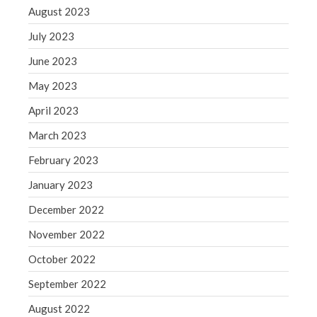
WordPress.org
August 2023
July 2023
June 2023
May 2023
April 2023
March 2023
February 2023
January 2023
December 2022
November 2022
October 2022
September 2022
August 2022