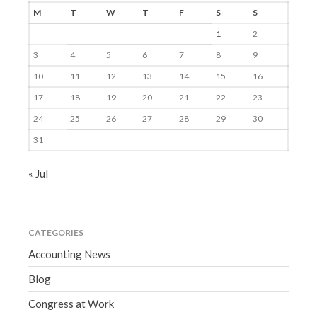
M
T
W
T
F
S
S
1
2
3
4
5
6
7
8
9
10
11
12
13
14
15
16
17
18
19
20
21
22
23
24
25
26
27
28
29
30
31
« Jul
CATEGORIES
Accounting News
Blog
Congress at Work