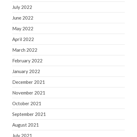
July 2022
June 2022
May 2022
April 2022
March 2022
February 2022
January 2022
December 2021
November 2021
October 2021
September 2021
August 2021
July 2021