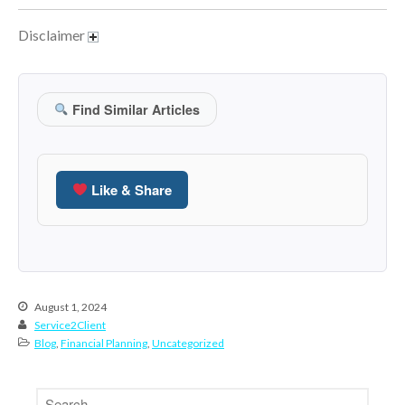
March 2023
Disclaimer
February 2023
January 2023
December 2022
Find Similar Articles
November 2022
October 2022
September 2022
Like & Share
August 2022
July 2022
June 2022
May 2022
August 1, 2024
April 2022
Service2Client
Blog
,
Financial Planning
,
Uncategorized
March 2022
February 2022
January 2022