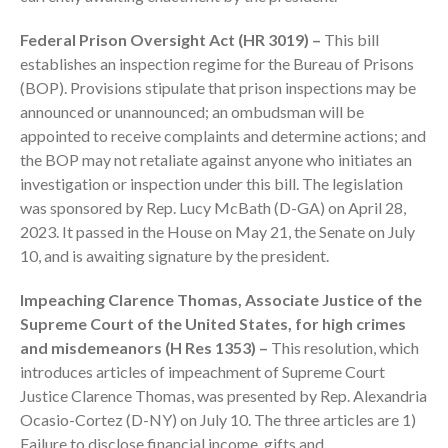
Federal Prison Oversight Act (HR 3019) –
This bill
establishes an inspection regime for the Bureau of Prisons
(BOP). Provisions stipulate that prison inspections may be
announced or unannounced; an ombudsman will be
appointed to receive complaints and determine actions; and
August 2026
the BOP may not retaliate against anyone who initiates an
investigation or inspection under this bill. The legislation
July 2026
was sponsored by Rep. Lucy McBath (D-GA) on April 28,
June 2026
2023. It passed in the House on May 21, the Senate on July
May 2026
10, and is awaiting signature by the president.
April 2026
Impeaching Clarence Thomas, Associate Justice of the
March 2026
Supreme Court of the United States, for high crimes
February 2026
and misdemeanors (H Res 1353) –
This resolution, which
January 2026
introduces articles of impeachment of Supreme Court
December 2025
Justice Clarence Thomas, was presented by Rep. Alexandria
Ocasio-Cortez (D-NY) on July 10. The three articles are 1)
November 2025
Failure to disclose financial income, gifts and