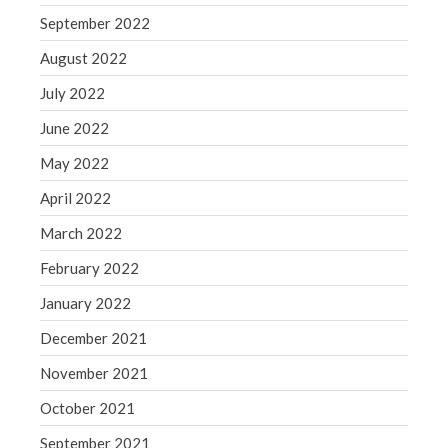
September 2022
August 2022
July 2022
June 2022
May 2022
April 2022
March 2022
February 2022
January 2022
December 2021
November 2021
October 2021
September 2021