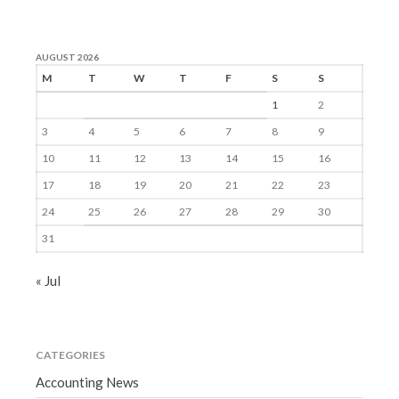
AUGUST 2026
M
T
W
T
F
S
S
1
2
3
4
5
6
7
8
9
10
11
12
13
14
15
16
17
18
19
20
21
22
23
24
25
26
27
28
29
30
31
« Jul
CATEGORIES
Accounting News