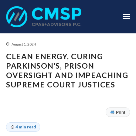
CPA Troy, MI
CMSP
CPAS+Advisors
P.C.
August 1, 2024
CLEAN ENERGY, CURING
PARKINSON’S, PRISON
OVERSIGHT AND IMPEACHING
Home
SUPREME COURT JUSTICES
About Us
Industries
Services
Print
Assurance Services
Tax Services
4 min read
Consulting Services