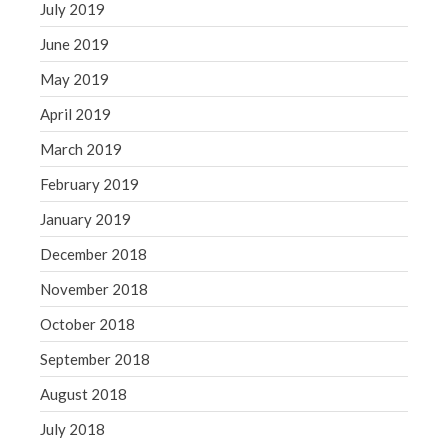
July 2019
June 2019
May 2019
April 2019
March 2019
February 2019
January 2019
December 2018
November 2018
October 2018
September 2018
August 2018
July 2018