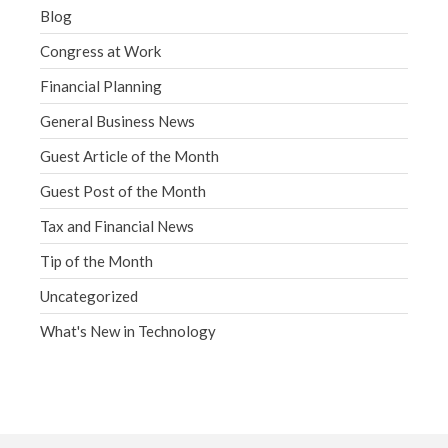
Blog
Congress at Work
Financial Planning
General Business News
Guest Article of the Month
Guest Post of the Month
Tax and Financial News
Tip of the Month
Uncategorized
What's New in Technology