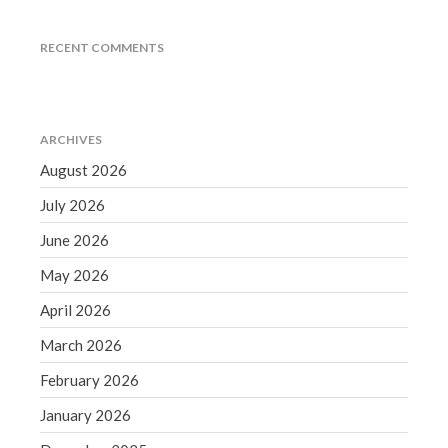
December 2021
November 2021
RECENT COMMENTS
October 2021
September 2021
August 2021
ARCHIVES
July 2021
August 2026
June 2021
July 2026
May 2021
June 2026
April 2021
May 2026
March 2021
February 2021
April 2026
January 2021
March 2026
December 2020
February 2026
November 2020
January 2026
October 2020