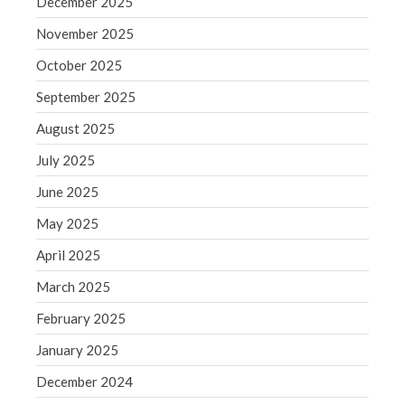
December 2025
September 2020
August 2020
November 2025
July 2020
October 2025
June 2020
September 2025
May 2020
August 2025
April 2020
July 2025
March 2020
February 2020
June 2025
January 2020
May 2025
December 2019
April 2025
November 2019
March 2025
October 2019
February 2025
September 2019
January 2025
August 2019
July 2019
December 2024
June 2019