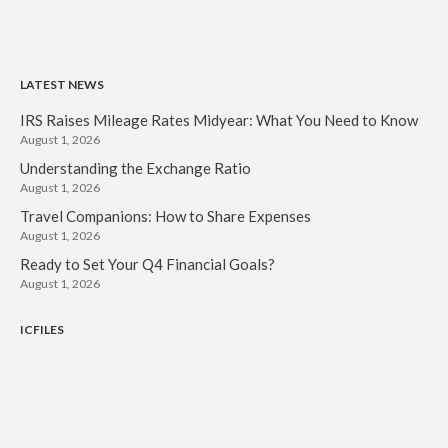
LATEST NEWS
IRS Raises Mileage Rates Midyear: What You Need to Know
August 1, 2026
Understanding the Exchange Ratio
August 1, 2026
Travel Companions: How to Share Expenses
August 1, 2026
Ready to Set Your Q4 Financial Goals?
August 1, 2026
ICFILES