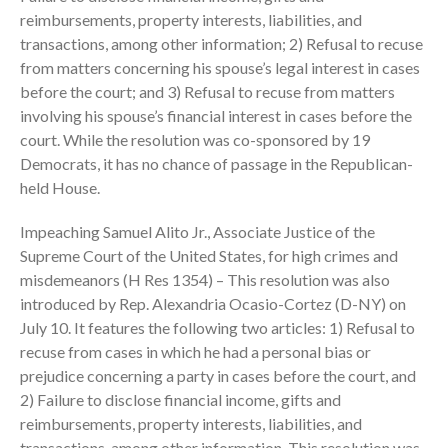
October 2025
reimbursements, property interests, liabilities, and
September 2025
transactions, among other information; 2) Refusal to recuse
August 2025
from matters concerning his spouse’s legal interest in cases
July 2025
before the court; and 3) Refusal to recuse from matters
involving his spouse’s financial interest in cases before the
June 2025
court. While the resolution was co-sponsored by 19
May 2025
Democrats, it has no chance of passage in the Republican-
April 2025
held House.
March 2025
Impeaching Samuel Alito Jr., Associate Justice of the
February 2025
Supreme Court of the United States, for high crimes and
January 2025
misdemeanors (H Res 1354) – This resolution was also
December 2024
introduced by Rep. Alexandria Ocasio-Cortez (D-NY) on
November 2024
July 10. It features the following two articles: 1) Refusal to
recuse from cases in which he had a personal bias or
October 2024
prejudice concerning a party in cases before the court, and
September 2024
2) Failure to disclose financial income, gifts and
August 2024
reimbursements, property interests, liabilities, and
July 2024
transactions, among other information. This resolution was