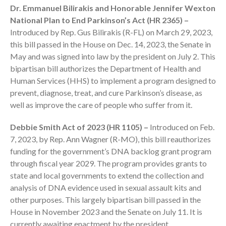
Dr. Emmanuel Bilirakis and Honorable Jennifer Wexton
National Plan to End Parkinson’s Act (HR 2365) –
Introduced by Rep. Gus Bilirakis (R-FL) on March 29, 2023,
this bill passed in the House on Dec. 14, 2023, the Senate in
May and was signed into law by the president on July 2. This
bipartisan bill authorizes the Department of Health and
Human Services (HHS) to implement a program designed to
prevent, diagnose, treat, and cure Parkinson’s disease, as
IRS Raises Mileage Rates
Midyear: What You Need to
well as improve the care of people who suffer from it.
Know
Debbie Smith Act of 2023 (HR 1105) –
Introduced on Feb.
Understanding the Exchange
7, 2023, by Rep. Ann Wagner (R-MO), this bill reauthorizes
Ratio
funding for the government’s DNA backlog grant program
Travel Companions: How to
through fiscal year 2029. The program provides grants to
Share Expenses
state and local governments to extend the collection and
Ready to Set Your Q4 Financial
analysis of DNA evidence used in sexual assault kits and
Goals?
other purposes. This largely bipartisan bill passed in the
The Death of the App: Why
House in November 2023 and the Senate on July 11. It is
Your Business Will Sideline SaaS
currently awaiting enactment by the president.
Dashboards