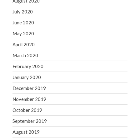
August 2020
July 2020
June 2020
May 2020
April 2020
March 2020
February 2020
January 2020
December 2019
November 2019
October 2019
September 2019
August 2019