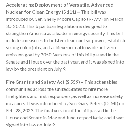
Accelerating Deployment of Versatile, Advanced
Employee Benefit Plan Audits
Nuclear for Clean Energy (S 111) –
This bill was
News & Tools
introduced by Sen. Shelly Moore Capito (R-WV) on March
Monthly News
30, 2023. This bipartisan legislation is designed to
Tax Blog
strengthen America as a leader in energy security. This bill
includes measures to bolster clean nuclear power, establish
Financial Calculators
strong union jobs, and achieve our nationwide net-zero
Record Retention Guide
emission goal by 2050. Versions of this bill passed in the
Life Events
Senate and House over the past year, and it was signed into
Fed & State Tax Links
law by the president on July 9.
Tax Due Dates
Fire Grants and Safety Act (S 559) –
This act enables
Track Your Refund
communities across the United States to hire more
Finance Dictionary
firefighters and first responders, as well as increase safety
Office Humor
measures. It was introduced by Sen. Gary Peters (D-MI) on
Feb. 28, 2023. The final version of the bill passed in the
Contact
House and Senate in May and June, respectively; and it was
Client Login
signed into law on July 9.
ICFiles Sign Up