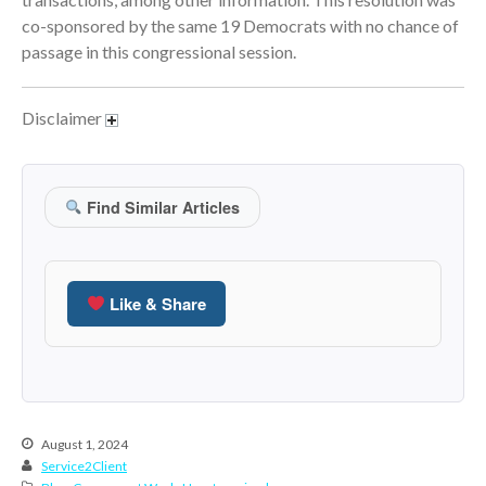
co-sponsored by the same 19 Democrats with no chance of
June 2024
passage in this congressional session.
May 2024
April 2024
Disclaimer
March 2024
February 2024
January 2024
Find Similar Articles
December 2023
November 2023
October 2023
Like & Share
September 2023
August 2023
July 2023
June 2023
May 2023
August 1, 2024
Service2Client
April 2023