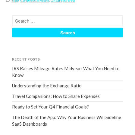
Blog
,
Congress at Work
,
Uncategorized
March 2023
February 2023
January 2023
December 2022
November 2022
October 2022
September 2022
RECENT POSTS
August 2022
IRS Raises Mileage Rates Midyear: What You Need to
Know
July 2022
June 2022
Understanding the Exchange Ratio
May 2022
Travel Companions: How to Share Expenses
April 2022
Ready to Set Your Q4 Financial Goals?
March 2022
The Death of the App: Why Your Business Will Sideline
February 2022
SaaS Dashboards
January 2022