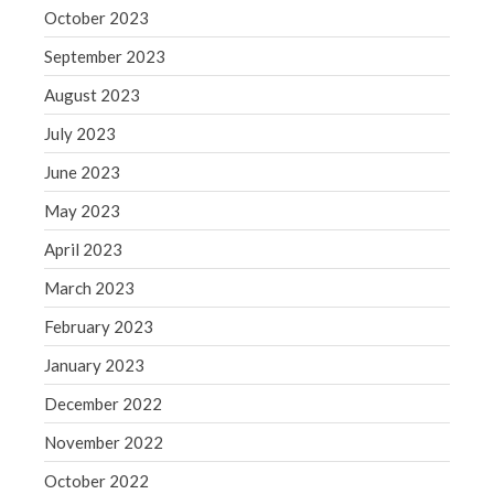
October 2023
Congress at Work
September 2023
Financial Planning
August 2023
General Business News
Guest Article of the Month
July 2023
Guest Post of the Month
June 2023
Tax and Financial News
May 2023
Tip of the Month
April 2023
Uncategorized
March 2023
What's New in Technology
February 2023
January 2023
Log in
December 2022
Entries feed
November 2022
Comments feed
October 2022
WordPress.org