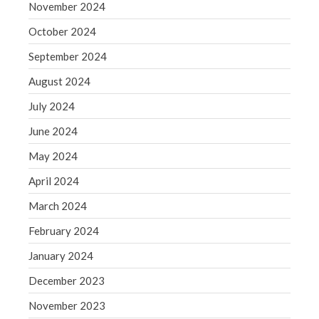
November 2024
May 2019
October 2024
April 2019
September 2024
March 2019
August 2024
February 2019
January 2019
July 2024
December 2018
June 2024
November 2018
May 2024
October 2018
April 2024
September 2018
March 2024
August 2018
July 2018
February 2024
January 2024
December 2023
Accounting News
November 2023
Blog