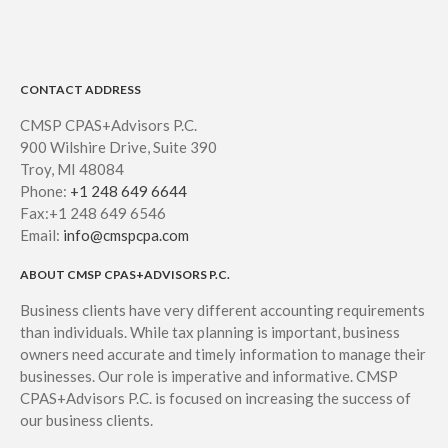
CONTACT ADDRESS
CMSP CPAS+Advisors P.C.
900 Wilshire Drive, Suite 390
Troy, MI 48084
Phone:
+1 248 649 6644
Fax:+1 248 649 6546
Email:
info@cmspcpa.com
ABOUT CMSP CPAS+ADVISORS P.C.
Business clients have very different accounting requirements
than individuals. While tax planning is important, business
owners need accurate and timely information to manage their
businesses. Our role is imperative and informative. CMSP
CPAS+Advisors P.C. is focused on increasing the success of
our business clients.