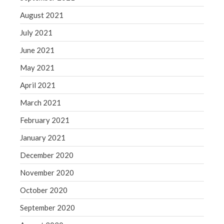
August 2021
July 2021
June 2021
May 2021
April 2021
March 2021
February 2021
January 2021
December 2020
November 2020
October 2020
September 2020