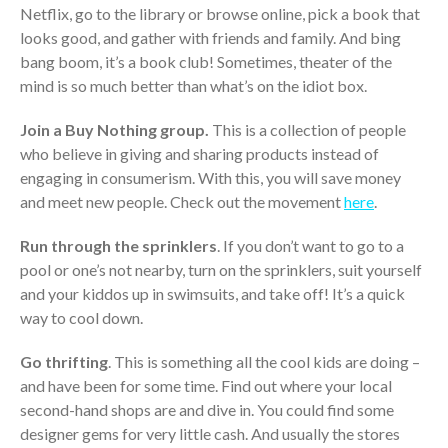
Dashboards
Netflix, go to the library or browse online, pick a book that
looks good, and gather with friends and family. And bing
bang boom, it’s a book club! Sometimes, theater of the
mind is so much better than what’s on the idiot box.
Join a Buy Nothing group.
This is a collection of people
who believe in giving and sharing products instead of
August 2026
engaging in consumerism. With this, you will save money
July 2026
and meet new people. Check out the movement
here
.
June 2026
Run through the sprinklers
. If you don’t want to go to a
May 2026
pool or one’s not nearby, turn on the sprinklers, suit yourself
April 2026
and your kiddos up in swimsuits, and take off! It’s a quick
March 2026
way to cool down.
February 2026
Go thrifting
. This is something all the cool kids are doing –
January 2026
and have been for some time. Find out where your local
December 2025
second-hand shops are and dive in. You could find some
November 2025
designer gems for very little cash. And usually the stores