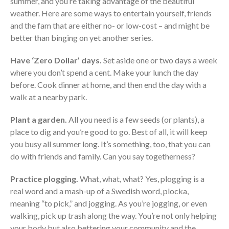
summer, and you’re taking advantage of the beautiful
Consulting Services
weather. Here are some ways to entertain yourself, friends
Employee Benefit Plan Audits
and the fam that are either no- or low-cost – and might be
News & Tools
better than binging on yet another series.
Monthly News
Have ‘Zero Dollar’ days.
Set aside one or two days a week
Tax Blog
where you don’t spend a cent. Make your lunch the day
Financial Calculators
before. Cook dinner at home, and then end the day with a
Record Retention Guide
walk at a nearby park.
Life Events
Plant a garden.
All you need is a few seeds (or plants), a
Fed & State Tax Links
place to dig and you’re good to go. Best of all, it will keep
Tax Due Dates
you busy all summer long. It’s something, too, that you can
Track Your Refund
do with friends and family. Can you say togetherness?
Finance Dictionary
Practice plogging.
What, what, what? Yes, plogging is a
Office Humor
real word and a mash-up of a Swedish word, plocka,
Contact
meaning “to pick,” and jogging. As you’re jogging, or even
Client Login
walking, pick up trash along the way. You’re not only helping
your body but also bettering your community and the
ICFiles Sign Up