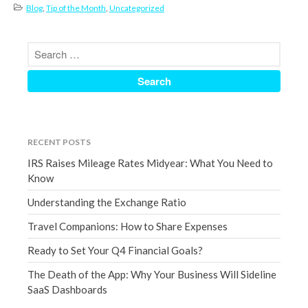
Blog
,
Tip of the Month
,
Uncategorized
December 2021
November 2021
October 2021
September 2021
August 2021
July 2021
June 2021
RECENT POSTS
May 2021
IRS Raises Mileage Rates Midyear: What You Need to
April 2021
Know
March 2021
Understanding the Exchange Ratio
February 2021
Travel Companions: How to Share Expenses
January 2021
Ready to Set Your Q4 Financial Goals?
December 2020
The Death of the App: Why Your Business Will Sideline
November 2020
SaaS Dashboards
October 2020