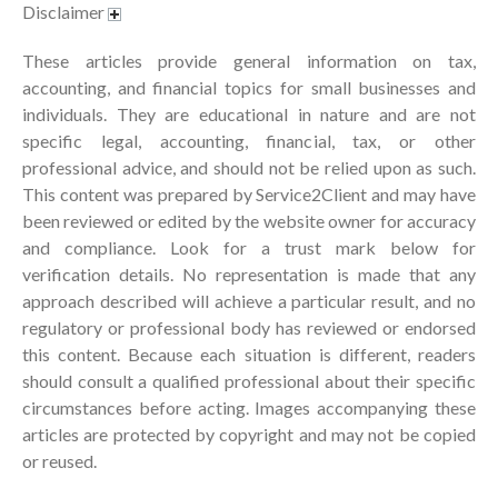
July 2024
Disclaimer
June 2024
These articles provide general information on tax,
May 2024
accounting, and financial topics for small businesses and
April 2024
individuals. They are educational in nature and are not
March 2024
specific legal, accounting, financial, tax, or other
professional advice, and should not be relied upon as such.
February 2024
This content was prepared by Service2Client and may have
January 2024
been reviewed or edited by the website owner for accuracy
December 2023
and compliance. Look for a trust mark below for
November 2023
verification details. No representation is made that any
approach described will achieve a particular result, and no
October 2023
regulatory or professional body has reviewed or endorsed
September 2023
this content. Because each situation is different, readers
August 2023
should consult a qualified professional about their specific
July 2023
circumstances before acting. Images accompanying these
June 2023
articles are protected by copyright and may not be copied
or reused.
May 2023
April 2023