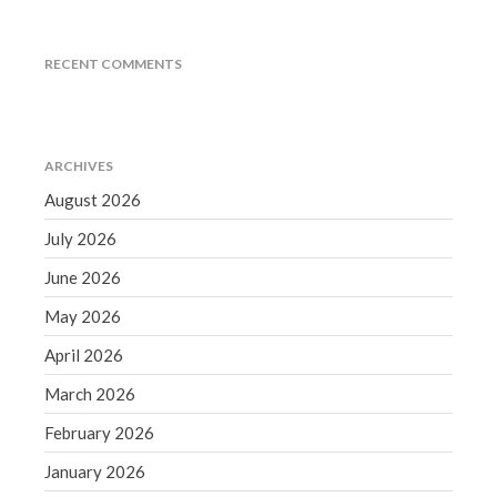
September 2020
August 2020
RECENT COMMENTS
July 2020
June 2020
May 2020
ARCHIVES
April 2020
August 2026
March 2020
July 2026
February 2020
June 2026
January 2020
December 2019
May 2026
November 2019
April 2026
October 2019
March 2026
September 2019
February 2026
August 2019
January 2026
July 2019