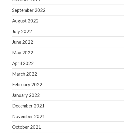
September 2022
August 2022
July 2022
June 2022
May 2022
April 2022
March 2022
February 2022
January 2022
December 2021
November 2021
October 2021