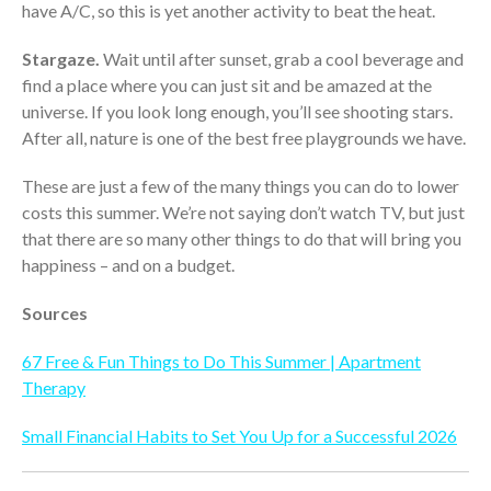
have A/C, so this is yet another activity to beat the heat.
October 2025
September 2025
Stargaze.
Wait until after sunset, grab a cool beverage and
August 2025
find a place where you can just sit and be amazed at the
universe. If you look long enough, you’ll see shooting stars.
July 2025
After all, nature is one of the best free playgrounds we have.
June 2025
May 2025
These are just a few of the many things you can do to lower
April 2025
costs this summer. We’re not saying don’t watch TV, but just
that there are so many other things to do that will bring you
March 2025
happiness – and on a budget.
February 2025
January 2025
Sources
December 2024
67 Free & Fun Things to Do This Summer | Apartment
November 2024
Therapy
October 2024
September 2024
Small Financial Habits to Set You Up for a Successful 2026
August 2024