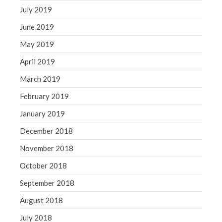
July 2019
June 2019
May 2019
April 2019
March 2019
February 2019
January 2019
December 2018
November 2018
October 2018
September 2018
August 2018
July 2018