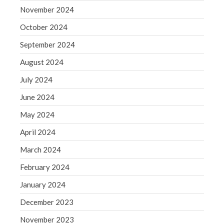
Blog
November 2024
Congress at Work
October 2024
Financial Planning
September 2024
General Business News
August 2024
Guest Article of the Month
Guest Post of the Month
July 2024
Tax and Financial News
June 2024
Tip of the Month
May 2024
Uncategorized
April 2024
What's New in Technology
March 2024
February 2024
January 2024
Log in
Entries feed
December 2023
Comments feed
November 2023