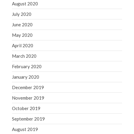
August 2020
July 2020
June 2020
May 2020
April 2020
March 2020
February 2020
January 2020
December 2019
November 2019
October 2019
September 2019
August 2019