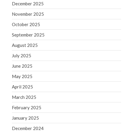
June 2019
December 2025
May 2019
November 2025
April 2019
October 2025
March 2019
September 2025
February 2019
August 2025
January 2019
July 2025
December 2018
November 2018
June 2025
October 2018
May 2025
September 2018
April 2025
August 2018
March 2025
July 2018
February 2025
January 2025
Accounting News
December 2024