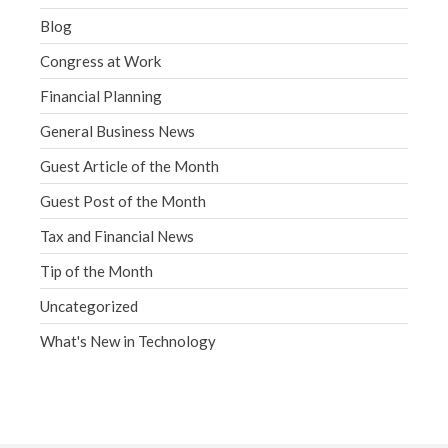
Blog
Congress at Work
Financial Planning
General Business News
Guest Article of the Month
Guest Post of the Month
Tax and Financial News
Tip of the Month
Uncategorized
What's New in Technology