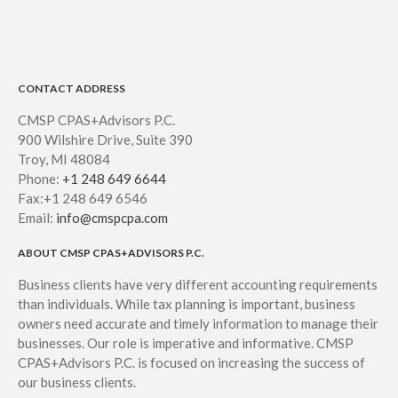
CONTACT ADDRESS
CMSP CPAS+Advisors P.C.
900 Wilshire Drive, Suite 390
Troy, MI 48084
Phone:
+1 248 649 6644
Fax:+1 248 649 6546
Email:
info@cmspcpa.com
ABOUT CMSP CPAS+ADVISORS P.C.
Business clients have very different accounting requirements
than individuals. While tax planning is important, business
owners need accurate and timely information to manage their
businesses. Our role is imperative and informative. CMSP
CPAS+Advisors P.C. is focused on increasing the success of
our business clients.