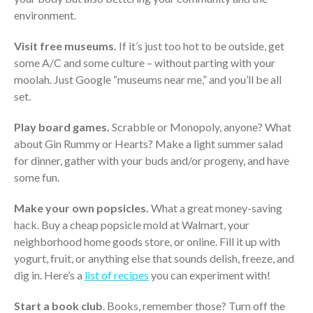
environment.
Visit free museums.
If it’s just too hot to be outside, get
some A/C and some culture – without parting with your
moolah. Just Google “museums near me,” and you’ll be all
set.
Play board games.
Scrabble or Monopoly, anyone? What
IRS Raises Mileage Rates
about Gin Rummy or Hearts? Make a light summer salad
Midyear: What You Need to
for dinner, gather with your buds and/or progeny, and have
Know
some fun.
Understanding the Exchange
Ratio
Make your own popsicles.
What a great money-saving
Travel Companions: How to
hack. Buy a cheap popsicle mold at Walmart, your
Share Expenses
neighborhood home goods store, or online. Fill it up with
Ready to Set Your Q4 Financial
yogurt, fruit, or anything else that sounds delish, freeze, and
Goals?
dig in. Here’s a
list of recipes
you can experiment with!
The Death of the App: Why
Your Business Will Sideline SaaS
Start a book club
. Books, remember those? Turn off the