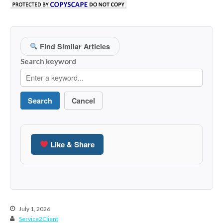
March 2023
February 2023
January 2023
Find Similar Articles
December 2022
Search keyword
November 2022
October 2022
Search
Cancel
September 2022
August 2022
July 2022
Like & Share
June 2022
May 2022
April 2022
March 2022
February 2022
July 1, 2026
Service2Client
January 2022