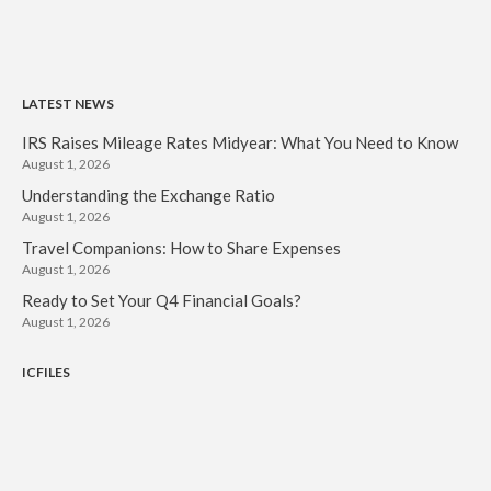
LATEST NEWS
IRS Raises Mileage Rates Midyear: What You Need to Know
August 1, 2026
Understanding the Exchange Ratio
August 1, 2026
Travel Companions: How to Share Expenses
August 1, 2026
Ready to Set Your Q4 Financial Goals?
August 1, 2026
ICFILES