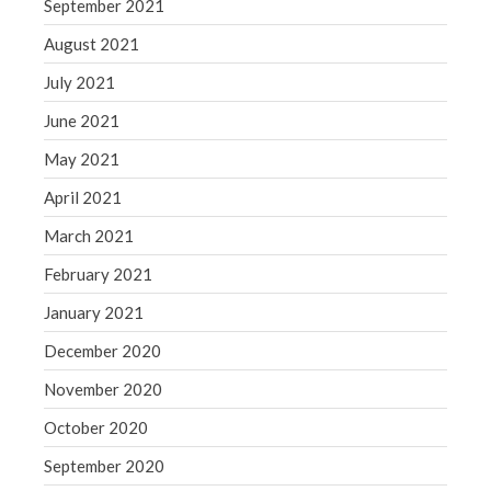
September 2021
August 2021
July 2021
June 2021
May 2021
April 2021
March 2021
February 2021
January 2021
December 2020
November 2020
October 2020
September 2020