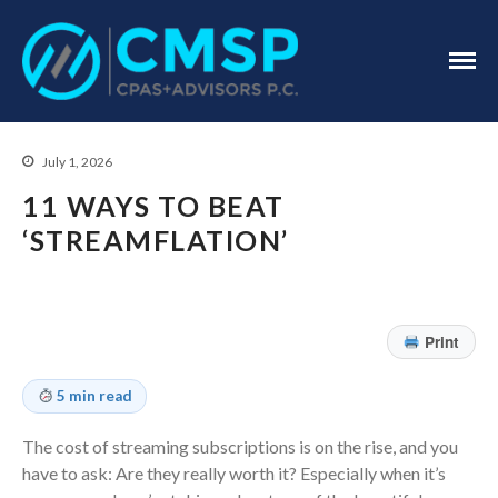
CPA Troy, MI
CMSP
CPAS+Advisors
P.C.
July 1, 2026
11 WAYS TO BEAT
‘STREAMFLATION’
Home
About Us
Print
Industries
5 min read
Services
Assurance Services
The cost of streaming subscriptions is on the rise, and you
Tax Services
have to ask: Are they really worth it? Especially when it’s