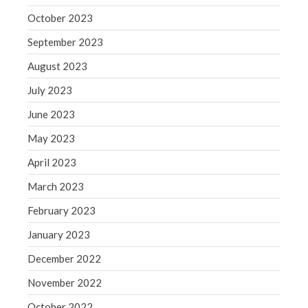
WordPress.org
October 2023
September 2023
August 2023
July 2023
June 2023
May 2023
April 2023
March 2023
February 2023
January 2023
December 2022
November 2022
October 2022