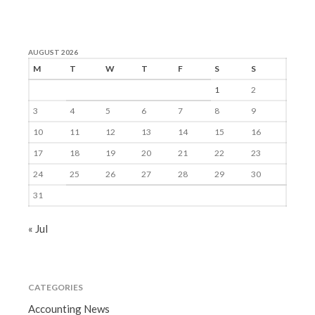
AUGUST 2026
M
T
W
T
F
S
S
1
2
3
4
5
6
7
8
9
10
11
12
13
14
15
16
17
18
19
20
21
22
23
24
25
26
27
28
29
30
31
« Jul
CATEGORIES
Accounting News