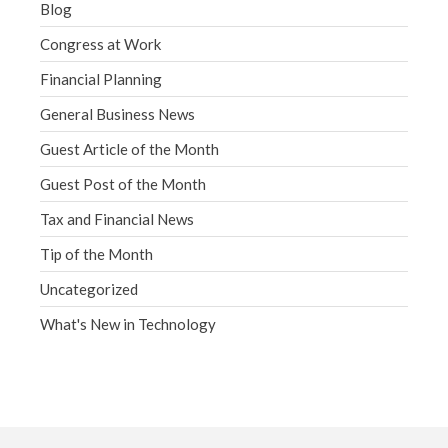
Blog
Congress at Work
Financial Planning
General Business News
Guest Article of the Month
Guest Post of the Month
Tax and Financial News
Tip of the Month
Uncategorized
What's New in Technology