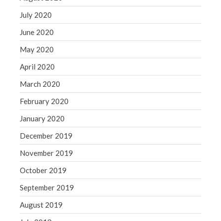
July 2020
June 2020
May 2020
April 2020
March 2020
February 2020
January 2020
December 2019
November 2019
October 2019
September 2019
August 2019