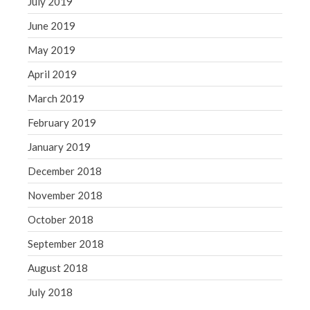
July 2019
June 2019
May 2019
April 2019
March 2019
February 2019
January 2019
December 2018
November 2018
October 2018
September 2018
August 2018
July 2018