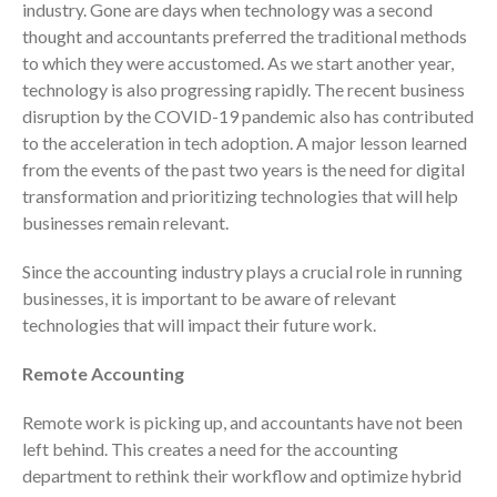
industry. Gone are days when technology was a second
Consulting Services
thought and accountants preferred the traditional methods
Employee Benefit Plan Audits
to which they were accustomed. As we start another year,
News & Tools
technology is also progressing rapidly. The recent business
Monthly News
disruption by the COVID-19 pandemic also has contributed
to the acceleration in tech adoption. A major lesson learned
Tax Blog
from the events of the past two years is the need for digital
Financial Calculators
transformation and prioritizing technologies that will help
Record Retention Guide
businesses remain relevant.
Life Events
Since the accounting industry plays a crucial role in running
Fed & State Tax Links
businesses, it is important to be aware of relevant
Tax Due Dates
technologies that will impact their future work.
Track Your Refund
Remote Accounting
Finance Dictionary
Office Humor
Remote work is picking up, and accountants have not been
Contact
left behind. This creates a need for the accounting
Client Login
department to rethink their workflow and optimize hybrid