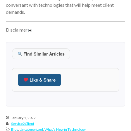
January 2022
conversant with technologies that will help meet client
December 2021
demands.
November 2021
October 2021
Disclaimer
September 2021
August 2021
July 2021
Find Similar Articles
June 2021
May 2021
April 2021
Like & Share
March 2021
February 2021
January 2021
December 2020
January 1, 2022
November 2020
Service2Client
Blog
,
Uncategorized
,
What's New in Technology
October 2020