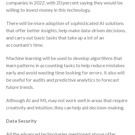
companies in 2022, with 20 percent saying they would be
July 2024
willing to invest money in this technology.
June 2024
There will be more adoption of sophisticated AI solutions
May 2024
that offer better insights, help make data-driven decisions,
April 2024
and carry out basic tasks that take up a lot of an
March 2024
accountant’s time.
February 2024
Machine learning will be used to develop algorithms that
January 2024
learn patterns in accounting tasks to help reduce mistakes
December 2023
early and avoid wasting time looking for errors. It also will
November 2023
be useful for audits and predictive analytics to forecast
October 2023
future trends.
September 2023
Although AI and ML may not work well in areas that require
August 2023
creativity and intuition, they can help aid decision-making.
July 2023
Data Security
June 2023
May 2023
All the advanced technologies mentioned above offer