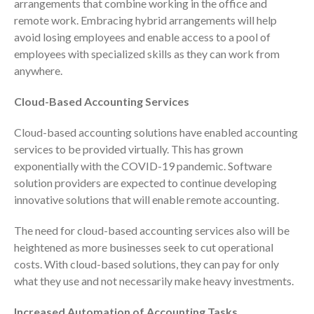
arrangements that combine working in the office and
ICFiles Sign Up
remote work. Embracing hybrid arrangements will help
avoid losing employees and enable access to a pool of
employees with specialized skills as they can work from
anywhere.
Cloud-Based Accounting Services
Cloud-based accounting solutions have enabled accounting
IRS Raises Mileage Rates
services to be provided virtually. This has grown
Midyear: What You Need to
exponentially with the COVID-19 pandemic. Software
Know
solution providers are expected to continue developing
Understanding the Exchange
innovative solutions that will enable remote accounting.
Ratio
Travel Companions: How to
The need for cloud-based accounting services also will be
Share Expenses
heightened as more businesses seek to cut operational
costs. With cloud-based solutions, they can pay for only
Ready to Set Your Q4 Financial
Goals?
what they use and not necessarily make heavy investments.
The Death of the App: Why
Increased Automation of Accounting Tasks
Your Business Will Sideline SaaS