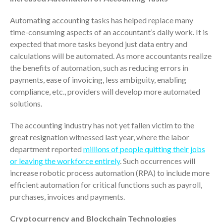
Dashboards
Automating accounting tasks has helped replace many
time-consuming aspects of an accountant’s daily work. It is
expected that more tasks beyond just data entry and
calculations will be automated. As more accountants realize
the benefits of automation, such as reducing errors in
payments, ease of invoicing, less ambiguity, enabling
August 2026
compliance, etc., providers will develop more automated
July 2026
solutions.
June 2026
The accounting industry has not yet fallen victim to the
May 2026
great resignation witnessed last year, where the labor
April 2026
department reported
millions of people quitting their jobs
or leaving the workforce entirely
. Such occurrences will
March 2026
increase robotic process automation (RPA) to include more
February 2026
efficient automation for critical functions such as payroll,
January 2026
purchases, invoices and payments.
December 2025
Cryptocurrency and Blockchain Technologies
November 2025