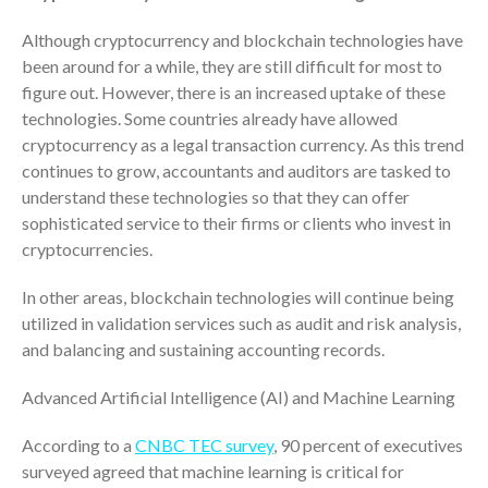
October 2025
Although cryptocurrency and blockchain technologies have
September 2025
been around for a while, they are still difficult for most to
August 2025
figure out. However, there is an increased uptake of these
technologies. Some countries already have allowed
July 2025
cryptocurrency as a legal transaction currency. As this trend
June 2025
continues to grow, accountants and auditors are tasked to
May 2025
understand these technologies so that they can offer
April 2025
sophisticated service to their firms or clients who invest in
cryptocurrencies.
March 2025
February 2025
In other areas, blockchain technologies will continue being
January 2025
utilized in validation services such as audit and risk analysis,
December 2024
and balancing and sustaining accounting records.
November 2024
Advanced Artificial Intelligence (AI) and Machine Learning
October 2024
September 2024
According to a
CNBC TEC survey
, 90 percent of executives
surveyed agreed that machine learning is critical for
August 2024