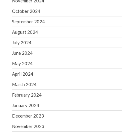
November 2024
WordPress.org
October 2024
September 2024
August 2024
July 2024
June 2024
May 2024
April 2024
March 2024
February 2024
January 2024
December 2023
November 2023