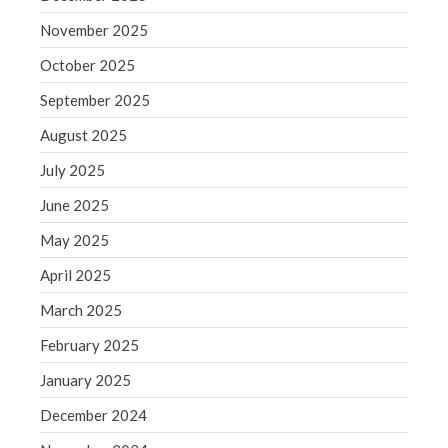
Blog
November 2025
Congress at Work
October 2025
Financial Planning
September 2025
General Business News
August 2025
Guest Article of the Month
Guest Post of the Month
July 2025
Tax and Financial News
June 2025
Tip of the Month
May 2025
Uncategorized
April 2025
What's New in Technology
March 2025
February 2025
January 2025
Log in
Entries feed
December 2024
Comments feed