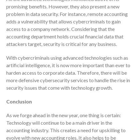
April 2023
promising benefits. However, they also present a new
March 2023
problem in data security. For instance, remote accounting
adds a vulnerability that allows cybercriminals to gain
February 2023
access to a company network. Considering that the
January 2023
accounting department holds crucial financial data that
December 2022
attackers target, security is critical for any business.
November 2022
With cybercriminals using advanced technologies such as
October 2022
artificial intelligence, it is now more important than ever to
September 2022
harden access to corporate data. Therefore, there will be
August 2022
more defensive cybersecurity services to handle the rise in
July 2022
security issues that come with technology growth.
June 2022
Conclusion
May 2022
April 2022
As we forge ahead in the new year, one thing is certain:
Technology will continue to be a main driver in the
March 2022
accounting industry. This creates a need for upskilling to
February 2022
evolve with new accounting roles. It also helps to be