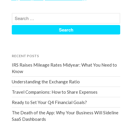
September 2020
August 2020
July 2020
June 2020
May 2020
April 2020
RECENT POSTS
March 2020
IRS Raises Mileage Rates Midyear: What You Need to
February 2020
Know
January 2020
Understanding the Exchange Ratio
December 2019
Travel Companions: How to Share Expenses
November 2019
Ready to Set Your Q4 Financial Goals?
October 2019
September 2019
The Death of the App: Why Your Business Will Sideline
SaaS Dashboards
August 2019
July 2019