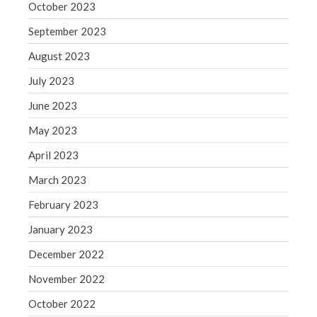
October 2023
September 2023
August 2023
July 2023
June 2023
May 2023
April 2023
March 2023
February 2023
January 2023
December 2022
November 2022
October 2022