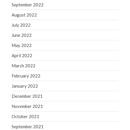
September 2022
August 2022
July 2022
June 2022
May 2022
April 2022
March 2022
February 2022
January 2022
December 2021
November 2021
October 2021
September 2021