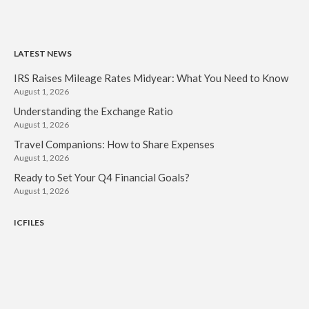
LATEST NEWS
IRS Raises Mileage Rates Midyear: What You Need to Know
August 1, 2026
Understanding the Exchange Ratio
August 1, 2026
Travel Companions: How to Share Expenses
August 1, 2026
Ready to Set Your Q4 Financial Goals?
August 1, 2026
ICFILES