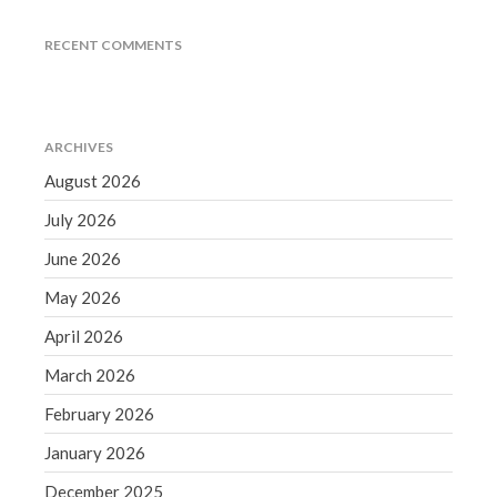
June 2019
RECENT COMMENTS
May 2019
April 2019
March 2019
ARCHIVES
February 2019
August 2026
January 2019
July 2026
December 2018
November 2018
June 2026
October 2018
May 2026
September 2018
April 2026
August 2018
March 2026
July 2018
February 2026
January 2026
Accounting News
December 2025