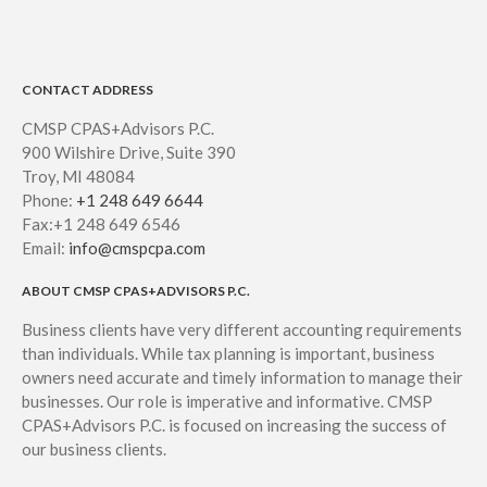
CONTACT ADDRESS
CMSP CPAS+Advisors P.C.
900 Wilshire Drive, Suite 390
Troy, MI 48084
Phone:
+1 248 649 6644
Fax:+1 248 649 6546
Email:
info@cmspcpa.com
ABOUT CMSP CPAS+ADVISORS P.C.
Business clients have very different accounting requirements
than individuals. While tax planning is important, business
owners need accurate and timely information to manage their
businesses. Our role is imperative and informative. CMSP
CPAS+Advisors P.C. is focused on increasing the success of
our business clients.