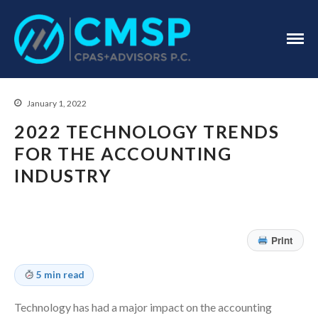
CPA Troy, MI
CMSP
CPAS+Advisors
P.C.
January 1, 2022
2022 TECHNOLOGY TRENDS
FOR THE ACCOUNTING
INDUSTRY
Home
About Us
Print
Industries
Services
5 min read
Assurance Services
Technology has had a major impact on the accounting
Tax Services