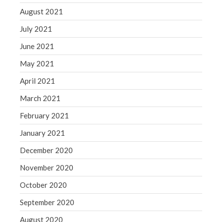
August 2021
July 2021
June 2021
May 2021
April 2021
March 2021
February 2021
January 2021
December 2020
November 2020
October 2020
September 2020
August 2020