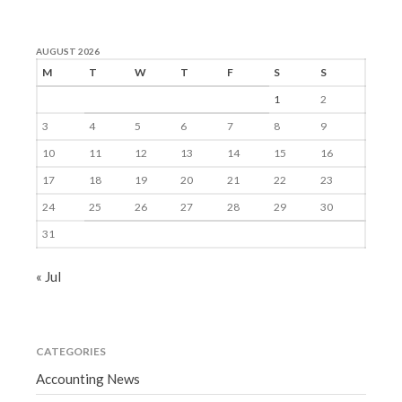
AUGUST 2026
M
T
W
T
F
S
S
1
2
3
4
5
6
7
8
9
10
11
12
13
14
15
16
17
18
19
20
21
22
23
24
25
26
27
28
29
30
31
« Jul
CATEGORIES
Accounting News