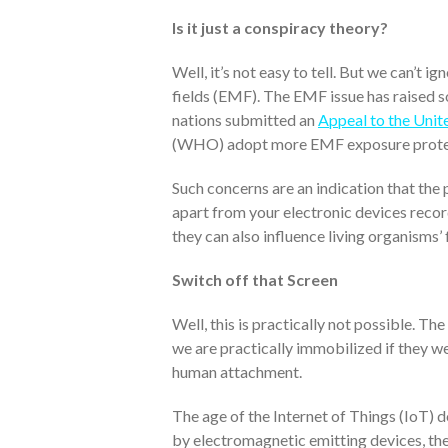
Is it just a conspiracy theory?
Well, it’s not easy to tell. But we can’t 
fields (EMF). The EMF issue has raised 
nations submitted an
Appeal to the Unit
(WHO) adopt more EMF exposure protec
Such concerns are an indication that the 
apart from your electronic devices recor
they can also influence living organisms’
Switch off that Screen
Well, this is practically not possible. Th
we are practically immobilized if they w
human attachment.
The age of the Internet of Things (IoT) 
by electromagnetic emitting devices, the 