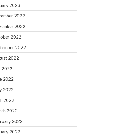
March 2024
uary 2023
February 2024
cember 2022
January 2024
vember 2022
December 2023
ober 2022
November 2023
October 2023
tember 2022
September 2023
ust 2022
August 2023
y 2022
July 2023
e 2022
June 2023
y 2022
May 2023
April 2023
il 2022
March 2023
rch 2022
February 2023
ruary 2022
January 2023
uary 2022
December 2022