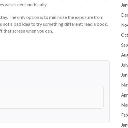
es were used unethically.
Jan
De
stay. The only option is to minimize the exposure from
s not a bad idea to try something different: read a book,
No
ff that screen when you can.
Oct
Sep
Aug
Jul
Jun
Ma
Apr
Ma
Feb
Jan