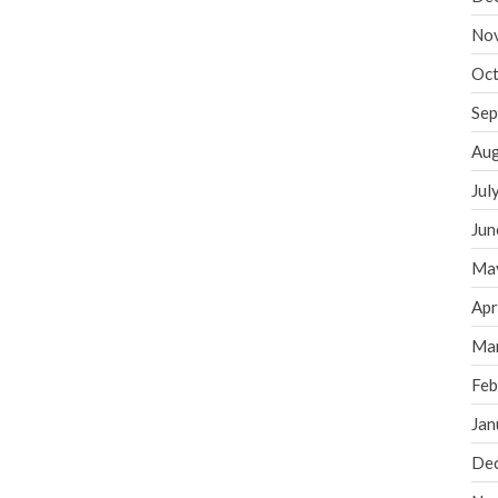
No
Oct
Sep
Aug
Jul
Jun
Ma
Apr
Ma
Feb
Jan
De