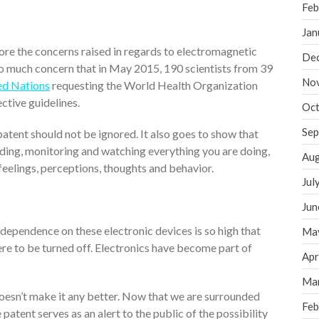
Feb
Jan
ignore the concerns raised in regards to electromagnetic
De
so much concern that in May 2015, 190 scientists from 39
No
ed Nations
requesting the World Health Organization
tive guidelines.
Oct
Sep
patent should not be ignored. It also goes to show that
ding, monitoring and watching everything you are doing,
Aug
 feelings, perceptions, thoughts and behavior.
Jul
Jun
e dependence on these electronic devices is so high that
Ma
ere to be turned off. Electronics have become part of
Apr
Ma
doesn’t make it any better. Now that we are surrounded
Feb
patent serves as an alert to the public of the possibility