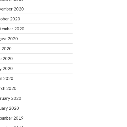
August 2021
vember 2020
July 2021
ober 2020
June 2021
tember 2020
May 2021
ust 2020
April 2021
March 2021
y 2020
February 2021
e 2020
January 2021
y 2020
December 2020
il 2020
November 2020
rch 2020
October 2020
ruary 2020
September 2020
August 2020
uary 2020
July 2020
cember 2019
June 2020