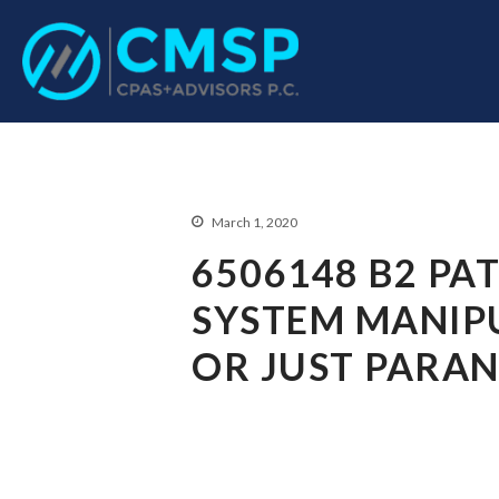
CPA Troy, MI
CMSP CPAS+Advisor
March 1, 2020
6506148 B2 PA
SYSTEM MANIPU
OR JUST PARAN