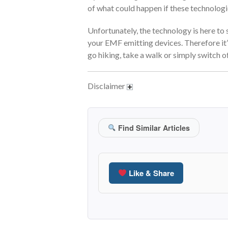
of what could happen if these technologi
Unfortunately, the technology is here to 
your EMF emitting devices. Therefore it’
go hiking, take a walk or simply switch o
Disclaimer
Find Similar Articles
Like & Share