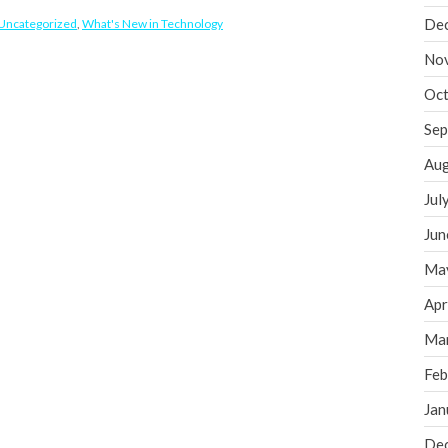
De
Uncategorized
,
What's New in Technology
No
Oct
Sep
Aug
Jul
Jun
Ma
Apr
Ma
Feb
Jan
De