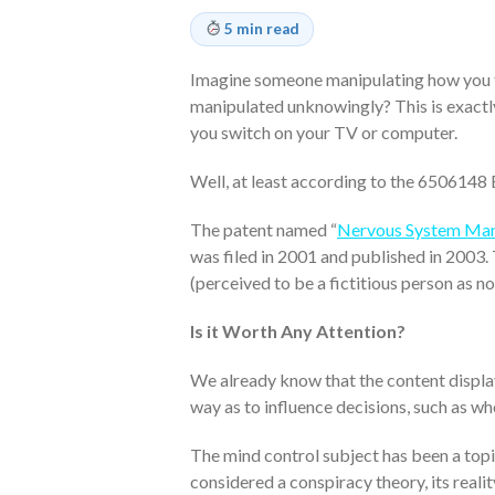
5 min read
Imagine someone manipulating how you fe
manipulated unknowingly? This is exactl
you switch on your TV or computer.
Well, at least according to the 6506148 
The patent named “
Nervous System Mani
was filed in 2001 and published in 2003.
(perceived to be a fictitious person as n
Is it Worth Any Attention?
We already know that the content display
way as to influence decisions, such as w
The mind control subject has been a topic
considered a conspiracy theory, its reali