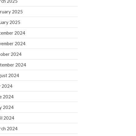
rch 2025
ruary 2025
August 2026
uary 2025
July 2026
June 2026
cember 2024
May 2026
vember 2024
April 2026
ober 2024
March 2026
tember 2024
February 2026
ust 2024
January 2026
y 2024
December 2025
November 2025
e 2024
October 2025
y 2024
September 2025
il 2024
August 2025
rch 2024
July 2025