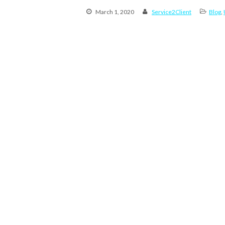
March 1, 2020
Service2Client
Blog
,