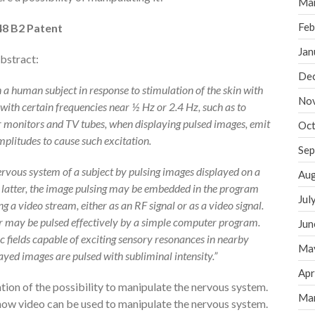
Ma
Feb
48 B2 Patent
Jan
abstract:
De
 a human subject in response to stimulation of the skin with
No
with certain frequencies near ½ Hz or 2.4 Hz, such as to
 monitors and TV tubes, when displaying pulsed images, emit
Oct
amplitudes to cause such excitation.
Sep
 nervous system of a subject by pulsing images displayed on a
Aug
 latter, the image pulsing may be embedded in the program
Jul
g a video stream, either as an RF signal or as a video signal.
 may be pulsed effectively by a simple computer program.
Jun
c fields capable of exciting sensory resonances in nearby
Ma
ayed images are pulsed with subliminal intensity.”
Apr
ion of the possibility to manipulate the nervous system.
Ma
 how video can be used to manipulate the nervous system.