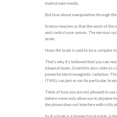
mainstream media.
But how about manipulation through the
Science teaches us that the work of the
and control your senses. The nervous syst
brain.
Now, the brain is said to be a complex bi
That’s why it’s believed that you can rew
binaural beats. Scientists also claim to c
powerful electromagnetic radiation. Thi
(TMS), can jam or excite particular brain 
Think of how you are not allowed to use c
(where some only allow use in airplane m
the phone does not interfere with critical
So if a brain is a bioelectrical organ, is t