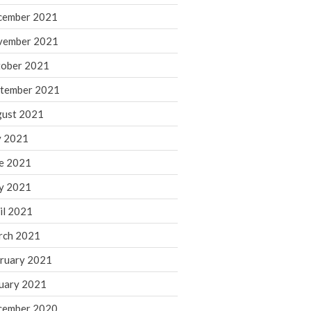
cember 2021
November 2022
October 2022
vember 2021
September 2022
ober 2021
August 2022
tember 2021
July 2022
ust 2021
June 2022
y 2021
May 2022
e 2021
April 2022
March 2022
y 2021
February 2022
il 2021
January 2022
rch 2021
December 2021
ruary 2021
November 2021
uary 2021
October 2021
September 2021
cember 2020