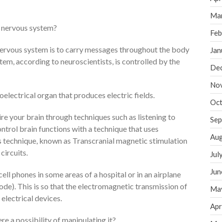
Ma
 nervous system?
Feb
 nervous system is to carry messages throughout the body
Jan
em, according to neuroscientists, is controlled by the
De
No
oelectrical organ that produces electric fields.
Oct
ire your brain through techniques such as listening to
Sep
ontrol brain functions with a technique that uses
Aug
s technique, known as Transcranial magnetic stimulation
circuits.
Jul
Jun
ell phones in some areas of a hospital or in an airplane
ode). This is so that the electromagnetic transmission of
Ma
 electrical devices.
Apr
here a possibility of manipulating it?