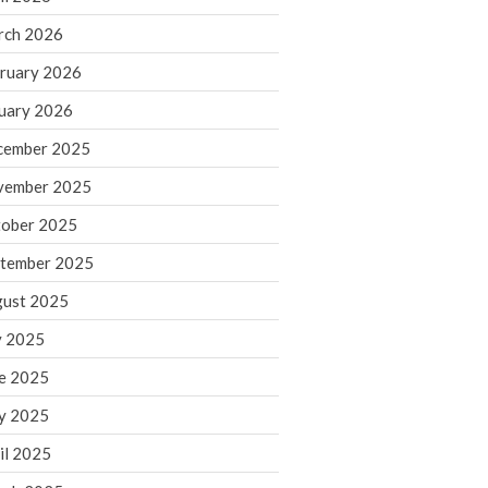
rch 2026
ruary 2026
IRS Raises Mileage Rates
Midyear: What You Need to
uary 2026
Know
cember 2025
Understanding the Exchange
Ratio
vember 2025
Travel Companions: How to
ober 2025
Share Expenses
tember 2025
Ready to Set Your Q4 Financial
Goals?
ust 2025
The Death of the App: Why
y 2025
Your Business Will Sideline SaaS
Dashboards
e 2025
y 2025
il 2025