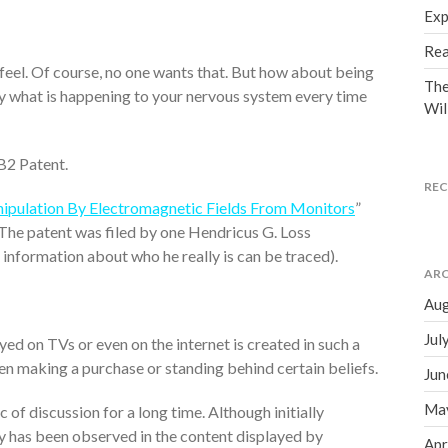
Exp
Rea
el. Of course, no one wants that. But how about being
The
y what is happening to your nervous system every time
Wil
B2 Patent.
RE
pulation By Electromagnetic Fields From Monitors
”
 The patent was filed by one Hendricus G. Loss
o information about who he really is can be traced).
ARC
Aug
Jul
ed on TVs or even on the internet is created in such a
hen making a purchase or standing behind certain beliefs.
Jun
Ma
 of discussion for a long time. Although initially
ty has been observed in the content displayed by
Apr