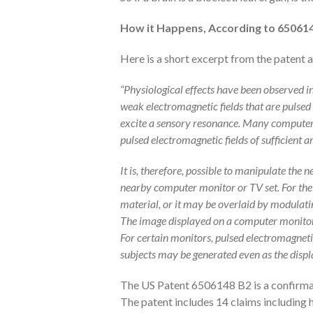
How it Happens, According to 65061
Here is a short excerpt from the patent 
“Physiological effects have been observed in
weak electromagnetic fields that are pulsed 
excite a sensory resonance. Many computer
pulsed electromagnetic fields of sufficient 
It is, therefore, possible to manipulate the
nearby computer monitor or TV set. For the
material, or it may be overlaid by modulatin
The image displayed on a computer monitor
For certain monitors, pulsed electromagneti
subjects may be generated even as the displ
The US Patent 6506148 B2 is a confirmat
The patent includes 14 claims including