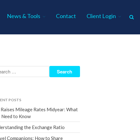
News & Tools
Contact
Client Login
Home
About Us
Industries
Services
Assurance Services
Tax Services
ENT POSTS
Consulting Services
 Raises Mileage Rates Midyear: What
Employee Benefit Plan Audits
 Need to Know
News & Tools
erstanding the Exchange Ratio
Monthly News
vel Companions: How to Share