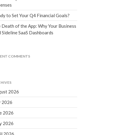
Tax Blog
enses
Financial Calculators
dy to Set Your Q4 Financial Goals?
Record Retention Guide
 Death of the App: Why Your Business
Life Events
l Sideline SaaS Dashboards
Fed & State Tax Links
Tax Due Dates
Track Your Refund
CENT COMMENTS
Finance Dictionary
Office Humor
Contact
HIVES
Client Login
ust 2026
ICFiles Sign Up
y 2026
e 2026
y 2026
il 2026