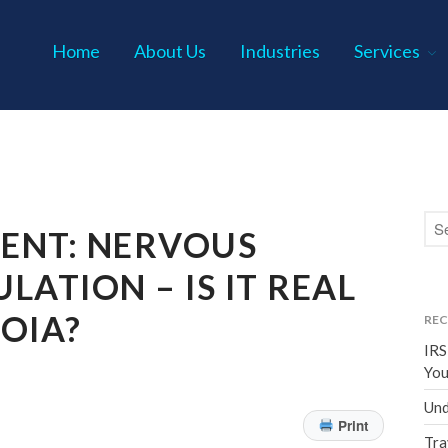
Home
About Us
Industries
Services
s P.C.
TENT: NERVOUS
LATION – IS IT REAL
OIA?
REC
IRS
You
Und
Print
Tra