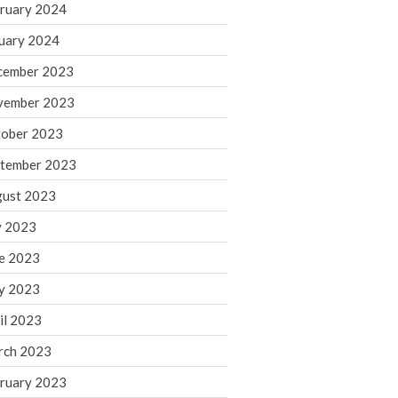
ruary 2024
June 2025
May 2025
uary 2024
April 2025
cember 2023
March 2025
vember 2023
February 2025
ober 2023
January 2025
tember 2023
December 2024
November 2024
ust 2023
October 2024
y 2023
September 2024
e 2023
August 2024
y 2023
July 2024
il 2023
June 2024
rch 2023
May 2024
April 2024
ruary 2023