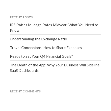
March 2023
February 2023
RECENT POSTS
January 2023
IRS Raises Mileage Rates Midyear: What You Need to
December 2022
Know
November 2022
Understanding the Exchange Ratio
October 2022
September 2022
Travel Companions: How to Share Expenses
August 2022
Ready to Set Your Q4 Financial Goals?
July 2022
The Death of the App: Why Your Business Will Sideline
June 2022
SaaS Dashboards
May 2022
April 2022
March 2022
RECENT COMMENTS
February 2022
January 2022