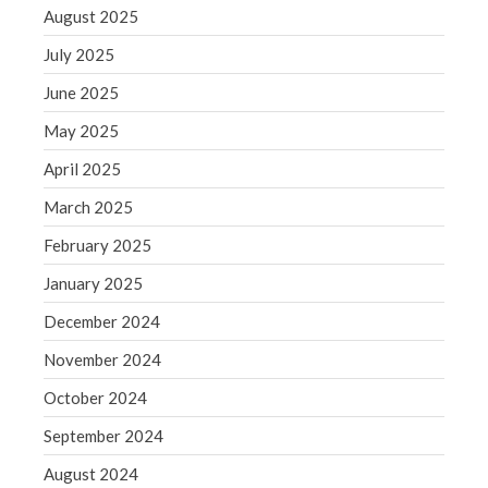
September 2020
August 2025
August 2020
July 2025
July 2020
June 2025
June 2020
May 2025
May 2020
April 2020
April 2025
March 2020
March 2025
February 2020
February 2025
January 2020
January 2025
December 2019
December 2024
November 2019
October 2019
November 2024
September 2019
October 2024
August 2019
September 2024
July 2019
August 2024
June 2019