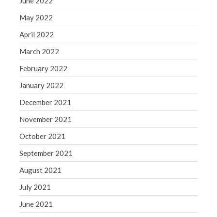
June 2022
May 2022
April 2022
March 2022
February 2022
January 2022
December 2021
November 2021
October 2021
September 2021
August 2021
July 2021
June 2021