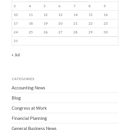
3
4
5
6
7
8
9
10
11
12
13
14
15
16
17
18
19
20
21
22
23
24
25
26
27
28
29
30
31
« Jul
CATEGORIES
Accounting News
Blog
Congress at Work
Financial Planning
General Business News