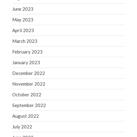
Congress at Work
June 2023
Financial Planning
May 2023
General Business News
April 2023
Guest Article of the Month
March 2023
Guest Post of the Month
February 2023
Tax and Financial News
Tip of the Month
January 2023
Uncategorized
December 2022
What's New in Technology
November 2022
October 2022
September 2022
Log in
August 2022
Entries feed
Comments feed
July 2022
WordPress.org