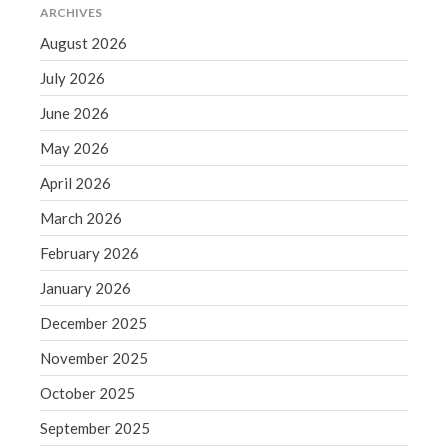
December 2021
ARCHIVES
November 2021
August 2026
October 2021
July 2026
September 2021
June 2026
August 2021
May 2026
July 2021
April 2026
June 2021
May 2021
March 2026
April 2021
February 2026
March 2021
January 2026
February 2021
December 2025
January 2021
November 2025
December 2020
November 2020
October 2025
October 2020
September 2025