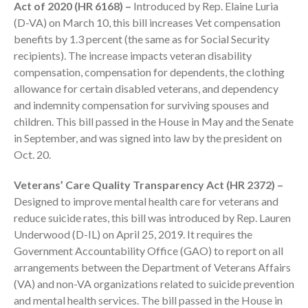
Act of 2020 (HR 6168) –
Introduced by Rep. Elaine Luria
Employee Benefit Plan Audits
(D-VA) on March 10, this bill increases Vet compensation
News & Tools
benefits by 1.3 percent (the same as for Social Security
Monthly News
recipients). The increase impacts veteran disability
compensation, compensation for dependents, the clothing
Tax Blog
allowance for certain disabled veterans, and dependency
Financial Calculators
and indemnity compensation for surviving spouses and
Record Retention Guide
children. This bill passed in the House in May and the Senate
Life Events
in September, and was signed into law by the president on
Oct. 20.
Fed & State Tax Links
Tax Due Dates
Veterans’ Care Quality Transparency Act (HR 2372) –
Track Your Refund
Designed to improve mental health care for veterans and
Finance Dictionary
reduce suicide rates, this bill was introduced by Rep. Lauren
Underwood (D-IL) on April 25, 2019. It requires the
Office Humor
Government Accountability Office (GAO) to report on all
Contact
arrangements between the Department of Veterans Affairs
Client Login
(VA) and non-VA organizations related to suicide prevention
ICFiles Sign Up
and mental health services. The bill passed in the House in