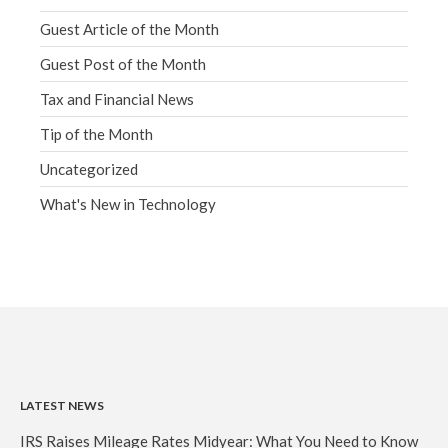
Guest Article of the Month
Guest Post of the Month
Tax and Financial News
Tip of the Month
Uncategorized
What's New in Technology
LATEST NEWS
IRS Raises Mileage Rates Midyear: What You Need to Know