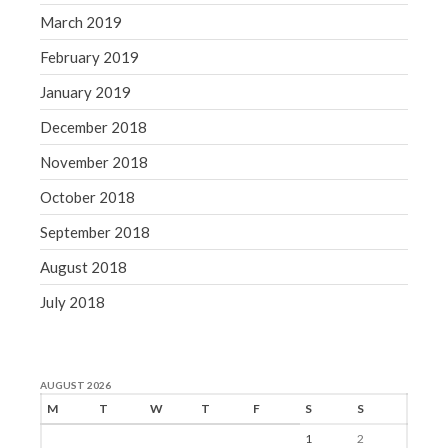
March 2019
February 2019
January 2019
December 2018
November 2018
October 2018
September 2018
August 2018
July 2018
AUGUST 2026
M
T
W
T
F
S
S
1
2