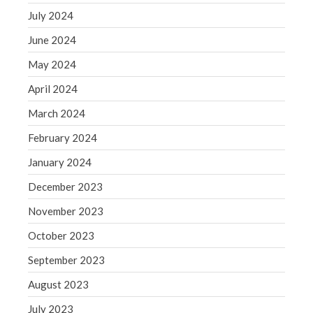
July 2024
May 2019
April 2019
June 2024
March 2019
May 2024
February 2019
April 2024
January 2019
March 2024
December 2018
February 2024
November 2018
October 2018
January 2024
September 2018
December 2023
August 2018
November 2023
July 2018
October 2023
September 2023
August 2023
Accounting News
July 2023
Blog