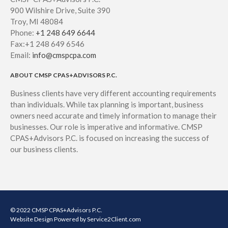
900 Wilshire Drive, Suite 390
Troy, MI 48084
Phone:
+1 248 649 6644
Fax:+1 248 649 6546
Email:
info@cmspcpa.com
ABOUT CMSP CPAS+ADVISORS P.C.
Business clients have very different accounting requirements
than individuals. While tax planning is important, business
owners need accurate and timely information to manage their
businesses. Our role is imperative and informative. CMSP
CPAS+Advisors P.C. is focused on increasing the success of
our business clients.
© 2022 CMSP CPAS+Advisors P.C.
Website Design
Powered by Service2Client.com