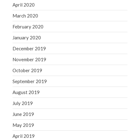
April 2020
March 2020
February 2020
January 2020
December 2019
November 2019
October 2019
September 2019
August 2019
July 2019
June 2019
May 2019
April 2019