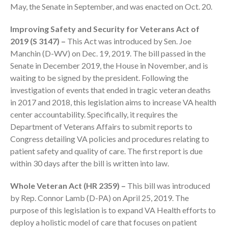
May, the Senate in September, and was enacted on Oct. 20.
Improving Safety and Security for Veterans Act of
2019 (S 3147) –
This Act was introduced by Sen. Joe
Manchin (D-WV) on Dec. 19, 2019. The bill passed in the
Senate in December 2019, the House in November, and is
waiting to be signed by the president. Following the
investigation of events that ended in tragic veteran deaths
IRS Raises Mileage Rates
in 2017 and 2018, this legislation aims to increase VA health
Midyear: What You Need to
Know
center accountability. Specifically, it requires the
Department of Veterans Affairs to submit reports to
Understanding the Exchange
Congress detailing VA policies and procedures relating to
Ratio
patient safety and quality of care. The first report is due
Travel Companions: How to
within 30 days after the bill is written into law.
Share Expenses
Ready to Set Your Q4 Financial
Whole Veteran Act (HR 2359) –
This bill was introduced
Goals?
by Rep. Connor Lamb (D-PA) on April 25, 2019. The
The Death of the App: Why
purpose of this legislation is to expand VA Health efforts to
Your Business Will Sideline SaaS
deploy a holistic model of care that focuses on patient
Dashboards