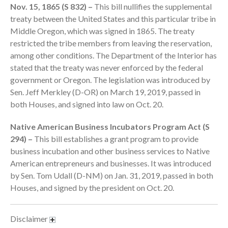
Nov. 15, 1865 (S 832) –
This bill nullifies the supplemental
September 2025
treaty between the United States and this particular tribe in
August 2025
Middle Oregon, which was signed in 1865. The treaty
restricted the tribe members from leaving the reservation,
July 2025
among other conditions. The Department of the Interior has
June 2025
stated that the treaty was never enforced by the federal
May 2025
government or Oregon. The legislation was introduced by
April 2025
Sen. Jeff Merkley (D-OR) on March 19, 2019, passed in
both Houses, and signed into law on Oct. 20.
March 2025
February 2025
Native American Business Incubators Program Act (S
January 2025
294) –
This bill establishes a grant program to provide
December 2024
business incubation and other business services to Native
American entrepreneurs and businesses. It was introduced
November 2024
by Sen. Tom Udall (D-NM) on Jan. 31, 2019, passed in both
October 2024
Houses, and signed by the president on Oct. 20.
September 2024
August 2024
Disclaimer
July 2024