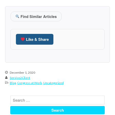
June 2024
May 2024
Find Similar Articles
April 2024
March 2024
February 2024
Like & Share
January 2024
December 2023
November 2023
October 2023
December 1, 2020
September 2023
Service2Client
August 2023
Blog
,
Congress at Work
,
Uncategorized
July 2023
June 2023
May 2023
April 2023