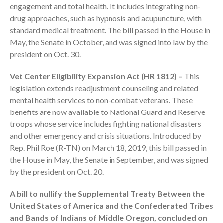
engagement and total health. It includes integrating non-
drug approaches, such as hypnosis and acupuncture, with
standard medical treatment. The bill passed in the House in
May, the Senate in October, and was signed into law by the
president on Oct. 30.
August 2026
Vet Center Eligibility Expansion Act (HR 1812) –
This
legislation extends readjustment counseling and related
July 2026
mental health services to non-combat veterans. These
June 2026
benefits are now available to National Guard and Reserve
May 2026
troops whose service includes fighting national disasters
April 2026
and other emergency and crisis situations. Introduced by
Rep. Phil Roe (R-TN) on March 18, 2019, this bill passed in
March 2026
the House in May, the Senate in September, and was signed
February 2026
by the president on Oct. 20.
January 2026
December 2025
A bill to nullify the Supplemental Treaty Between the
United States of America and the Confederated Tribes
November 2025
and Bands of Indians of Middle Oregon, concluded on
October 2025