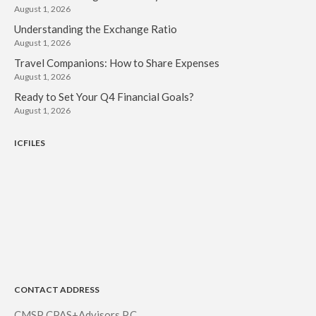
August 1, 2026
Understanding the Exchange Ratio
August 1, 2026
Travel Companions: How to Share Expenses
August 1, 2026
Ready to Set Your Q4 Financial Goals?
August 1, 2026
ICFILES
CONTACT ADDRESS
CMSP CPAS+Advisors P.C.