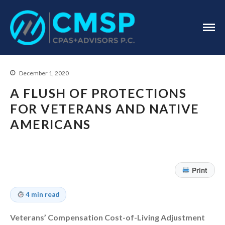
CPA Troy, MI
CMSP
CPAS+Advisors
P.C.
December 1, 2020
A FLUSH OF PROTECTIONS
FOR VETERANS AND NATIVE
AMERICANS
Home
About Us
Industries
Print
Services
Assurance Services
4 min read
Tax Services
Veterans’ Compensation Cost-of-Living Adjustment
Consulting Services