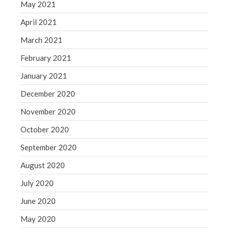
May 2021
April 2021
March 2021
February 2021
January 2021
December 2020
November 2020
October 2020
September 2020
August 2020
July 2020
June 2020
May 2020