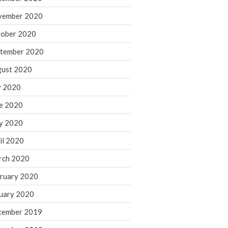
August 2021
vember 2020
July 2021
ober 2020
June 2021
tember 2020
May 2021
ust 2020
April 2021
March 2021
y 2020
February 2021
e 2020
January 2021
y 2020
December 2020
il 2020
November 2020
rch 2020
October 2020
ruary 2020
September 2020
August 2020
uary 2020
July 2020
cember 2019
June 2020