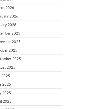
rch 2026
ruary 2026
IRS Raises Mileage Rates
Midyear: What You Need to
uary 2026
Know
cember 2025
Understanding the Exchange
Ratio
vember 2025
Travel Companions: How to
ober 2025
Share Expenses
tember 2025
Ready to Set Your Q4 Financial
Goals?
ust 2025
The Death of the App: Why
y 2025
Your Business Will Sideline SaaS
Dashboards
e 2025
y 2025
il 2025