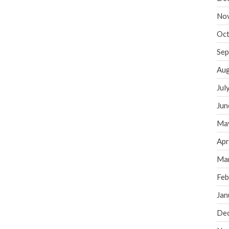
No
Oct
Sep
Aug
Jul
Jun
Ma
Apr
Ma
Feb
Jan
De