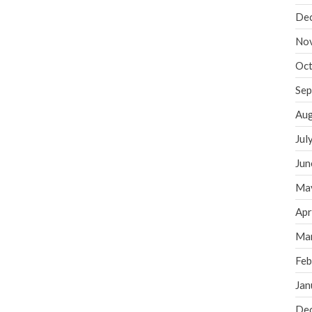
De
No
Oct
Sep
Aug
Jul
Jun
Ma
Apr
Ma
Feb
Jan
De