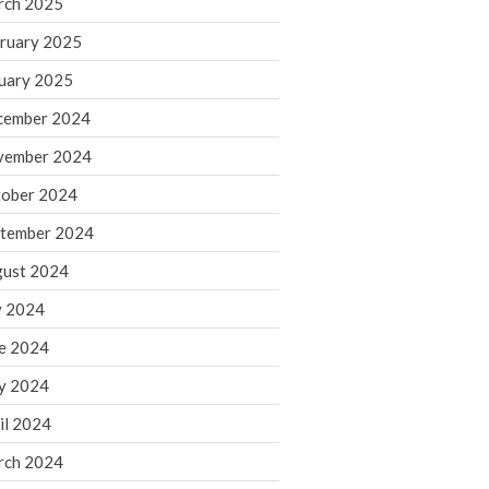
rch 2025
ruary 2025
August 2026
uary 2025
July 2026
June 2026
cember 2024
May 2026
vember 2024
April 2026
ober 2024
March 2026
tember 2024
February 2026
ust 2024
January 2026
y 2024
December 2025
November 2025
e 2024
October 2025
y 2024
September 2025
il 2024
August 2025
rch 2024
July 2025