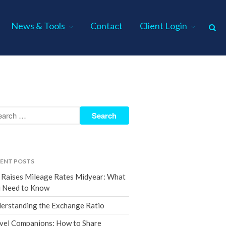
News & Tools
Contact
Client Login
Home
About Us
Industries
Services
Assurance Services
Tax Services
ENT POSTS
Consulting Services
 Raises Mileage Rates Midyear: What
Employee Benefit Plan Audits
 Need to Know
News & Tools
erstanding the Exchange Ratio
Monthly News
vel Companions: How to Share