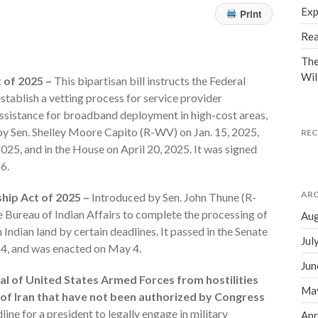
Exp
Print
Rea
The
Wil
 of 2025 –
This bipartisan bill instructs the Federal
ablish a vetting process for service provider
assistance for broadband deployment in high-cost areas,
by Sen. Shelley Moore Capito (R-WV) on Jan. 15, 2025,
RE
 2025, and in the House on April 20, 2025. It was signed
6.
ARC
hip Act of 2025 –
Introduced by Sen. John Thune (R-
the Bureau of Indian Affairs to complete the processing of
Aug
 Indian land by certain deadlines. It passed in the Senate
Jul
ch 4, and was enacted on May 4.
Jun
val of United States Armed Forces from hostilities
Ma
c of Iran that have not been authorized by Congress
ine for a president to legally engage in military
Apr