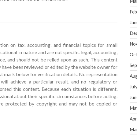
Ma
Feb
Jan
De
No
tion on tax, accounting, and financial topics for small
cational in nature and are not specific legal, accounting,
Oct
vice, and should not be relied upon as such. This content
Sep
 have been reviewed or edited by the website owner for
t mark below for verification details. No representation
Aug
ill achieve a particular result, and no regulatory or
Jul
rsed this content. Because each situation is different,
ssional about their specific circumstances before acting.
Jun
are protected by copyright and may not be copied or
Ma
Apr
Ma