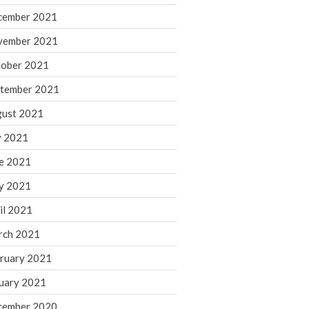
cember 2021
November 2022
October 2022
vember 2021
September 2022
ober 2021
August 2022
tember 2021
July 2022
ust 2021
June 2022
y 2021
May 2022
e 2021
April 2022
March 2022
y 2021
February 2022
il 2021
January 2022
rch 2021
December 2021
ruary 2021
November 2021
uary 2021
October 2021
September 2021
cember 2020