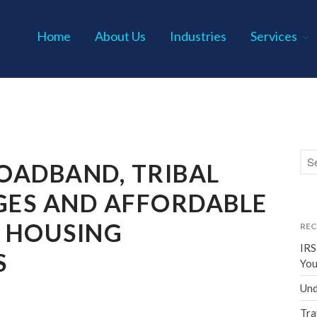
Home
About Us
Industries
Services
s P.C.
OADBAND, TRIBAL
ES AND AFFORDABLE
 HOUSING
REC
IRS
S
You
Und
Tra