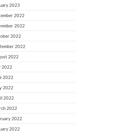
March 2024
uary 2023
February 2024
cember 2022
January 2024
vember 2022
December 2023
ober 2022
November 2023
October 2023
tember 2022
September 2023
ust 2022
August 2023
y 2022
July 2023
e 2022
June 2023
y 2022
May 2023
April 2023
il 2022
March 2023
rch 2022
February 2023
ruary 2022
January 2023
uary 2022
December 2022