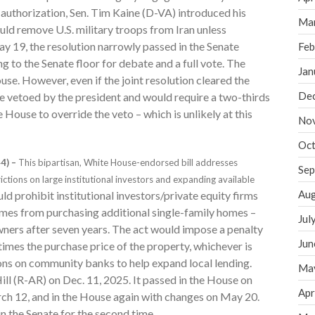
 authorization, Sen. Tim Kaine (D-VA) introduced his
Ma
uld remove U.S. military troops from Iran unless
y 19, the resolution narrowly passed in the Senate
Feb
to the Senate floor for debate and a full vote. The
Jan
ouse. However, even if the joint resolution cleared the
De
be vetoed by the president and would require a two-thirds
House to override the veto – which is unlikely at this
No
Oct
4) –
This bipartisan, White House-endorsed bill addresses
Sep
ictions on large institutional investors and expanding available
Aug
d prohibit institutional investors/private equity firms
mes from purchasing additional single-family homes –
Jul
wners after seven years. The act would impose a penalty
Jun
 times the purchase price of the property, whichever is
ons on community banks to help expand local lending.
Ma
ill (R-AR) on Dec. 11, 2025. It passed in the House on
Apr
rch 12, and in the House again with changes on May 20.
in the Senate for the second time.