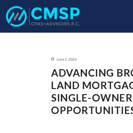
CPA Troy, MI
CMSP CPAS+Advisor
June 1, 2026
ADVANCING BR
LAND MORTGAG
SINGLE-OWNER
OPPORTUNITIE