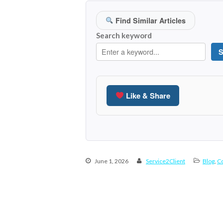
Find Similar Articles
Search keyword
S
Like & Share
June 1, 2026
Service2Client
Blog
,
Co