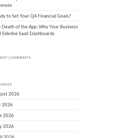
Tax Blog
enses
Financial Calculators
dy to Set Your Q4 Financial Goals?
Record Retention Guide
 Death of the App: Why Your Business
Life Events
l Sideline SaaS Dashboards
Fed & State Tax Links
Tax Due Dates
Track Your Refund
CENT COMMENTS
Finance Dictionary
Office Humor
Contact
HIVES
Client Login
ust 2026
ICFiles Sign Up
y 2026
e 2026
y 2026
il 2026