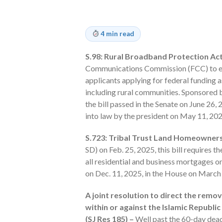
4 min read
S.98: Rural Broadband Protection Act
Communications Commission (FCC) to est
applicants applying for federal funding 
including rural communities. Sponsored 
the bill passed in the Senate on June 26,
into law by the president on May 11, 202
S.723: Tribal Trust Land Homeowners
SD) on Feb. 25, 2025, this bill requires 
all residential and business mortgages on
on Dec. 11, 2025, in the House on Mar
A joint resolution to direct the remo
within or against the Islamic Republi
(SJ Res 185) –
Well past the 60-day deadl