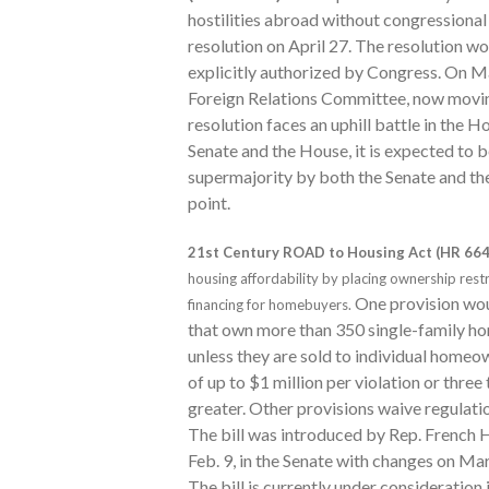
hostilities abroad without congressional
resolution on April 27. The resolution wo
explicitly authorized by Congress. On Ma
Foreign Relations Committee, now moving 
resolution faces an uphill battle in the H
Senate and the House, it is expected to 
supermajority by both the Senate and the 
point.
21st Century ROAD to Housing Act (HR 664
housing affordability by placing ownership restr
One provision woul
financing for homebuyers.
that own more than 350 single-family ho
unless they are sold to individual homeo
of up to $1 million per violation or three
greater. Other provisions waive regulati
The bill was introduced by Rep. French H
Feb. 9, in the Senate with changes on Ma
The bill is currently under consideration 