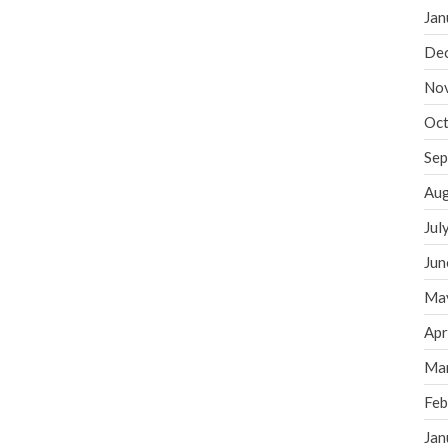
Jan
De
No
Oct
Sep
Aug
Jul
Jun
Ma
Apr
Ma
Feb
Jan