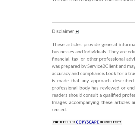
Disclaimer
These articles provide general informa
businesses and individuals. They are edu
financial, tax, or other professional ad
was prepared by Service2Client and may
accuracy and compliance. Look for a trus
is made that any approach described w
professional body has reviewed or endo
readers should consult a qualified profe
Images accompanying these articles 
reused.