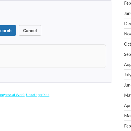
Feb
Jan
De
earch
Cancel
No
Oct
Sep
Aug
Jul
Jun
ngress at Work
,
Uncategorized
Ma
Apr
Ma
Feb