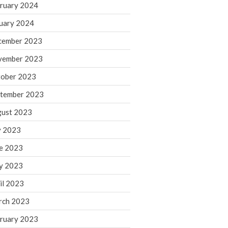
ruary 2024
June 2025
May 2025
uary 2024
April 2025
cember 2023
March 2025
vember 2023
February 2025
ober 2023
January 2025
tember 2023
December 2024
November 2024
ust 2023
October 2024
y 2023
September 2024
e 2023
August 2024
y 2023
July 2024
il 2023
June 2024
rch 2023
May 2024
April 2024
ruary 2023