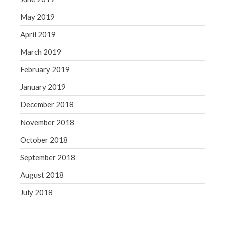
May 2019
April 2019
March 2019
February 2019
January 2019
December 2018
November 2018
October 2018
September 2018
August 2018
July 2018