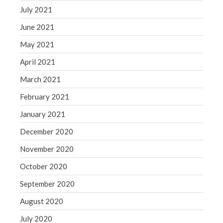
July 2021
June 2021
May 2021
April 2021
March 2021
February 2021
January 2021
December 2020
November 2020
October 2020
September 2020
August 2020
July 2020