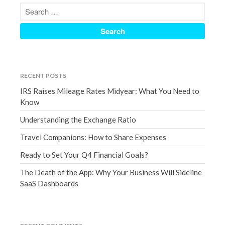
March 2023
February 2023
January 2023
December 2022
November 2022
RECENT POSTS
October 2022
IRS Raises Mileage Rates Midyear: What You Need to
September 2022
Know
August 2022
Understanding the Exchange Ratio
July 2022
Travel Companions: How to Share Expenses
June 2022
Ready to Set Your Q4 Financial Goals?
May 2022
April 2022
The Death of the App: Why Your Business Will Sideline
SaaS Dashboards
March 2022
February 2022
January 2022