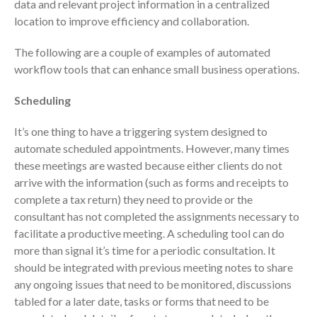
data and relevant project information in a centralized
location to improve efficiency and collaboration.
The following are a couple of examples of automated
workflow tools that can enhance small business operations.
Scheduling
August 2026
July 2026
It’s one thing to have a triggering system designed to
automate scheduled appointments. However, many times
June 2026
these meetings are wasted because either clients do not
May 2026
arrive with the information (such as forms and receipts to
April 2026
complete a tax return) they need to provide or the
March 2026
consultant has not completed the assignments necessary to
facilitate a productive meeting. A scheduling tool can do
February 2026
more than signal it’s time for a periodic consultation. It
January 2026
should be integrated with previous meeting notes to share
December 2025
any ongoing issues that need to be monitored, discussions
November 2025
tabled for a later date, tasks or forms that need to be
October 2025