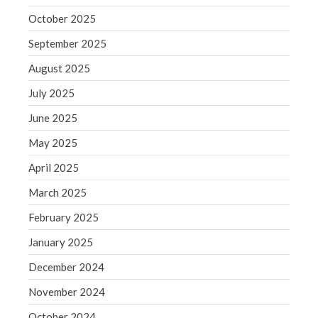
September 2020
October 2025
August 2020
September 2025
July 2020
June 2020
August 2025
May 2020
July 2025
April 2020
June 2025
March 2020
May 2025
February 2020
April 2025
January 2020
December 2019
March 2025
November 2019
February 2025
October 2019
January 2025
September 2019
December 2024
August 2019
November 2024
July 2019
October 2024
June 2019