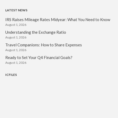
LATEST NEWS
IRS Raises Mileage Rates Midyear: What You Need to Know
August 1, 2026
Understanding the Exchange Ratio
August 1, 2026
Travel Companions: How to Share Expenses
August 1, 2026
Ready to Set Your Q4 Financial Goals?
August 1, 2026
ICFILES