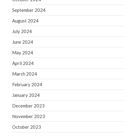
May 2019
September 2024
April 2019
August 2024
March 2019
July 2024
February 2019
June 2024
January 2019
May 2024
December 2018
November 2018
April 2024
October 2018
March 2024
September 2018
February 2024
August 2018
January 2024
July 2018
December 2023
November 2023
Accounting News
October 2023
Blog