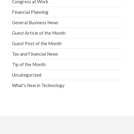
Congress at Work
Financial Planning
General Business News
Guest Article of the Month
Guest Post of the Month
Tax and Financial News
Tip of the Month
Uncategorized
What's New in Technology