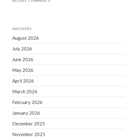
RECENT COMMENTS
December 2021
November 2021
October 2021
ARCHIVES
September 2021
August 2026
August 2021
July 2021
July 2026
June 2021
June 2026
May 2021
May 2026
April 2021
April 2026
March 2021
March 2026
February 2021
February 2026
January 2021
December 2020
January 2026
November 2020
December 2025
October 2020
November 2025