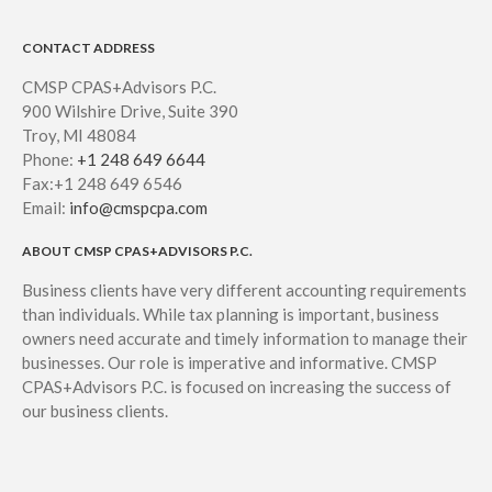
CONTACT ADDRESS
CMSP CPAS+Advisors P.C.
900 Wilshire Drive, Suite 390
Troy, MI 48084
Phone:
+1 248 649 6644
Fax:+1 248 649 6546
Email:
info@cmspcpa.com
ABOUT CMSP CPAS+ADVISORS P.C.
Business clients have very different accounting requirements
than individuals. While tax planning is important, business
owners need accurate and timely information to manage their
businesses. Our role is imperative and informative. CMSP
CPAS+Advisors P.C. is focused on increasing the success of
our business clients.