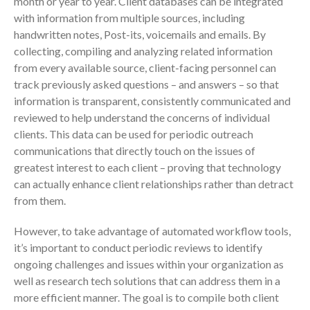
month or year to year. Client databases can be integrated
with information from multiple sources, including
handwritten notes, Post-its, voicemails and emails. By
collecting, compiling and analyzing related information
from every available source, client-facing personnel can
track previously asked questions – and answers – so that
information is transparent, consistently communicated and
reviewed to help understand the concerns of individual
IRS Raises Mileage Rates
clients. This data can be used for periodic outreach
Midyear: What You Need to
communications that directly touch on the issues of
Know
greatest interest to each client – proving that technology
Understanding the Exchange
can actually enhance client relationships rather than detract
Ratio
from them.
Travel Companions: How to
Share Expenses
However, to take advantage of automated workflow tools,
Ready to Set Your Q4 Financial
it’s important to conduct periodic reviews to identify
Goals?
ongoing challenges and issues within your organization as
The Death of the App: Why
well as research tech solutions that can address them in a
Your Business Will Sideline SaaS
more efficient manner. The goal is to compile both client
Dashboards