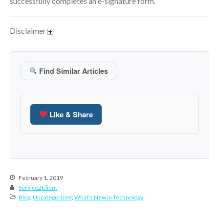
successfully completes an e-signature form.
June 2024
May 2024
Disclaimer
April 2024
March 2024
February 2024
Find Similar Articles
January 2024
December 2023
November 2023
Like & Share
October 2023
September 2023
August 2023
July 2023
February 1, 2019
June 2023
Service2Client
Blog
,
Uncategorized
,
What's New in Technology
May 2023
April 2023