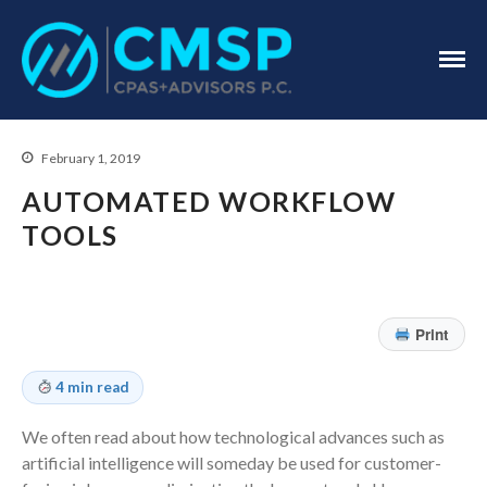
CPA Troy, MI
CMSP
CPAS+Advisors
P.C.
February 1, 2019
AUTOMATED WORKFLOW
TOOLS
Home
About Us
Print
Industries
Services
4 min read
Assurance Services
We often read about how technological advances such as
Tax Services
artificial intelligence will someday be used for customer-
Consulting Services