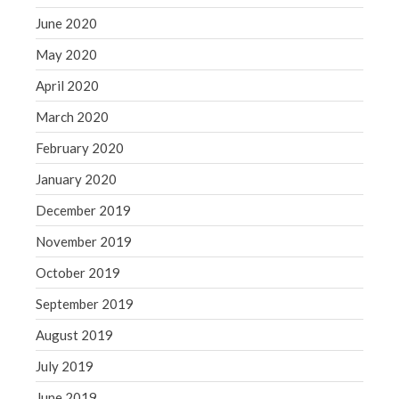
June 2020
May 2020
April 2020
March 2020
February 2020
January 2020
December 2019
November 2019
October 2019
September 2019
August 2019
July 2019
June 2019