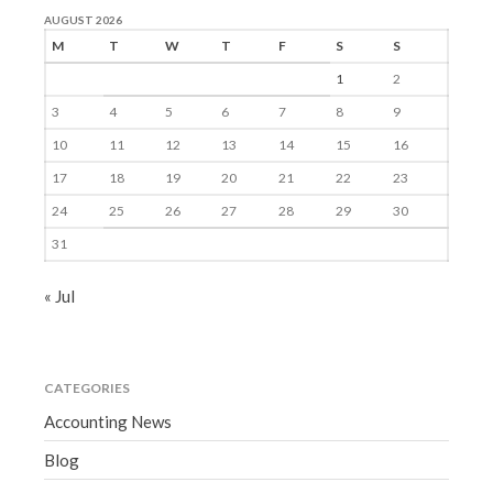
AUGUST 2026
M
T
W
T
F
S
S
1
2
3
4
5
6
7
8
9
10
11
12
13
14
15
16
17
18
19
20
21
22
23
24
25
26
27
28
29
30
31
« Jul
CATEGORIES
Accounting News
Blog