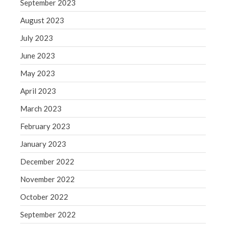
September 2023
Congress at Work
August 2023
Financial Planning
July 2023
General Business News
June 2023
Guest Article of the Month
Guest Post of the Month
May 2023
Tax and Financial News
April 2023
Tip of the Month
March 2023
Uncategorized
February 2023
What's New in Technology
January 2023
December 2022
November 2022
Log in
Entries feed
October 2022
Comments feed
September 2022
WordPress.org