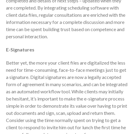
completed and details of next steps – updated when they
are completed. By integrating scheduling software with
September 2025
client data files, regular consultations are enriched with the
August 2025
information necessary for a complete discussion and more
July 2025
time can be spent building trust based on competence and
June 2025
personal interaction.
May 2025
E-Signatures
April 2025
March 2025
Better yet, the more your client files are digitalized the less
need for time-consuming, face-to-face meetings just to get
February 2025
a signature. Digital signatures are now a legally accepted
January 2025
form of agreement in many scenarios, and can be integrated
December 2024
as an automated workflow tool. While clients may initially
November 2024
be hesitant, it’s important to make the e-signature process
simple in order to demonstrate its value over having to print
October 2024
out documents and sign, scan, upload and return them.
September 2024
Consider using the time normally spent on trying to get a
August 2024
client to respond to invite him out for lunch the first time he
July 2024