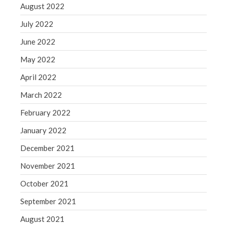
August 2022
July 2022
June 2022
May 2022
April 2022
March 2022
February 2022
January 2022
December 2021
November 2021
October 2021
September 2021
August 2021