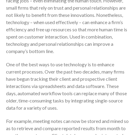
facing jobs – even eliminating the human touch. However,
Employee Benefit Plan Audits
small firms that rely on trust and personal relationships are
not likely to benefit from these innovations. Nonetheless,
News & Tools
technology – when used effectively – can enhance a firm’s
Monthly News
efficiency and free up resources so that more human time is
Tax Blog
spent on customer interaction. Used in combination,
Financial Calculators
technology and personal relationships can improve a
Record Retention Guide
company’s bottom line.
Life Events
One of the best ways to use technology is to enhance
Fed & State Tax Links
current processes. Over the past two decades, many firms
Tax Due Dates
have begun tracking their client and prospective client
interactions via spreadsheets and data software. These
Track Your Refund
days, automated workflow tools can replace many of those
Finance Dictionary
older, time-consuming tasks by integrating single-source
Office Humor
data for a variety of uses.
Contact
For example, meeting notes can now be stored and mined so
Client Login
as to retrieve and compare reported results from month to
ICFiles Sign Up