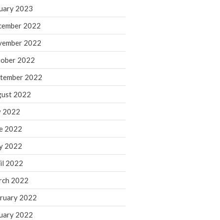
March 2024
uary 2023
February 2024
cember 2022
January 2024
vember 2022
December 2023
ober 2022
November 2023
October 2023
tember 2022
September 2023
ust 2022
August 2023
y 2022
July 2023
e 2022
June 2023
y 2022
May 2023
April 2023
il 2022
March 2023
rch 2022
February 2023
ruary 2022
January 2023
uary 2022
December 2022