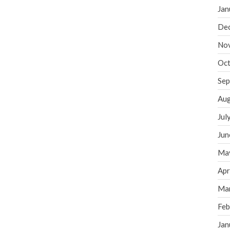
Jan
De
No
Oct
Sep
Aug
Jul
Jun
Ma
Apr
Ma
Feb
Jan