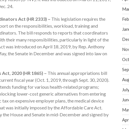
ec. 24.
Ma
dinators Act (HR 2333) –
This legislation requires the
Feb
rt on the responsibilities, workload, training and
Jan
dinators. The bill responds to reports that coordinators
De
 their many responsibilities, particularly in light of the
 Act was introduced on April 18, 2019, by Rep. Anthony
No
May, the Senate in December and was signed into law on
Oct
Sep
 Act, 2020 (HR 1865) –
This annual appropriations bill
Aug
urrent fiscal year (Oct. 1, 2019, through Sept. 30, 2020).
xtends funding for various health-related programs;
Jul
ocking lower-cost generic alternatives from entering
Jun
c tax on expensive employer plans, the medical device
that was initially imposed by the Affordable Care Act.
Ma
d by the House and Senate in mid-December and signed by
Apr