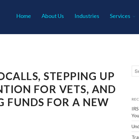
Home
About Us
Industries
Services
s P.C.
CALLS, STEPPING UP
NTION FOR VETS, AND
G FUNDS FOR A NEW
REC
IRS
You
Und
Tra