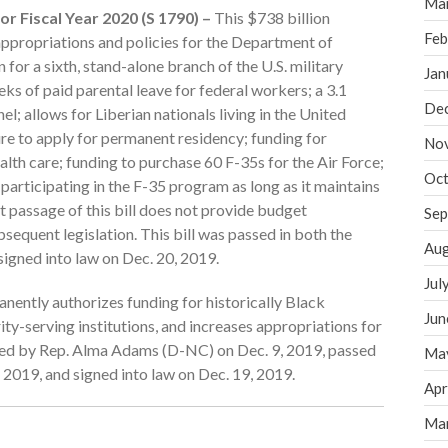
Ma
r Fiscal Year 2020 (S 1790) –
This $738 billion
Feb
 appropriations and policies for the Department of
 for a sixth, stand-alone branch of the U.S. military
Jan
ks of paid parental leave for federal workers; a 3.1
De
l; allows for Liberian nationals living in the United
e to apply for permanent residency; funding for
No
lth care; funding to purchase 60 F-35s for the Air Force;
Oct
participating in the F-35 program as long as it maintains
 passage of this bill does not provide budget
Sep
bsequent legislation. This bill was passed in both the
Aug
igned into law on Dec. 20, 2019.
Jul
anently authorizes funding for historically Black
Jun
ity-serving institutions, and increases appropriations for
uced by Rep. Alma Adams (D-NC) on Dec. 9, 2019, passed
Ma
 2019, and signed into law on Dec. 19, 2019.
Apr
Ma