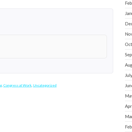
Feb
Jan
De
No
Oct
Sep
Aug
Jul
Jun
g
,
Congress at Work
,
Uncategorized
Ma
Apr
Ma
Feb