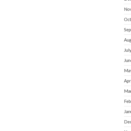
No
Oct
Sep
Aug
Jul
Jun
Ma
Apr
Ma
Feb
Jan
De