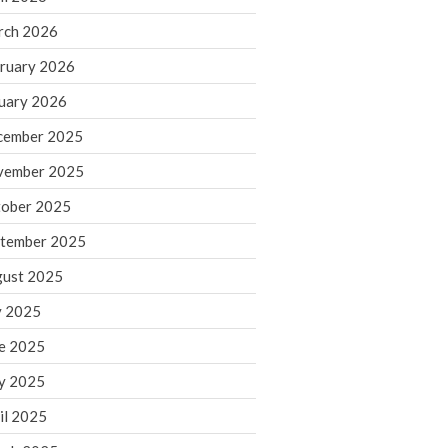
rch 2026
ruary 2026
IRS Raises Mileage Rates
Midyear: What You Need to
uary 2026
Know
cember 2025
Understanding the Exchange
Ratio
vember 2025
Travel Companions: How to
ober 2025
Share Expenses
tember 2025
Ready to Set Your Q4 Financial
Goals?
ust 2025
The Death of the App: Why
y 2025
Your Business Will Sideline SaaS
Dashboards
e 2025
y 2025
il 2025