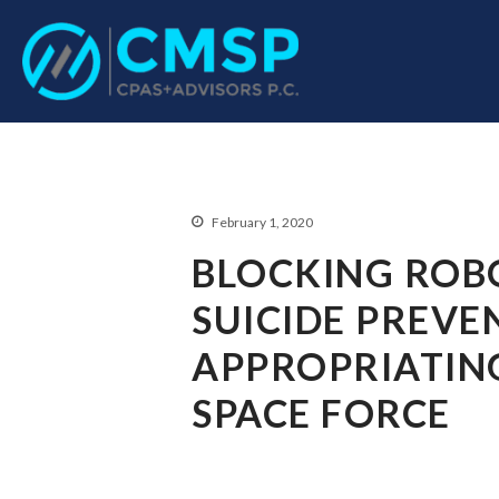
CPA Troy, MI
CMSP CPAS+Advisor
February 1, 2020
BLOCKING ROBO
SUICIDE PREVE
APPROPRIATIN
SPACE FORCE