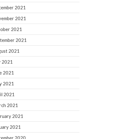
cember 2021
November 2022
October 2022
vember 2021
September 2022
ober 2021
August 2022
tember 2021
July 2022
ust 2021
June 2022
y 2021
May 2022
e 2021
April 2022
March 2022
y 2021
February 2022
il 2021
January 2022
rch 2021
December 2021
ruary 2021
November 2021
uary 2021
October 2021
September 2021
cember 2020