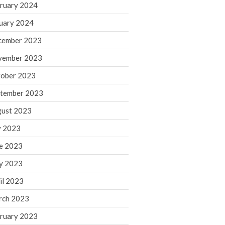
ruary 2024
June 2025
May 2025
uary 2024
April 2025
cember 2023
March 2025
vember 2023
February 2025
ober 2023
January 2025
tember 2023
December 2024
November 2024
ust 2023
October 2024
y 2023
September 2024
e 2023
August 2024
y 2023
July 2024
il 2023
June 2024
rch 2023
May 2024
April 2024
ruary 2023