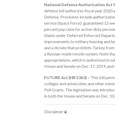
National Defense Authorization Act fo
defense bill authorizes fiscal year 2020
Defense. Provisions include authorization
service (Space Force); guaranteed 12 wee
percent pay raise for active-duty personne
States under Deferred Enforced Departur
improvements to military housing and hea
and a dictate that prohibits Turkey from 
a Russian-made missile system. Note that
appropriations, which is authorized in su
House and Senate on Dec. 17, 2019, and s
FUTURE Act (HR 5363) –
This bill perm
colleges and universities and other minor
Pell Grants. The legislation was introd
in both the House and Senate on Dec. 10,
Disclaimer