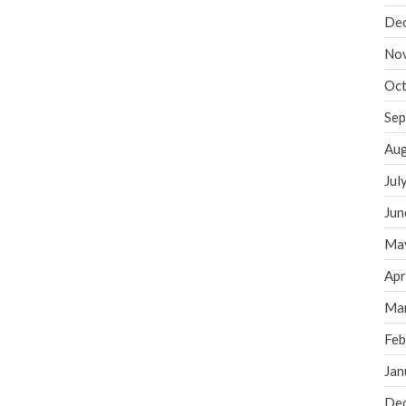
De
No
Oct
Sep
Aug
Jul
Jun
Ma
Apr
Ma
Feb
Jan
De