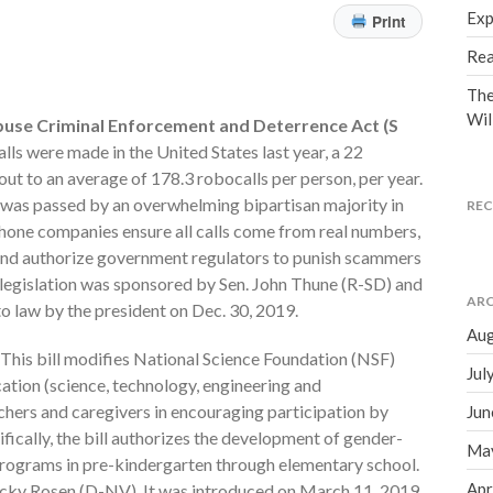
Exp
Print
Rea
The
Wil
use Criminal Enforcement and Deterrence Act (S
ls were made in the United States last year, a 22
ut to an average of 178.3 robocalls per person, per year.
w was passed by an overwhelming bipartisan majority in
RE
phone companies ensure all calls come from real numbers,
 and authorize government regulators to punish scammers
is legislation was sponsored by Sen. John Thune (R-SD) and
ARC
to law by the president on Dec. 30, 2019.
Aug
This bill modifies National Science Foundation (NSF)
Jul
tion (science, technology, engineering and
chers and caregivers in encouraging participation by
Jun
fically, the bill authorizes the development of gender-
Ma
rograms in pre-kindergarten through elementary school.
Apr
acky Rosen (D-NV). It was introduced on March 11, 2019,