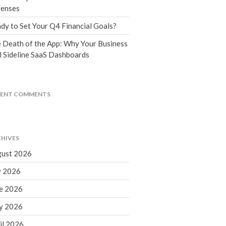
Tax Blog
enses
Financial Calculators
dy to Set Your Q4 Financial Goals?
Record Retention Guide
 Death of the App: Why Your Business
Life Events
l Sideline SaaS Dashboards
Fed & State Tax Links
Tax Due Dates
Track Your Refund
CENT COMMENTS
Finance Dictionary
Office Humor
Contact
HIVES
Client Login
ust 2026
ICFiles Sign Up
y 2026
e 2026
y 2026
il 2026