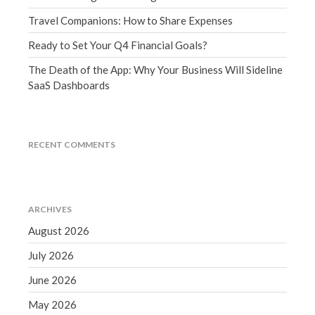
March 2023
Travel Companions: How to Share Expenses
February 2023
Ready to Set Your Q4 Financial Goals?
January 2023
The Death of the App: Why Your Business Will Sideline
December 2022
SaaS Dashboards
November 2022
October 2022
September 2022
RECENT COMMENTS
August 2022
July 2022
June 2022
ARCHIVES
May 2022
August 2026
April 2022
July 2026
March 2022
February 2022
June 2026
January 2022
May 2026