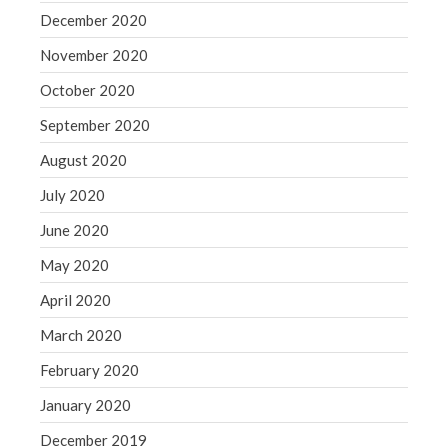
December 2020
November 2020
October 2020
September 2020
August 2020
July 2020
June 2020
May 2020
April 2020
March 2020
February 2020
January 2020
December 2019