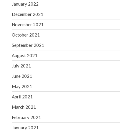
January 2022
December 2021
November 2021
October 2021
September 2021
August 2021
July 2021
June 2021
May 2021
April 2021
March 2021
February 2021
January 2021