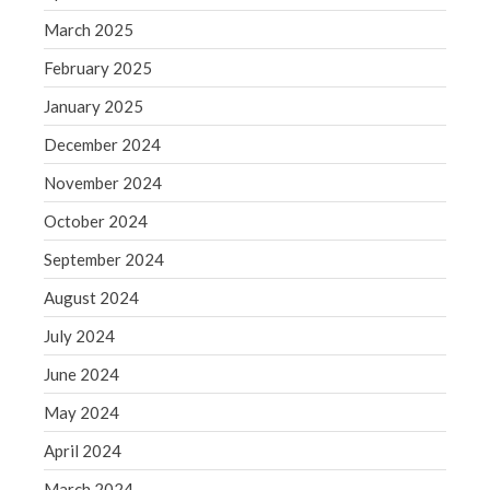
March 2025
August 2020
July 2020
February 2025
June 2020
January 2025
May 2020
December 2024
April 2020
November 2024
March 2020
October 2024
February 2020
January 2020
September 2024
December 2019
August 2024
November 2019
July 2024
October 2019
June 2024
September 2019
May 2024
August 2019
July 2019
April 2024
June 2019
March 2024