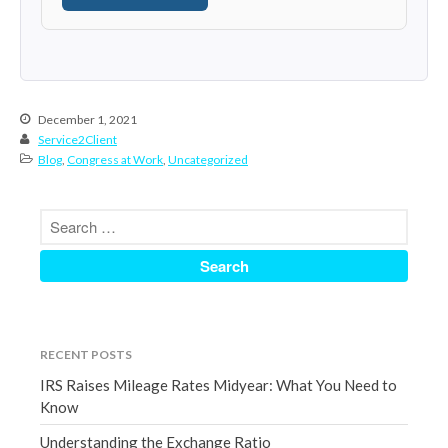
June 2024
May 2024
April 2024
March 2024
December 1, 2021
February 2024
Service2Client
Blog
,
Congress at Work
,
Uncategorized
January 2024
December 2023
November 2023
October 2023
September 2023
August 2023
July 2023
RECENT POSTS
June 2023
IRS Raises Mileage Rates Midyear: What You Need to
May 2023
Know
April 2023
Understanding the Exchange Ratio