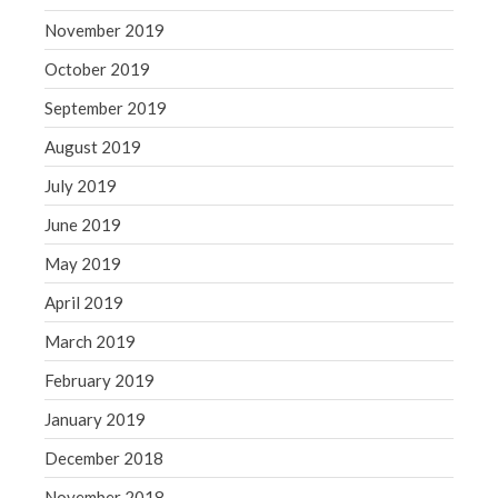
November 2019
October 2019
September 2019
August 2019
July 2019
June 2019
May 2019
April 2019
March 2019
February 2019
January 2019
December 2018
November 2018