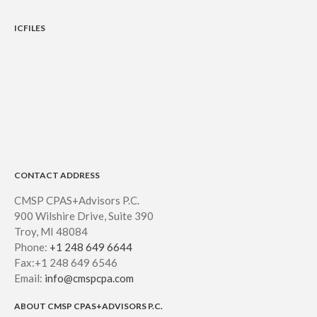
ICFILES
CONTACT ADDRESS
CMSP CPAS+Advisors P.C.
900 Wilshire Drive, Suite 390
Troy, MI 48084
Phone:
+1 248 649 6644
Fax:+1 248 649 6546
Email:
info@cmspcpa.com
ABOUT CMSP CPAS+ADVISORS P.C.