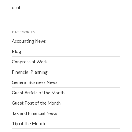
« Jul
CATEGORIES
Accounting News
Blog
Congress at Work
Financial Planning
General Business News
Guest Article of the Month
Guest Post of the Month
Tax and Financial News
Tip of the Month