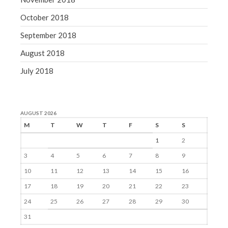
October 2018
September 2018
August 2018
July 2018
AUGUST 2026
M
T
W
T
F
S
S
1
2
3
4
5
6
7
8
9
10
11
12
13
14
15
16
17
18
19
20
21
22
23
24
25
26
27
28
29
30
31