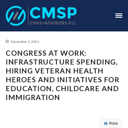
CPA Troy, MI
CMSP
CPAS+Advisors
P.C.
December 1, 2021
CONGRESS AT WORK:
INFRASTRUCTURE SPENDING,
HIRING VETERAN HEALTH
Home
HEROES AND INITIATIVES FOR
About Us
EDUCATION, CHILDCARE AND
Industries
IMMIGRATION
Services
Assurance Services
Tax Services
Print
Consulting Services