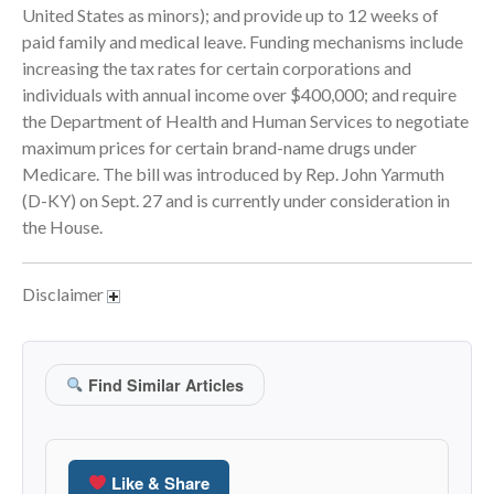
United States as minors); and provide up to 12 weeks of
September 2025
paid family and medical leave. Funding mechanisms include
August 2025
increasing the tax rates for certain corporations and
July 2025
individuals with annual income over $400,000; and require
the Department of Health and Human Services to negotiate
June 2025
maximum prices for certain brand-name drugs under
May 2025
Medicare. The bill was introduced by Rep. John Yarmuth
April 2025
(D-KY) on Sept. 27 and is currently under consideration in
March 2025
the House.
February 2025
January 2025
Disclaimer
December 2024
November 2024
October 2024
Find Similar Articles
September 2024
August 2024
Like & Share
July 2024