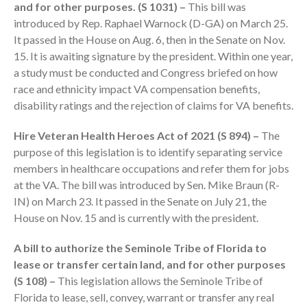
and for other purposes. (S 1031) –
This bill was
introduced by Rep. Raphael Warnock (D-GA) on March 25.
It passed in the House on Aug. 6, then in the Senate on Nov.
15. It is awaiting signature by the president. Within one year,
a study must be conducted and Congress briefed on how
race and ethnicity impact VA compensation benefits,
disability ratings and the rejection of claims for VA benefits.
IRS Raises Mileage Rates
Hire Veteran Health Heroes Act of 2021 (S 894) –
The
Midyear: What You Need to
Know
purpose of this legislation is to identify separating service
members in healthcare occupations and refer them for jobs
Understanding the Exchange
Ratio
at the VA. The bill was introduced by Sen. Mike Braun (R-
IN) on March 23. It passed in the Senate on July 21, the
Travel Companions: How to
House on Nov. 15 and is currently with the president.
Share Expenses
Ready to Set Your Q4 Financial
A bill to authorize the Seminole Tribe of Florida to
Goals?
lease or transfer certain land, and for other purposes
The Death of the App: Why
(S 108) –
This legislation allows the Seminole Tribe of
Your Business Will Sideline SaaS
Florida to lease, sell, convey, warrant or transfer any real
Dashboards