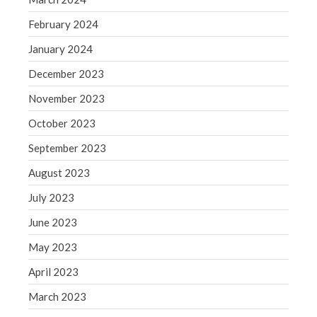
May 2019
February 2024
April 2019
January 2024
March 2019
December 2023
February 2019
November 2023
January 2019
December 2018
October 2023
November 2018
September 2023
October 2018
August 2023
September 2018
July 2023
August 2018
June 2023
July 2018
May 2023
April 2023
Accounting News
March 2023
Blog