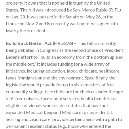
property it owns that is not held in trust by the United
States. The bill was introduced by Sen. Marco Rubio (R-FL)
on Jan. 28. It was passed in the Senate on May 26, in the
House on Nov. 2 and is currently waiting to be signed into
law by the president.
August 2026
Build Back Better Act (HR 5376) –
This bill is currently
being debated in Congress as the second phase of President
July 2026
Biden’s effort to “build an economy from the bottom up and
June 2026
the middle out.” It includes funding for a wide array of
May 2026
initiatives, including education, labor, childcare, healthcare,
April 2026
taxes, immigration and the environment. Specifically, the
legislation would provide for up to six semesters of free
March 2026
community college, free childcare for children under the age
February 2026
of 6, free universal preschool services, health benefits for
January 2026
eligible individuals who reside in states that have not
December 2025
expanded Medicaid, expand Medicare to cover dental,
November 2025
hearing and vision care; provide certain aliens with a path to
permanent resident status (e.g., those who entered the
October 2025