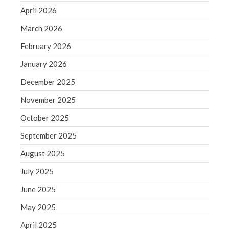
December 2021
April 2026
November 2021
March 2026
October 2021
February 2026
September 2021
August 2021
January 2026
July 2021
December 2025
June 2021
November 2025
May 2021
October 2025
April 2021
September 2025
March 2021
February 2021
August 2025
January 2021
July 2025
December 2020
June 2025
November 2020
May 2025
October 2020
April 2025
September 2020