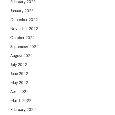
February 2023
Congress at Work
January 2023
Financial Planning
December 2022
General Business News
Guest Article of the Month
November 2022
Guest Post of the Month
October 2022
Tax and Financial News
September 2022
Tip of the Month
August 2022
Uncategorized
July 2022
What's New in Technology
June 2022
May 2022
Log in
April 2022
Entries feed
March 2022
Comments feed
February 2022
WordPress.org