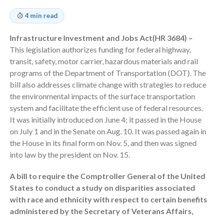
Employee Benefit Plan Audits
4 min read
News & Tools
Monthly News
Infrastructure Investment and Jobs Act(HR 3684) –
This legislation authorizes funding for federal highway,
Tax Blog
transit, safety, motor carrier, hazardous materials and rail
Financial Calculators
programs of the Department of Transportation (DOT). The
Record Retention Guide
bill also addresses climate change with strategies to reduce
Life Events
the environmental impacts of the surface transportation
system and facilitate the efficient use of federal resources.
Fed & State Tax Links
It was initially introduced on June 4; it passed in the House
Tax Due Dates
on July 1 and in the Senate on Aug. 10. It was passed again in
Track Your Refund
the House in its final form on Nov. 5, and then was signed
Finance Dictionary
into law by the president on Nov. 15.
Office Humor
A bill to require the Comptroller General of the United
Contact
States to conduct a study on disparities associated
Client Login
with race and ethnicity with respect to certain benefits
ICFiles Sign Up
administered by the Secretary of Veterans Affairs,