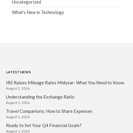
Uncategorized
What's New in Technology
LATEST NEWS
IRS Raises Mileage Rates Midyear: What You Need to Know
August 1, 2026
Understanding the Exchange Ratio
August 1, 2026
Travel Companions: How to Share Expenses
August 1, 2026
Ready to Set Your Q4 Financial Goals?
August 1, 2026