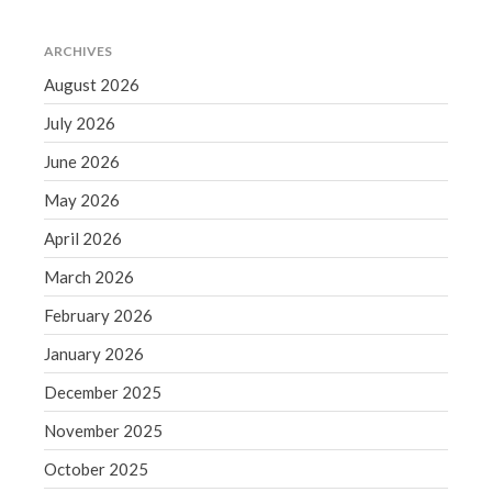
June 2019
ARCHIVES
May 2019
August 2026
April 2019
March 2019
July 2026
February 2019
June 2026
January 2019
May 2026
December 2018
April 2026
November 2018
March 2026
October 2018
September 2018
February 2026
August 2018
January 2026
July 2018
December 2025
November 2025
October 2025
Accounting News