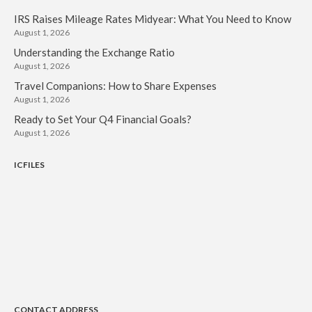
IRS Raises Mileage Rates Midyear: What You Need to Know
August 1, 2026
Understanding the Exchange Ratio
August 1, 2026
Travel Companions: How to Share Expenses
August 1, 2026
Ready to Set Your Q4 Financial Goals?
August 1, 2026
ICFILES
CONTACT ADDRESS