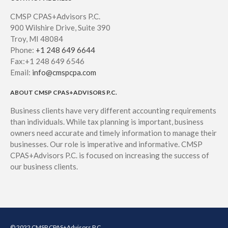
CMSP CPAS+Advisors P.C.
900 Wilshire Drive, Suite 390
Troy, MI 48084
Phone:
+1 248 649 6644
Fax:+1 248 649 6546
Email:
info@cmspcpa.com
ABOUT CMSP CPAS+ADVISORS P.C.
Business clients have very different accounting requirements
than individuals. While tax planning is important, business
owners need accurate and timely information to manage their
businesses. Our role is imperative and informative. CMSP
CPAS+Advisors P.C. is focused on increasing the success of
our business clients.
© 2022 CMSP CPAS+Advisors P.C.