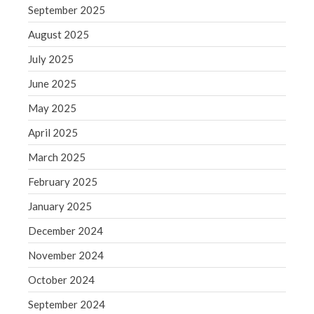
September 2025
Blog
Congress at Work
August 2025
Financial Planning
July 2025
General Business News
June 2025
Guest Article of the Month
May 2025
Guest Post of the Month
April 2025
Tax and Financial News
March 2025
Tip of the Month
Uncategorized
February 2025
What's New in Technology
January 2025
December 2024
November 2024
Log in
October 2024
Entries feed
September 2024
Comments feed