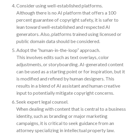
July 2024
Consider using well-established platforms.
Although there is no AI platform that offers a 100
June 2024
percent guarantee of copyright safety, it is safer to
May 2024
lean toward well-established and respected AI
April 2024
generators. Also, platforms trained using licensed or
March 2024
public domain data should be considered.
February 2024
Adopt the “human-in-the-loop” approach.
This involves edits such as text overlays, color
January 2024
adjustments, or storyboarding. AI-generated content
December 2023
can be used as a starting point or for inspiration, but it
November 2023
is modified and refined by human designers. This
October 2023
results in a blend of AI assistant and human creative
September 2023
input to potentially mitigate copyright concerns.
August 2023
Seek expert legal counsel.
When dealing with content that is central to a business
July 2023
identity, such as branding or major marketing
June 2023
campaigns, it is critical to seek guidance from an
May 2023
attorney specializing in intellectual property law.