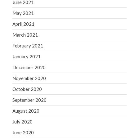
June 2021
May 2021
April 2021
March 2021
February 2021
January 2021
December 2020
November 2020
October 2020
September 2020
August 2020
July 2020
June 2020