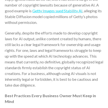
Dashboards
number of copyright lawsuits because of generative AI. A
good example is
Getty Images sued Stability AI
, alleging its
Stable Diffusion model copied millions of Getty’s photos
without permission.
Generally, despite the efforts made to develop copyright
laws for AI output, unlike content created by humans, there
August 2026
still lacks a clear legal framework for ownership and usage
July 2026
rights. For one, laws and legal frameworks struggle to keep
up with the speed at which AI technology advances. This
June 2026
means that currently, no definitive, globally recognized legal
May 2026
standards firmly establish the copyright status of AI
April 2026
creations. For a business, although using AI visuals is not
March 2026
inherently legal or forbidden, it is best to be cautious and
February 2026
take due diligence.
January 2026
Best Practices Every Business Owner Must Keep in
December 2025
Mind
November 2025