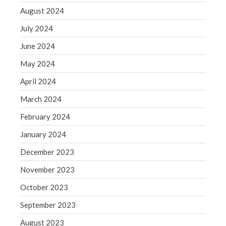
WordPress.org
August 2024
July 2024
June 2024
May 2024
April 2024
March 2024
February 2024
January 2024
December 2023
November 2023
October 2023
September 2023
August 2023