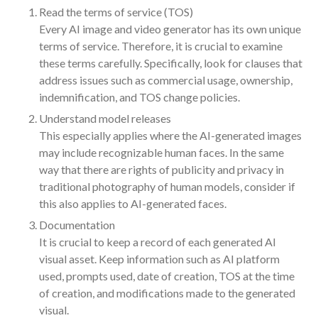
Read the terms of service (TOS)
October 2025
Every AI image and video generator has its own unique
September 2025
terms of service. Therefore, it is crucial to examine
August 2025
these terms carefully. Specifically, look for clauses that
July 2025
address issues such as commercial usage, ownership,
indemnification, and TOS change policies.
June 2025
Understand model releases
May 2025
This especially applies where the AI-generated images
April 2025
may include recognizable human faces. In the same
March 2025
way that there are rights of publicity and privacy in
February 2025
traditional photography of human models, consider if
this also applies to AI-generated faces.
January 2025
Documentation
December 2024
It is crucial to keep a record of each generated AI
November 2024
visual asset. Keep information such as AI platform
October 2024
used, prompts used, date of creation, TOS at the time
September 2024
of creation, and modifications made to the generated
August 2024
visual.