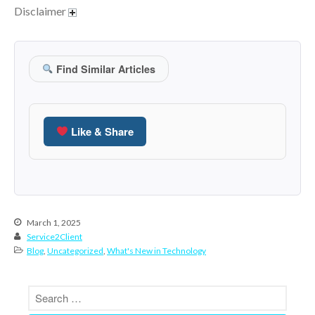
January 2022
Disclaimer
December 2021
November 2021
October 2021
Find Similar Articles
September 2021
August 2021
July 2021
Like & Share
June 2021
May 2021
April 2021
March 2021
March 1, 2025
February 2021
Service2Client
January 2021
Blog
,
Uncategorized
,
What's New in Technology
December 2020
November 2020
October 2020