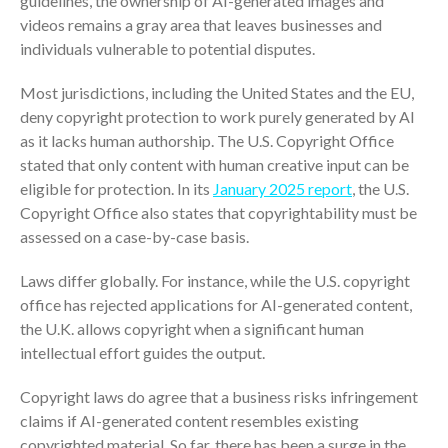
guidelines, the ownership of AI-generated images and
ICFiles Sign Up
videos remains a gray area that leaves businesses and
individuals vulnerable to potential disputes.
Most jurisdictions, including the United States and the EU,
deny copyright protection to work purely generated by AI
as it lacks human authorship. The U.S. Copyright Office
stated that only content with human creative input can be
eligible for protection. In its
January 2025 report
, the U.S.
IRS Raises Mileage Rates
Copyright Office also states that copyrightability must be
Midyear: What You Need to
assessed on a case-by-case basis.
Know
Understanding the Exchange
Laws differ globally. For instance, while the U.S. copyright
Ratio
office has rejected applications for AI-generated content,
Travel Companions: How to
the U.K. allows copyright when a significant human
Share Expenses
intellectual effort guides the output.
Ready to Set Your Q4 Financial
Goals?
Copyright laws do agree that a business risks infringement
claims if AI-generated content resembles existing
The Death of the App: Why
copyrighted material. So far, there has been a surge in the
Your Business Will Sideline SaaS