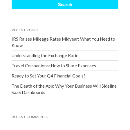
September 2020
August 2020
July 2020
RECENT POSTS
June 2020
IRS Raises Mileage Rates Midyear: What You Need to
May 2020
Know
April 2020
Understanding the Exchange Ratio
March 2020
Travel Companions: How to Share Expenses
February 2020
Ready to Set Your Q4 Financial Goals?
January 2020
December 2019
The Death of the App: Why Your Business Will Sideline
SaaS Dashboards
November 2019
October 2019
September 2019
RECENT COMMENTS
August 2019
July 2019