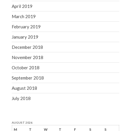
April 2019
March 2019
February 2019
January 2019
December 2018
November 2018
October 2018
September 2018
August 2018
July 2018
AUGUST 2026
M
T
W
T
F
S
S