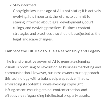
April 2023
Stay informed
March 2023
Copyright law in the age of AI is not static; it is actively
February 2023
evolving. It is important, therefore, to commit to
staying informed about legal developments, court
January 2023
rulings, and evolving practices. Business content
December 2022
strategies and practices also should be adjusted as the
November 2022
legal landscape changes.
October 2022
Embrace the Future of Visuals Responsibly and Legally
September 2022
August 2022
The transformative power of AI to generate stunning
July 2022
visuals is promising to revolutionize business marketing and
June 2022
communication. However, business owners must approach
this technology with a balanced perspective. That is,
May 2022
embracing its potential while avoiding copyright
April 2022
infringement, ensuring ethical content creation, and
March 2022
effectively safeguarding intellectual property assets.
February 2022