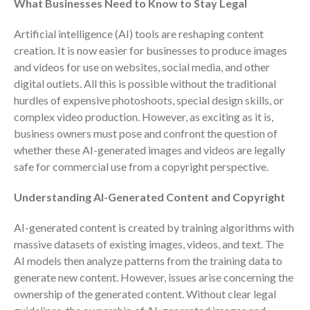
What Businesses Need to Know to Stay Legal
Consulting Services
Employee Benefit Plan Audits
Artificial intelligence (AI) tools are reshaping content
News & Tools
creation. It is now easier for businesses to produce images
and videos for use on websites, social media, and other
Monthly News
digital outlets. All this is possible without the traditional
Tax Blog
hurdles of expensive photoshoots, special design skills, or
Financial Calculators
complex video production. However, as exciting as it is,
Record Retention Guide
business owners must pose and confront the question of
whether these AI-generated images and videos are legally
Life Events
safe for commercial use from a copyright perspective.
Fed & State Tax Links
Tax Due Dates
Understanding AI-Generated Content and Copyright
Track Your Refund
AI-generated content is created by training algorithms with
Finance Dictionary
massive datasets of existing images, videos, and text. The
Office Humor
AI models then analyze patterns from the training data to
Contact
generate new content. However, issues arise concerning the
ownership of the generated content. Without clear legal
Client Login