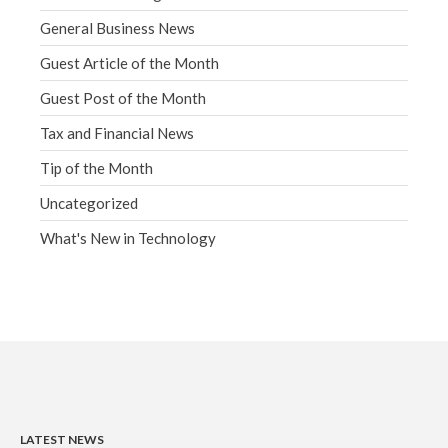
General Business News
Guest Article of the Month
Guest Post of the Month
Tax and Financial News
Tip of the Month
Uncategorized
What's New in Technology
LATEST NEWS