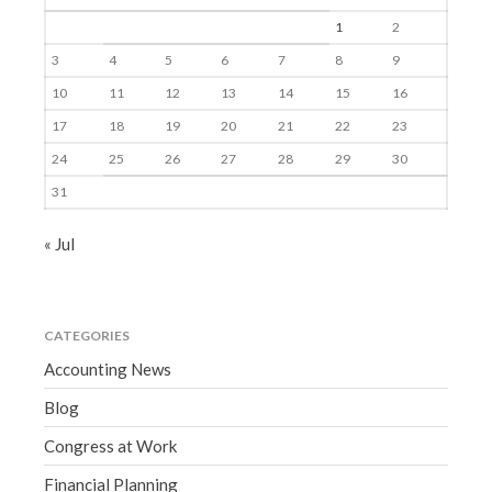
1
2
3
4
5
6
7
8
9
10
11
12
13
14
15
16
17
18
19
20
21
22
23
24
25
26
27
28
29
30
31
« Jul
CATEGORIES
Accounting News
Blog
Congress at Work
Financial Planning