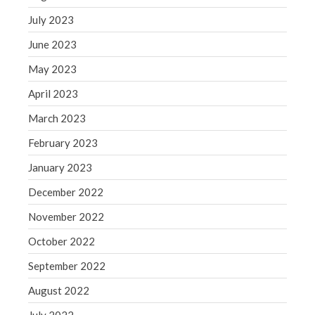
July 2023
June 2023
May 2023
April 2023
March 2023
February 2023
January 2023
December 2022
November 2022
October 2022
September 2022
August 2022