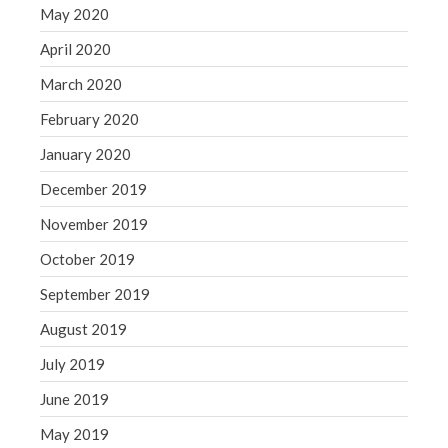
May 2020
April 2020
March 2020
February 2020
January 2020
December 2019
November 2019
October 2019
September 2019
August 2019
July 2019
June 2019
May 2019