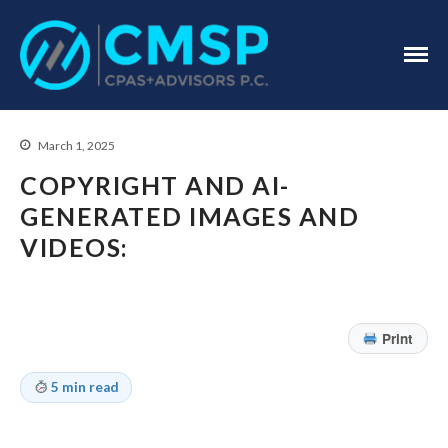
CPA Troy, MI
CMSP
CPAS+Advisors
P.C.
March 1, 2025
COPYRIGHT AND AI-
GENERATED IMAGES AND
VIDEOS:
Home
About Us
Print
Industries
Services
5 min read
Assurance Services
Tax Services