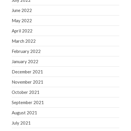
July 2022
June 2022
May 2022
April 2022
March 2022
February 2022
January 2022
December 2021
November 2021
October 2021
September 2021
August 2021
July 2021