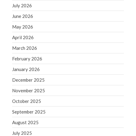
December 2021
July 2026
November 2021
June 2026
October 2021
May 2026
September 2021
April 2026
August 2021
July 2021
March 2026
June 2021
February 2026
May 2021
January 2026
April 2021
December 2025
March 2021
November 2025
February 2021
January 2021
October 2025
December 2020
September 2025
November 2020
August 2025
October 2020
July 2025