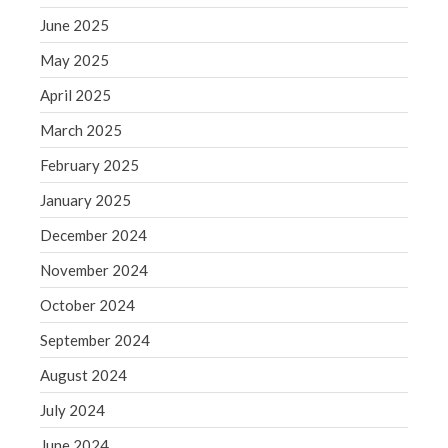
September 2020
June 2025
August 2020
July 2020
May 2025
June 2020
April 2025
May 2020
March 2025
April 2020
February 2025
March 2020
January 2025
February 2020
December 2024
January 2020
December 2019
November 2024
November 2019
October 2024
October 2019
September 2024
September 2019
August 2024
August 2019
July 2024
July 2019
June 2019
June 2024