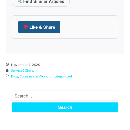
Find Similar Articles
June 2024
May 2024
April 2024
Like & Share
March 2024
February 2024
January 2024
December 2023
November 1, 2020
November 2023
Service2Client
October 2023
Blog
,
Congress at Work
,
Uncategorized
September 2023
August 2023
July 2023
June 2023
May 2023
April 2023