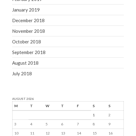
January 2019
December 2018
November 2018
October 2018
September 2018
August 2018
July 2018
AUGUST 2026
M
T
W
T
F
S
S
1
2
3
4
5
6
7
8
9
10
11
12
13
14
15
16