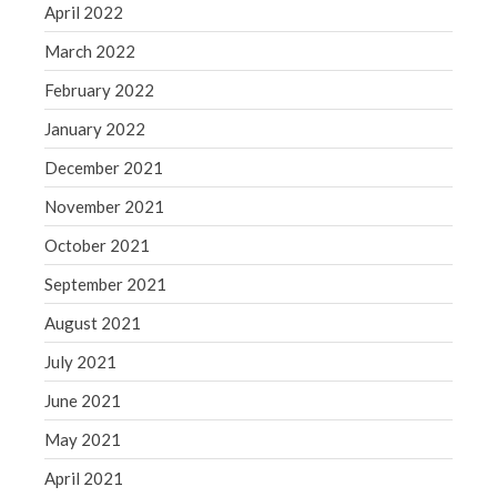
April 2022
March 2022
February 2022
January 2022
December 2021
November 2021
October 2021
September 2021
August 2021
July 2021
June 2021
May 2021
April 2021