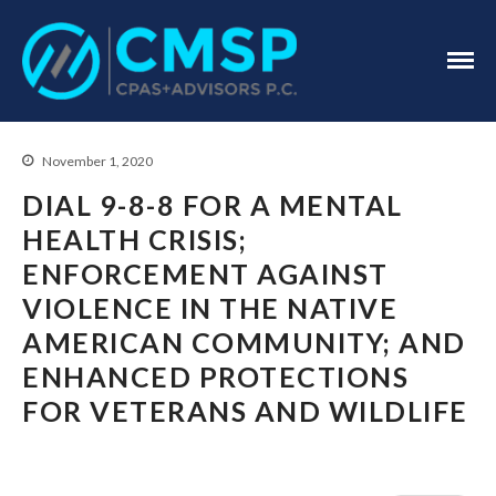
CPA Troy, MI
CMSP
CPAS+Advisors
P.C.
November 1, 2020
DIAL 9-8-8 FOR A MENTAL
HEALTH CRISIS;
ENFORCEMENT AGAINST
Home
VIOLENCE IN THE NATIVE
About Us
AMERICAN COMMUNITY; AND
Industries
ENHANCED PROTECTIONS
Services
FOR VETERANS AND WILDLIFE
Assurance Services
Tax Services
Consulting Services