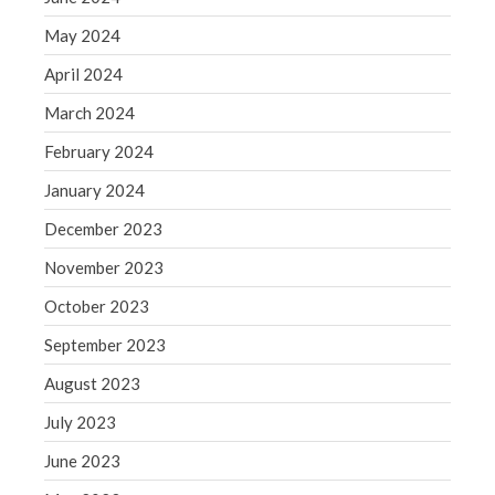
May 2019
May 2024
April 2019
April 2024
March 2019
March 2024
February 2019
February 2024
January 2019
December 2018
January 2024
November 2018
December 2023
October 2018
November 2023
September 2018
October 2023
August 2018
September 2023
July 2018
August 2023
July 2023
Accounting News
June 2023
Blog