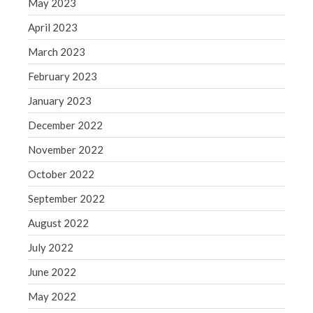
May 2023
Congress at Work
April 2023
Financial Planning
March 2023
General Business News
February 2023
Guest Article of the Month
Guest Post of the Month
January 2023
Tax and Financial News
December 2022
Tip of the Month
November 2022
Uncategorized
October 2022
What's New in Technology
September 2022
August 2022
Log in
July 2022
Entries feed
June 2022
Comments feed
May 2022
WordPress.org