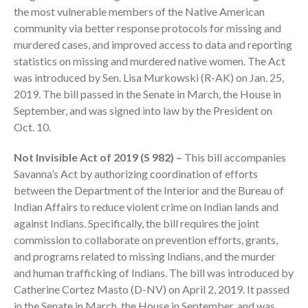
the most vulnerable members of the Native American
community via better response protocols for missing and
murdered cases, and improved access to data and reporting
statistics on missing and murdered native women. The Act
was introduced by Sen. Lisa Murkowski (R-AK) on Jan. 25,
2019. The bill passed in the Senate in March, the House in
September, and was signed into law by the President on
IRS Raises Mileage Rates
Oct. 10.
Midyear: What You Need to
Know
Not Invisible Act of 2019 (S 982) –
This bill accompanies
Understanding the Exchange
Savanna’s Act by authorizing coordination of efforts
Ratio
between the Department of the Interior and the Bureau of
Indian Affairs to reduce violent crime on Indian lands and
Travel Companions: How to
Share Expenses
against Indians. Specifically, the bill requires the joint
commission to collaborate on prevention efforts, grants,
Ready to Set Your Q4 Financial
Goals?
and programs related to missing Indians, and the murder
and human trafficking of Indians. The bill was introduced by
The Death of the App: Why
Your Business Will Sideline SaaS
Catherine Cortez Masto (D-NV) on April 2, 2019. It passed
Dashboards
in the Senate in March, the House in September, and was