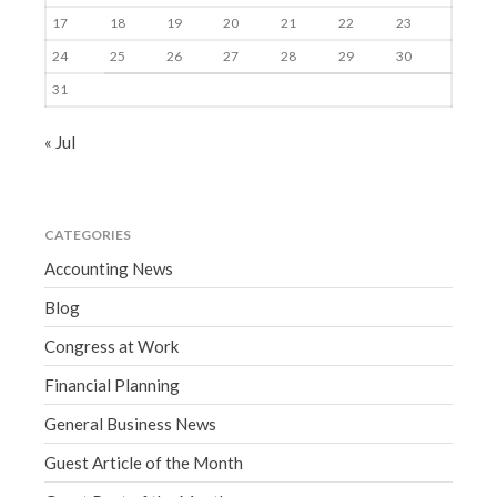
17
18
19
20
21
22
23
24
25
26
27
28
29
30
31
« Jul
CATEGORIES
Accounting News
Blog
Congress at Work
Financial Planning
General Business News
Guest Article of the Month