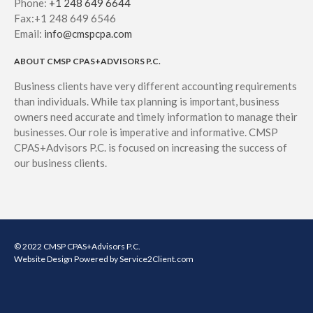
Phone:
+1 248 649 6644
Fax:+1 248 649 6546
Email:
info@cmspcpa.com
ABOUT CMSP CPAS+ADVISORS P.C.
Business clients have very different accounting requirements
than individuals. While tax planning is important, business
owners need accurate and timely information to manage their
businesses. Our role is imperative and informative. CMSP
CPAS+Advisors P.C. is focused on increasing the success of
our business clients.
© 2022 CMSP CPAS+Advisors P.C.
Website Design
Powered by Service2Client.com