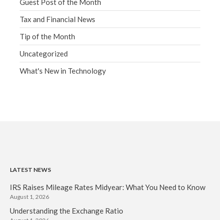
Guest Post of the Month
Tax and Financial News
Tip of the Month
Uncategorized
What's New in Technology
LATEST NEWS
IRS Raises Mileage Rates Midyear: What You Need to Know
August 1, 2026
Understanding the Exchange Ratio