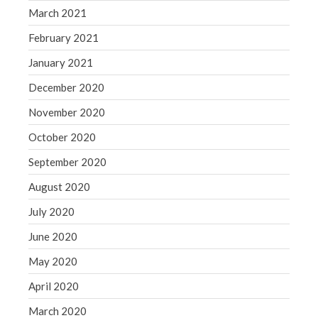
March 2021
February 2021
January 2021
December 2020
November 2020
October 2020
September 2020
August 2020
July 2020
June 2020
May 2020
April 2020
March 2020