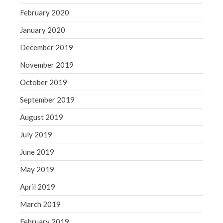
February 2020
January 2020
December 2019
November 2019
October 2019
September 2019
August 2019
July 2019
June 2019
May 2019
April 2019
March 2019
February 2019