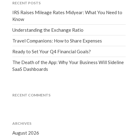
RECENT POSTS
March 2023
IRS Raises Mileage Rates Midyear: What You Need to
February 2023
Know
January 2023
Understanding the Exchange Ratio
December 2022
November 2022
Travel Companions: How to Share Expenses
October 2022
Ready to Set Your Q4 Financial Goals?
September 2022
The Death of the App: Why Your Business Will Sideline
August 2022
SaaS Dashboards
July 2022
June 2022
May 2022
RECENT COMMENTS
April 2022
March 2022
February 2022
ARCHIVES
January 2022
August 2026