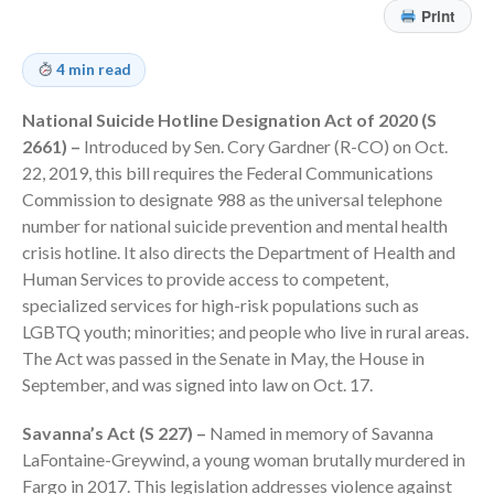
Print
Employee Benefit Plan Audits
News & Tools
4 min read
Monthly News
Tax Blog
National Suicide Hotline Designation Act of 2020 (S
2661) –
Introduced by Sen. Cory Gardner (R-CO) on Oct.
Financial Calculators
22, 2019, this bill requires the Federal Communications
Record Retention Guide
Commission to designate 988 as the universal telephone
Life Events
number for national suicide prevention and mental health
Fed & State Tax Links
crisis hotline. It also directs the Department of Health and
Human Services to provide access to competent,
Tax Due Dates
specialized services for high-risk populations such as
Track Your Refund
LGBTQ youth; minorities; and people who live in rural areas.
Finance Dictionary
The Act was passed in the Senate in May, the House in
Office Humor
September, and was signed into law on Oct. 17.
Contact
Savanna’s Act (S 227) –
Named in memory of Savanna
Client Login
LaFontaine-Greywind, a young woman brutally murdered in
ICFiles Sign Up
Fargo in 2017. This legislation addresses violence against