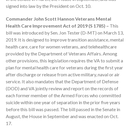
signed into law by the President on Oct. 10.
Commander John Scott Hannon Veterans Mental
Health Care Improvement Act of 2019 (S 1785) –
This
bill was introduced by Sen. Jon Tester (D-MT) on March 13,
2019. It is designed to improve transition assistance, mental
August 2026
health care, care for women veterans, and telehealthcare
July 2026
provided by the Department of Veterans Affairs. Among
other provisions, this legislation requires the VA to submit a
June 2026
plan for mental health care for veterans during the first year
May 2026
after discharge or release from active military, naval or air
April 2026
service. It also mandates that the Department of Defense
March 2026
(DOD) and VA jointly review and report on the records of
February 2026
each former member of the Armed Forces who committed
suicide within one year of separation in the prior five years
January 2026
before this bill was passed. The bill passed in the Senate in
December 2025
August, the House in September and was enacted on Oct.
November 2025
17.
October 2025