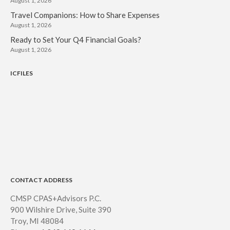
August 1, 2026
Travel Companions: How to Share Expenses
August 1, 2026
Ready to Set Your Q4 Financial Goals?
August 1, 2026
ICFILES
CONTACT ADDRESS
CMSP CPAS+Advisors P.C.
900 Wilshire Drive, Suite 390
Troy, MI 48084