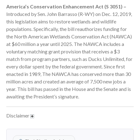
America’s Conservation Enhancement Act (S 3051) –
September 2025
Introduced by Sen. John Barrasso (R-WY) on Dec. 12, 2019,
August 2025
this legislation aims to restore wetlands and wildlife
July 2025
populations. Specifically, the bill reauthorizes funding for
June 2025
the North American Wetlands Conservation Act (NAWCA)
at $60 million a year until 2025. The NAWCA includes a
May 2025
voluntary matching grant provision that receives a $3
April 2025
match from program partners, such as Ducks Unlimited, for
March 2025
every dollar spent by the federal government. Since first
February 2025
enacted in 1989, The NAWCA has conserved more than 30
million acres and created an average of 7,500 new jobs a
January 2025
year. This bill has passed in the House and the Senate and is
December 2024
awaiting the President’s signature.
November 2024
October 2024
Disclaimer
September 2024
August 2024
July 2024