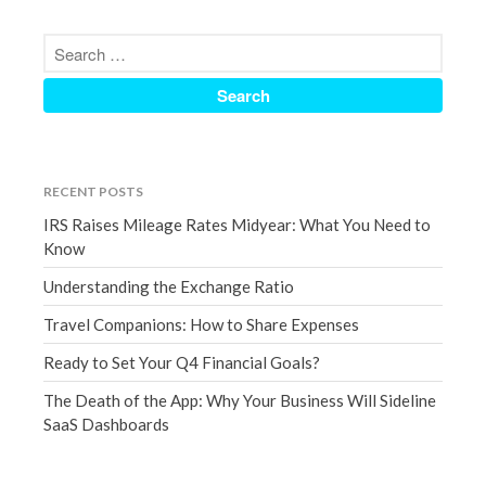
March 2023
February 2023
January 2023
December 2022
November 2022
October 2022
RECENT POSTS
September 2022
IRS Raises Mileage Rates Midyear: What You Need to
August 2022
Know
July 2022
Understanding the Exchange Ratio
June 2022
Travel Companions: How to Share Expenses
May 2022
Ready to Set Your Q4 Financial Goals?
April 2022
The Death of the App: Why Your Business Will Sideline
March 2022
SaaS Dashboards
February 2022
January 2022