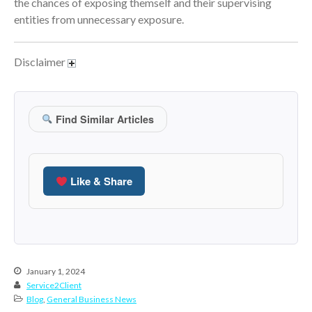
the chances of exposing themself and their supervising
June 2024
entities from unnecessary exposure.
May 2024
April 2024
Disclaimer
March 2024
February 2024
Find Similar Articles
January 2024
December 2023
November 2023
Like & Share
October 2023
September 2023
August 2023
July 2023
June 2023
January 1, 2024
May 2023
Service2Client
Blog
,
General Business News
April 2023