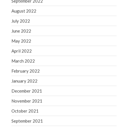
September 2022
August 2022
July 2022
June 2022
May 2022
April 2022
March 2022
February 2022
January 2022
December 2021
November 2021
October 2021
September 2021