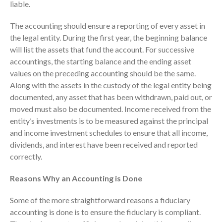
liable.
The accounting should ensure a reporting of every asset in
the legal entity. During the first year, the beginning balance
will list the assets that fund the account. For successive
accountings, the starting balance and the ending asset
values on the preceding accounting should be the same.
August 2026
Along with the assets in the custody of the legal entity being
July 2026
documented, any asset that has been withdrawn, paid out, or
June 2026
moved must also be documented. Income received from the
May 2026
entity’s investments is to be measured against the principal
and income investment schedules to ensure that all income,
April 2026
dividends, and interest have been received and reported
March 2026
correctly.
February 2026
Reasons Why an Accounting is Done
January 2026
December 2025
Some of the more straightforward reasons a fiduciary
November 2025
accounting is done is to ensure the fiduciary is compliant.
October 2025