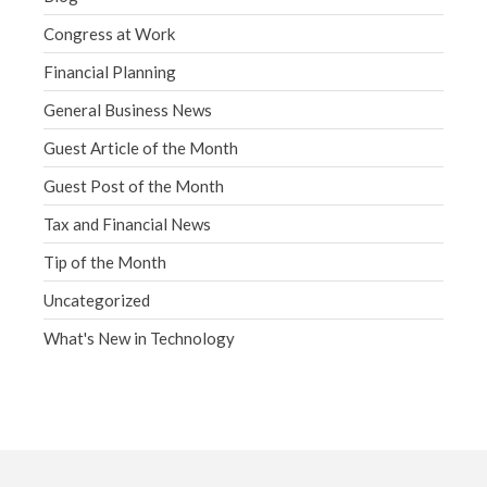
Congress at Work
Financial Planning
General Business News
Guest Article of the Month
Guest Post of the Month
Tax and Financial News
Tip of the Month
Uncategorized
What's New in Technology