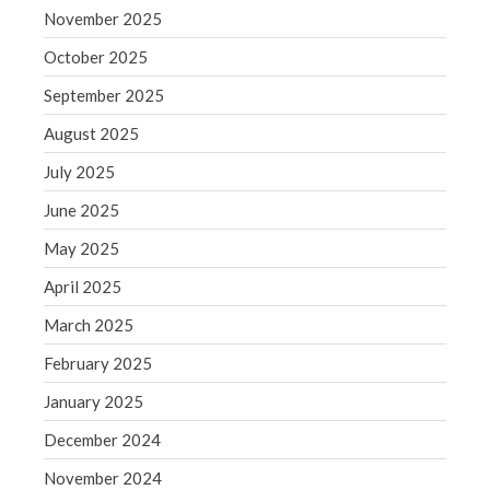
September 2020
November 2025
August 2020
October 2025
July 2020
September 2025
June 2020
August 2025
May 2020
April 2020
July 2025
March 2020
June 2025
February 2020
May 2025
January 2020
April 2025
December 2019
March 2025
November 2019
October 2019
February 2025
September 2019
January 2025
August 2019
December 2024
July 2019
November 2024
June 2019