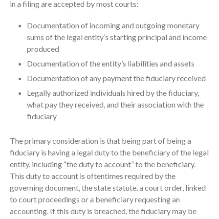
in a filing are accepted by most courts:
Documentation of incoming and outgoing monetary
sums of the legal entity’s starting principal and income
produced
Documentation of the entity’s liabilities and assets
Documentation of any payment the fiduciary received
IRS Raises Mileage Rates
Legally authorized individuals hired by the fiduciary,
Midyear: What You Need to
what pay they received, and their association with the
Know
fiduciary
Understanding the Exchange
Ratio
The primary consideration is that being part of being a
Travel Companions: How to
fiduciary is having a legal duty to the beneficiary of the legal
Share Expenses
entity, including “the duty to account” to the beneficiary.
Ready to Set Your Q4 Financial
This duty to account is oftentimes required by the
Goals?
governing document, the state statute, a court order, linked
The Death of the App: Why
to court proceedings or a beneficiary requesting an
Your Business Will Sideline SaaS
accounting. If this duty is breached, the fiduciary may be
Dashboards