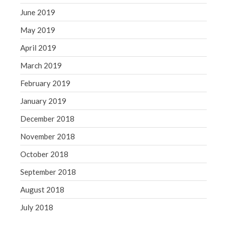
June 2019
May 2019
April 2019
March 2019
February 2019
January 2019
December 2018
November 2018
October 2018
September 2018
August 2018
July 2018