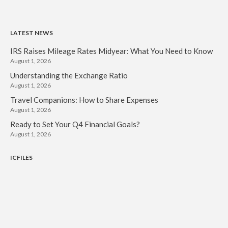
LATEST NEWS
IRS Raises Mileage Rates Midyear: What You Need to Know
August 1, 2026
Understanding the Exchange Ratio
August 1, 2026
Travel Companions: How to Share Expenses
August 1, 2026
Ready to Set Your Q4 Financial Goals?
August 1, 2026
ICFILES