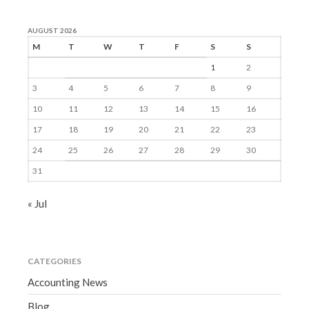
AUGUST 2026
M
T
W
T
F
S
S
1
2
3
4
5
6
7
8
9
10
11
12
13
14
15
16
17
18
19
20
21
22
23
24
25
26
27
28
29
30
31
« Jul
CATEGORIES
Accounting News
Blog