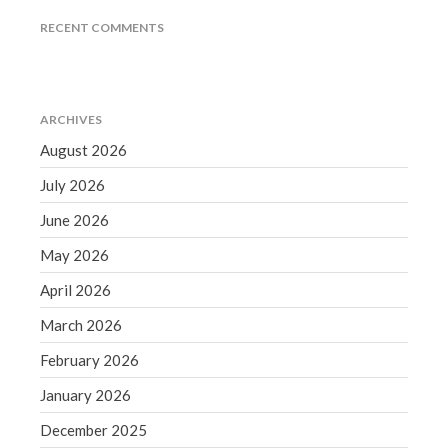
December 2021
RECENT COMMENTS
November 2021
October 2021
September 2021
ARCHIVES
August 2021
August 2026
July 2021
July 2026
June 2021
May 2021
June 2026
April 2021
May 2026
March 2021
April 2026
February 2021
March 2026
January 2021
February 2026
December 2020
November 2020
January 2026
October 2020
December 2025