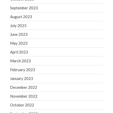
Congress at Work
September 2023
Financial Planning
August 2023
General Business News
July 2023
Guest Article of the Month
June 2023
Guest Post of the Month
May 2023
Tax and Financial News
Tip of the Month
April 2023
Uncategorized
March 2023
What's New in Technology
February 2023
January 2023
December 2022
Log in
November 2022
Entries feed
October 2022
Comments feed
WordPress.org