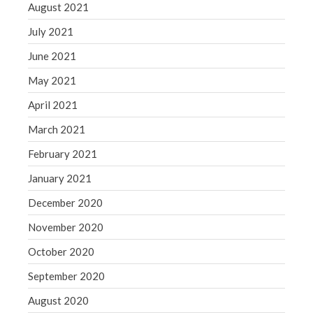
August 2021
July 2021
June 2021
May 2021
April 2021
March 2021
February 2021
January 2021
December 2020
November 2020
October 2020
September 2020
August 2020