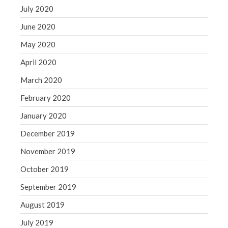
July 2020
June 2020
May 2020
April 2020
March 2020
February 2020
January 2020
December 2019
November 2019
October 2019
September 2019
August 2019
July 2019