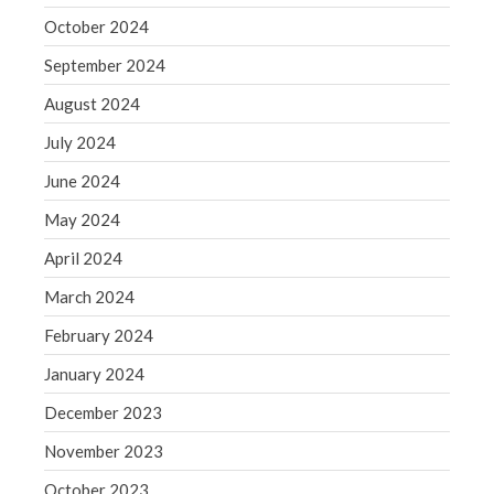
October 2024
May 2019
April 2019
September 2024
March 2019
August 2024
February 2019
July 2024
January 2019
June 2024
December 2018
May 2024
November 2018
April 2024
October 2018
September 2018
March 2024
August 2018
February 2024
July 2018
January 2024
December 2023
November 2023
Accounting News
October 2023
Blog