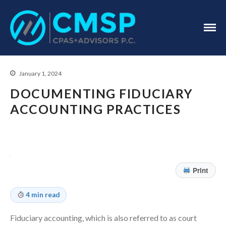
CPA Troy, MI
CMSP
CPAS+Advisors
P.C.
January 1, 2024
DOCUMENTING FIDUCIARY
ACCOUNTING PRACTICES
Home
About Us
Industries
Print
Services
Assurance Services
4 min read
Tax Services
Fiduciary accounting, which is also referred to as court
Consulting Services