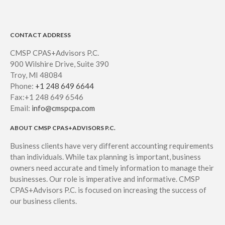
CONTACT ADDRESS
CMSP CPAS+Advisors P.C.
900 Wilshire Drive, Suite 390
Troy, MI 48084
Phone:
+1 248 649 6644
Fax:+1 248 649 6546
Email:
info@cmspcpa.com
ABOUT CMSP CPAS+ADVISORS P.C.
Business clients have very different accounting requirements
than individuals. While tax planning is important, business
owners need accurate and timely information to manage their
businesses. Our role is imperative and informative. CMSP
CPAS+Advisors P.C. is focused on increasing the success of
our business clients.