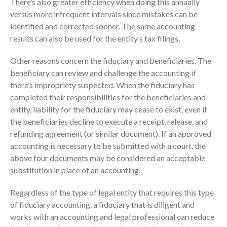
There’s also greater efficiency when doing this annually
versus more infrequent intervals since mistakes can be
September 2025
identified and corrected sooner. The same accounting
August 2025
results can also be used for the entity’s tax filings.
July 2025
June 2025
Other reasons concern the fiduciary and beneficiaries. The
beneficiary can review and challenge the accounting if
May 2025
there’s impropriety suspected. When the fiduciary has
April 2025
completed their responsibilities for the beneficiaries and
March 2025
entity, liability for the fiduciary may cease to exist, even if
February 2025
the beneficiaries decline to execute a receipt, release, and
refunding agreement (or similar document). If an approved
January 2025
accounting is necessary to be submitted with a court, the
December 2024
above four documents may be considered an acceptable
November 2024
substitution in place of an accounting.
October 2024
Regardless of the type of legal entity that requires this type
September 2024
of fiduciary accounting, a fiduciary that is diligent and
August 2024
works with an accounting and legal professional can reduce
July 2024