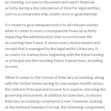
accounting, is a way to document and report financial
Employee Benefit Plan Audits
activity during a discrete period of time for legal entities,
News & Tools
such as a conservatorship, estate, trust or guardianship.
Monthly News
It’s meant to give adequate notice to all relevant parties
Tax Blog
when it comes to every consequential financial activity
Financial Calculators
impacting the administration that occurred over the
Record Retention Guide
accounting time frame. It shows every disbursement and
receipt that is managed by the legal entity’s fiduciary. It
Life Events
accounts for transactions beginning with the initial funding
Fed & State Tax Links
or principal and the resulting future transactions, including
Tax Due Dates
income.
Track Your Refund
When it comes to the format of fiduciary accounting, along
Finance Dictionary
with the United States having its own unique modifications,
Office Humor
the Uniform Principal and Income Act requires checking the
Contact
governing instruments, in addition to state laws, to ensure
Client Login
fiduciary accounting compliance is met. However, looking
at the National Standard Format, the following components
ICFiles Sign Up