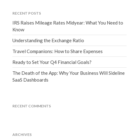
December 2021
RECENT POSTS
November 2021
IRS Raises Mileage Rates Midyear: What You Need to
October 2021
Know
September 2021
Understanding the Exchange Ratio
August 2021
Travel Companions: How to Share Expenses
July 2021
June 2021
Ready to Set Your Q4 Financial Goals?
May 2021
The Death of the App: Why Your Business Will Sideline
April 2021
SaaS Dashboards
March 2021
February 2021
RECENT COMMENTS
January 2021
December 2020
November 2020
October 2020
ARCHIVES