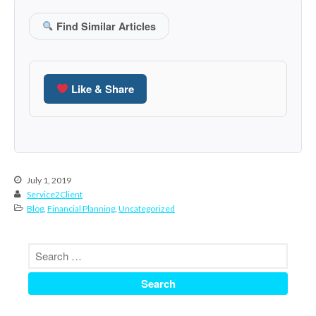
March 2023
Find Similar Articles
February 2023
January 2023
December 2022
Like & Share
November 2022
October 2022
September 2022
August 2022
July 1, 2019
July 2022
Service2Client
June 2022
Blog
,
Financial Planning
,
Uncategorized
May 2022
April 2022
March 2022
February 2022
January 2022