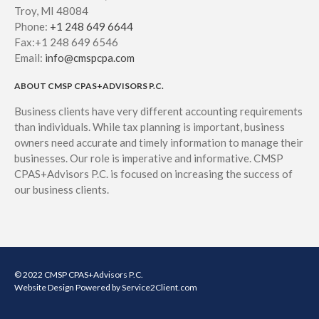
Troy, MI 48084
Phone:
+1 248 649 6644
Fax:+1 248 649 6546
Email:
info@cmspcpa.com
ABOUT CMSP CPAS+ADVISORS P.C.
Business clients have very different accounting requirements
than individuals. While tax planning is important, business
owners need accurate and timely information to manage their
businesses. Our role is imperative and informative. CMSP
CPAS+Advisors P.C. is focused on increasing the success of
our business clients.
© 2022 CMSP CPAS+Advisors P.C.
Website Design
Powered by Service2Client.com