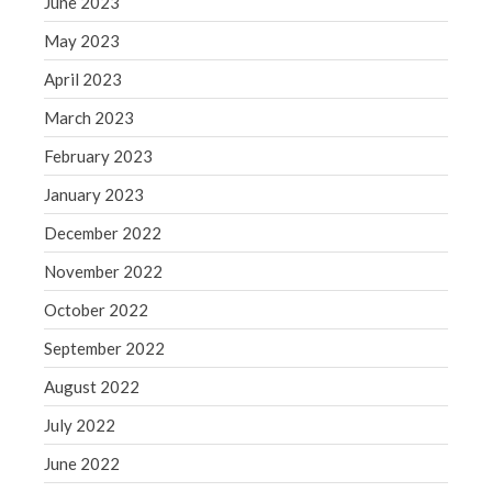
June 2023
WordPress.org
May 2023
April 2023
March 2023
February 2023
January 2023
December 2022
November 2022
October 2022
September 2022
August 2022
July 2022
June 2022