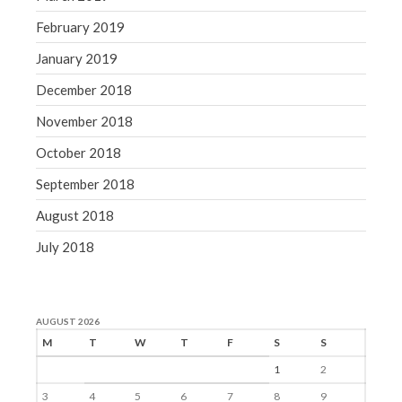
February 2019
January 2019
December 2018
November 2018
October 2018
September 2018
August 2018
July 2018
AUGUST 2026
M
T
W
T
F
S
S
1
2
3
4
5
6
7
8
9