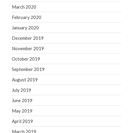
March 2020
February 2020
January 2020
December 2019
November 2019
October 2019
September 2019
August 2019
July 2019
June 2019
May 2019
April 2019
March 2019