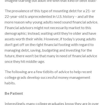
Imagine starting out adult life with that kind of debt load?
Employee Benefit Plan Audits
The prevalence of this type of mounting debt for a 21- or
News & Tools
22-year-old is unprecedented in U.S. history – and all the
Monthly News
more reason why young adults need sound financial advice.
Financial advisors might not necessarily market to this
Tax Blog
demographic; instead, waiting until they’re older and have
Financial Calculators
assets worth their while. However, if today’s young adults
Record Retention Guide
don’t get off on the right financial footing with regard to
Life Events
managing debt, saving, budgeting and investing for the
Fed & State Tax Links
future, there won’t be that many in need of financial advice
once they hit middle-age.
Tax Due Dates
Track Your Refund
The following are a few tidbits of advice to help recent
Finance Dictionary
college grads develop successful money management
habits.
Office Humor
Contact
Be Patient
Client Login
Interestingly, many college graduates know they are in over
ICFiles Sign Up