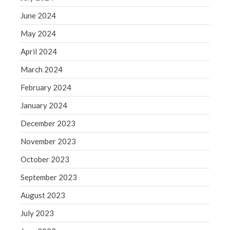
Blog
June 2024
Congress at Work
May 2024
Financial Planning
General Business News
April 2024
Guest Article of the Month
March 2024
Guest Post of the Month
February 2024
Tax and Financial News
January 2024
Tip of the Month
December 2023
Uncategorized
What's New in Technology
November 2023
October 2023
September 2023
Log in
August 2023
Entries feed
July 2023
Comments feed