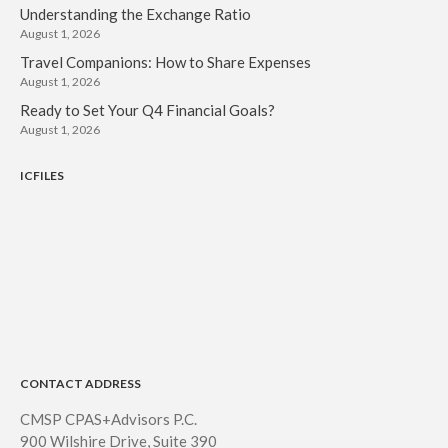
Understanding the Exchange Ratio
August 1, 2026
Travel Companions: How to Share Expenses
August 1, 2026
Ready to Set Your Q4 Financial Goals?
August 1, 2026
ICFILES
CONTACT ADDRESS
CMSP CPAS+Advisors P.C.
900 Wilshire Drive, Suite 390