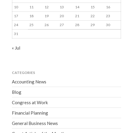
10
11
12
13
14
15
16
17
18
19
20
21
22
23
24
25
26
27
28
29
30
31
« Jul
CATEGORIES
Accounting News
Blog
Congress at Work
Financial Planning
General Business News