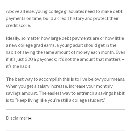
July 2024
June 2024
Above all else, young college graduates need to make debt
payments on time, build a credit history and protect their
May 2024
credit score.
April 2024
March 2024
Ideally, no matter how large debt payments are or how little
February 2024
a new college grad earns, a young adult should get in the
habit of saving the same amount of money each month. Even
January 2024
if it’s just $20 a paycheck; it’s not the amount that matters –
December 2023
it’s the habit.
November 2023
October 2023
The best way to accomplish this is to live below your means.
When you get a salary increase, increase your monthly
September 2023
savings amount. The easiest way to entrench a savings habit
August 2023
is to “keep living like you’re still a college student.”
July 2023
June 2023
Disclaimer
May 2023
April 2023