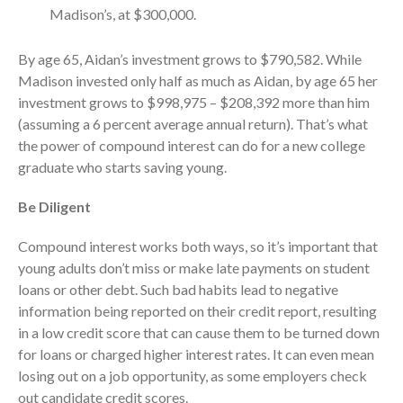
October 2025
Madison’s, at $300,000.
September 2025
By age 65, Aidan’s investment grows to $790,582. While
August 2025
Madison invested only half as much as Aidan, by age 65 her
July 2025
investment grows to $998,975 – $208,392 more than him
June 2025
(assuming a 6 percent average annual return). That’s what
May 2025
the power of compound interest can do for a new college
graduate who starts saving young.
April 2025
March 2025
Be Diligent
February 2025
Compound interest works both ways, so it’s important that
January 2025
young adults don’t miss or make late payments on student
December 2024
loans or other debt. Such bad habits lead to negative
November 2024
information being reported on their credit report, resulting
October 2024
in a low credit score that can cause them to be turned down
September 2024
for loans or charged higher interest rates. It can even mean
losing out on a job opportunity, as some employers check
August 2024
out candidate credit scores.