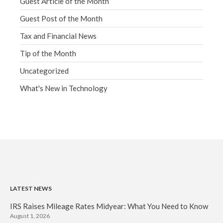
Guest Article of the Month
Guest Post of the Month
Tax and Financial News
Tip of the Month
Uncategorized
What's New in Technology
LATEST NEWS
IRS Raises Mileage Rates Midyear: What You Need to Know
August 1, 2026