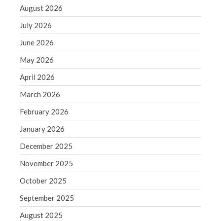
September 2020
August 2026
August 2020
July 2026
July 2020
June 2026
June 2020
May 2026
May 2020
April 2026
April 2020
March 2020
March 2026
February 2020
February 2026
January 2020
January 2026
December 2019
December 2025
November 2019
November 2025
October 2019
October 2025
September 2019
August 2019
September 2025
July 2019
August 2025