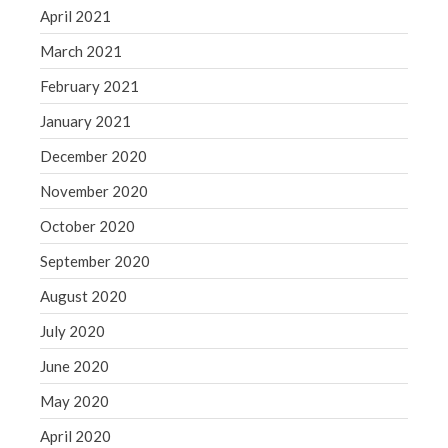
April 2021
March 2021
February 2021
January 2021
December 2020
November 2020
October 2020
September 2020
August 2020
July 2020
June 2020
May 2020
April 2020