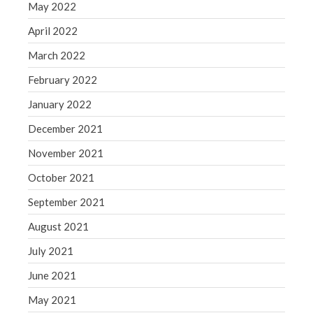
May 2022
April 2022
March 2022
February 2022
January 2022
December 2021
November 2021
October 2021
September 2021
August 2021
July 2021
June 2021
May 2021