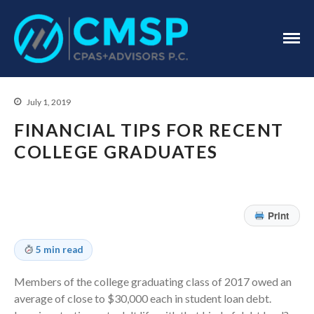
CPA Troy, MI
CMSP
CPAS+Advisors
P.C.
July 1, 2019
FINANCIAL TIPS FOR RECENT
COLLEGE GRADUATES
Home
About Us
Print
Industries
5 min read
Services
Assurance Services
Members of the college graduating class of 2017 owed an
Tax Services
average of close to $30,000 each in student loan debt.
Consulting Services