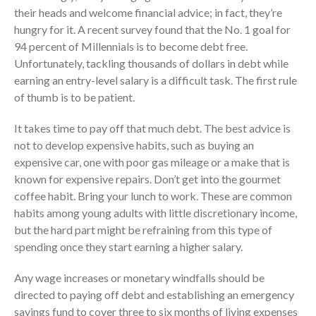
their heads and welcome financial advice; in fact, they’re
hungry for it. A recent survey found that the No. 1 goal for
94 percent of Millennials is to become debt free.
Unfortunately, tackling thousands of dollars in debt while
earning an entry-level salary is a difficult task. The first rule
of thumb is to be patient.
It takes time to pay off that much debt. The best advice is
IRS Raises Mileage Rates
not to develop expensive habits, such as buying an
Midyear: What You Need to
expensive car, one with poor gas mileage or a make that is
Know
known for expensive repairs. Don’t get into the gourmet
Understanding the Exchange
coffee habit. Bring your lunch to work. These are common
Ratio
habits among young adults with little discretionary income,
Travel Companions: How to
but the hard part might be refraining from this type of
Share Expenses
spending once they start earning a higher salary.
Ready to Set Your Q4 Financial
Goals?
Any wage increases or monetary windfalls should be
The Death of the App: Why
directed to paying off debt and establishing an emergency
Your Business Will Sideline SaaS
savings fund to cover three to six months of living expenses