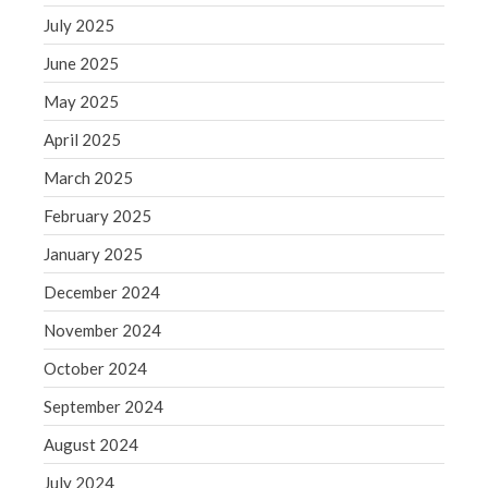
June 2019
July 2025
May 2019
June 2025
April 2019
May 2025
March 2019
February 2019
April 2025
January 2019
March 2025
December 2018
February 2025
November 2018
January 2025
October 2018
December 2024
September 2018
August 2018
November 2024
July 2018
October 2024
September 2024
August 2024
Accounting News
July 2024