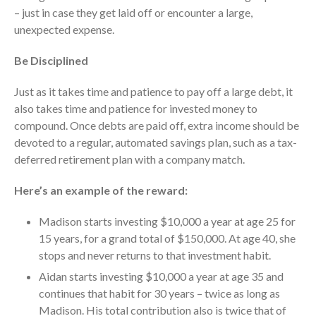
Dashboards
– just in case they get laid off or encounter a large,
unexpected expense.
Be Disciplined
Just as it takes time and patience to pay off a large debt, it
also takes time and patience for invested money to
August 2026
compound. Once debts are paid off, extra income should be
July 2026
devoted to a regular, automated savings plan, such as a tax-
June 2026
deferred retirement plan with a company match.
May 2026
Here’s an example of the reward:
April 2026
March 2026
Madison starts investing $10,000 a year at age 25 for
15 years, for a grand total of $150,000. At age 40, she
February 2026
stops and never returns to that investment habit.
January 2026
Aidan starts investing $10,000 a year at age 35 and
December 2025
continues that habit for 30 years – twice as long as
November 2025
Madison. His total contribution also is twice that of