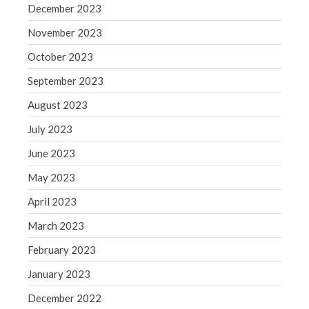
WordPress.org
December 2023
November 2023
October 2023
September 2023
August 2023
July 2023
June 2023
May 2023
April 2023
March 2023
February 2023
January 2023
December 2022