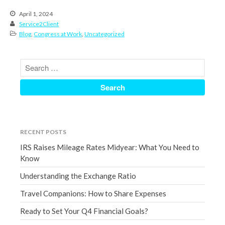
December 2021
April 1, 2024
Service2Client
November 2021
Blog
,
Congress at Work
,
Uncategorized
October 2021
September 2021
August 2021
July 2021
June 2021
May 2021
April 2021
RECENT POSTS
March 2021
IRS Raises Mileage Rates Midyear: What You Need to
Know
February 2021
January 2021
Understanding the Exchange Ratio
December 2020
Travel Companions: How to Share Expenses
November 2020
Ready to Set Your Q4 Financial Goals?
October 2020