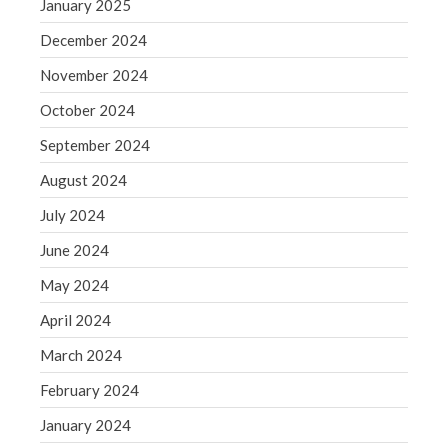
January 2025
Blog
December 2024
Congress at Work
Financial Planning
November 2024
General Business News
October 2024
Guest Article of the Month
September 2024
Guest Post of the Month
August 2024
Tax and Financial News
July 2024
Tip of the Month
Uncategorized
June 2024
What's New in Technology
May 2024
April 2024
March 2024
Log in
February 2024
Entries feed
January 2024
Comments feed