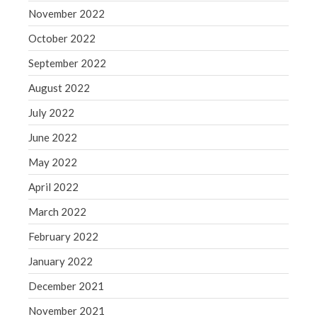
November 2022
October 2022
September 2022
August 2022
July 2022
June 2022
May 2022
April 2022
March 2022
February 2022
January 2022
December 2021
November 2021