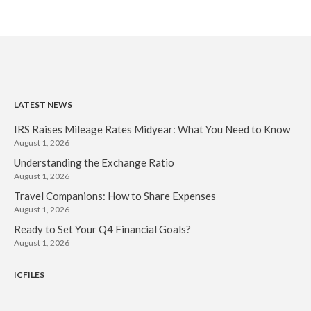
LATEST NEWS
IRS Raises Mileage Rates Midyear: What You Need to Know
August 1, 2026
Understanding the Exchange Ratio
August 1, 2026
Travel Companions: How to Share Expenses
August 1, 2026
Ready to Set Your Q4 Financial Goals?
August 1, 2026
ICFILES