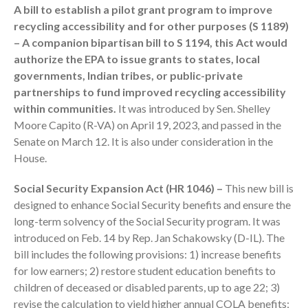
July 2024
A bill to establish a pilot grant program to improve
recycling accessibility and for other purposes (S 1189)
June 2024
– A companion bipartisan bill to S 1194, this Act would
May 2024
authorize the EPA to issue grants to states, local
April 2024
governments, Indian tribes, or public-private
March 2024
partnerships to fund improved recycling accessibility
February 2024
within communities.
It was introduced by Sen. Shelley
Moore Capito (R-VA) on April 19, 2023, and passed in the
January 2024
Senate on March 12. It is also under consideration in the
December 2023
House.
November 2023
Social Security Expansion Act (HR 1046) –
This new bill is
October 2023
designed to enhance Social Security benefits and ensure the
September 2023
long-term solvency of the Social Security program. It was
August 2023
introduced on Feb. 14 by Rep. Jan Schakowsky (D-IL). The
July 2023
bill includes the following provisions: 1) increase benefits
June 2023
for low earners; 2) restore student education benefits to
children of deceased or disabled parents, up to age 22; 3)
May 2023
revise the calculation to yield higher annual COLA benefits;