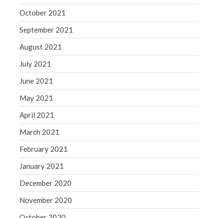
October 2021
September 2021
August 2021
July 2021
June 2021
May 2021
April 2021
March 2021
February 2021
January 2021
December 2020
November 2020
October 2020