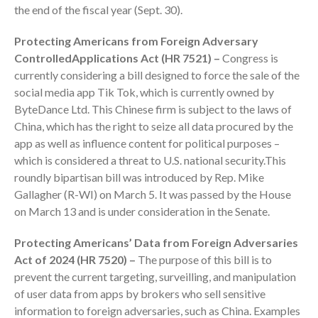
the end of the fiscal year (Sept. 30).
Protecting Americans from Foreign Adversary
ControlledApplications Act (HR 7521) –
Congress is
currently considering a bill designed to force the sale of the
social media app Tik Tok, which is currently owned by
ByteDance Ltd. This Chinese firm is subject to the laws of
China, which has the right to seize all data procured by the
IRS Raises Mileage Rates
app as well as influence content for political purposes –
Midyear: What You Need to
which is considered a threat to U.S. national security.This
Know
roundly bipartisan bill was introduced by Rep. Mike
Understanding the Exchange
Gallagher (R-WI) on March 5. It was passed by the House
Ratio
on March 13 and is under consideration in the Senate.
Travel Companions: How to
Share Expenses
Protecting Americans’ Data from Foreign Adversaries
Act of 2024 (HR 7520) –
The purpose of this bill is to
Ready to Set Your Q4 Financial
Goals?
prevent the current targeting, surveilling, and manipulation
of user data from apps by brokers who sell sensitive
The Death of the App: Why
information to foreign adversaries, such as China. Examples
Your Business Will Sideline SaaS