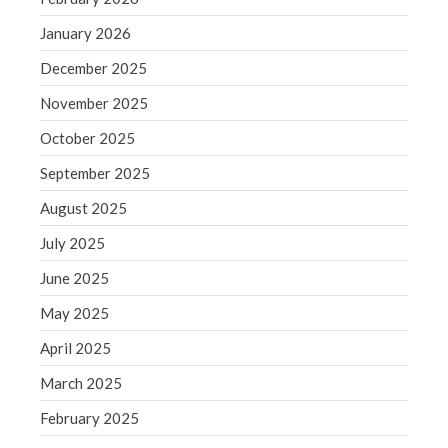
June 2019
January 2026
May 2019
December 2025
April 2019
March 2019
November 2025
February 2019
October 2025
January 2019
September 2025
December 2018
August 2025
November 2018
July 2025
October 2018
September 2018
June 2025
August 2018
May 2025
July 2018
April 2025
March 2025
February 2025
Accounting News