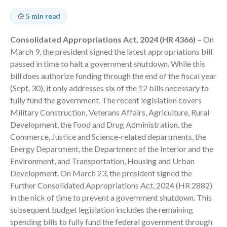
Consulting Services
5 min read
Employee Benefit Plan Audits
News & Tools
Consolidated Appropriations Act, 2024 (HR 4366) –
On
Monthly News
March 9, the president signed the latest appropriations bill
Tax Blog
passed in time to halt a government shutdown. While this
bill does authorize funding through the end of the fiscal year
Financial Calculators
(Sept. 30), it only addresses six of the 12 bills necessary to
Record Retention Guide
fully fund the government. The recent legislation covers
Life Events
Military Construction, Veterans Affairs, Agriculture, Rural
Fed & State Tax Links
Development, the Food and Drug Administration, the
Commerce, Justice and Science-related departments, the
Tax Due Dates
Energy Department, the Department of the Interior and the
Track Your Refund
Environment, and Transportation, Housing and Urban
Finance Dictionary
Development. On March 23, the president signed the
Office Humor
Further Consolidated Appropriations Act, 2024 (HR 2882)
Contact
in the nick of time to prevent a government shutdown. This
subsequent budget legislation includes the remaining
Client Login
spending bills to fully fund the federal government through
ICFiles Sign Up