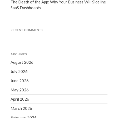
The Death of the App: Why Your Business Will Sideline
September 2020
SaaS Dashboards
August 2020
July 2020
June 2020
RECENT COMMENTS
May 2020
April 2020
March 2020
ARCHIVES
February 2020
August 2026
January 2020
July 2026
December 2019
June 2026
November 2019
May 2026
October 2019
September 2019
April 2026
August 2019
March 2026
July 2019
February 2026