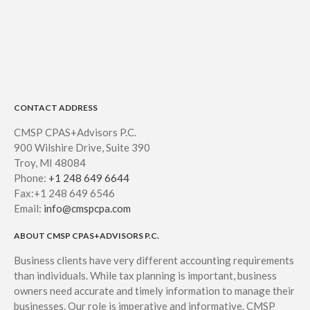
CONTACT ADDRESS
CMSP CPAS+Advisors P.C.
900 Wilshire Drive, Suite 390
Troy, MI 48084
Phone:
+1 248 649 6644
Fax:+1 248 649 6546
Email:
info@cmspcpa.com
ABOUT CMSP CPAS+ADVISORS P.C.
Business clients have very different accounting requirements
than individuals. While tax planning is important, business
owners need accurate and timely information to manage their
businesses. Our role is imperative and informative. CMSP