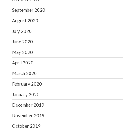
September 2020
August 2020
July 2020
June 2020
May 2020
April 2020
March 2020
February 2020
January 2020
December 2019
November 2019
October 2019