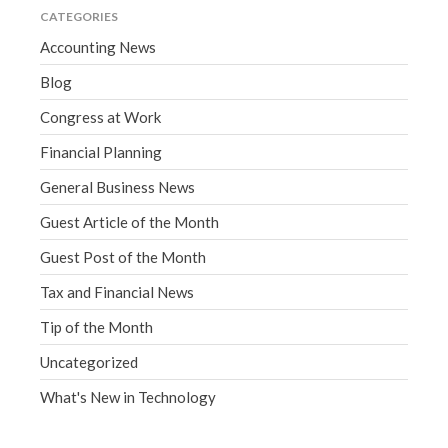
CATEGORIES
Accounting News
Blog
Congress at Work
Financial Planning
General Business News
Guest Article of the Month
Guest Post of the Month
Tax and Financial News
Tip of the Month
Uncategorized
What's New in Technology