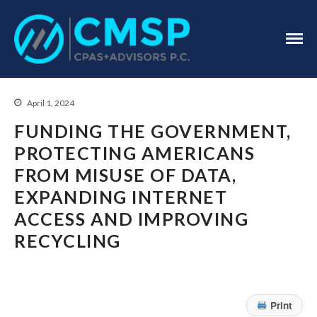
CPA Troy, MI
CMSP
CPAS+Advisors
P.C.
April 1, 2024
FUNDING THE GOVERNMENT,
PROTECTING AMERICANS
FROM MISUSE OF DATA,
EXPANDING INTERNET
Home
ACCESS AND IMPROVING
About Us
RECYCLING
Industries
Services
Assurance Services
Tax Services
Print