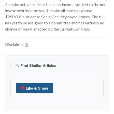
April 2023
3) make active trade or business income subject to the net
March 2023
investment income tax; 4) make all earnings above
February 2023
$250,000 subject to Social Security payroll taxes. The bill
has yet to be assigned to a committee and has virtually no
January 2023
chance of being enacted by the current Congress.
December 2022
November 2022
Disclaimer
October 2022
September 2022
August 2022
Find Similar Articles
July 2022
June 2022
May 2022
Like & Share
April 2022
March 2022
February 2022
January 2022