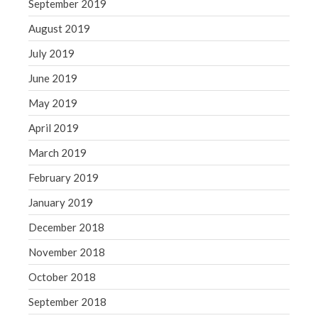
September 2019
August 2019
July 2019
June 2019
May 2019
April 2019
March 2019
February 2019
January 2019
December 2018
November 2018
October 2018
September 2018