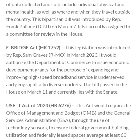
Dashboards
of data collected and sold include individual physical and
mental health, as well as where and when they travel outside
the country. This bipartisan bill was introduced by Rep.
Frank Pallone (D-NJ) on March 7. It is currently assigned to
a committee for review in the House.
E-BRIDGE Act (HR 1752) –
This legislation was introduced
August 2026
by Rep. Sam Graves (R-MO) in March 2023. It would
July 2026
authorize the Department of Commerce to issue economic
development grants for the purpose of expanding and
June 2026
improving high-speed broadband service in underserved
May 2026
and geographically diverse markets. The bill passed in the
April 2026
House on March 11 and currently lies with the Senate.
March 2026
USE IT Act of 2023 (HR 6276) –
This Act would require the
February 2026
Office of Management and Budget (OMB) and the General
January 2026
Services Administration (GSA), through the use of
December 2025
technology sensors, to ensure federal government building
November 2025
utilization and federally leased spaces average at least 60