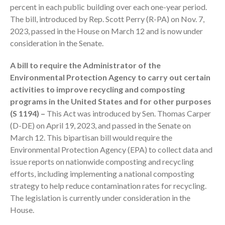
percent in each public building over each one-year period.
October 2025
The bill, introduced by Rep. Scott Perry (R-PA) on Nov. 7,
September 2025
2023, passed in the House on March 12 and is now under
August 2025
consideration in the Senate.
July 2025
A bill to require the Administrator of the
June 2025
Environmental Protection Agency to carry out certain
May 2025
activities to improve recycling and composting
April 2025
programs in the United States and for other purposes
March 2025
(S 1194) –
This Act was introduced by Sen. Thomas Carper
(D-DE) on April 19, 2023, and passed in the Senate on
February 2025
March 12. This bipartisan bill would require the
January 2025
Environmental Protection Agency (EPA) to collect data and
December 2024
issue reports on nationwide composting and recycling
November 2024
efforts, including implementing a national composting
October 2024
strategy to help reduce contamination rates for recycling.
The legislation is currently under consideration in the
September 2024
House.
August 2024