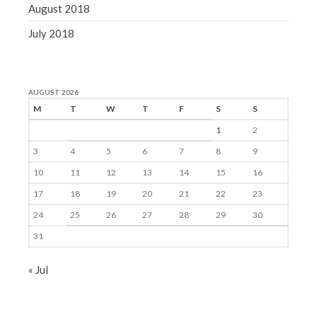
August 2018
July 2018
AUGUST 2026
M
T
W
T
F
S
S
1
2
3
4
5
6
7
8
9
10
11
12
13
14
15
16
17
18
19
20
21
22
23
24
25
26
27
28
29
30
31
« Jul