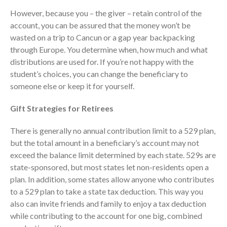
However, because you – the giver – retain control of the
account, you can be assured that the money won’t be
wasted on a trip to Cancun or a gap year backpacking
through Europe. You determine when, how much and what
distributions are used for. If you’re not happy with the
student’s choices, you can change the beneficiary to
someone else or keep it for yourself.
IRS Raises Mileage Rates
Midyear: What You Need to
Gift Strategies for Retirees
Know
There is generally no annual contribution limit to a 529 plan,
Understanding the Exchange
Ratio
but the total amount in a beneficiary’s account may not
exceed the balance limit determined by each state. 529s are
Travel Companions: How to
state-sponsored, but most states let non-residents open a
Share Expenses
plan. In addition, some states allow anyone who contributes
Ready to Set Your Q4 Financial
to a 529 plan to take a state tax deduction. This way you
Goals?
also can invite friends and family to enjoy a tax deduction
The Death of the App: Why
while contributing to the account for one big, combined
Your Business Will Sideline SaaS
Dashboards