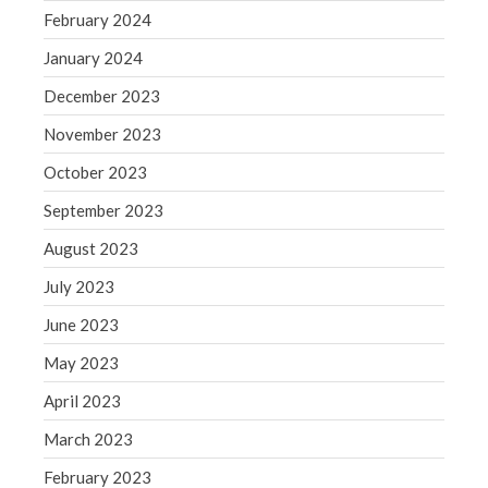
Blog
February 2024
Congress at Work
January 2024
Financial Planning
December 2023
General Business News
Guest Article of the Month
November 2023
Guest Post of the Month
October 2023
Tax and Financial News
September 2023
Tip of the Month
August 2023
Uncategorized
July 2023
What's New in Technology
June 2023
May 2023
Log in
April 2023
Entries feed
March 2023
Comments feed
February 2023