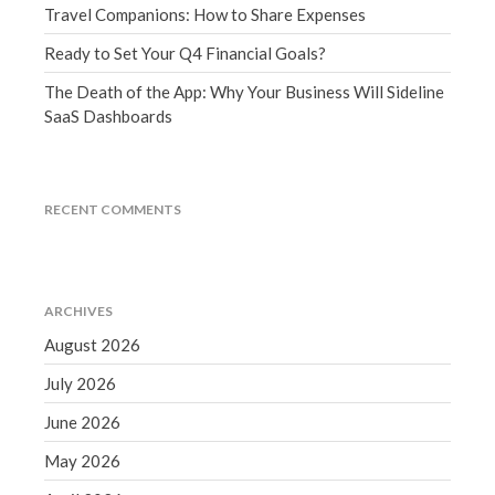
Travel Companions: How to Share Expenses
December 2021
November 2021
Ready to Set Your Q4 Financial Goals?
October 2021
The Death of the App: Why Your Business Will Sideline
September 2021
SaaS Dashboards
August 2021
July 2021
RECENT COMMENTS
June 2021
May 2021
April 2021
March 2021
ARCHIVES
February 2021
August 2026
January 2021
July 2026
December 2020
June 2026
November 2020
May 2026
October 2020