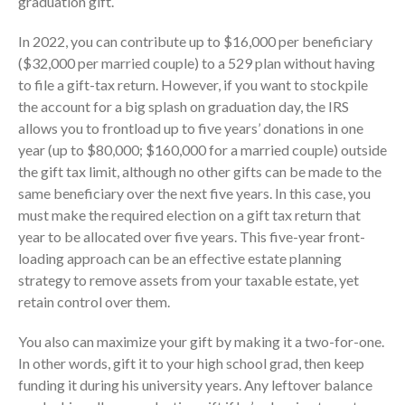
graduation gift.
In 2022, you can contribute up to $16,000 per beneficiary
($32,000 per married couple) to a 529 plan without having
to file a gift-tax return. However, if you want to stockpile
the account for a big splash on graduation day, the IRS
allows you to frontload up to five years’ donations in one
August 2026
year (up to $80,000; $160,000 for a married couple) outside
July 2026
the gift tax limit, although no other gifts can be made to the
same beneficiary over the next five years. In this case, you
June 2026
must make the required election on a gift tax return that
May 2026
year to be allocated over five years. This five-year front-
April 2026
loading approach can be an effective estate planning
March 2026
strategy to remove assets from your taxable estate, yet
retain control over them.
February 2026
January 2026
You also can maximize your gift by making it a two-for-one.
December 2025
In other words, gift it to your high school grad, then keep
November 2025
funding it during his university years. Any leftover balance