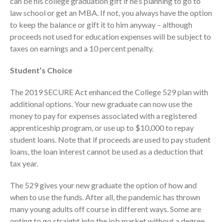
can be his college graduation gift if he’s planning to go to
October 2025
law school or get an MBA. If not, you always have the option
September 2025
to keep the balance or gift it to him anyway – although
August 2025
proceeds not used for education expenses will be subject to
July 2025
taxes on earnings and a 10 percent penalty.
June 2025
Student’s Choice
May 2025
April 2025
The 2019 SECURE Act enhanced the College 529 plan with
additional options. Your new graduate can now use the
March 2025
money to pay for expenses associated with a registered
February 2025
apprenticeship program, or use up to $10,000 to repay
January 2025
student loans. Note that if proceeds are used to pay student
December 2024
loans, the loan interest cannot be used as a deduction that
tax year.
November 2024
October 2024
The 529 gives your new graduate the option of how and
September 2024
when to use the funds. After all, the pandemic has thrown
August 2024
many young adults off course in different ways. Some are
opting to go straight into the job market without a degree,
July 2024