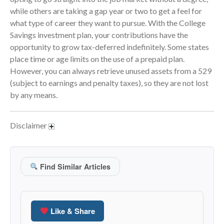
while others are taking a gap year or two to get a feel for
June 2024
what type of career they want to pursue. With the College
May 2024
Savings investment plan, your contributions have the
April 2024
opportunity to grow tax-deferred indefinitely. Some states
March 2024
place time or age limits on the use of a prepaid plan.
However, you can always retrieve unused assets from a 529
February 2024
(subject to earnings and penalty taxes), so they are not lost
January 2024
by any means.
December 2023
November 2023
Disclaimer
October 2023
September 2023
August 2023
Find Similar Articles
July 2023
June 2023
May 2023
Like & Share
April 2023