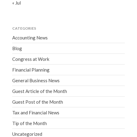
« Jul
CATEGORIES
Accounting News
Blog
Congress at Work
Financial Planning
General Business News
Guest Article of the Month
Guest Post of the Month
Tax and Financial News
Tip of the Month
Uncategorized