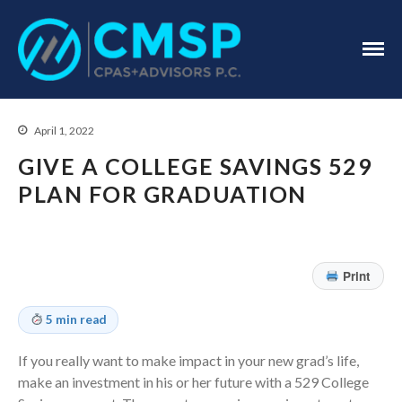
CPA Troy, MI
CMSP
CPAS+Advisors
P.C.
April 1, 2022
GIVE A COLLEGE SAVINGS 529
PLAN FOR GRADUATION
Home
About Us
Print
Industries
Services
5 min read
Assurance Services
If you really want to make impact in your new grad’s life,
Tax Services
make an investment in his or her future with a 529 College
Consulting Services