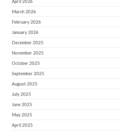
April 2026
September 2020
August 2020
March 2026
July 2020
February 2026
June 2020
January 2026
May 2020
December 2025
April 2020
November 2025
March 2020
October 2025
February 2020
January 2020
September 2025
December 2019
August 2025
November 2019
July 2025
October 2019
June 2025
September 2019
May 2025
August 2019
July 2019
April 2025