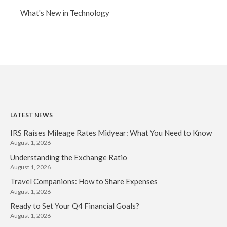
What's New in Technology
LATEST NEWS
IRS Raises Mileage Rates Midyear: What You Need to Know
August 1, 2026
Understanding the Exchange Ratio
August 1, 2026
Travel Companions: How to Share Expenses
August 1, 2026
Ready to Set Your Q4 Financial Goals?
August 1, 2026