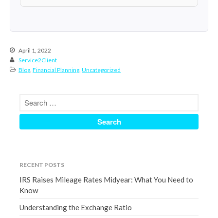
March 2023
February 2023
January 2023
April 1, 2022
December 2022
Service2Client
November 2022
Blog
,
Financial Planning
,
Uncategorized
October 2022
September 2022
August 2022
July 2022
June 2022
May 2022
RECENT POSTS
April 2022
IRS Raises Mileage Rates Midyear: What You Need to
March 2022
Know
February 2022
Understanding the Exchange Ratio
January 2022