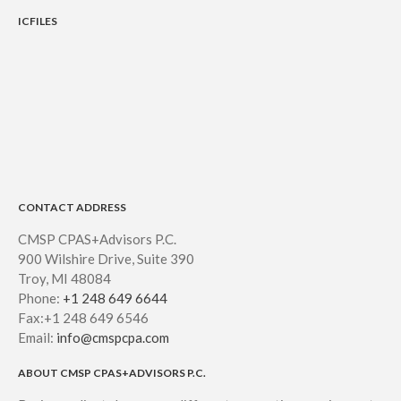
ICFILES
CONTACT ADDRESS
CMSP CPAS+Advisors P.C.
900 Wilshire Drive, Suite 390
Troy, MI 48084
Phone:
+1 248 649 6644
Fax:+1 248 649 6546
Email:
info@cmspcpa.com
ABOUT CMSP CPAS+ADVISORS P.C.