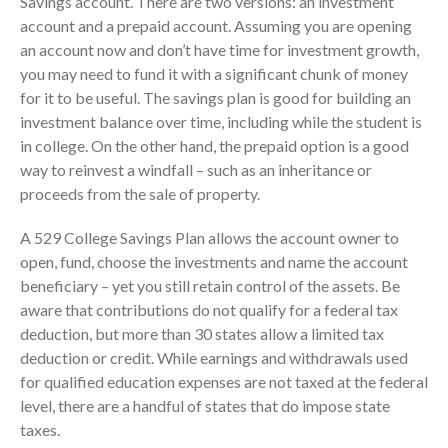
Savings account. There are two versions: an investment
account and a prepaid account. Assuming you are opening
Employee Benefit Plan Audits
an account now and don’t have time for investment growth,
News & Tools
you may need to fund it with a significant chunk of money
Monthly News
for it to be useful. The savings plan is good for building an
Tax Blog
investment balance over time, including while the student is
Financial Calculators
in college. On the other hand, the prepaid option is a good
way to reinvest a windfall – such as an inheritance or
Record Retention Guide
proceeds from the sale of property.
Life Events
Fed & State Tax Links
A 529 College Savings Plan allows the account owner to
open, fund, choose the investments and name the account
Tax Due Dates
beneficiary – yet you still retain control of the assets. Be
Track Your Refund
aware that contributions do not qualify for a federal tax
Finance Dictionary
deduction, but more than 30 states allow a limited tax
Office Humor
deduction or credit. While earnings and withdrawals used
Contact
for qualified education expenses are not taxed at the federal
level, there are a handful of states that do impose state
Client Login
taxes.
ICFiles Sign Up