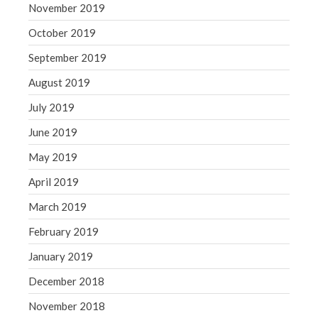
November 2019
October 2019
September 2019
August 2019
July 2019
June 2019
May 2019
April 2019
March 2019
February 2019
January 2019
December 2018
November 2018