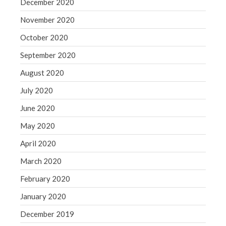
December 2020
November 2020
October 2020
September 2020
August 2020
July 2020
June 2020
May 2020
April 2020
March 2020
February 2020
January 2020
December 2019