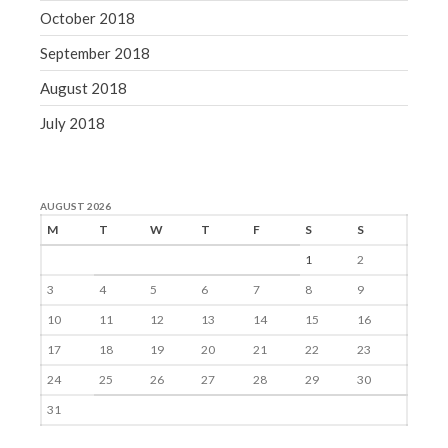
October 2018
September 2018
August 2018
July 2018
AUGUST 2026
M
T
W
T
F
S
S
1
2
3
4
5
6
7
8
9
10
11
12
13
14
15
16
17
18
19
20
21
22
23
24
25
26
27
28
29
30
31