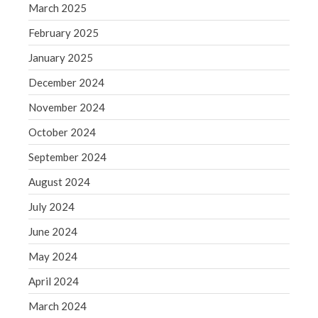
June 2019
March 2025
May 2019
February 2025
April 2019
January 2025
March 2019
December 2024
February 2019
January 2019
November 2024
December 2018
October 2024
November 2018
September 2024
October 2018
August 2024
September 2018
July 2024
August 2018
June 2024
July 2018
May 2024
April 2024
Accounting News
March 2024