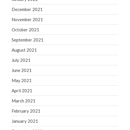
December 2021
November 2021
October 2021
September 2021
August 2021
July 2021
June 2021
May 2021
April 2021
March 2021
February 2021
January 2021