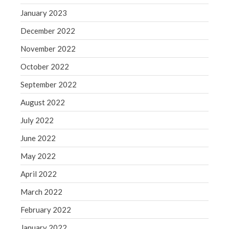
WordPress.org
January 2023
December 2022
November 2022
October 2022
September 2022
August 2022
July 2022
June 2022
May 2022
April 2022
March 2022
February 2022
January 2022