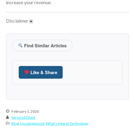
increase your revenue.
March 2023
February 2023
Disclaimer
January 2023
December 2022
November 2022
Find Similar Articles
October 2022
September 2022
August 2022
Like & Share
July 2022
June 2022
May 2022
April 2022
February 1, 2020
March 2022
Service2Client
Blog
,
Uncategorized
,
What's New in Technology
February 2022
January 2022