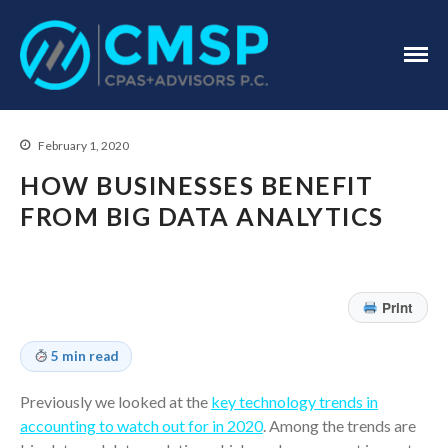
CPA Troy, MI
CMSP
CPAS+Advisors
P.C.
February 1, 2020
HOW BUSINESSES BENEFIT
FROM BIG DATA ANALYTICS
Home
About Us
Print
Industries
5 min read
Services
Assurance Services
Previously we looked at the
key technology trends in
Tax Services
accounting to watch out for in 2020
. Among the trends are