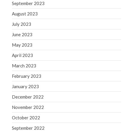
WordPress.org
September 2023
August 2023
July 2023
June 2023
May 2023
April 2023
March 2023
February 2023
January 2023
December 2022
November 2022
October 2022
September 2022