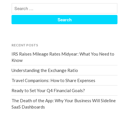
December 2021
November 2021
October 2021
September 2021
August 2021
RECENT POSTS
July 2021
IRS Raises Mileage Rates Midyear: What You Need to
June 2021
Know
May 2021
Understanding the Exchange Ratio
April 2021
Travel Companions: How to Share Expenses
March 2021
Ready to Set Your Q4 Financial Goals?
February 2021
January 2021
The Death of the App: Why Your Business Will Sideline
SaaS Dashboards
December 2020
November 2020
October 2020