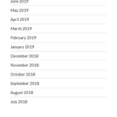
June 2019
May 2019
April 2019
March 2019
February 2019
January 2019
December 2018
November 2018
October 2018
September 2018
August 2018
July 2018