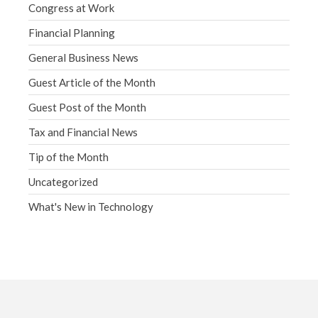
Congress at Work
Financial Planning
General Business News
Guest Article of the Month
Guest Post of the Month
Tax and Financial News
Tip of the Month
Uncategorized
What's New in Technology