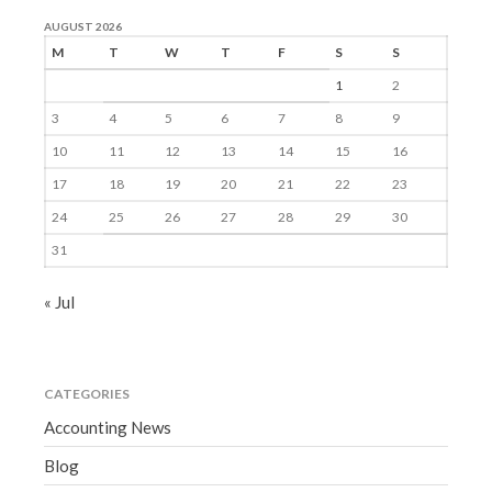
AUGUST 2026
M
T
W
T
F
S
S
1
2
3
4
5
6
7
8
9
10
11
12
13
14
15
16
17
18
19
20
21
22
23
24
25
26
27
28
29
30
31
« Jul
CATEGORIES
Accounting News
Blog