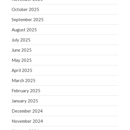
June 2019
October 2025
May 2019
September 2025
April 2019
March 2019
August 2025
February 2019
July 2025
January 2019
June 2025
December 2018
May 2025
November 2018
April 2025
October 2018
September 2018
March 2025
August 2018
February 2025
July 2018
January 2025
December 2024
November 2024
Accounting News