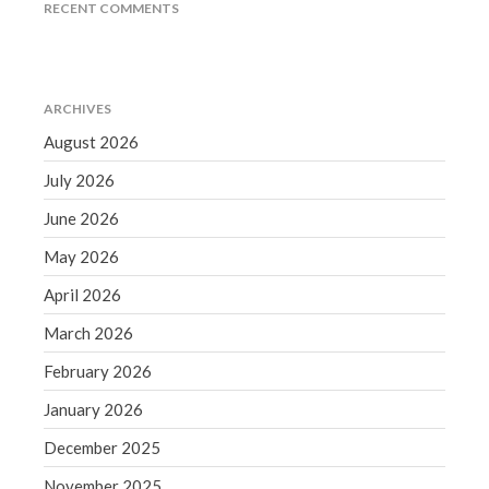
RECENT COMMENTS
September 2020
August 2020
July 2020
ARCHIVES
June 2020
August 2026
May 2020
April 2020
July 2026
March 2020
June 2026
February 2020
May 2026
January 2020
April 2026
December 2019
March 2026
November 2019
October 2019
February 2026
September 2019
January 2026
August 2019
December 2025
July 2019
November 2025