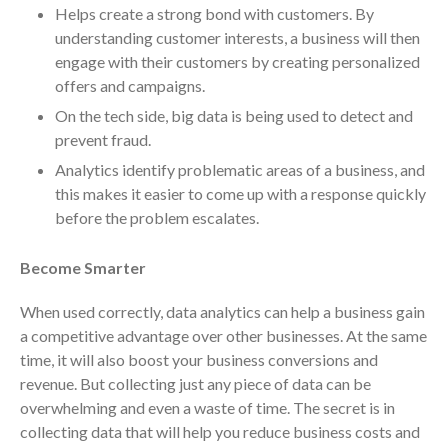
July 2024
Helps create a strong bond with customers. By
June 2024
understanding customer interests, a business will then
engage with their customers by creating personalized
May 2024
offers and campaigns.
April 2024
On the tech side, big data is being used to detect and
March 2024
prevent fraud.
February 2024
Analytics identify problematic areas of a business, and
January 2024
this makes it easier to come up with a response quickly
December 2023
before the problem escalates.
November 2023
Become Smarter
October 2023
September 2023
When used correctly, data analytics can help a business gain
August 2023
a competitive advantage over other businesses. At the same
July 2023
time, it will also boost your business conversions and
revenue. But collecting just any piece of data can be
June 2023
overwhelming and even a waste of time. The secret is in
May 2023
collecting data that will help you reduce business costs and
April 2023