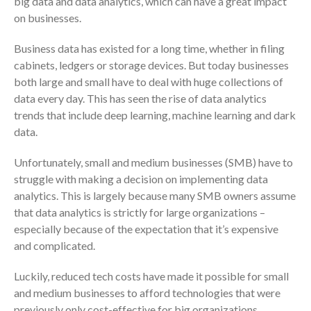
big data and data analytics, which can have a great impact
Consulting Services
on businesses.
Employee Benefit Plan Audits
News & Tools
Business data has existed for a long time, whether in filing
Monthly News
cabinets, ledgers or storage devices. But today businesses
both large and small have to deal with huge collections of
Tax Blog
data every day. This has seen the rise of data analytics
Financial Calculators
trends that include deep learning, machine learning and dark
Record Retention Guide
data.
Life Events
Unfortunately, small and medium businesses (SMB) have to
Fed & State Tax Links
struggle with making a decision on implementing data
Tax Due Dates
analytics. This is largely because many SMB owners assume
Track Your Refund
that data analytics is strictly for large organizations –
Finance Dictionary
especially because of the expectation that it’s expensive
and complicated.
Office Humor
Contact
Luckily, reduced tech costs have made it possible for small
Client Login
and medium businesses to afford technologies that were
ICFiles Sign Up
previously only cost-effective for big organizations.