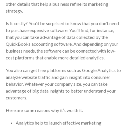
Dashboards
other details that help a business refine its marketing
strategy.
Is it costly? You’d be surprised to know that you don’t need
to purchase expensive software. You’ll find, for instance,
that you can take advantage of data collected by the
QuickBooks accounting software. And depending on your
August 2026
business needs, the software can be connected with low-
July 2026
cost platforms that enable more detailed analytics.
June 2026
You also can get free platforms such as Google Analytics to
May 2026
analyze website traffic and gain insight into consumer
April 2026
behavior. Whatever your company size, you can take
March 2026
advantage of big data insights to better understand your
customers.
February 2026
January 2026
Here are some reasons why it’s worth it:
December 2025
Analytics help to launch effective marketing
November 2025