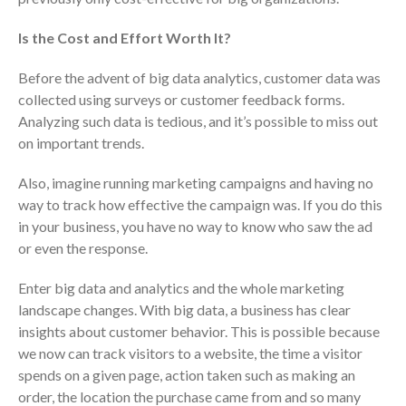
Is the Cost and Effort Worth It?
Before the advent of big data analytics, customer data was
collected using surveys or customer feedback forms.
Analyzing such data is tedious, and it’s possible to miss out
on important trends.
IRS Raises Mileage Rates
Also, imagine running marketing campaigns and having no
Midyear: What You Need to
way to track how effective the campaign was. If you do this
Know
in your business, you have no way to know who saw the ad
Understanding the Exchange
or even the response.
Ratio
Travel Companions: How to
Enter big data and analytics and the whole marketing
Share Expenses
landscape changes. With big data, a business has clear
insights about customer behavior. This is possible because
Ready to Set Your Q4 Financial
Goals?
we now can track visitors to a website, the time a visitor
spends on a given page, action taken such as making an
The Death of the App: Why
Your Business Will Sideline SaaS
order, the location the purchase came from and so many