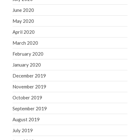
June 2020
May 2020
April 2020
March 2020
February 2020
January 2020
December 2019
November 2019
October 2019
September 2019
August 2019
July 2019