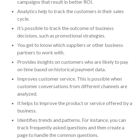
campaigns that result in better ROI.
October 2025
Analytics help to track the customers in their sales
September 2025
cycle.
August 2025
It’s possible to track the outcome of business
July 2025
decisions, such as promotional strategies.
June 2025
You get to know which suppliers or other business
May 2025
partners to work with.
April 2025
Provides insights on customers who are likely to pay
March 2025
on time based on historical payment data.
February 2025
Improves customer service. This is possible when
customer conversations from different channels are
January 2025
analyzed.
December 2024
It helps to improve the product or service offered by a
November 2024
business.
October 2024
Identifies trends and patterns. For instance, you can
September 2024
track frequently asked questions and then create a
August 2024
page to handle the common questions.