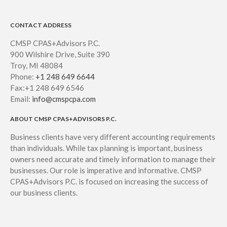
CONTACT ADDRESS
CMSP CPAS+Advisors P.C.
900 Wilshire Drive, Suite 390
Troy, MI 48084
Phone:
+1 248 649 6644
Fax:+1 248 649 6546
Email:
info@cmspcpa.com
ABOUT CMSP CPAS+ADVISORS P.C.
Business clients have very different accounting requirements
than individuals. While tax planning is important, business
owners need accurate and timely information to manage their
businesses. Our role is imperative and informative. CMSP
CPAS+Advisors P.C. is focused on increasing the success of
our business clients.