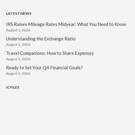
LATEST NEWS
IRS Raises Mileage Rates Midyear: What You Need to Know
August 1, 2026
Understanding the Exchange Ratio
August 1, 2026
Travel Companions: How to Share Expenses
August 1, 2026
Ready to Set Your Q4 Financial Goals?
August 1, 2026
ICFILES