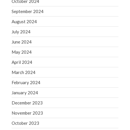
October 2024
Blog
Congress at Work
September 2024
Financial Planning
August 2024
General Business News
July 2024
Guest Article of the Month
June 2024
Guest Post of the Month
May 2024
Tax and Financial News
April 2024
Tip of the Month
Uncategorized
March 2024
What's New in Technology
February 2024
January 2024
December 2023
Log in
November 2023
Entries feed
October 2023
Comments feed