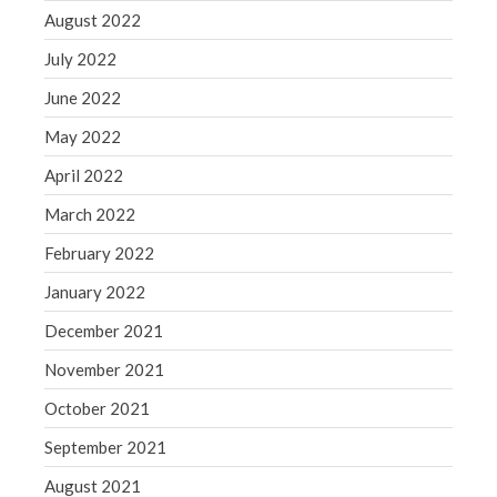
August 2022
July 2022
June 2022
May 2022
April 2022
March 2022
February 2022
January 2022
December 2021
November 2021
October 2021
September 2021
August 2021