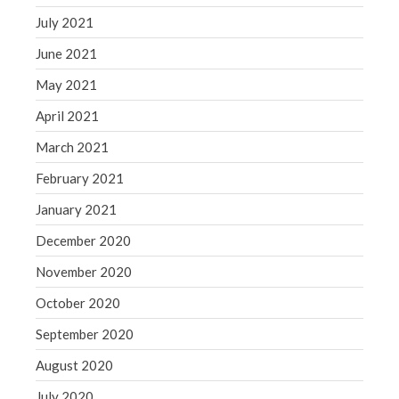
July 2021
June 2021
May 2021
April 2021
March 2021
February 2021
January 2021
December 2020
November 2020
October 2020
September 2020
August 2020
July 2020