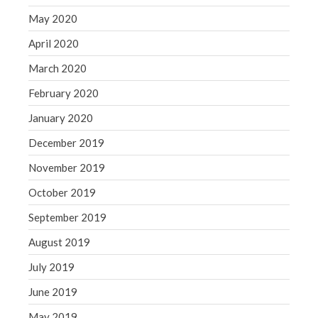
May 2020
April 2020
March 2020
February 2020
January 2020
December 2019
November 2019
October 2019
September 2019
August 2019
July 2019
June 2019
May 2019