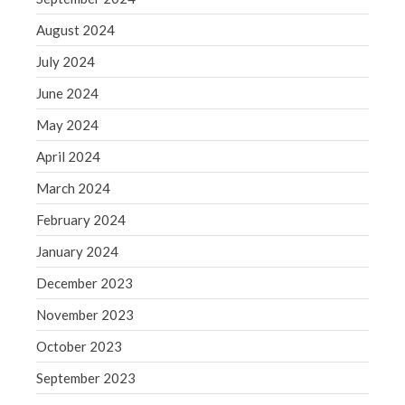
August 2024
July 2024
June 2024
May 2024
April 2024
March 2024
February 2024
January 2024
December 2023
November 2023
October 2023
September 2023