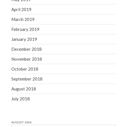
April 2019
March 2019
February 2019
January 2019
December 2018
November 2018
October 2018
September 2018
August 2018
July 2018
AUGUST 2026