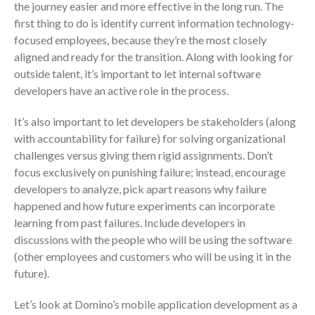
Your Business Will Sideline SaaS
the journey easier and more effective in the long run. The
Dashboards
first thing to do is identify current information technology-
focused employees, because they’re the most closely
aligned and ready for the transition. Along with looking for
outside talent, it’s important to let internal software
developers have an active role in the process.
It’s also important to let developers be stakeholders (along
August 2026
with accountability for failure) for solving organizational
July 2026
challenges versus giving them rigid assignments. Don’t
focus exclusively on punishing failure; instead, encourage
June 2026
developers to analyze, pick apart reasons why failure
May 2026
happened and how future experiments can incorporate
April 2026
learning from past failures. Include developers in
March 2026
discussions with the people who will be using the software
February 2026
(other employees and customers who will be using it in the
future).
January 2026
December 2025
Let’s look at Domino’s mobile application development as a