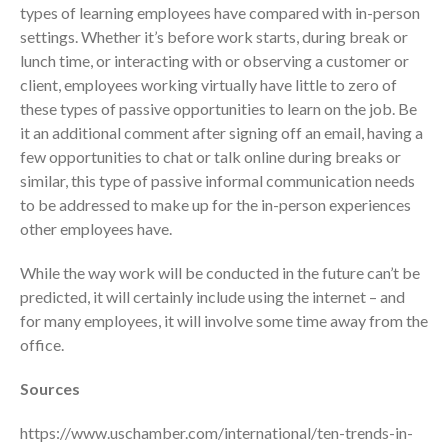
types of learning employees have compared with in-person
April 2023
settings. Whether it’s before work starts, during break or
March 2023
lunch time, or interacting with or observing a customer or
February 2023
client, employees working virtually have little to zero of
these types of passive opportunities to learn on the job. Be
January 2023
it an additional comment after signing off an email, having a
December 2022
few opportunities to chat or talk online during breaks or
November 2022
similar, this type of passive informal communication needs
October 2022
to be addressed to make up for the in-person experiences
September 2022
other employees have.
August 2022
While the way work will be conducted in the future can’t be
July 2022
predicted, it will certainly include using the internet – and
June 2022
for many employees, it will involve some time away from the
office.
May 2022
April 2022
Sources
March 2022
https://www.uschamber.com/international/ten-trends-in-
February 2022