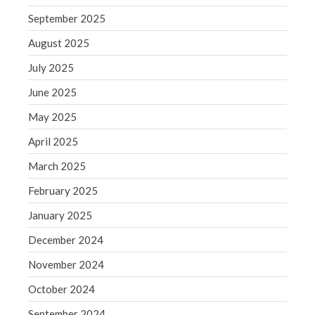
September 2025
WordPress.org
August 2025
July 2025
June 2025
May 2025
April 2025
March 2025
February 2025
January 2025
December 2024
November 2024
October 2024
September 2024