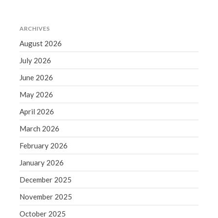
Accounting News
Blog
Congress at Work
ARCHIVES
August 2026
Financial Planning
General Business News
July 2026
Guest Article of the Month
June 2026
Guest Post of the Month
May 2026
Tax and Financial News
April 2026
Tip of the Month
March 2026
Uncategorized
What's New in Technology
February 2026
January 2026
December 2025
Log in
November 2025
Entries feed
October 2025
Comments feed