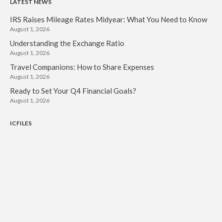
LATEST NEWS
IRS Raises Mileage Rates Midyear: What You Need to Know
August 1, 2026
Understanding the Exchange Ratio
August 1, 2026
Travel Companions: How to Share Expenses
August 1, 2026
Ready to Set Your Q4 Financial Goals?
August 1, 2026
ICFILES