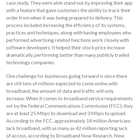
November 2025
case study. They were able stand out by improving their app
with a feature that gave customers the ability to track their
October 2025
order from when it was being prepared to delivery. This
September 2025
process included increasing the efficiency of its systems,
August 2025
practices and techniques, along with having employees who
July 2025
performed advertising related functions work closely with
June 2025
software developers. It helped their stock price increase
dramatically, performing better than many publicly traded
May 2025
technology companies.
April 2025
March 2025
One challenge for businesses going forward is since there
are still tens of millions expected to come online with
February 2025
broadband, the amount of data and traffic will only
January 2025
increase. When it comes to broadband service requirements
December 2024
set by the Federal Communications Commission (FCC), they
November 2024
are at least 25 Mbps to download and 3 Mbps to upload.
October 2024
According to the FCC, approximately 14 million Americans
lack broadband, with as many as 42 million reporting lack
September 2024
of access, according to Broadband Now Research. New
August 2024