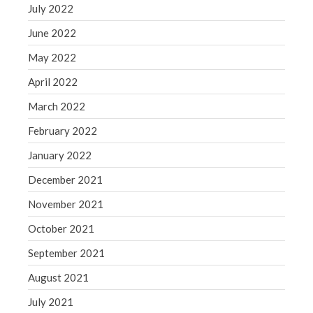
July 2022
June 2022
May 2022
April 2022
March 2022
February 2022
January 2022
December 2021
November 2021
October 2021
September 2021
August 2021
July 2021