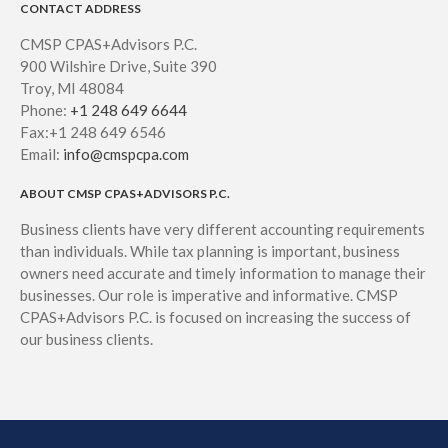
CONTACT ADDRESS
CMSP CPAS+Advisors P.C.
900 Wilshire Drive, Suite 390
Troy, MI 48084
Phone:
+1 248 649 6644
Fax:+1 248 649 6546
Email:
info@cmspcpa.com
ABOUT CMSP CPAS+ADVISORS P.C.
Business clients have very different accounting requirements
than individuals. While tax planning is important, business
owners need accurate and timely information to manage their
businesses. Our role is imperative and informative. CMSP
CPAS+Advisors P.C. is focused on increasing the success of
our business clients.