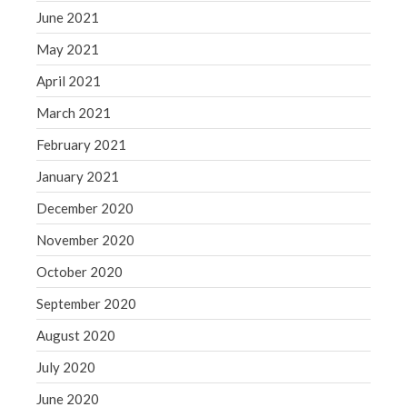
June 2021
May 2021
April 2021
March 2021
February 2021
January 2021
December 2020
November 2020
October 2020
September 2020
August 2020
July 2020
June 2020