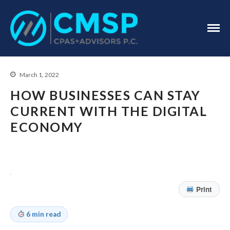
CPA Troy, MI
CMSP
CPAS+Advisors
P.C.
March 1, 2022
HOW BUSINESSES CAN STAY
CURRENT WITH THE DIGITAL
ECONOMY
Home
About Us
Industries
Print
Services
Assurance Services
6 min read
Tax Services