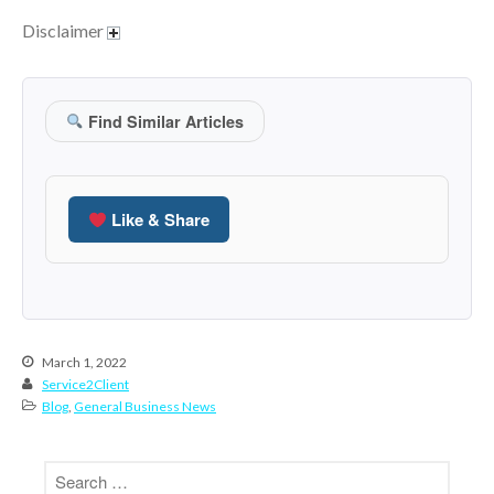
October 2020
Disclaimer
September 2020
August 2020
July 2020
Find Similar Articles
June 2020
May 2020
April 2020
Like & Share
March 2020
February 2020
January 2020
December 2019
March 1, 2022
November 2019
Service2Client
October 2019
Blog
,
General Business News
September 2019
August 2019