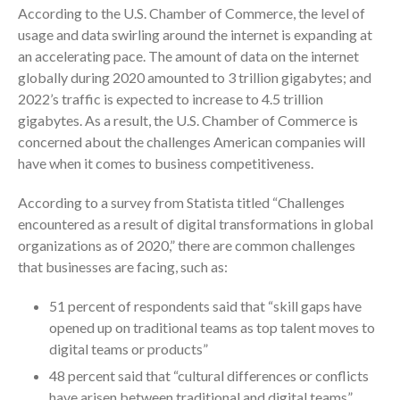
According to the U.S. Chamber of Commerce, the level of
Consulting Services
usage and data swirling around the internet is expanding at
Employee Benefit Plan Audits
an accelerating pace. The amount of data on the internet
News & Tools
globally during 2020 amounted to 3 trillion gigabytes; and
2022’s traffic is expected to increase to 4.5 trillion
Monthly News
gigabytes. As a result, the U.S. Chamber of Commerce is
Tax Blog
concerned about the challenges American companies will
Financial Calculators
have when it comes to business competitiveness.
Record Retention Guide
According to a survey from Statista titled “Challenges
Life Events
encountered as a result of digital transformations in global
Fed & State Tax Links
organizations as of 2020,” there are common challenges
Tax Due Dates
that businesses are facing, such as:
Track Your Refund
51 percent of respondents said that “skill gaps have
Finance Dictionary
opened up on traditional teams as top talent moves to
Office Humor
digital teams or products”
Contact
48 percent said that “cultural differences or conflicts
Client Login
have arisen between traditional and digital teams”