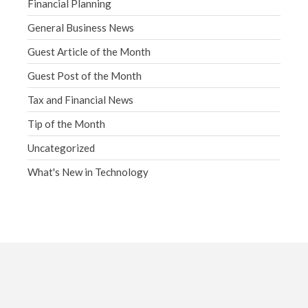
Financial Planning
General Business News
Guest Article of the Month
Guest Post of the Month
Tax and Financial News
Tip of the Month
Uncategorized
What's New in Technology