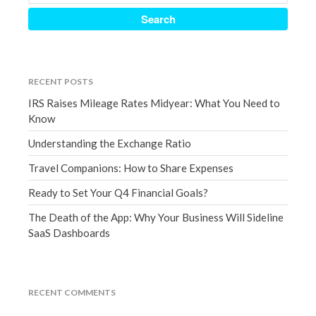
July 2019
June 2019
May 2019
April 2019
RECENT POSTS
March 2019
IRS Raises Mileage Rates Midyear: What You Need to
February 2019
Know
January 2019
Understanding the Exchange Ratio
December 2018
November 2018
Travel Companions: How to Share Expenses
October 2018
Ready to Set Your Q4 Financial Goals?
September 2018
The Death of the App: Why Your Business Will Sideline
August 2018
SaaS Dashboards
July 2018
RECENT COMMENTS