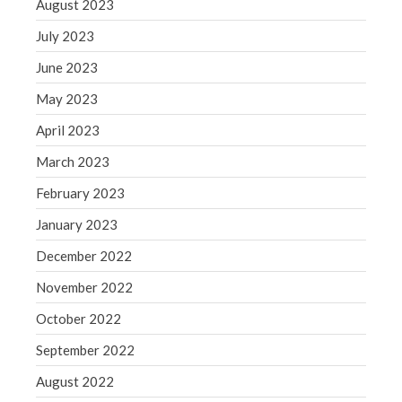
August 2023
July 2023
June 2023
May 2023
April 2023
March 2023
February 2023
January 2023
December 2022
November 2022
October 2022
September 2022
August 2022