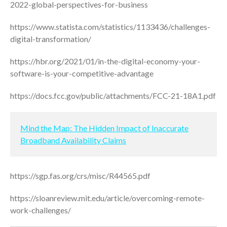
2022-global-perspectives-for-business
January 2022
December 2021
https://www.statista.com/statistics/1133436/challenges-
November 2021
digital-transformation/
October 2021
https://hbr.org/2021/01/in-the-digital-economy-your-
September 2021
software-is-your-competitive-advantage
August 2021
https://docs.fcc.gov/public/attachments/FCC-21-18A1.pdf
July 2021
June 2021
May 2021
Mind the Map: The Hidden Impact of Inaccurate
Broadband Availability Claims
April 2021
March 2021
February 2021
https://sgp.fas.org/crs/misc/R44565.pdf
January 2021
https://sloanreview.mit.edu/article/overcoming-remote-
December 2020
work-challenges/
November 2020