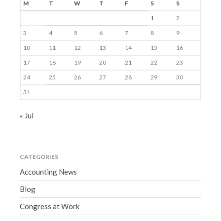
M
T
W
T
F
S
S
1
2
3
4
5
6
7
8
9
10
11
12
13
14
15
16
17
18
19
20
21
22
23
24
25
26
27
28
29
30
31
« Jul
CATEGORIES
Accounting News
Blog
Congress at Work