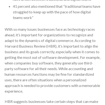
ICFiles Sign Up
41 percent also mentioned that “traditional teams have
struggled to keep up with the pace of how digital
teams work”
With so many issues businesses face as technology races
ahead, it’s important for organizations to recognize and
adapt to the dynamics of digital commerce. According to
Harvard Business Review (HBR), it’s important to align the
IRS Raises Mileage Rates
business and its goals correctly, especially when it comes to
Midyear: What You Need to
getting the most out of software development. For example,
Know
when companies buy software, they generally use third-
Understanding the Exchange
party software for all their needs. While accounting and
Ratio
human resources functions may be fine for standardized
Travel Companions: How to
uses, there are often situations when a personalized
Share Expenses
approach is needed to provide customers with a memorable
Ready to Set Your Q4 Financial
experience.
Goals?
HBR suggests businesses take certain steps that can make
The Death of the App: Why