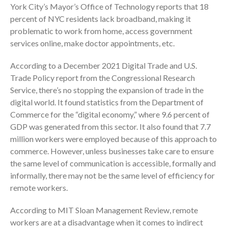
York City’s Mayor’s Office of Technology reports that 18
July 2024
percent of NYC residents lack broadband, making it
June 2024
problematic to work from home, access government
services online, make doctor appointments, etc.
May 2024
April 2024
According to a December 2021 Digital Trade and U.S.
March 2024
Trade Policy report from the Congressional Research
February 2024
Service, there’s no stopping the expansion of trade in the
digital world. It found statistics from the Department of
January 2024
Commerce for the “digital economy,” where 9.6 percent of
December 2023
GDP was generated from this sector. It also found that 7.7
November 2023
million workers were employed because of this approach to
October 2023
commerce. However, unless businesses take care to ensure
the same level of communication is accessible, formally and
September 2023
informally, there may not be the same level of efficiency for
August 2023
remote workers.
July 2023
June 2023
According to MIT Sloan Management Review, remote
workers are at a disadvantage when it comes to indirect
May 2023