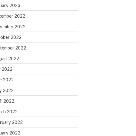
March 2024
uary 2023
February 2024
cember 2022
January 2024
vember 2022
December 2023
ober 2022
November 2023
October 2023
tember 2022
September 2023
ust 2022
August 2023
y 2022
July 2023
e 2022
June 2023
y 2022
May 2023
April 2023
il 2022
March 2023
rch 2022
February 2023
ruary 2022
January 2023
uary 2022
December 2022