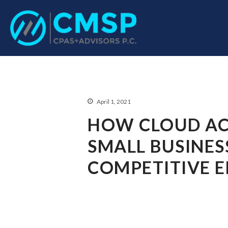
CPA Troy, MI
CMSP CPAS+Advisor
April 1, 2021
HOW CLOUD AC
SMALL BUSINES
COMPETITIVE 