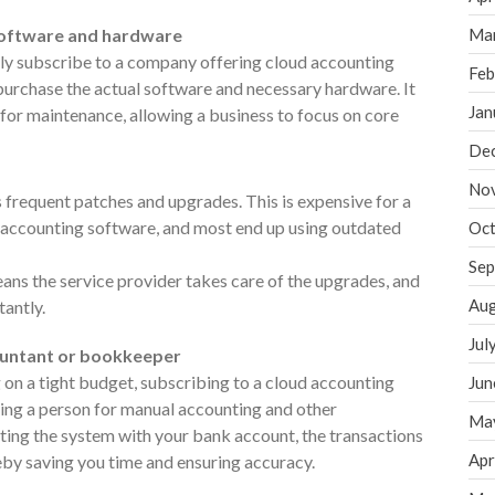
 software and hardware
Ma
ly subscribe to a company offering cloud accounting
Feb
purchase the actual software and necessary hardware. It
Jan
 for maintenance, allowing a business to focus on core
De
No
frequent patches and upgrades. This is expensive for a
l accounting software, and most end up using outdated
Oct
Sep
ans the service provider takes care of the upgrades, and
Aug
tantly.
Jul
countant or bookkeeper
g on a tight budget, subscribing to a cloud accounting
Jun
iring a person for manual accounting and other
Ma
ing the system with your bank account, the transactions
Apr
eby saving you time and ensuring accuracy.