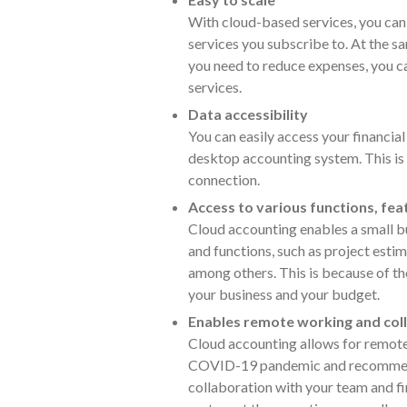
With cloud-based services, you can 
services you subscribe to. At the s
you need to reduce expenses, you c
services.
Data accessibility
You can easily access your financial
desktop accounting system. This is 
connection.
Access to various functions, fe
Cloud accounting enables a small bu
and functions, such as project estim
among others. This is because of th
your business and your budget.
Enables remote working and col
Cloud accounting allows for remote
COVID-19 pandemic and recommend
collaboration with your team and fi