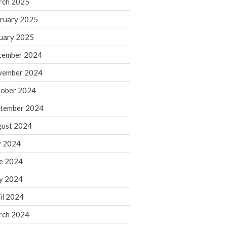
rch 2025
ruary 2025
August 2026
uary 2025
July 2026
June 2026
cember 2024
May 2026
vember 2024
April 2026
ober 2024
March 2026
tember 2024
February 2026
ust 2024
January 2026
y 2024
December 2025
November 2025
e 2024
October 2025
y 2024
September 2025
il 2024
August 2025
rch 2024
July 2025