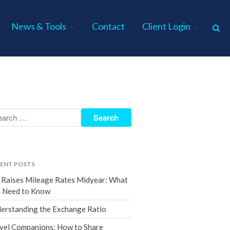
News & Tools
Contact
Client Login
Home
About Us
Industries
Services
Assurance Services
Tax Services
ENT POSTS
Consulting Services
 Raises Mileage Rates Midyear: What
Employee Benefit Plan Audits
 Need to Know
News & Tools
erstanding the Exchange Ratio
Monthly News
vel Companions: How to Share