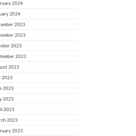
ruary 2024
June 2025
May 2025
uary 2024
April 2025
cember 2023
March 2025
vember 2023
February 2025
ober 2023
January 2025
tember 2023
December 2024
November 2024
ust 2023
October 2024
y 2023
September 2024
e 2023
August 2024
y 2023
July 2024
il 2023
June 2024
rch 2023
May 2024
April 2024
ruary 2023