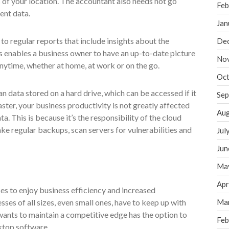
 of your location. The accountant also needs not go
Feb
ent data.
Jan
to regular reports that include insights about the
De
his enables a business owner to have an up-to-date picture
No
nytime, whether at home, at work or on the go.
Oct
n data stored on a hard drive, which can be accessed if it
Sep
isaster, your business productivity is not greatly affected
Aug
a. This is because it’s the responsibility of the cloud
ake regular backups, scan servers for vulnerabilities and
Jul
Jun
Ma
Apr
es to enjoy business efficiency and increased
sses of all sizes, even small ones, have to keep up with
Ma
wants to maintain a competitive edge has the option to
Feb
ktop software.