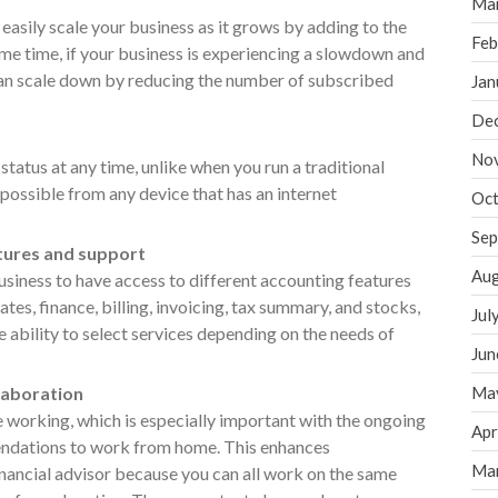
Ma
easily scale your business as it grows by adding to the
Feb
ame time, if your business is experiencing a slowdown and
an scale down by reducing the number of subscribed
Jan
De
No
 status at any time, unlike when you run a traditional
possible from any device that has an internet
Oct
Sep
atures and support
Aug
siness to have access to different accounting features
ates, finance, billing, invoicing, tax summary, and stocks,
Jul
e ability to select services depending on the needs of
Jun
laboration
Ma
 working, which is especially important with the ongoing
Apr
ations to work from home. This enhances
Ma
nancial advisor because you can all work on the same