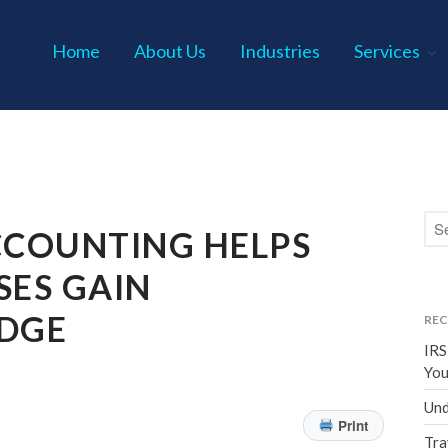
Home
About Us
Industries
Services
s P.C.
COUNTING HELPS
SES GAIN
EDGE
REC
IRS
You
Und
Print
Tra