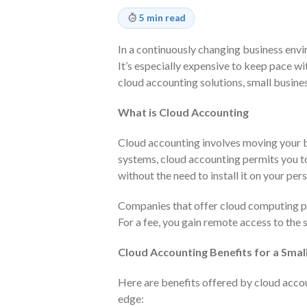
5 min read
In a continuously changing business envi
It’s especially expensive to keep pace wi
cloud accounting solutions, small busine
What is Cloud Accounting
Cloud accounting involves moving your 
systems, cloud accounting permits you 
without the need to install it on your pe
Companies that offer cloud computing pr
For a fee, you gain remote access to the s
Cloud Accounting Benefits for a Smal
Here are benefits offered by cloud accou
edge: