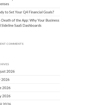
Tax Blog
enses
Financial Calculators
dy to Set Your Q4 Financial Goals?
Record Retention Guide
 Death of the App: Why Your Business
Life Events
l Sideline SaaS Dashboards
Fed & State Tax Links
Tax Due Dates
Track Your Refund
CENT COMMENTS
Finance Dictionary
Office Humor
Contact
HIVES
Client Login
ust 2026
ICFiles Sign Up
y 2026
e 2026
y 2026
il 2026