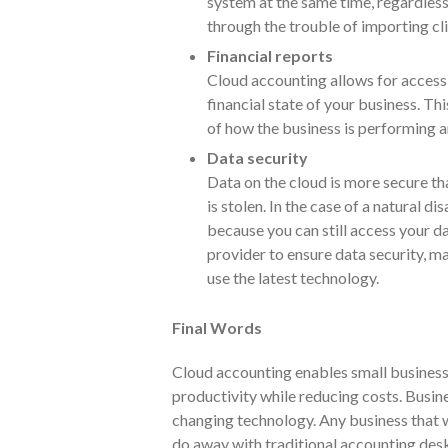
system at the same time, regardless
through the trouble of importing cli
Financial reports
Cloud accounting allows for access 
financial state of your business. T
of how the business is performing a
Data security
Data on the cloud is more secure tha
is stolen. In the case of a natural d
because you can still access your dat
provider to ensure data security, m
use the latest technology.
Final Words
Cloud accounting enables small business
productivity while reducing costs. Busine
changing technology. Any business that 
do away with traditional accounting des