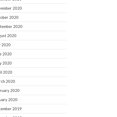
August 2021
vember 2020
July 2021
ober 2020
June 2021
tember 2020
May 2021
ust 2020
April 2021
March 2021
y 2020
February 2021
e 2020
January 2021
y 2020
December 2020
il 2020
November 2020
rch 2020
October 2020
ruary 2020
September 2020
August 2020
uary 2020
July 2020
cember 2019
June 2020