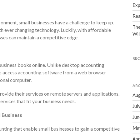
Exp
Rea
ronment, small businesses have a challenge to keep up.
The
th ever changing technology. Luckily, with affordable
Wil
sses can maintain a competitive edge.
RE
business books online. Unlike desktop accounting
to access accounting software from a web browser
rsonal computer.
ARC
ovide their services on remote servers and applications.
Aug
ervices that fit your business needs.
Jul
l Business
Jun
Ma
nting that enable small businesses to gain a competitive
Apr