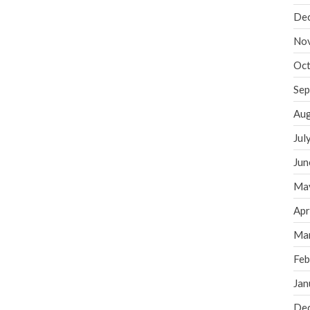
De
No
Oct
Sep
Aug
Jul
Jun
Ma
Apr
Ma
Feb
Jan
De