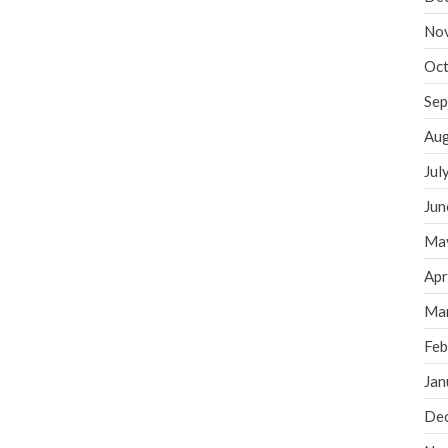
No
Oct
Sep
Aug
Jul
Jun
Ma
Apr
Ma
Feb
Jan
De