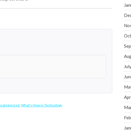
Jan
De
No
Oct
Sep
Aug
Jul
Jun
Ma
Apr
categorized
,
What's New in Technology
Ma
Feb
Jan