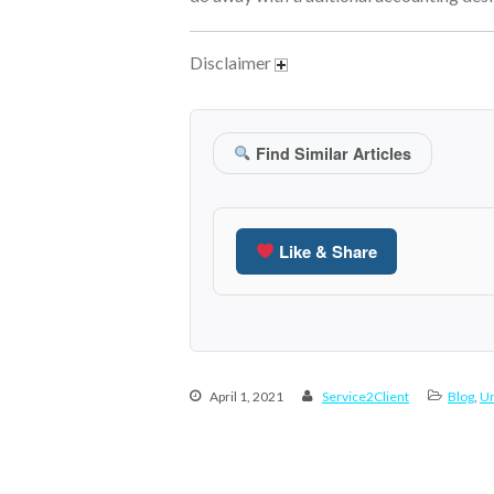
Disclaimer
Find Similar Articles
Like & Share
April 1, 2021
Service2Client
Blog
,
Un