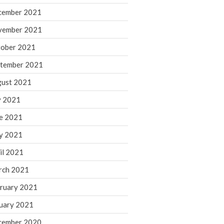
cember 2021
November 2022
October 2022
vember 2021
September 2022
ober 2021
August 2022
tember 2021
July 2022
ust 2021
June 2022
y 2021
May 2022
e 2021
April 2022
March 2022
y 2021
February 2022
il 2021
January 2022
rch 2021
December 2021
ruary 2021
November 2021
uary 2021
October 2021
September 2021
cember 2020