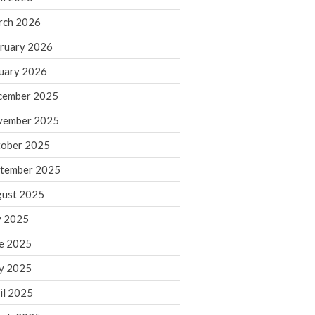
rch 2026
ruary 2026
IRS Raises Mileage Rates
Midyear: What You Need to
uary 2026
Know
cember 2025
Understanding the Exchange
Ratio
vember 2025
Travel Companions: How to
ober 2025
Share Expenses
tember 2025
Ready to Set Your Q4 Financial
Goals?
ust 2025
The Death of the App: Why
y 2025
Your Business Will Sideline SaaS
Dashboards
e 2025
y 2025
il 2025