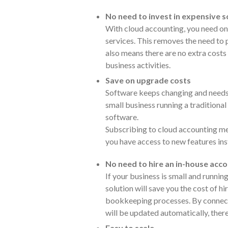
No need to invest in expensive
With cloud accounting, you need on
services. This removes the need to 
also means there are no extra costs
business activities.
Save on upgrade costs
Software keeps changing and needs 
small business running a traditiona
software.
Subscribing to cloud accounting me
you have access to new features ins
No need to hire an in-house ac
If your business is small and runnin
solution will save you the cost of h
bookkeeping processes. By connect
will be updated automatically, ther
Easy to scale