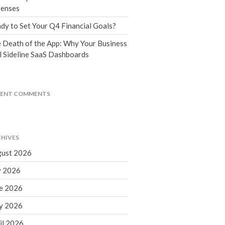
Tax Blog
enses
Financial Calculators
dy to Set Your Q4 Financial Goals?
Record Retention Guide
 Death of the App: Why Your Business
Life Events
l Sideline SaaS Dashboards
Fed & State Tax Links
Tax Due Dates
Track Your Refund
CENT COMMENTS
Finance Dictionary
Office Humor
Contact
HIVES
Client Login
ust 2026
ICFiles Sign Up
y 2026
e 2026
y 2026
il 2026