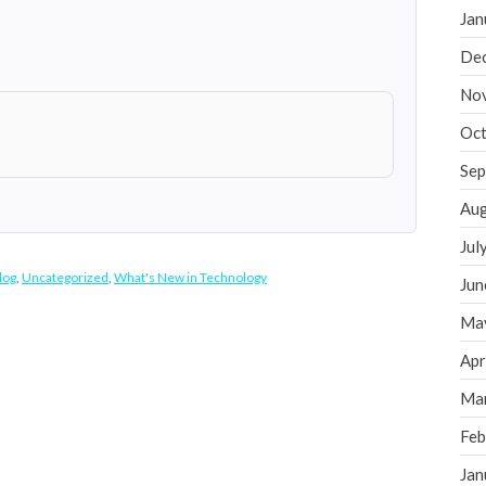
Jan
De
No
Oct
Sep
Aug
Jul
log
,
Uncategorized
,
What's New in Technology
Jun
Ma
Apr
Ma
Feb
Jan