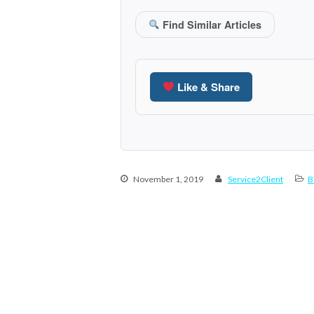
Find Similar Articles
Like & Share
November 1, 2019
Service2Client
B