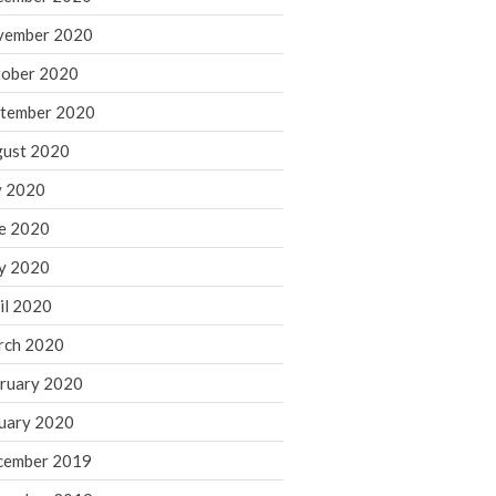
August 2021
vember 2020
July 2021
ober 2020
June 2021
tember 2020
May 2021
ust 2020
April 2021
March 2021
y 2020
February 2021
e 2020
January 2021
y 2020
December 2020
il 2020
November 2020
rch 2020
October 2020
ruary 2020
September 2020
August 2020
uary 2020
July 2020
cember 2019
June 2020