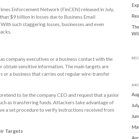
Exp
Crimes Enforcement Network (FinCEN) released in July,
Rea
than $9 billion in losses due to Business Email
ith such staggering losses, businesses and even
The
tacks.
Wil
RE
 as company executives or a business contact with the
r obtain sensitive information. The main targets are
 or a business that carries out regular wire-transfer
ARC
Aug
t pretend to be the company CEO and request that a junior
uch as transferring funds. Attackers take advantage of
Jul
ve a set procedure to verify instructions received from
Jun
Ma
ir Targets
Apr