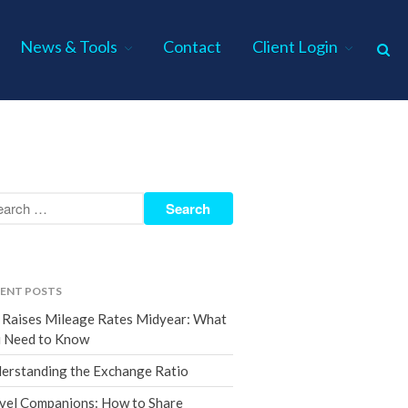
News & Tools
Contact
Client Login
Home
About Us
Industries
Services
Assurance Services
Tax Services
ENT POSTS
Consulting Services
 Raises Mileage Rates Midyear: What
Employee Benefit Plan Audits
 Need to Know
News & Tools
erstanding the Exchange Ratio
Monthly News
vel Companions: How to Share