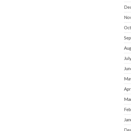
De
No
Oct
Sep
Aug
Jul
Jun
Ma
Apr
Ma
Feb
Jan
De