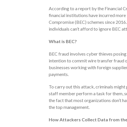
According to a report by the Financial 
financial institutions have incurred more 
Compromise (BEC) schemes since 2016. W
individuals can’t afford to ignore BEC at
What is BEC?
BEC fraud involves cyber thieves posing
intention to commit wire transfer fraud o
businesses working with foreign suppliers
payments.
To carry out this attack, criminals migh
staff member perform a task for them, s
the fact that most organizations don’t ha
the top management.
How Attackers Collect Data from the