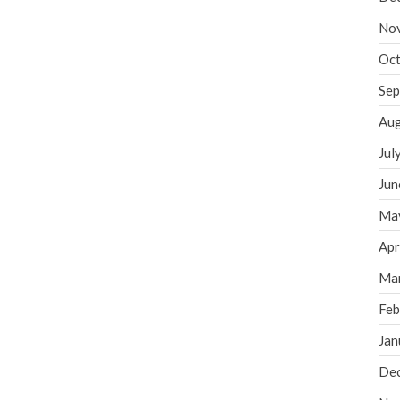
No
Oct
Sep
Aug
Jul
Jun
Ma
Apr
Ma
Feb
Jan
De