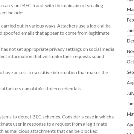
o carry out BEC fraud, with the main aim of stealing
Ma
sed include:
Feb
 carried out in various ways. Attackers use a look-alike
Jan
d spoofed emails that appear to come from legitimate
De
 has not set appropriate privacy settings on social media
No
lect information that will make their requests sound
Oct
to have access to sensitive information that makes the
Sep
Aug
 attackers can obtain stolen credentials.
Jul
Jun
Ma
 systems to detect BEC schemes. Consider a case in which a
gitimate user in response to a request from a legitimate
Apr
ch as malicious attachments that can be blocked.