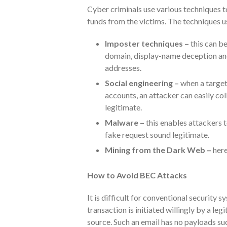
Cyber criminals use various techniques t
funds from the victims. The techniques u
Imposter techniques –
this can be
domain, display-name deception an
addresses.
Social engineering –
when a target
accounts, an attacker can easily col
legitimate.
Malware –
this enables attackers 
fake request sound legitimate.
Mining from the Dark Web –
here
How to Avoid BEC Attacks
It is difficult for conventional security
transaction is initiated willingly by a le
source. Such an email has no payloads su