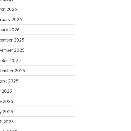
rch 2026
ruary 2026
IRS Raises Mileage Rates
Midyear: What You Need to
uary 2026
Know
cember 2025
Understanding the Exchange
Ratio
vember 2025
Travel Companions: How to
ober 2025
Share Expenses
tember 2025
Ready to Set Your Q4 Financial
Goals?
ust 2025
The Death of the App: Why
y 2025
Your Business Will Sideline SaaS
Dashboards
e 2025
y 2025
il 2025