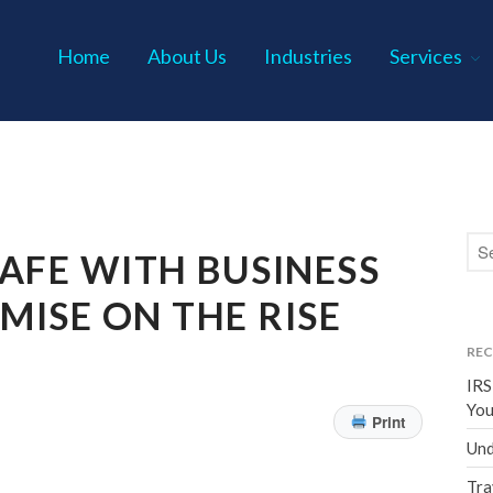
Home
About Us
Industries
Services
s P.C.
AFE WITH BUSINESS
ISE ON THE RISE
REC
IRS
You
Print
Und
Tra