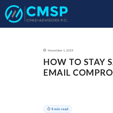
CPA Troy, MI
CMSP CPAS+Advisor
November 1, 2019
HOW TO STAY S
EMAIL COMPROM
4 min read