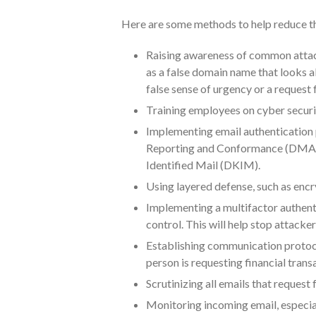
Here are some methods to help reduce the
Raising awareness of common attack
as a false domain name that looks al
false sense of urgency or a request 
Training employees on cyber securit
Implementing email authentication
Reporting and Conformance (DMARC
Identified Mail (DKIM).
Using layered defense, such as encr
Implementing a multifactor authenti
control. This will help stop attacke
Establishing communication protocols
person is requesting financial trans
Scrutinizing all emails that request 
Monitoring incoming email, especia