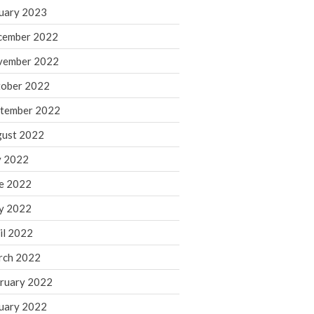
March 2024
uary 2023
February 2024
cember 2022
January 2024
vember 2022
December 2023
ober 2022
November 2023
October 2023
tember 2022
September 2023
ust 2022
August 2023
y 2022
July 2023
e 2022
June 2023
y 2022
May 2023
April 2023
il 2022
March 2023
rch 2022
February 2023
ruary 2022
January 2023
uary 2022
December 2022