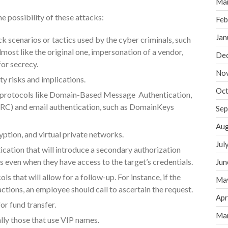
Ma
 possibility of these attacks:
Feb
Jan
 scenarios or tactics used by the cyber criminals, such
most like the original one, impersonation of a vendor,
De
for secrecy.
No
y risks and implications.
Oct
 protocols like Domain-Based Message Authentication,
) and email authentication, such as DomainKeys
Sep
Aug
yption, and virtual private networks.
Jul
cation that will introduce a secondary authorization
rs even when they have access to the target’s credentials.
Jun
 that will allow for a follow-up. For instance, if the
Ma
actions, an employee should call to ascertain the request.
Apr
for fund transfer.
Ma
lly those that use VIP names.