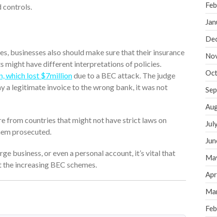
Feb
 controls.
Jan
De
s, businesses also should make sure that their insurance
No
s might have different interpretations of policies.
Oct
, which lost $7million
due to a BEC attack. The judge
y a legitimate invoice to the wrong bank, it was not
Sep
Aug
re from countries that might not have strict laws on
Jul
them prosecuted.
Jun
ge business, or even a personal account, it’s vital that
Ma
t the increasing BEC schemes.
Apr
Ma
Feb