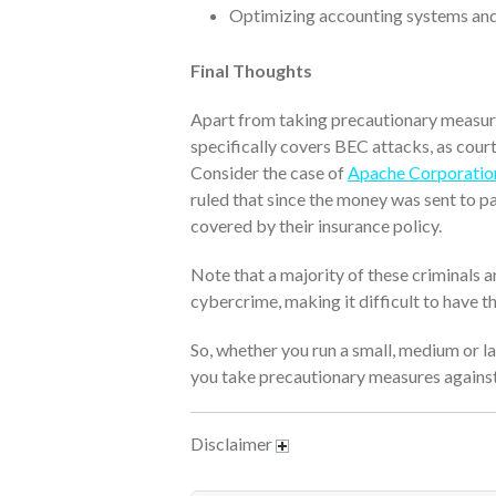
Optimizing accounting systems and
Final Thoughts
Apart from taking precautionary measure
specifically covers BEC attacks, as court
Consider the case of
Apache Corporation
ruled that since the money was sent to pa
covered by their insurance policy.
Note that a majority of these criminals a
cybercrime, making it difficult to have 
So, whether you run a small, medium or lar
you take precautionary measures agains
Disclaimer