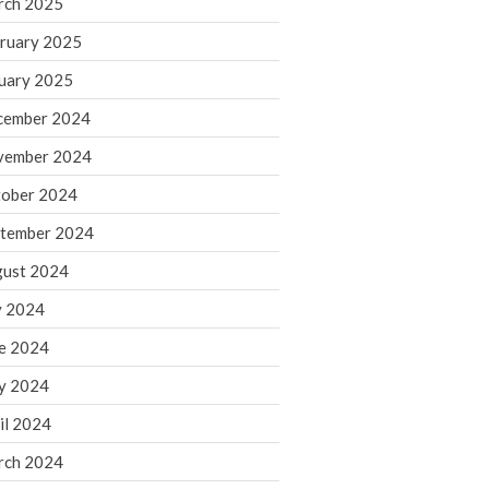
rch 2025
ruary 2025
August 2026
uary 2025
July 2026
June 2026
cember 2024
May 2026
vember 2024
April 2026
ober 2024
March 2026
tember 2024
February 2026
ust 2024
January 2026
y 2024
December 2025
November 2025
e 2024
October 2025
y 2024
September 2025
il 2024
August 2025
rch 2024
July 2025