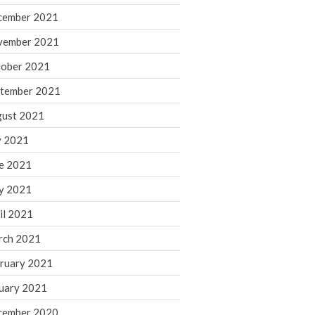
cember 2021
November 2022
October 2022
vember 2021
September 2022
ober 2021
August 2022
tember 2021
July 2022
ust 2021
June 2022
y 2021
May 2022
e 2021
April 2022
March 2022
y 2021
February 2022
il 2021
January 2022
rch 2021
December 2021
ruary 2021
November 2021
uary 2021
October 2021
September 2021
cember 2020