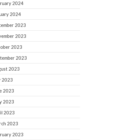
ruary 2024
June 2025
May 2025
uary 2024
April 2025
cember 2023
March 2025
vember 2023
February 2025
ober 2023
January 2025
tember 2023
December 2024
November 2024
ust 2023
October 2024
y 2023
September 2024
e 2023
August 2024
y 2023
July 2024
il 2023
June 2024
rch 2023
May 2024
April 2024
ruary 2023