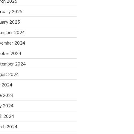
rch 2025
ruary 2025
August 2026
uary 2025
July 2026
June 2026
cember 2024
May 2026
vember 2024
April 2026
ober 2024
March 2026
tember 2024
February 2026
ust 2024
January 2026
y 2024
December 2025
November 2025
e 2024
October 2025
y 2024
September 2025
il 2024
August 2025
rch 2024
July 2025