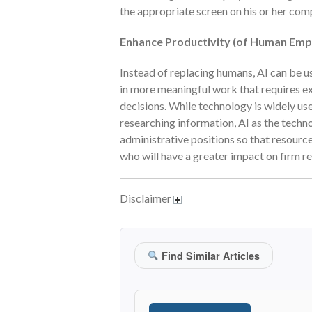
the appropriate screen on his or her com
Enhance Productivity (of Human Emp
Instead of replacing humans, AI can be 
in more meaningful work that requires e
decisions. While technology is widely u
researching information, AI as the techn
administrative positions so that resourc
who will have a greater impact on firm r
Disclaimer
Find Similar Articles