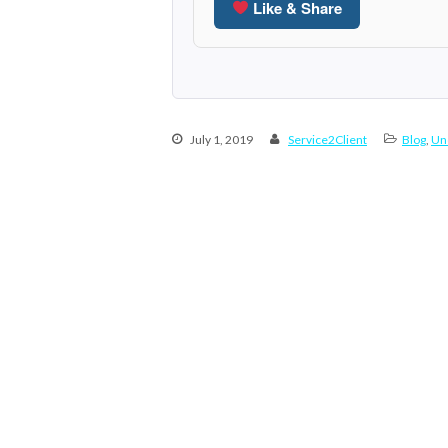
Like & Share
July 1, 2019
Service2Client
Blog
,
Un