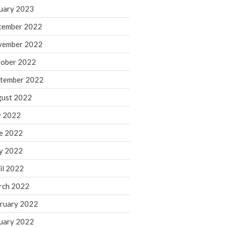
March 2024
uary 2023
February 2024
cember 2022
January 2024
vember 2022
December 2023
ober 2022
November 2023
October 2023
tember 2022
September 2023
ust 2022
August 2023
y 2022
July 2023
e 2022
June 2023
y 2022
May 2023
April 2023
il 2022
March 2023
rch 2022
February 2023
ruary 2022
January 2023
uary 2022
December 2022