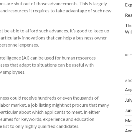
ns are shut out of those advancements. This is largely
Exp
 and resources it requires to take advantage of such new
Rea
The
t be able to afford such advances, it’s good to keep up
Wil
particularly innovations that can help a business owner
personnel expenses.
RE
ntelligence (AI) can be used for human resources
ses that adapt to situations can be useful with
ew employees.
ARC
Aug
siness could receive hundreds or even thousands of
Jul
 labor market, a job listing might not procure that many
Jun
articular about which applicants to meet. In either
resumes for keywords, experience and education
Ma
list to only highly qualified candidates.
Apr