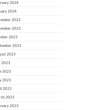
ruary 2024
June 2025
May 2025
uary 2024
April 2025
cember 2023
March 2025
vember 2023
February 2025
ober 2023
January 2025
tember 2023
December 2024
November 2024
ust 2023
October 2024
y 2023
September 2024
e 2023
August 2024
y 2023
July 2024
il 2023
June 2024
rch 2023
May 2024
April 2024
ruary 2023