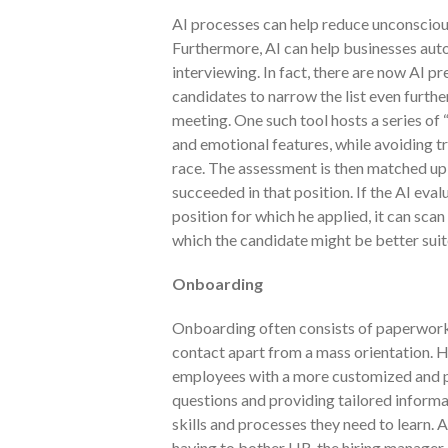
AI processes can help reduce unconscious
Furthermore, AI can help businesses au
interviewing. In fact, there are now AI p
candidates to narrow the list even further
meeting. One such tool hosts a series of
and emotional features, while avoiding tr
race. The assessment is then matched up
succeeded in that position. If the AI eval
position for which he applied, it can scan 
which the candidate might be better suit
Onboarding
Onboarding often consists of paperwork, d
contact apart from a mass orientation.
employees with a more customized and p
questions and providing tailored informa
skills and processes they need to learn. A
having to bother HR, the hiring manager o