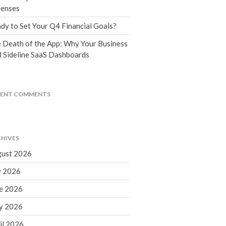
Tax Blog
enses
Financial Calculators
dy to Set Your Q4 Financial Goals?
Record Retention Guide
 Death of the App: Why Your Business
Life Events
l Sideline SaaS Dashboards
Fed & State Tax Links
Tax Due Dates
Track Your Refund
CENT COMMENTS
Finance Dictionary
Office Humor
Contact
HIVES
Client Login
ust 2026
ICFiles Sign Up
y 2026
e 2026
y 2026
il 2026