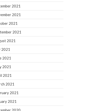
cember 2021
November 2022
October 2022
vember 2021
September 2022
ober 2021
August 2022
tember 2021
July 2022
ust 2021
June 2022
y 2021
May 2022
e 2021
April 2022
March 2022
y 2021
February 2022
il 2021
January 2022
rch 2021
December 2021
ruary 2021
November 2021
uary 2021
October 2021
September 2021
cember 2020