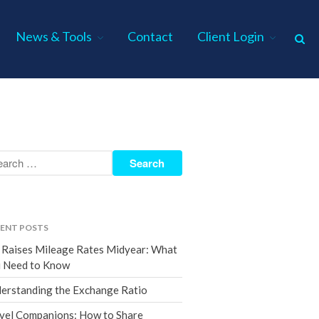
News & Tools
Contact
Client Login
Home
About Us
Industries
Services
Assurance Services
Tax Services
ENT POSTS
Consulting Services
 Raises Mileage Rates Midyear: What
Employee Benefit Plan Audits
 Need to Know
News & Tools
erstanding the Exchange Ratio
Monthly News
vel Companions: How to Share