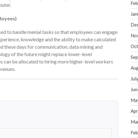
Feb
puter.
Jan
loyees)
De
used to handle menial tasks so that employees can engage
No
xperience, knowledge and the ability to make calculated
Oct
sed these days for communication, data mining and
ology of the future might replace lower-level
Sep
es can be allocated to hiring more higher-level workers
Aug
evenues.
Jul
Jun
Ma
Apr
Ma
Feb