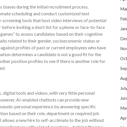
 biases during the initial recruitment process.
Ma
tomate scheduling and conduct customized text
Feb
re-screening tools that host video interviews of potential
 before inviting a short list for a phone or face-to-face
Jan
 “games” to assess candidates based on their cognitive
De
aits related to their gender, socioeconomic status or
 against profiles of past or current employees who have
No
uation determines a candidate is not a good fit for the
Oct
other position profiles to see if there is another role for
ed.
Sep
Aug
Jul
igital tools and videos, with very little personal
Jun
 However, AI-enabled chatbots can provide new
seudo-personal experience by answering specific
Ma
tion based on their role, department or required job
Apr
I allows a new hire to self-acclimate to the job without
r colleagues with a lot of questions – helping the new