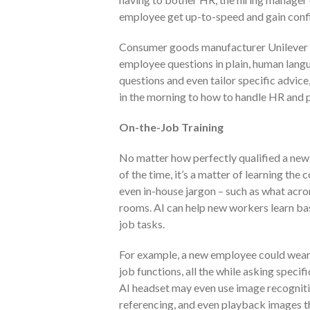
employee get up-to-speed and gain confi
Consumer goods manufacturer Unilever u
employee questions in plain, human lang
questions and even tailor specific advice
in the morning to how to handle HR and p
On-the-Job Training
No matter how perfectly qualified a new h
of the time, it’s a matter of learning t
even in-house jargon – such as what acr
rooms. AI can help new workers learn bas
job tasks.
For example, a new employee could wear 
job functions, all the while asking speci
AI headset may even use image recogniti
referencing, and even playback images thr