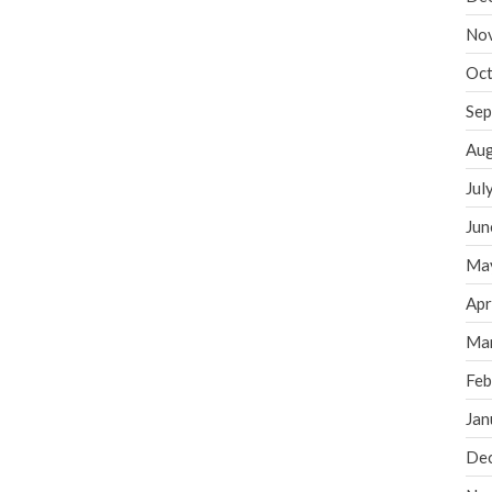
No
Oct
Sep
Aug
Jul
Jun
Ma
Apr
Ma
Feb
Jan
De