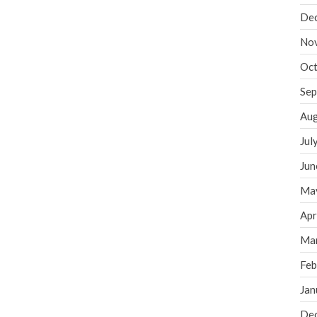
De
No
Oct
Sep
Aug
Jul
Jun
Ma
Apr
Ma
Feb
Jan
De