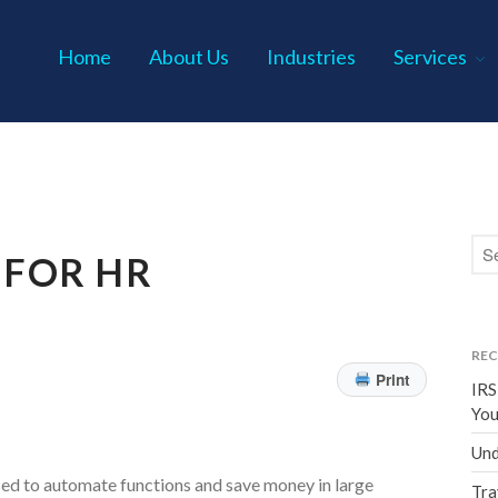
Home
About Us
Industries
Services
s P.C.
 FOR HR
REC
Print
IRS
You
Und
sed to automate functions and save money in large
Tra