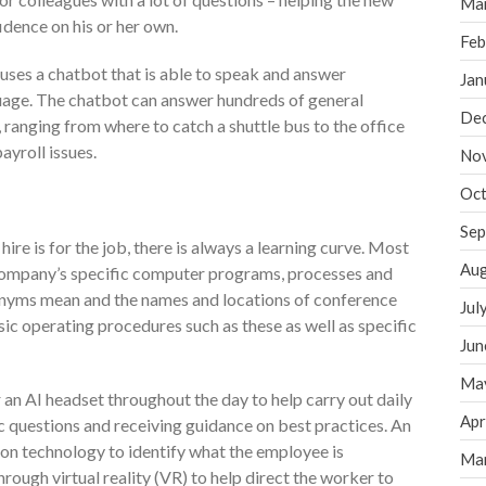
Ma
dence on his or her own.
Feb
ses a chatbot that is able to speak and answer
Jan
uage. The chatbot can answer hundreds of general
De
, ranging from where to catch a shuttle bus to the office
ayroll issues.
No
Oct
Sep
ire is for the job, there is always a learning curve. Most
Aug
he company’s specific computer programs, processes and
onyms mean and the names and locations of conference
Jul
ic operating procedures such as these as well as specific
Jun
Ma
an AI headset throughout the day to help carry out daily
Apr
fic questions and receiving guidance on best practices. An
on technology to identify what the employee is
Ma
ough virtual reality (VR) to help direct the worker to