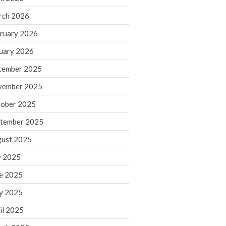
rch 2026
ruary 2026
IRS Raises Mileage Rates
Midyear: What You Need to
uary 2026
Know
cember 2025
Understanding the Exchange
Ratio
vember 2025
Travel Companions: How to
ober 2025
Share Expenses
tember 2025
Ready to Set Your Q4 Financial
Goals?
ust 2025
The Death of the App: Why
y 2025
Your Business Will Sideline SaaS
Dashboards
e 2025
y 2025
il 2025