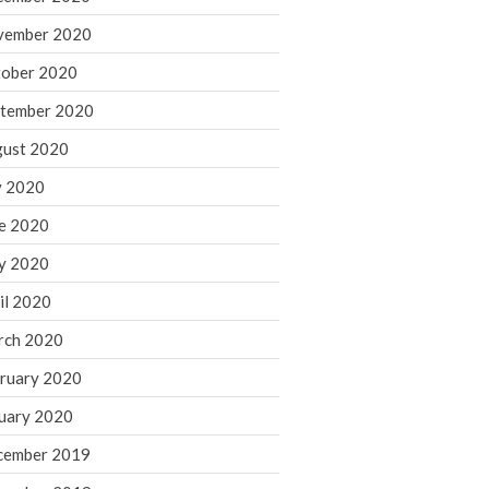
August 2021
vember 2020
July 2021
ober 2020
June 2021
tember 2020
May 2021
ust 2020
April 2021
March 2021
y 2020
February 2021
e 2020
January 2021
y 2020
December 2020
il 2020
November 2020
rch 2020
October 2020
ruary 2020
September 2020
August 2020
uary 2020
July 2020
cember 2019
June 2020