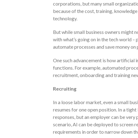
corporations, but many small organizatio
because of the cost, training, knowledge
technology.
But while small business owners might no
with what’s going on in the tech world – 
automate processes and save money on 
One such advancement is how artificial i
functions. For example, automated proces
recruitment, onboarding and training n
Recruiting
In a loose labor market, even a small bu
resumes for one open position. In a tight
responses, but an employer can be very p
scenario, AI can be deployed to screen 
requirements in order to narrow down the 