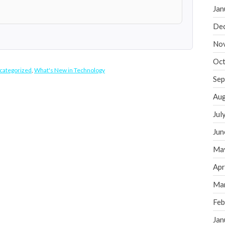
Jan
De
No
Oct
categorized
,
What's New in Technology
Sep
Aug
Jul
Jun
Ma
Apr
Ma
Feb
Jan