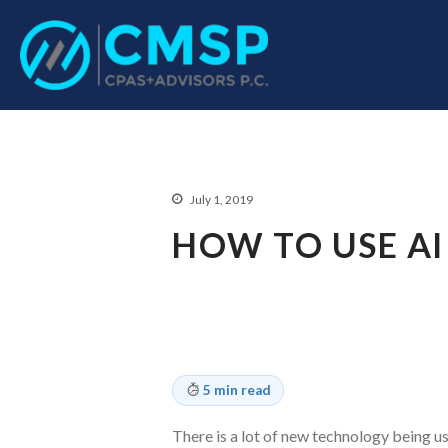
CPA Troy, MI
CMSP CPAS+Advisor
July 1, 2019
HOW TO USE AI
5 min read
There is a lot of new technology being u