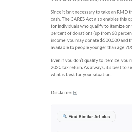
Since it isn’t necessary to take an RMD th
cash. The CARES Act also enables this op
for individuals who qualify to itemize on
percent of donations (up from 60 percent
income, you may donate $500,000 and the
available to people younger than age 70½
Even if you don’t qualify to itemize, you
2020 tax return. As always, it’s best to s
what is best for your situation.
Disclaimer
Find Similar Articles