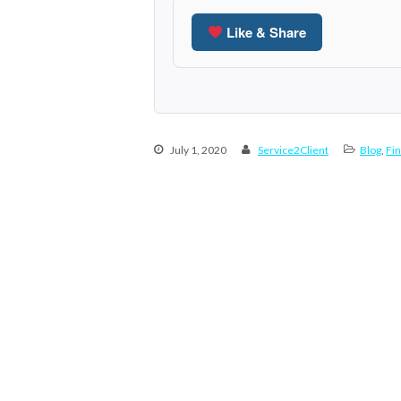
Like & Share
July 1, 2020
Service2Client
Blog
,
Fin