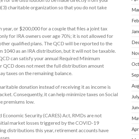
)(3) charitable organization so that you do not take
Ma
Feb
ear, or $200,000 for a couple that files a joint tax
Jan
 only for IRA owners over age 70½; it is not allowed for
De
r other qualified plans. The QCD will be reported to the
1040 as an IRA distribution, but it will not be taxable.
No
he QCD can satisfy your annual Required Minimum
Oct
ur QCD does not meet the full distribution amount
pay taxes on the remaining balance.
Sep
Aug
aritable donation instead of receiving it as income is
racket. Consequently, it can help minimize taxes on Social
Jul
re premiums low.
Jun
and Economic Security (CARES) Act, RMDs are not
Ma
nitial market losses triggered by the COVID-19
Apr
ng distributions this year, retirement accounts have
osses.