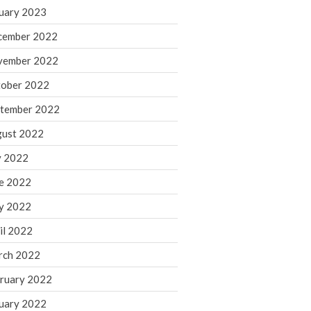
March 2024
uary 2023
February 2024
cember 2022
January 2024
vember 2022
December 2023
ober 2022
November 2023
October 2023
tember 2022
September 2023
ust 2022
August 2023
y 2022
July 2023
e 2022
June 2023
y 2022
May 2023
April 2023
il 2022
March 2023
rch 2022
February 2023
ruary 2022
January 2023
uary 2022
December 2022