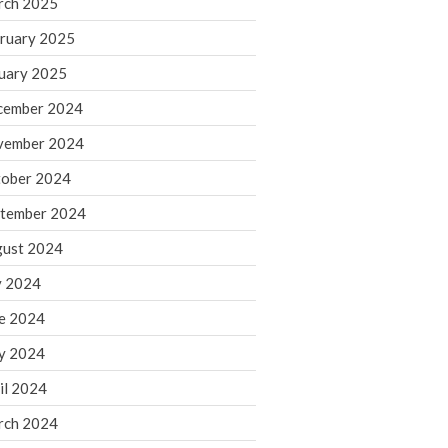
rch 2025
ruary 2025
August 2026
uary 2025
July 2026
June 2026
cember 2024
May 2026
vember 2024
April 2026
ober 2024
March 2026
tember 2024
February 2026
ust 2024
January 2026
y 2024
December 2025
November 2025
e 2024
October 2025
y 2024
September 2025
il 2024
August 2025
rch 2024
July 2025