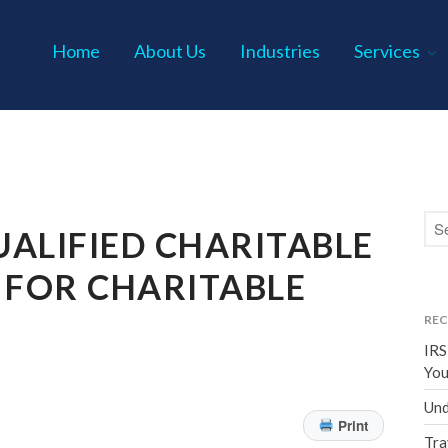
Home
About Us
Industries
Services
s P.C.
ALIFIED CHARITABLE
 FOR CHARITABLE
REC
IRS
You
Und
Print
Tra