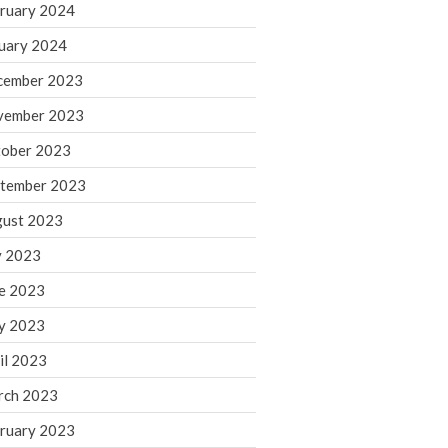
ruary 2024
June 2025
May 2025
uary 2024
April 2025
cember 2023
March 2025
vember 2023
February 2025
ober 2023
January 2025
tember 2023
December 2024
November 2024
ust 2023
October 2024
y 2023
September 2024
e 2023
August 2024
y 2023
July 2024
il 2023
June 2024
rch 2023
May 2024
April 2024
ruary 2023