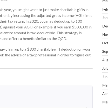
Ma
Feb
is year, you might want to just make charitable gifts in
tion by increasing the adjusted gross income (AGI) limit
Jan
 their tax return. In 2020, you may deduct up to 100
De
) against your AGI. For example, if you earn $500,000 in
 entire amount is tax-deductible. This strategy is
No
 and offers a benefit similar to the QCD.
Oct
 may claim up to a $300 charitable gift deduction on your
Sep
eek the advice of a tax professional in order to figure out
Aug
Jul
Jun
Ma
Apr
Ma