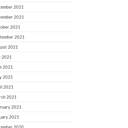
cember 2021
November 2022
October 2022
vember 2021
September 2022
ober 2021
August 2022
tember 2021
July 2022
ust 2021
June 2022
y 2021
May 2022
e 2021
April 2022
March 2022
y 2021
February 2022
il 2021
January 2022
rch 2021
December 2021
ruary 2021
November 2021
uary 2021
October 2021
September 2021
cember 2020