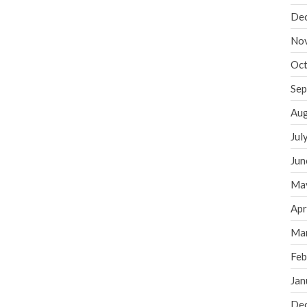
De
No
Oct
Sep
Aug
Jul
Jun
Ma
Apr
Ma
Feb
Jan
De