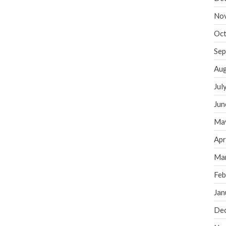
No
Oct
Sep
Aug
Jul
Jun
Ma
Apr
Ma
Feb
Jan
De