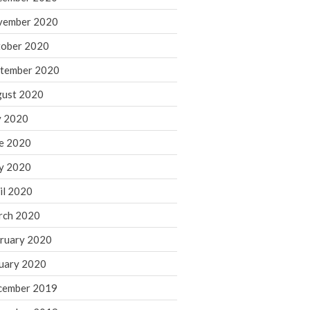
August 2021
vember 2020
July 2021
ober 2020
June 2021
tember 2020
May 2021
ust 2020
April 2021
March 2021
y 2020
February 2021
e 2020
January 2021
y 2020
December 2020
il 2020
November 2020
rch 2020
October 2020
ruary 2020
September 2020
August 2020
uary 2020
July 2020
cember 2019
June 2020