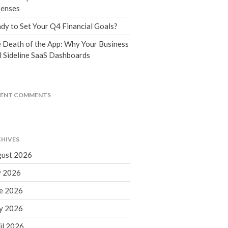
Tax Blog
enses
Financial Calculators
dy to Set Your Q4 Financial Goals?
Record Retention Guide
 Death of the App: Why Your Business
Life Events
l Sideline SaaS Dashboards
Fed & State Tax Links
Tax Due Dates
Track Your Refund
CENT COMMENTS
Finance Dictionary
Office Humor
Contact
HIVES
Client Login
ust 2026
ICFiles Sign Up
y 2026
e 2026
y 2026
il 2026