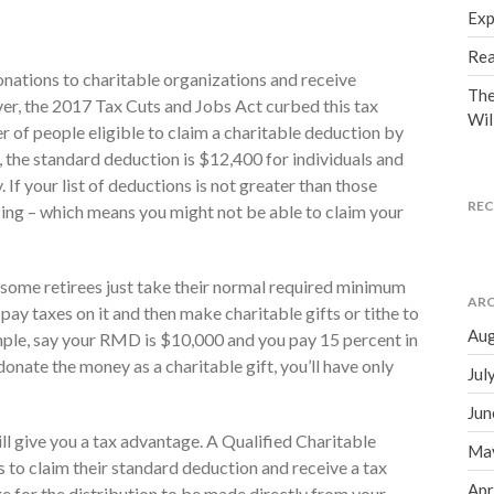
Exp
Rea
nations to charitable organizations and receive
The
er, the 2017 Tax Cuts and Jobs Act curbed this tax
Wil
 of people eligible to claim a charitable deduction by
, the standard deduction is $12,400 for individuals and
. If your list of deductions is not greater than those
RE
izing – which means you might not be able to claim your
, some retirees just take their normal required minimum
ARC
ay taxes on it and then make charitable gifts or tithe to
Aug
mple, say your RMD is $10,000 and you pay 15 percent in
 donate the money as a charitable gift, you’ll have only
Jul
Jun
ill give you a tax advantage. A Qualified Charitable
Ma
s to claim their standard deduction and receive a tax
Apr
nge for the distribution to be made directly from your