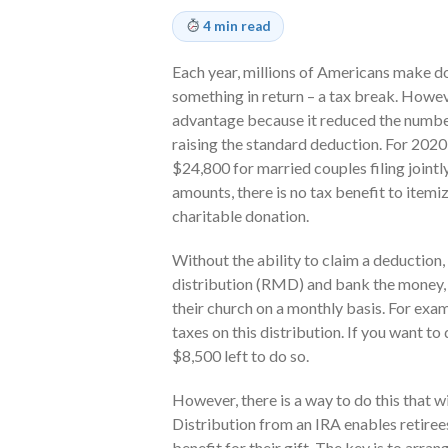
4 min read
Each year, millions of Americans make do
something in return – a tax break. Howev
advantage because it reduced the number
raising the standard deduction. For 2020
$24,800 for married couples filing jointly
amounts, there is no tax benefit to item
charitable donation.
Without the ability to claim a deduction
distribution (RMD) and bank the money, p
their church on a monthly basis. For exa
taxes on this distribution. If you want to
$8,500 left to do so.
However, there is a way to do this that w
Distribution from an IRA enables retiree
benefit for their gift. The key is to arra