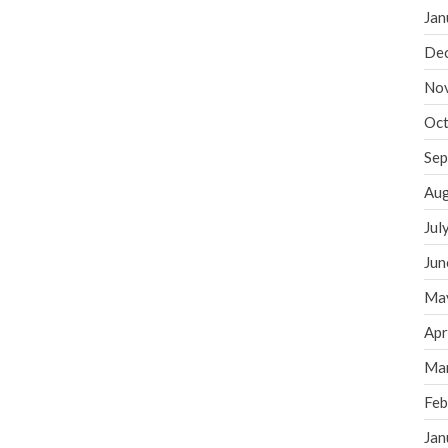
Jan
De
No
Oct
Sep
Aug
Jul
Jun
Ma
Apr
Ma
Feb
Jan