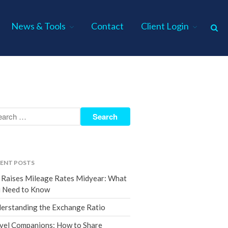
News & Tools
Contact
Client Login
Home
About Us
Industries
Services
Assurance Services
Tax Services
ENT POSTS
Consulting Services
 Raises Mileage Rates Midyear: What
Employee Benefit Plan Audits
 Need to Know
News & Tools
erstanding the Exchange Ratio
Monthly News
vel Companions: How to Share