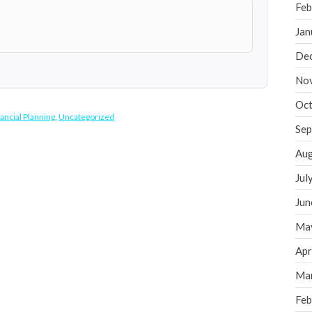
Feb
Jan
De
No
Oct
ancial Planning
,
Uncategorized
Sep
Aug
Jul
Jun
Ma
Apr
Ma
Feb