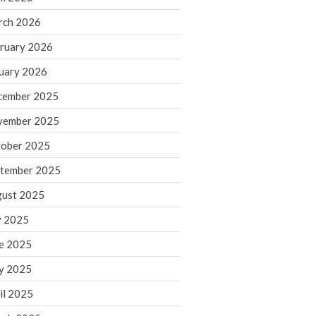
rch 2026
ruary 2026
IRS Raises Mileage Rates
Midyear: What You Need to
uary 2026
Know
cember 2025
Understanding the Exchange
Ratio
vember 2025
Travel Companions: How to
ober 2025
Share Expenses
tember 2025
Ready to Set Your Q4 Financial
Goals?
ust 2025
The Death of the App: Why
y 2025
Your Business Will Sideline SaaS
Dashboards
e 2025
y 2025
il 2025