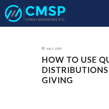
CPA Troy, MI
CMSP CPAS+Advisor
July 1, 2020
HOW TO USE QU
DISTRIBUTIONS
GIVING