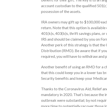
account custodian to the qualified 501(c
possession of the assets.
IRA owners may gift up to $100,000 each y
return. Note that this option is available
401(k)s, 403(b)s, thrift savings plans, o
IRS and should be claimed by you on Form 
Another perk of this strategy is that t
Distribution (RMD). Be aware that if yo
required, you will have to withdraw and 
Another benefit of using an RMD for a ch
that this could keep you in a lower tax b
Security benefits and keep your Medica
Thanks to the Coronavirus Aid, Relief 
mandatory in 2020. That’s because the i
outbreak were substantial; by not requiri
more time to potentially recover those l