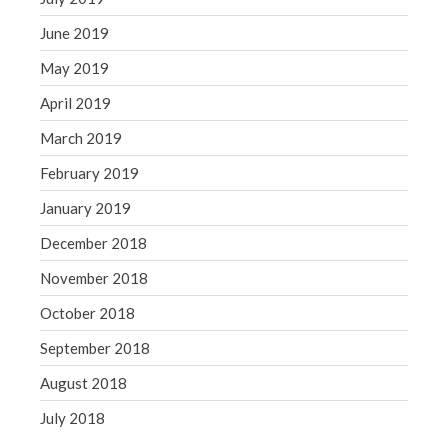
June 2019
May 2019
April 2019
March 2019
February 2019
January 2019
December 2018
November 2018
October 2018
September 2018
August 2018
July 2018