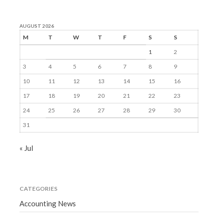
AUGUST 2026
M
T
W
T
F
S
S
1
2
3
4
5
6
7
8
9
10
11
12
13
14
15
16
17
18
19
20
21
22
23
24
25
26
27
28
29
30
31
« Jul
CATEGORIES
Accounting News