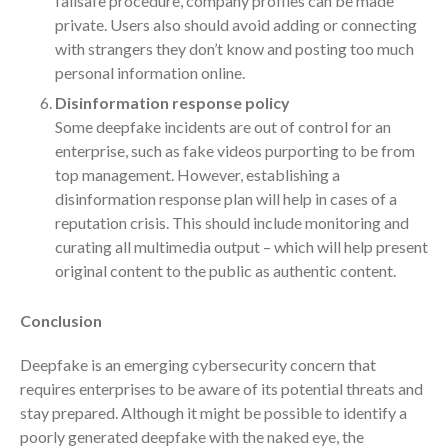
failsafe procedure, company profiles can be made
April 2023
private. Users also should avoid adding or connecting
March 2023
with strangers they don’t know and posting too much
February 2023
personal information online.
January 2023
Disinformation response policy
Some deepfake incidents are out of control for an
December 2022
enterprise, such as fake videos purporting to be from
November 2022
top management. However, establishing a
October 2022
disinformation response plan will help in cases of a
September 2022
reputation crisis. This should include monitoring and
curating all multimedia output – which will help present
August 2022
original content to the public as authentic content.
July 2022
June 2022
Conclusion
May 2022
Deepfake is an emerging cybersecurity concern that
April 2022
requires enterprises to be aware of its potential threats and
March 2022
stay prepared. Although it might be possible to identify a
February 2022
poorly generated deepfake with the naked eye, the