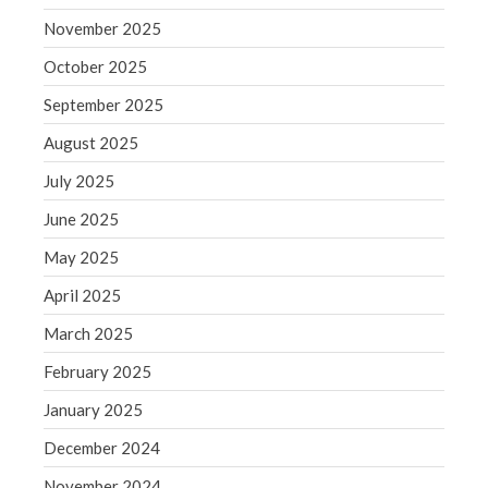
Blog
November 2025
Congress at Work
October 2025
Financial Planning
September 2025
General Business News
August 2025
Guest Article of the Month
July 2025
Guest Post of the Month
Tax and Financial News
June 2025
Tip of the Month
May 2025
Uncategorized
April 2025
What's New in Technology
March 2025
February 2025
January 2025
Log in
Entries feed
December 2024
Comments feed
November 2024