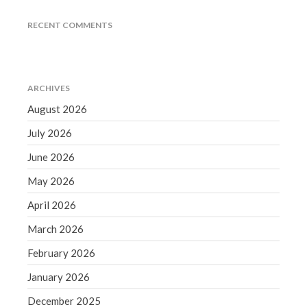
June 2019
RECENT COMMENTS
May 2019
April 2019
March 2019
ARCHIVES
February 2019
August 2026
January 2019
July 2026
December 2018
November 2018
June 2026
October 2018
May 2026
September 2018
April 2026
August 2018
March 2026
July 2018
February 2026
January 2026
December 2025
Accounting News