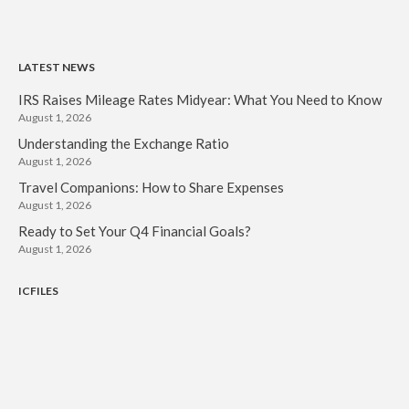
LATEST NEWS
IRS Raises Mileage Rates Midyear: What You Need to Know
August 1, 2026
Understanding the Exchange Ratio
August 1, 2026
Travel Companions: How to Share Expenses
August 1, 2026
Ready to Set Your Q4 Financial Goals?
August 1, 2026
ICFILES