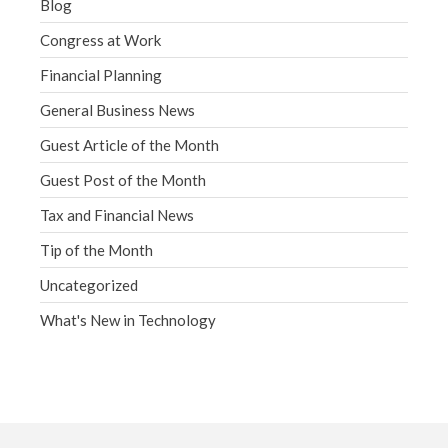
Blog
Congress at Work
Financial Planning
General Business News
Guest Article of the Month
Guest Post of the Month
Tax and Financial News
Tip of the Month
Uncategorized
What's New in Technology