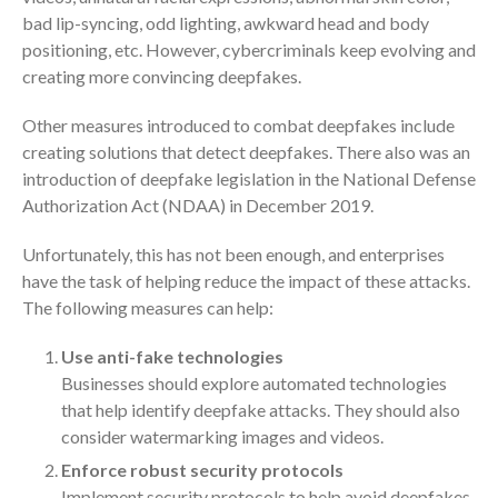
bad lip-syncing, odd lighting, awkward head and body
October 2025
positioning, etc. However, cybercriminals keep evolving and
September 2025
creating more convincing deepfakes.
August 2025
July 2025
Other measures introduced to combat deepfakes include
creating solutions that detect deepfakes. There also was an
June 2025
introduction of deepfake legislation in the National Defense
May 2025
Authorization Act (NDAA) in December 2019.
April 2025
Unfortunately, this has not been enough, and enterprises
March 2025
have the task of helping reduce the impact of these attacks.
February 2025
The following measures can help:
January 2025
December 2024
Use anti-fake technologies
Businesses should explore automated technologies
November 2024
that help identify deepfake attacks. They should also
October 2024
consider watermarking images and videos.
September 2024
Enforce robust security protocols
August 2024
Implement security protocols to help avoid deepfakes,