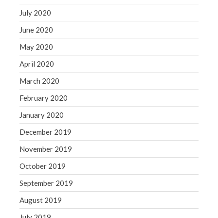
July 2020
June 2020
May 2020
April 2020
March 2020
February 2020
January 2020
December 2019
November 2019
October 2019
September 2019
August 2019
July 2019