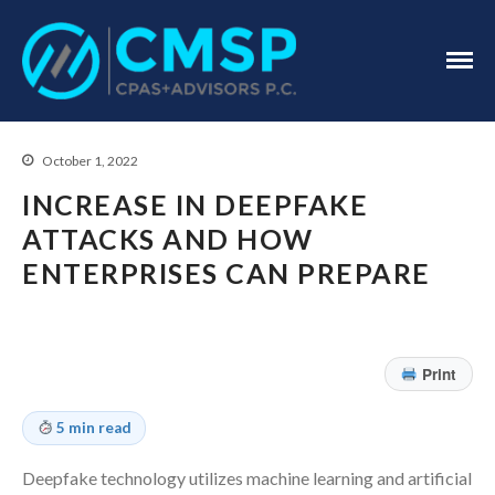
CPA Troy, MI
CMSP
CPAS+Advisors
P.C.
October 1, 2022
INCREASE IN DEEPFAKE
ATTACKS AND HOW
ENTERPRISES CAN PREPARE
Home
About Us
Print
Industries
Services
5 min read
Assurance Services
Deepfake technology utilizes machine learning and artificial
Tax Services