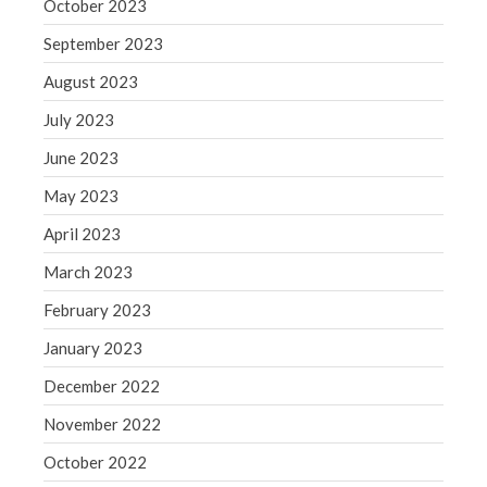
October 2023
September 2023
August 2023
July 2023
June 2023
May 2023
April 2023
March 2023
February 2023
January 2023
December 2022
November 2022
October 2022