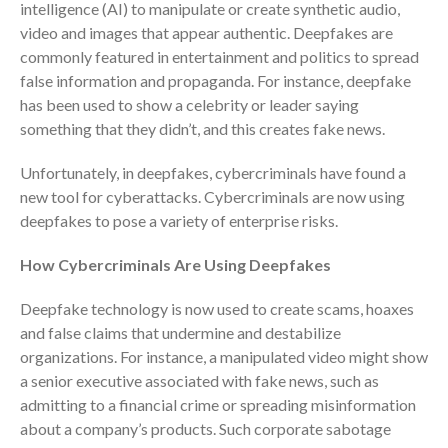
intelligence (AI) to manipulate or create synthetic audio,
Consulting Services
video and images that appear authentic. Deepfakes are
Employee Benefit Plan Audits
commonly featured in entertainment and politics to spread
News & Tools
false information and propaganda. For instance, deepfake
Monthly News
has been used to show a celebrity or leader saying
something that they didn’t, and this creates fake news.
Tax Blog
Financial Calculators
Unfortunately, in deepfakes, cybercriminals have found a
Record Retention Guide
new tool for cyberattacks. Cybercriminals are now using
deepfakes to pose a variety of enterprise risks.
Life Events
Fed & State Tax Links
How Cybercriminals Are Using Deepfakes
Tax Due Dates
Deepfake technology is now used to create scams, hoaxes
Track Your Refund
and false claims that undermine and destabilize
Finance Dictionary
organizations. For instance, a manipulated video might show
Office Humor
a senior executive associated with fake news, such as
Contact
admitting to a financial crime or spreading misinformation
Client Login
about a company’s products. Such corporate sabotage