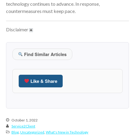
January 2022
technology continues to advance. In response,
December 2021
countermeasures must keep pace.
November 2021
October 2021
Disclaimer
September 2021
August 2021
Find Similar Articles
July 2021
June 2021
May 2021
Like & Share
April 2021
March 2021
February 2021
January 2021
December 2020
October 1, 2022
November 2020
Service2Client
Blog
,
Uncategorized
,
What's New in Technology
October 2020