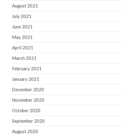
August 2021
July 2021
June 2021
May 2021
April 2021
March 2021
February 2021
January 2021
December 2020
November 2020
October 2020
September 2020
August 2020