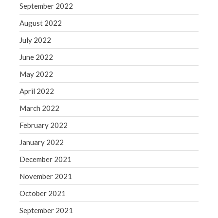
September 2022
August 2022
July 2022
June 2022
May 2022
April 2022
March 2022
February 2022
January 2022
December 2021
November 2021
October 2021
September 2021