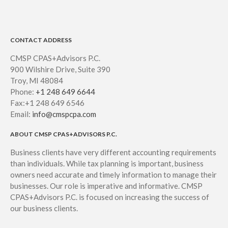
CONTACT ADDRESS
CMSP CPAS+Advisors P.C.
900 Wilshire Drive, Suite 390
Troy, MI 48084
Phone:
+1 248 649 6644
Fax:+1 248 649 6546
Email:
info@cmspcpa.com
ABOUT CMSP CPAS+ADVISORS P.C.
Business clients have very different accounting requirements
than individuals. While tax planning is important, business
owners need accurate and timely information to manage their
businesses. Our role is imperative and informative. CMSP
CPAS+Advisors P.C. is focused on increasing the success of
our business clients.