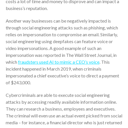
costs a lot of time and money to disprove and can impact a
ICFiles Sign Up
business’s reputation.
Another way businesses can be negatively impacted is
through social engineering attacks such as phishing, which
relies on impersonation to compromise an email. Similarly,
social engineering using deepfakes can feature voice or
video impersonations. A good example of such an
impersonation was reported in The Wall Street Journal, in
IRS Raises Mileage Rates
which
fraudsters used AI to mimic a CEO’s voice
. This
Midyear: What You Need to
incident happened in March 2019, when criminals
Know
impersonated a chief executive’s voice to direct a payment
Understanding the Exchange
of $243,000.
Ratio
Travel Companions: How to
Cybercriminals are able to execute social engineering
Share Expenses
attacks by accessing readily available information online.
Ready to Set Your Q4 Financial
They can research a business, employees and executives.
Goals?
The criminal will even use an actual event picked from social
The Death of the App: Why
media – for instance, a financial director who is just returned
Your Business Will Sideline SaaS