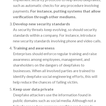
July 2024
such as automatic checks for any procedure involving
payments.
For instance, putting systems that allow
June 2024
verification through other mediums.
May 2024
Develop new security standards
April 2024
As security threats keep evolving, so should security
March 2024
standards within a company. For instance, introduce
February 2024
new security standards involving phone and video calls.
January 2024
Training and awareness
December 2023
Enterprises should enforce regular training and raise
awareness among employees, management, and
November 2023
shareholders on the dangers of deepfakes to
October 2023
businesses. When all involved parties are trained to
September 2023
identify deepfake social engineering efforts, this will
August 2023
help reduce the chances of falling victim.
July 2023
Keep user data private
Deepfake attackers use the information found in
June 2023
public domains such as social media. Although not a
May 2023