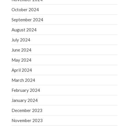
WordPress.org
October 2024
September 2024
August 2024
July 2024
June 2024
May 2024
April 2024
March 2024
February 2024
January 2024
December 2023
November 2023