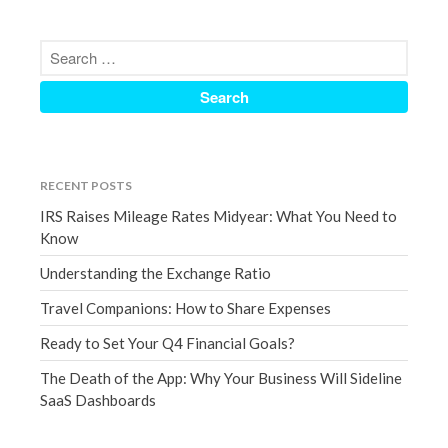
September 2020
August 2020
July 2020
June 2020
May 2020
April 2020
RECENT POSTS
March 2020
IRS Raises Mileage Rates Midyear: What You Need to
February 2020
Know
January 2020
Understanding the Exchange Ratio
December 2019
Travel Companions: How to Share Expenses
November 2019
Ready to Set Your Q4 Financial Goals?
October 2019
The Death of the App: Why Your Business Will Sideline
September 2019
SaaS Dashboards
August 2019
July 2019