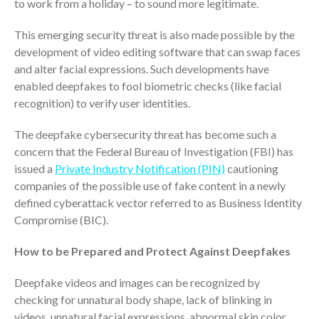
to work from a holiday – to sound more legitimate.
Dashboards
This emerging security threat is also made possible by the
development of video editing software that can swap faces
and alter facial expressions. Such developments have
enabled deepfakes to fool biometric checks (like facial
recognition) to verify user identities.
August 2026
The deepfake cybersecurity threat has become such a
July 2026
concern that the Federal Bureau of Investigation (FBI) has
issued a
Private Industry Notification (PIN)
cautioning
June 2026
companies of the possible use of fake content in a newly
May 2026
defined cyberattack vector referred to as Business Identity
April 2026
Compromise (BIC).
March 2026
How to be Prepared and Protect Against Deepfakes
February 2026
January 2026
Deepfake videos and images can be recognized by
December 2025
checking for unnatural body shape, lack of blinking in
November 2025
videos, unnatural facial expressions, abnormal skin color,