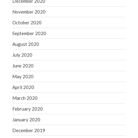
December 2020
November 2020
October 2020
September 2020
August 2020
July 2020
June 2020
May 2020
April 2020
March 2020
February 2020
January 2020
December 2019