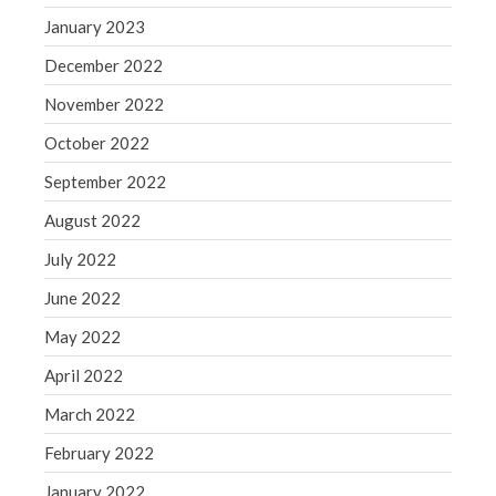
WordPress.org
January 2023
December 2022
November 2022
October 2022
September 2022
August 2022
July 2022
June 2022
May 2022
April 2022
March 2022
February 2022
January 2022