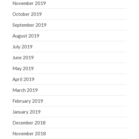
November 2019
October 2019
September 2019
August 2019
July 2019
June 2019
May 2019
April 2019
March 2019
February 2019
January 2019
December 2018
November 2018