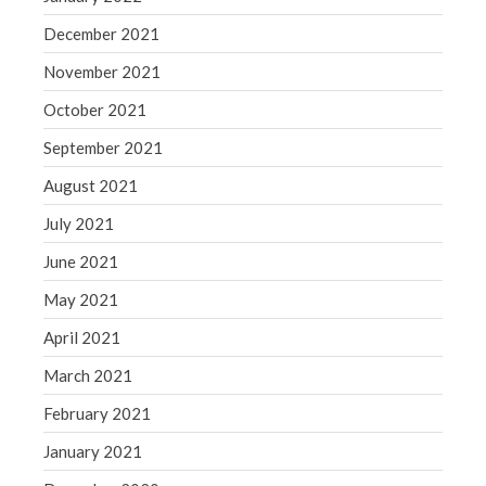
December 2021
November 2021
October 2021
September 2021
August 2021
July 2021
June 2021
May 2021
April 2021
March 2021
February 2021
January 2021