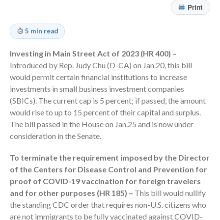
Print
Employee Benefit Plan Audits
News & Tools
5 min read
Monthly News
Investing in Main Street Act of 2023 (HR 400) –
Tax Blog
Introduced by Rep. Judy Chu (D-CA) on Jan.20, this bill
Financial Calculators
would permit certain financial institutions to increase
Record Retention Guide
investments in small business investment companies
Life Events
(SBICs). The current cap is 5 percent; if passed, the amount
would rise to up to 15 percent of their capital and surplus.
Fed & State Tax Links
The bill passed in the House on Jan.25 and is now under
Tax Due Dates
consideration in the Senate.
Track Your Refund
To terminate the requirement imposed by the Director
Finance Dictionary
of the Centers for Disease Control and Prevention for
Office Humor
proof of COVID-19 vaccination for foreign travelers
Contact
and for other purposes (HR 185) –
This bill would nullify
Client Login
the standing CDC order that requires non-U.S. citizens who
ICFiles Sign Up
are not immigrants to be fully vaccinated against COVID-