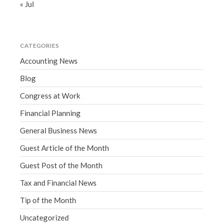
« Jul
CATEGORIES
Accounting News
Blog
Congress at Work
Financial Planning
General Business News
Guest Article of the Month
Guest Post of the Month
Tax and Financial News
Tip of the Month
Uncategorized