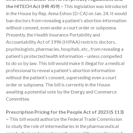
October 2025
the HITECH Act (HR 459) –
This legislation was introduced
September 2025
in the House by Rep. Anna Eshoo (D-CA) on Jan. 24. It would
August 2025
ban doctors from revealing a patient’s abortion information
without consent, even under a court order or subpoena.
July 2025
Presently, the Health Insurance Portability and
June 2025
Accountability Act of 1996 (HIPAA) restricts doctors,
May 2025
psychologists, pharmacies, hospitals, etc., from revealing a
April 2025
patient’s protected health information – unless compelled
March 2025
to do so by law. This bill would make it illegal for a medical
professional to reveal a patient’s abortion information
February 2025
without the patient’s consent, superseding even a court
January 2025
order or subpoena. The bill is currently in the House
December 2024
awaiting a potential vote by the Energy and Commerce
November 2024
Committee.
October 2024
Prescription Pricing for the People Act of 2023 (S 113)
September 2024
–
This bill would authorize the Federal Trade Commission
August 2024
to study the role of intermediaries in the pharmaceutical
July 2024