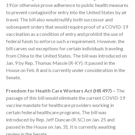
19 (or otherwise prove adherence to public health measures
to prevent contagion)for entry into the United States by air
travel. The bill also would nullify both successor and
subsequent orders that would require proof of a COVID-19
vaccination as a condition of entry and prohibit the use of
federal funds to enforce such a requirement. However, the
bill carves out exceptions for certain individuals traveling
from China to the United States. The bill was introduced on
IRS Raises Mileage Rates
Jan. 9 by Rep. Thomas Massie (R-KY). It passed in the
Midyear: What You Need to
Know
House on Feb. 8 and is currently under consideration in the
Senate.
Understanding the Exchange
Ratio
Freedom for Health Care Workers Act (HR 497) –
The
Travel Companions: How to
passage of this bill would eliminate the current COVID-19
Share Expenses
vaccine mandate for healthcare providers working in
Ready to Set Your Q4 Financial
certain federal healthcare programs. The bill was
Goals?
introduced by Rep. Jeff Duncan (R-SC) on Jan. 25 and
The Death of the App: Why
passed in the House on Jan. 31. It is currently awaiting
Your Business Will Sideline SaaS
review in the Senate.
Dashboards