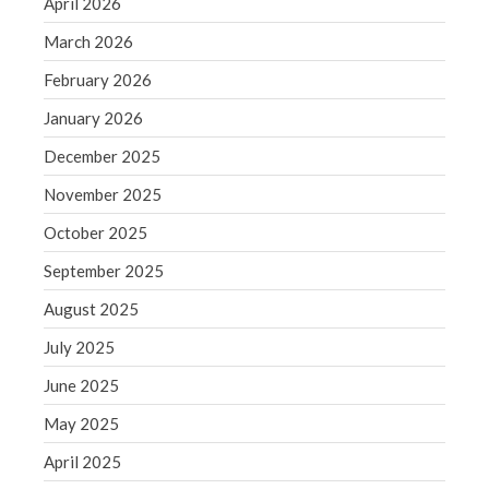
April 2026
September 2020
March 2026
August 2020
July 2020
February 2026
June 2020
January 2026
May 2020
December 2025
April 2020
November 2025
March 2020
October 2025
February 2020
January 2020
September 2025
December 2019
August 2025
November 2019
July 2025
October 2019
June 2025
September 2019
May 2025
August 2019
July 2019
April 2025