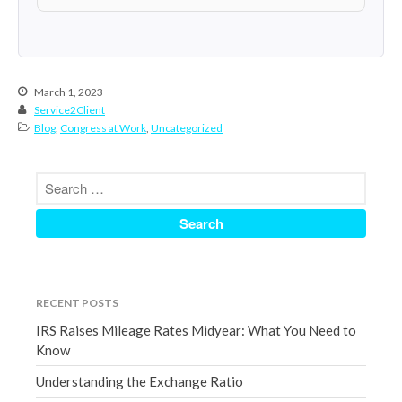
March 2023
February 2023
January 2023
March 1, 2023
December 2022
Service2Client
November 2022
Blog
,
Congress at Work
,
Uncategorized
October 2022
September 2022
August 2022
July 2022
June 2022
May 2022
RECENT POSTS
April 2022
IRS Raises Mileage Rates Midyear: What You Need to
March 2022
Know
February 2022
Understanding the Exchange Ratio
January 2022