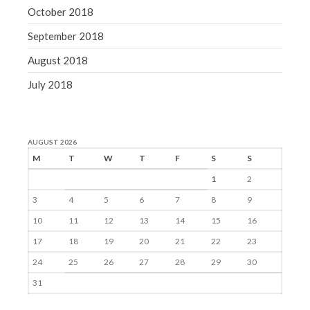
October 2018
September 2018
August 2018
July 2018
AUGUST 2026
M
T
W
T
F
S
S
1
2
3
4
5
6
7
8
9
10
11
12
13
14
15
16
17
18
19
20
21
22
23
24
25
26
27
28
29
30
31