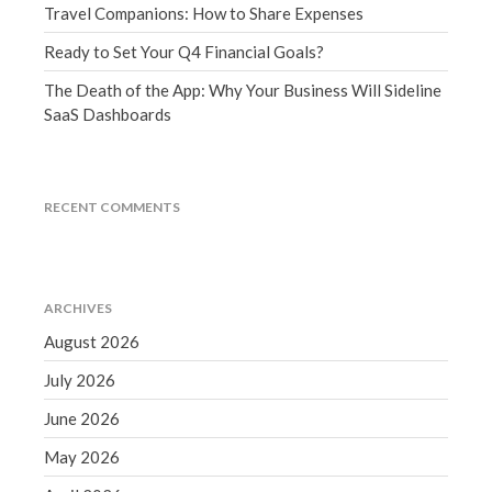
Travel Companions: How to Share Expenses
December 2021
November 2021
Ready to Set Your Q4 Financial Goals?
October 2021
The Death of the App: Why Your Business Will Sideline
September 2021
SaaS Dashboards
August 2021
July 2021
RECENT COMMENTS
June 2021
May 2021
April 2021
March 2021
ARCHIVES
February 2021
August 2026
January 2021
July 2026
December 2020
June 2026
November 2020
May 2026
October 2020