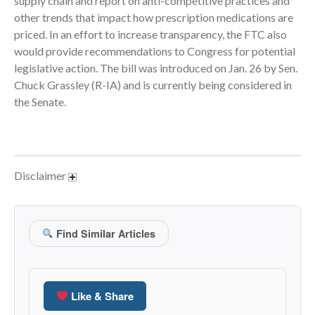
supply chain and report on anti-competitive practices and
other trends that impact how prescription medications are
June 2024
priced. In an effort to increase transparency, the FTC also
May 2024
would provide recommendations to Congress for potential
April 2024
legislative action. The bill was introduced on Jan. 26 by Sen.
March 2024
Chuck Grassley (R-IA) and is currently being considered in
the Senate.
February 2024
January 2024
December 2023
November 2023
Disclaimer
October 2023
September 2023
August 2023
Find Similar Articles
July 2023
June 2023
May 2023
Like & Share
April 2023