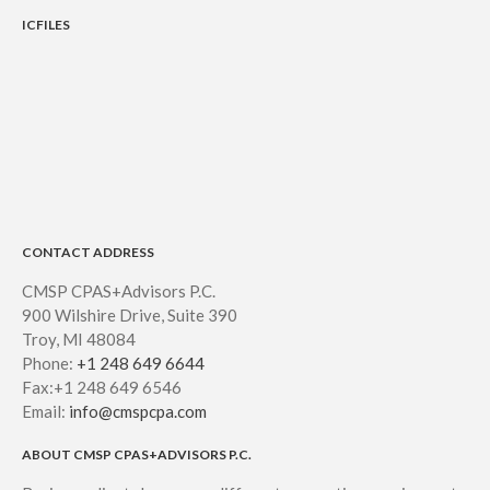
ICFILES
CONTACT ADDRESS
CMSP CPAS+Advisors P.C.
900 Wilshire Drive, Suite 390
Troy, MI 48084
Phone:
+1 248 649 6644
Fax:+1 248 649 6546
Email:
info@cmspcpa.com
ABOUT CMSP CPAS+ADVISORS P.C.