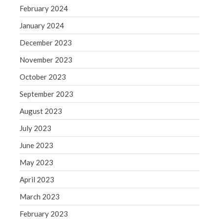
Blog
February 2024
Congress at Work
January 2024
Financial Planning
December 2023
General Business News
Guest Article of the Month
November 2023
Guest Post of the Month
October 2023
Tax and Financial News
September 2023
Tip of the Month
August 2023
Uncategorized
July 2023
What's New in Technology
June 2023
May 2023
Log in
April 2023
Entries feed
March 2023
Comments feed
February 2023