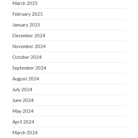
June 2019
March 2025
May 2019
February 2025
April 2019
January 2025
March 2019
December 2024
February 2019
November 2024
January 2019
December 2018
October 2024
November 2018
September 2024
October 2018
August 2024
September 2018
July 2024
August 2018
June 2024
July 2018
May 2024
April 2024
Accounting News
March 2024