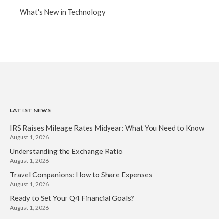
What's New in Technology
LATEST NEWS
IRS Raises Mileage Rates Midyear: What You Need to Know
August 1, 2026
Understanding the Exchange Ratio
August 1, 2026
Travel Companions: How to Share Expenses
August 1, 2026
Ready to Set Your Q4 Financial Goals?
August 1, 2026