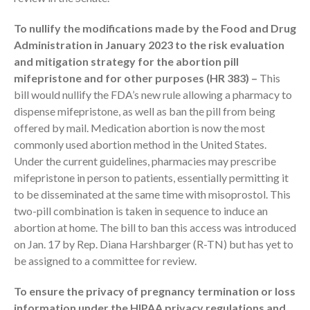
To nullify the modifications made by the Food and Drug
Administration in January 2023 to the risk evaluation
and mitigation strategy for the abortion pill
mifepristone and for other purposes (HR 383) –
This
bill would nullify the FDA’s new rule allowing a pharmacy to
August 2026
dispense mifepristone, as well as ban the pill from being
offered by mail. Medication abortion is now the most
July 2026
commonly used abortion method in the United States.
June 2026
Under the current guidelines, pharmacies may prescribe
May 2026
mifepristone in person to patients, essentially permitting it
April 2026
to be disseminated at the same time with misoprostol. This
two-pill combination is taken in sequence to induce an
March 2026
abortion at home. The bill to ban this access was introduced
February 2026
on Jan. 17 by Rep. Diana Harshbarger (R-TN) but has yet to
January 2026
be assigned to a committee for review.
December 2025
To ensure the privacy of pregnancy termination or loss
November 2025
information under the HIPAA privacy regulations and