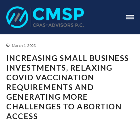
CPA Troy, MI
CMSP
CPAS+Advisors
P.C.
March 1, 2023
INCREASING SMALL BUSINESS
INVESTMENTS, RELAXING
COVID VACCINATION
Home
REQUIREMENTS AND
About Us
GENERATING MORE
Industries
CHALLENGES TO ABORTION
Services
ACCESS
Assurance Services
Tax Services
Consulting Services