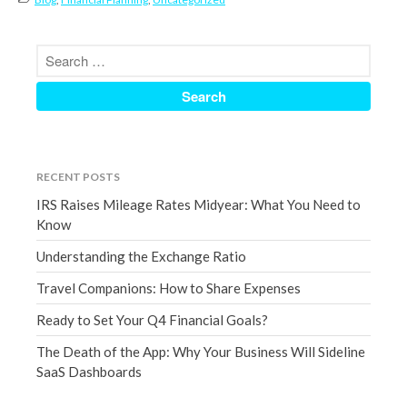
July 2019
June 2019
May 2019
April 2019
March 2019
February 2019
January 2019
RECENT POSTS
December 2018
IRS Raises Mileage Rates Midyear: What You Need to
November 2018
Know
October 2018
Understanding the Exchange Ratio
September 2018
Travel Companions: How to Share Expenses
August 2018
Ready to Set Your Q4 Financial Goals?
July 2018
The Death of the App: Why Your Business Will Sideline
SaaS Dashboards