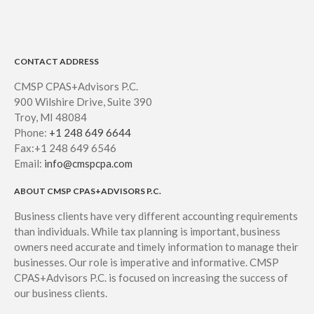
CONTACT ADDRESS
CMSP CPAS+Advisors P.C.
900 Wilshire Drive, Suite 390
Troy, MI 48084
Phone:
+1 248 649 6644
Fax:+1 248 649 6546
Email:
info@cmspcpa.com
ABOUT CMSP CPAS+ADVISORS P.C.
Business clients have very different accounting requirements
than individuals. While tax planning is important, business
owners need accurate and timely information to manage their
businesses. Our role is imperative and informative. CMSP
CPAS+Advisors P.C. is focused on increasing the success of
our business clients.