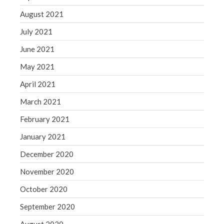
August 2021
July 2021
June 2021
May 2021
April 2021
March 2021
February 2021
January 2021
December 2020
November 2020
October 2020
September 2020