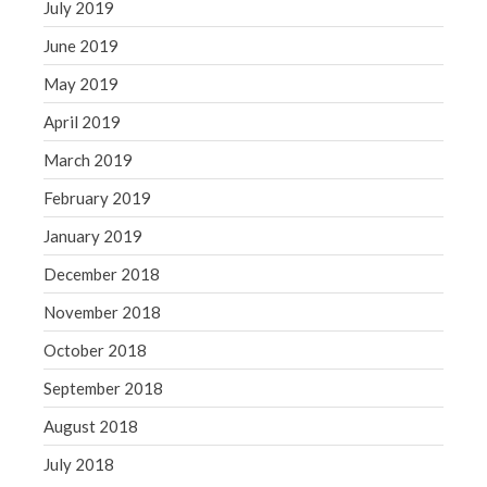
July 2019
June 2019
May 2019
April 2019
March 2019
February 2019
January 2019
December 2018
November 2018
October 2018
September 2018
August 2018
July 2018