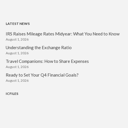
LATEST NEWS
IRS Raises Mileage Rates Midyear: What You Need to Know
August 1, 2026
Understanding the Exchange Ratio
August 1, 2026
Travel Companions: How to Share Expenses
August 1, 2026
Ready to Set Your Q4 Financial Goals?
August 1, 2026
ICFILES