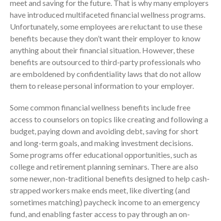
meet and saving for the future. That is why many employers
July 2024
have introduced multifaceted financial wellness programs.
Unfortunately, some employees are reluctant to use these
June 2024
benefits because they don’t want their employer to know
May 2024
anything about their financial situation. However, these
April 2024
benefits are outsourced to third-party professionals who
March 2024
are emboldened by confidentiality laws that do not allow
them to release personal information to your employer.
February 2024
January 2024
Some common financial wellness benefits include free
December 2023
access to counselors on topics like creating and following a
November 2023
budget, paying down and avoiding debt, saving for short
and long-term goals, and making investment decisions.
October 2023
Some programs offer educational opportunities, such as
September 2023
college and retirement planning seminars. There are also
August 2023
some newer, non-traditional benefits designed to help cash-
July 2023
strapped workers make ends meet, like diverting (and
sometimes matching) paycheck income to an emergency
June 2023
fund, and enabling faster access to pay through an on-
May 2023