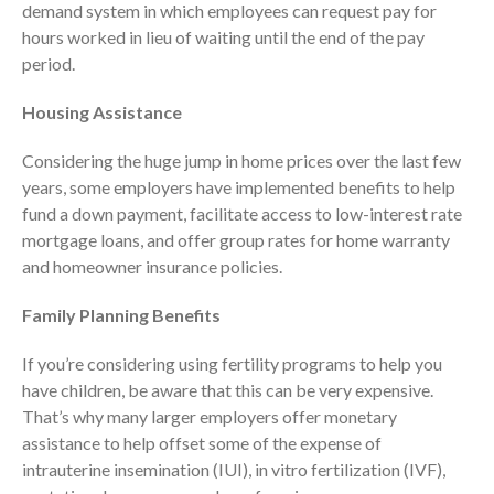
demand system in which employees can request pay for
April 2023
hours worked in lieu of waiting until the end of the pay
March 2023
period.
February 2023
Housing Assistance
January 2023
December 2022
Considering the huge jump in home prices over the last few
years, some employers have implemented benefits to help
November 2022
fund a down payment, facilitate access to low-interest rate
October 2022
mortgage loans, and offer group rates for home warranty
September 2022
and homeowner insurance policies.
August 2022
Family Planning Benefits
July 2022
June 2022
If you’re considering using fertility programs to help you
May 2022
have children, be aware that this can be very expensive.
April 2022
That’s why many larger employers offer monetary
assistance to help offset some of the expense of
March 2022
intrauterine insemination (IUI), in vitro fertilization (IVF),
February 2022