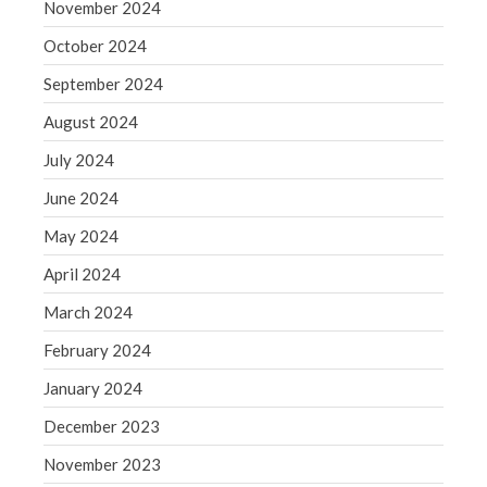
November 2024
October 2024
September 2024
August 2024
July 2024
June 2024
May 2024
April 2024
March 2024
February 2024
January 2024
December 2023
November 2023