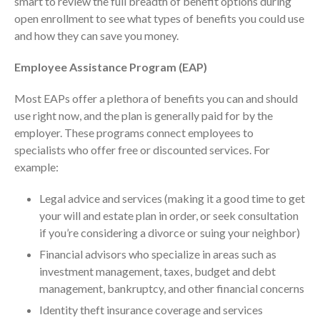
smart to review the full breadth of benefit options during
ICFiles Sign Up
open enrollment to see what types of benefits you could use
and how they can save you money.
Employee Assistance Program (EAP)
Most EAPs offer a plethora of benefits you can and should
use right now, and the plan is generally paid for by the
employer. These programs connect employees to
specialists who offer free or discounted services. For
IRS Raises Mileage Rates
example:
Midyear: What You Need to
Know
Legal advice and services (making it a good time to get
Understanding the Exchange
your will and estate plan in order, or seek consultation
Ratio
if you’re considering a divorce or suing your neighbor)
Travel Companions: How to
Financial advisors who specialize in areas such as
Share Expenses
investment management, taxes, budget and debt
Ready to Set Your Q4 Financial
management, bankruptcy, and other financial concerns
Goals?
Identity theft insurance coverage and services
The Death of the App: Why