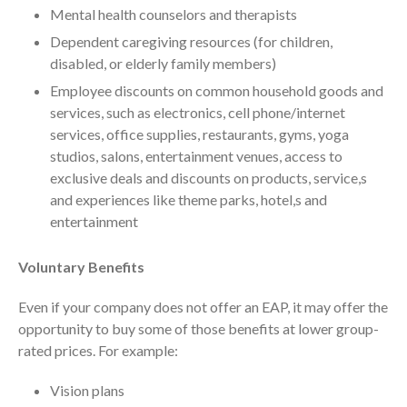
Your Business Will Sideline SaaS
Mental health counselors and therapists
Dashboards
Dependent caregiving resources (for children,
disabled, or elderly family members)
Employee discounts on common household goods and
services, such as electronics, cell phone/internet
services, office supplies, restaurants, gyms, yoga
studios, salons, entertainment venues, access to
August 2026
exclusive deals and discounts on products, service,s
July 2026
and experiences like theme parks, hotel,s and
entertainment
June 2026
May 2026
Voluntary Benefits
April 2026
March 2026
Even if your company does not offer an EAP, it may offer the
opportunity to buy some of those benefits at lower group-
February 2026
rated prices. For example:
January 2026
December 2025
Vision plans