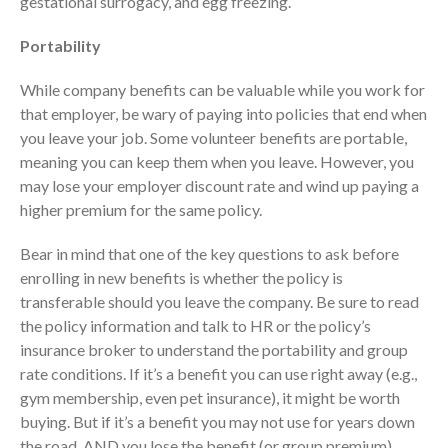
gestational surrogacy, and egg freezing.
January 2022
Portability
December 2021
November 2021
While company benefits can be valuable while you work for
October 2021
that employer, be wary of paying into policies that end when
September 2021
you leave your job. Some volunteer benefits are portable,
meaning you can keep them when you leave. However, you
August 2021
may lose your employer discount rate and wind up paying a
July 2021
higher premium for the same policy.
June 2021
May 2021
Bear in mind that one of the key questions to ask before
enrolling in new benefits is whether the policy is
April 2021
transferable should you leave the company. Be sure to read
March 2021
the policy information and talk to HR or the policy’s
February 2021
insurance broker to understand the portability and group
January 2021
rate conditions. If it’s a benefit you can use right away (e.g.,
gym membership, even pet insurance), it might be worth
December 2020
buying. But if it’s a benefit you may not use for years down
November 2020
the road, AND you lose the benefit (or group premium)