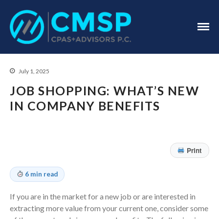
CPA Troy, MI
CMSP
CPAS+Advisors
P.C.
July 1, 2025
JOB SHOPPING: WHAT’S NEW
IN COMPANY BENEFITS
Home
Print
About Us
Industries
6 min read
Services
If you are in the market for a new job or are interested in
Assurance Services
extracting more value from your current one, consider some
Tax Services