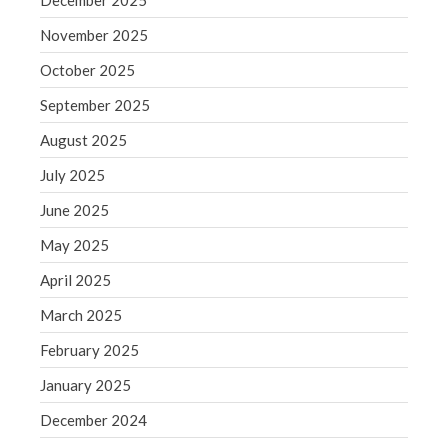
December 2025
Comments feed
WordPress.org
November 2025
October 2025
September 2025
August 2025
July 2025
June 2025
May 2025
April 2025
March 2025
February 2025
January 2025
December 2024