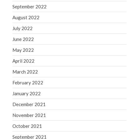
September 2022
August 2022
July 2022
June 2022
May 2022
April 2022
March 2022
February 2022
January 2022
December 2021
November 2021
October 2021
September 2021