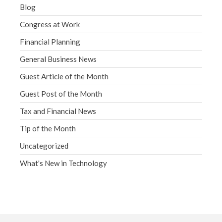
Blog
Congress at Work
Financial Planning
General Business News
Guest Article of the Month
Guest Post of the Month
Tax and Financial News
Tip of the Month
Uncategorized
What's New in Technology