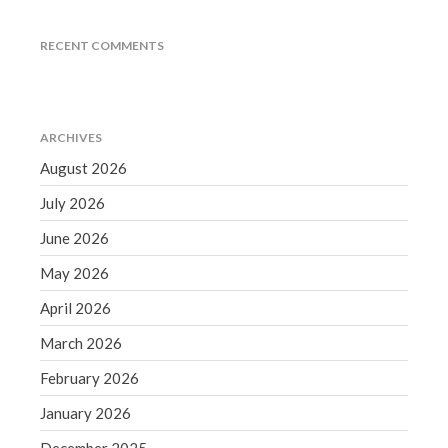
Accounting News
Blog
RECENT COMMENTS
Congress at Work
Financial Planning
General Business News
ARCHIVES
Guest Article of the Month
August 2026
Guest Post of the Month
July 2026
Tax and Financial News
June 2026
Tip of the Month
Uncategorized
May 2026
What's New in Technology
April 2026
March 2026
February 2026
Log in
January 2026
Entries feed