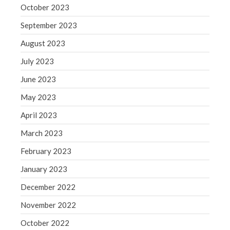
October 2023
September 2023
August 2023
July 2023
June 2023
May 2023
April 2023
March 2023
February 2023
January 2023
December 2022
November 2022
October 2022