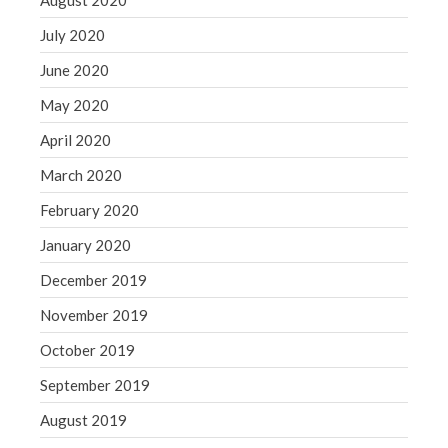
August 2020
July 2020
June 2020
May 2020
April 2020
March 2020
February 2020
January 2020
December 2019
November 2019
October 2019
September 2019
August 2019