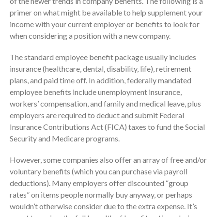
of the newer trends in company benefits. The following is a
primer on what might be available to help supplement your
Consulting Services
income with your current employer or benefits to look for
Employee Benefit Plan Audits
when considering a position with a new company.
News & Tools
Monthly News
The standard employee benefit package usually includes
insurance (healthcare, dental, disability, life), retirement
Tax Blog
plans, and paid time off. In addition, federally mandated
Financial Calculators
employee benefits include unemployment insurance,
Record Retention Guide
workers’ compensation, and family and medical leave, plus
Life Events
employers are required to deduct and submit Federal
Insurance Contributions Act (FICA) taxes to fund the Social
Fed & State Tax Links
Security and Medicare programs.
Tax Due Dates
Track Your Refund
However, some companies also offer an array of free and/or
Finance Dictionary
voluntary benefits (which you can purchase via payroll
deductions). Many employers offer discounted “group
Office Humor
rates” on items people normally buy anyway, or perhaps
Contact
wouldn’t otherwise consider due to the extra expense. It’s
Client Login