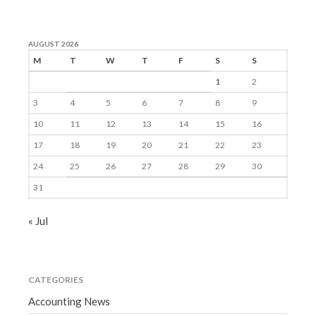
AUGUST 2026
M
T
W
T
F
S
S
1
2
3
4
5
6
7
8
9
10
11
12
13
14
15
16
17
18
19
20
21
22
23
24
25
26
27
28
29
30
31
« Jul
CATEGORIES
Accounting News