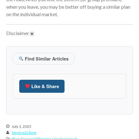
October 2020
when you leave, you may be better off buying a similar plan
September 2020
on the individual market.
August 2020
July 2020
Disclaimer
June 2020
May 2020
April 2020
Find Similar Articles
March 2020
February 2020
January 2020
Like & Share
December 2019
November 2019
October 2019
September 2019
July 1, 2025
August 2019
Service2Client
Blog
,
Financial Planning
,
Uncategorized