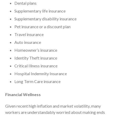
November 2025
Dental plans
October 2025
Supplementary life insurance
September 2025
Supplementary disability insurance
August 2025
Pet insurance or a discount plan
July 2025
Travel insurance
June 2025
Auto insurance
May 2025
Homeowner’s insurance
April 2025
Identity Theft insurance
March 2025
Critical Illness insurance
February 2025
Hospital Indemnity Insurance
January 2025
Long Term Care insurance
December 2024
November 2024
Financial Wellness
October 2024
Given recent high inflation and market volatility, many
September 2024
workers are understandably worried about making ends
August 2024