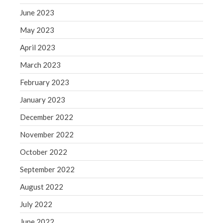
June 2023
May 2023
April 2023
March 2023
February 2023
January 2023
December 2022
November 2022
October 2022
September 2022
August 2022
July 2022
June 2022