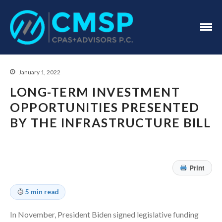
CPA Troy, MI
CMSP
CPAS+Advisors
P.C.
January 1, 2022
LONG-TERM INVESTMENT
OPPORTUNITIES PRESENTED
BY THE INFRASTRUCTURE BILL
Home
About Us
Print
Industries
Services
5 min read
Assurance Services
In November, President Biden signed legislative funding
Tax Services