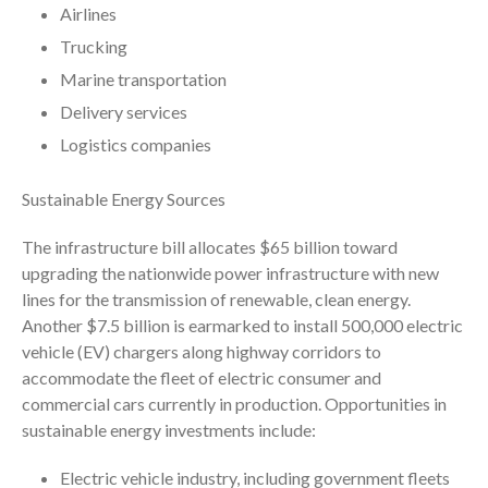
Airlines
April 2023
Trucking
March 2023
Marine transportation
February 2023
Delivery services
January 2023
Logistics companies
December 2022
November 2022
Sustainable Energy Sources
October 2022
September 2022
The infrastructure bill allocates $65 billion toward
upgrading the nationwide power infrastructure with new
August 2022
lines for the transmission of renewable, clean energy.
July 2022
Another $7.5 billion is earmarked to install 500,000 electric
June 2022
vehicle (EV) chargers along highway corridors to
May 2022
accommodate the fleet of electric consumer and
commercial cars currently in production. Opportunities in
April 2022
sustainable energy investments include:
March 2022
February 2022
Electric vehicle industry, including government fleets