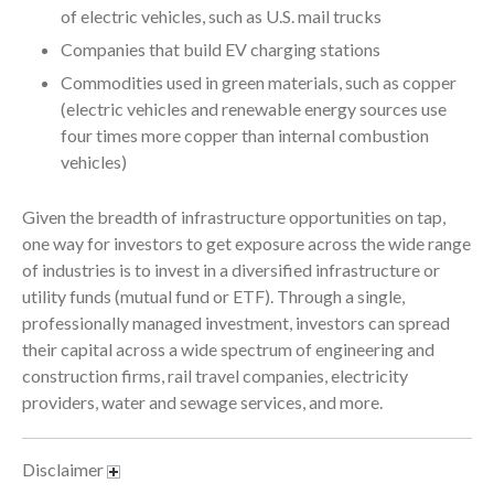
January 2022
of electric vehicles, such as U.S. mail trucks
December 2021
Companies that build EV charging stations
November 2021
Commodities used in green materials, such as copper
(electric vehicles and renewable energy sources use
October 2021
four times more copper than internal combustion
September 2021
vehicles)
August 2021
July 2021
Given the breadth of infrastructure opportunities on tap,
June 2021
one way for investors to get exposure across the wide range
of industries is to invest in a diversified infrastructure or
May 2021
utility funds (mutual fund or ETF). Through a single,
April 2021
professionally managed investment, investors can spread
March 2021
their capital across a wide spectrum of engineering and
February 2021
construction firms, rail travel companies, electricity
providers, water and sewage services, and more.
January 2021
December 2020
Disclaimer
November 2020