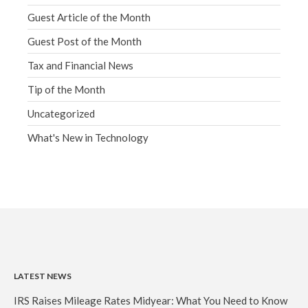
Guest Article of the Month
Guest Post of the Month
Tax and Financial News
Tip of the Month
Uncategorized
What's New in Technology
LATEST NEWS
IRS Raises Mileage Rates Midyear: What You Need to Know