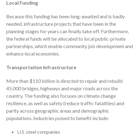
Local Funding
ICFiles Sign Up
Because this funding has been long-awaited and is badly
needed, infrastructure projects that have been in the
planning stages for years can finally take off. Furthermore,
the federal funds will be allocated to local public-private
partnerships, which enable community job development and
enhance local economies.
Transportation Infrastructure
IRS Raises Mileage Rates
Midyear: What You Need to
Know
More than $110 billion is directed to repair and rebuild
45,000 bridges, highways and major roads across the
Understanding the Exchange
Ratio
country. The funding also focuses on climate change
resilience, as well as safety (reduce traffic fatalities) and
Travel Companions: How to
Share Expenses
parity across geographic areas and demographic
populations. Industries poised to benefit include:
Ready to Set Your Q4 Financial
Goals?
U.S. steel companies
The Death of the App: Why