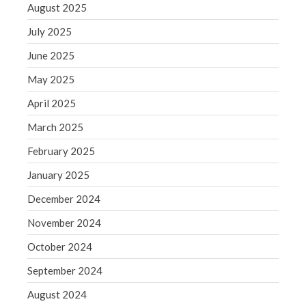
August 2025
WordPress.org
July 2025
June 2025
May 2025
April 2025
March 2025
February 2025
January 2025
December 2024
November 2024
October 2024
September 2024
August 2024