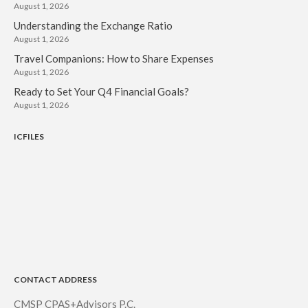
August 1, 2026
Understanding the Exchange Ratio
August 1, 2026
Travel Companions: How to Share Expenses
August 1, 2026
Ready to Set Your Q4 Financial Goals?
August 1, 2026
ICFILES
CONTACT ADDRESS
CMSP CPAS+Advisors P.C.