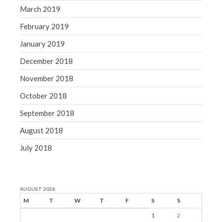
March 2019
February 2019
January 2019
December 2018
November 2018
October 2018
September 2018
August 2018
July 2018
AUGUST 2026
M
T
W
T
F
S
S
1
2