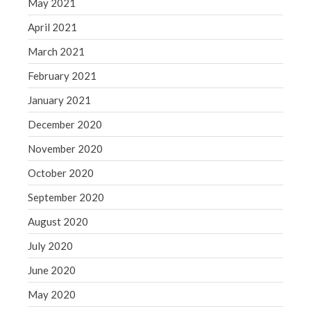
May 2021
April 2021
March 2021
February 2021
January 2021
December 2020
November 2020
October 2020
September 2020
August 2020
July 2020
June 2020
May 2020