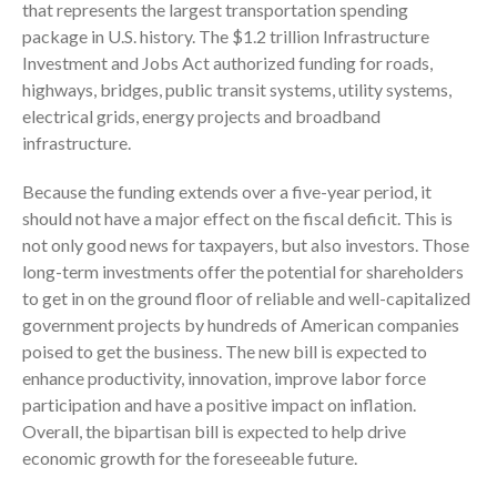
that represents the largest transportation spending
Consulting Services
package in U.S. history. The $1.2 trillion Infrastructure
Employee Benefit Plan Audits
Investment and Jobs Act authorized funding for roads,
highways, bridges, public transit systems, utility systems,
News & Tools
electrical grids, energy projects and broadband
Monthly News
infrastructure.
Tax Blog
Financial Calculators
Because the funding extends over a five-year period, it
should not have a major effect on the fiscal deficit. This is
Record Retention Guide
not only good news for taxpayers, but also investors. Those
Life Events
long-term investments offer the potential for shareholders
Fed & State Tax Links
to get in on the ground floor of reliable and well-capitalized
Tax Due Dates
government projects by hundreds of American companies
poised to get the business. The new bill is expected to
Track Your Refund
enhance productivity, innovation, improve labor force
Finance Dictionary
participation and have a positive impact on inflation.
Office Humor
Overall, the bipartisan bill is expected to help drive
Contact
economic growth for the foreseeable future.
Client Login