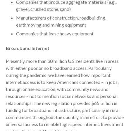
Companies that produce aggregate materials (e.g.,
Your Business Will Sideline SaaS
Dashboards
gravel, crushed stone, sand)
Manufacturers of construction, roadbuilding,
earthmoving and mining equipment
Companies that lease heavy equipment
Broadband Internet
August 2026
Presently, more than 30 million U.S. residents live in areas
July 2026
with either poor or no broadband access. Particularly
June 2026
during the pandemic, we have learned how important
May 2026
internet access is to keep Americans connected – in jobs,
April 2026
through online education, with community news and
resources – not to mention social networks and personal
March 2026
relationships. The new legislation provides $65 billion in
February 2026
funding for broadband infrastructure, particularly in rural
January 2026
communities throughout the country, in an effort to provide
December 2025
universal access to reliable high-speed internet. Investment