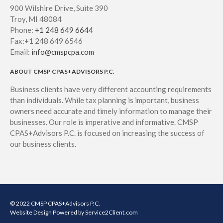
900 Wilshire Drive, Suite 390
Troy, MI 48084
Phone:
+1 248 649 6644
Fax:+1 248 649 6546
Email:
info@cmspcpa.com
ABOUT CMSP CPAS+ADVISORS P.C.
Business clients have very different accounting requirements
than individuals. While tax planning is important, business
owners need accurate and timely information to manage their
businesses. Our role is imperative and informative. CMSP
CPAS+Advisors P.C. is focused on increasing the success of
our business clients.
© 2022 CMSP CPAS+Advisors P.C.
Website Design
Powered by Service2Client.com