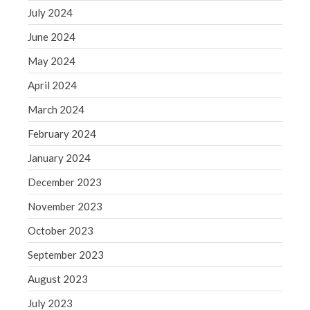
July 2024
June 2024
May 2024
April 2024
March 2024
February 2024
January 2024
December 2023
November 2023
October 2023
September 2023
August 2023
July 2023