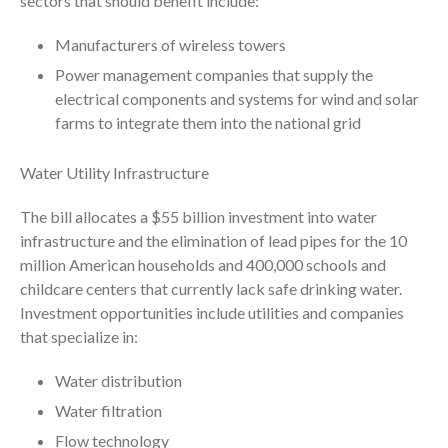
sectors that should benefit include:
November 2025
October 2025
Manufacturers of wireless towers
September 2025
Power management companies that supply the
August 2025
electrical components and systems for wind and solar
July 2025
farms to integrate them into the national grid
June 2025
Water Utility Infrastructure
May 2025
April 2025
The bill allocates a $55 billion investment into water
March 2025
infrastructure and the elimination of lead pipes for the 10
million American households and 400,000 schools and
February 2025
childcare centers that currently lack safe drinking water.
January 2025
Investment opportunities include utilities and companies
December 2024
that specialize in:
November 2024
Water distribution
October 2024
Water filtration
September 2024
Flow technology
August 2024