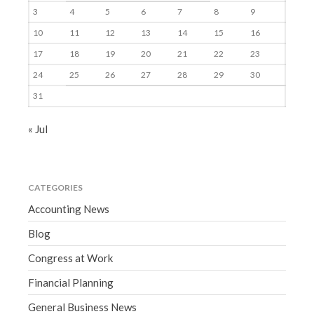
3
4
5
6
7
8
9
10
11
12
13
14
15
16
17
18
19
20
21
22
23
24
25
26
27
28
29
30
31
« Jul
CATEGORIES
Accounting News
Blog
Congress at Work
Financial Planning
General Business News