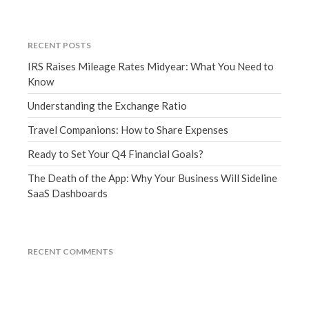
June 2019
May 2019
RECENT POSTS
April 2019
IRS Raises Mileage Rates Midyear: What You Need to
March 2019
Know
February 2019
Understanding the Exchange Ratio
January 2019
Travel Companions: How to Share Expenses
December 2018
Ready to Set Your Q4 Financial Goals?
November 2018
The Death of the App: Why Your Business Will Sideline
October 2018
SaaS Dashboards
September 2018
August 2018
July 2018
RECENT COMMENTS
Accounting News