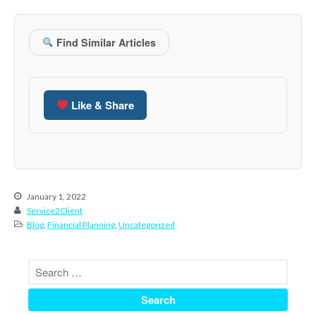
October 2020
September 2020
Find Similar Articles
August 2020
July 2020
June 2020
Like & Share
May 2020
April 2020
March 2020
February 2020
January 2020
January 1, 2022
Service2Client
December 2019
Blog
,
Financial Planning
,
Uncategorized
November 2019
October 2019
September 2019
August 2019
July 2019