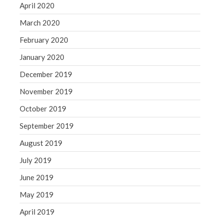
April 2020
March 2020
February 2020
January 2020
December 2019
November 2019
October 2019
September 2019
August 2019
July 2019
June 2019
May 2019
April 2019