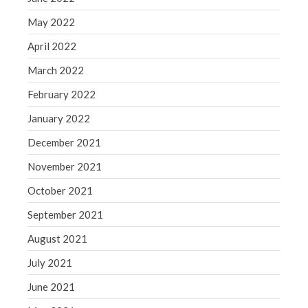
May 2022
April 2022
March 2022
February 2022
January 2022
December 2021
November 2021
October 2021
September 2021
August 2021
July 2021
June 2021