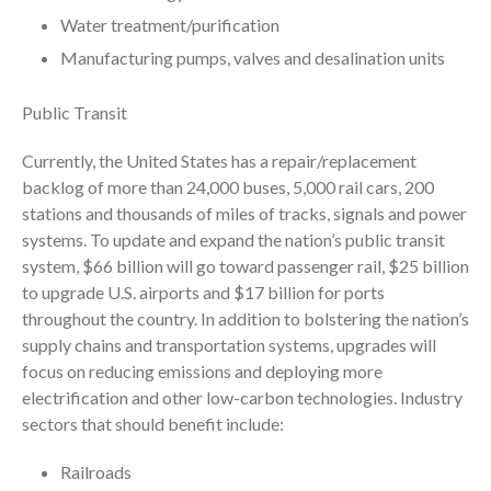
Water treatment/purification
July 2024
Manufacturing pumps, valves and desalination units
June 2024
May 2024
Public Transit
April 2024
March 2024
Currently, the United States has a repair/replacement
backlog of more than 24,000 buses, 5,000 rail cars, 200
February 2024
stations and thousands of miles of tracks, signals and power
January 2024
systems. To update and expand the nation’s public transit
December 2023
system, $66 billion will go toward passenger rail, $25 billion
November 2023
to upgrade U.S. airports and $17 billion for ports
throughout the country. In addition to bolstering the nation’s
October 2023
supply chains and transportation systems, upgrades will
September 2023
focus on reducing emissions and deploying more
August 2023
electrification and other low-carbon technologies. Industry
July 2023
sectors that should benefit include:
June 2023
Railroads
May 2023