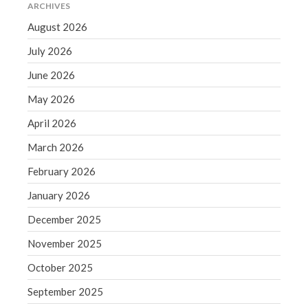
ARCHIVES
Blog
August 2026
Congress at Work
July 2026
Financial Planning
June 2026
General Business News
May 2026
Guest Article of the Month
Guest Post of the Month
April 2026
Tax and Financial News
March 2026
Tip of the Month
February 2026
Uncategorized
January 2026
What's New in Technology
December 2025
November 2025
Log in
October 2025
Entries feed
September 2025
Comments feed