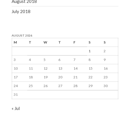
August 2018
July 2018
AUGUST 2026
M
T
W
T
F
S
S
1
2
3
4
5
6
7
8
9
10
11
12
13
14
15
16
17
18
19
20
21
22
23
24
25
26
27
28
29
30
31
« Jul