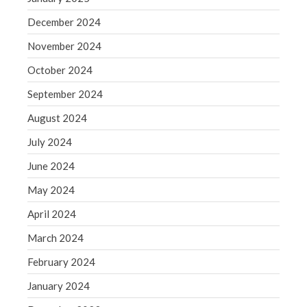
Blog
December 2024
Congress at Work
November 2024
Financial Planning
General Business News
October 2024
Guest Article of the Month
September 2024
Guest Post of the Month
August 2024
Tax and Financial News
July 2024
Tip of the Month
June 2024
Uncategorized
What's New in Technology
May 2024
April 2024
March 2024
Log in
February 2024
Entries feed
January 2024
Comments feed