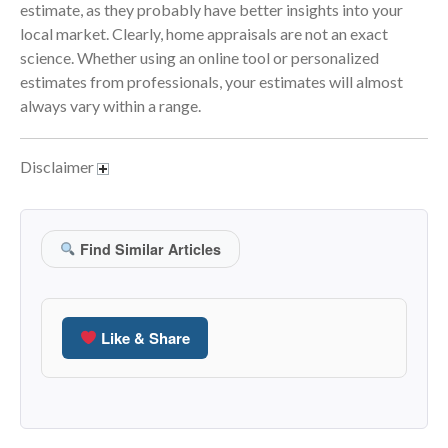
April 2023
estimate, as they probably have better insights into your
March 2023
local market. Clearly, home appraisals are not an exact
science. Whether using an online tool or personalized
February 2023
estimates from professionals, your estimates will almost
January 2023
always vary within a range.
December 2022
November 2022
Disclaimer
October 2022
September 2022
August 2022
Find Similar Articles
July 2022
June 2022
May 2022
Like & Share
April 2022
March 2022
February 2022
January 2022