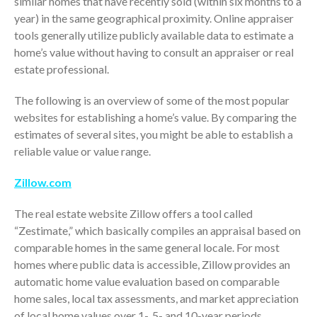
similar homes that have recently sold (within six months to a
year) in the same geographical proximity. Online appraiser
tools generally utilize publicly available data to estimate a
home’s value without having to consult an appraiser or real
estate professional.
The following is an overview of some of the most popular
websites for establishing a home’s value. By comparing the
estimates of several sites, you might be able to establish a
IRS Raises Mileage Rates
reliable value or value range.
Midyear: What You Need to
Know
Zillow.com
Understanding the Exchange
Ratio
The real estate website Zillow offers a tool called
Travel Companions: How to
“Zestimate,” which basically compiles an appraisal based on
Share Expenses
comparable homes in the same general locale. For most
Ready to Set Your Q4 Financial
homes where public data is accessible, Zillow provides an
Goals?
automatic home value evaluation based on comparable
The Death of the App: Why
home sales, local tax assessments, and market appreciation
Your Business Will Sideline SaaS
of local home values over 1-, 5- and 10-year periods.