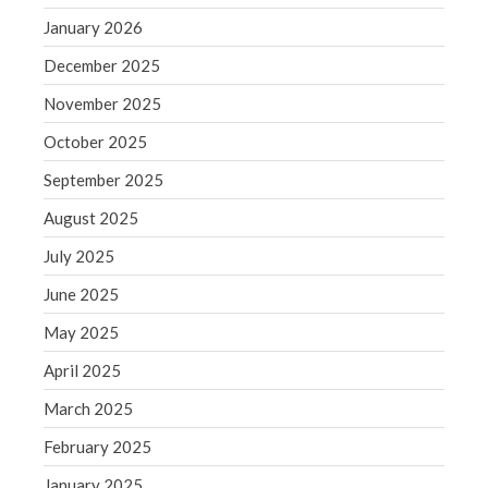
June 2019
January 2026
May 2019
December 2025
April 2019
November 2025
March 2019
February 2019
October 2025
January 2019
September 2025
December 2018
August 2025
November 2018
July 2025
October 2018
June 2025
September 2018
May 2025
August 2018
July 2018
April 2025
March 2025
February 2025
Accounting News
January 2025