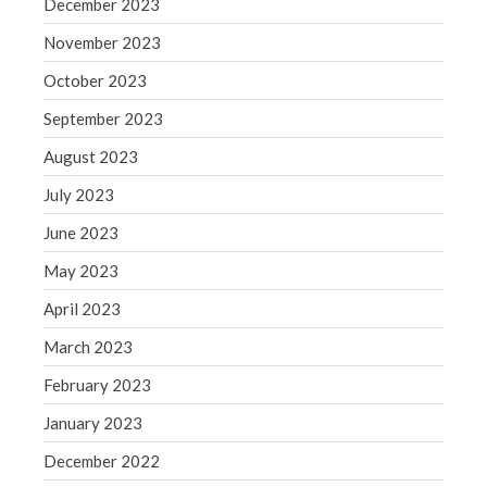
December 2023
WordPress.org
November 2023
October 2023
September 2023
August 2023
July 2023
June 2023
May 2023
April 2023
March 2023
February 2023
January 2023
December 2022