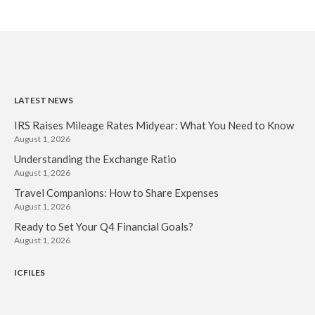
LATEST NEWS
IRS Raises Mileage Rates Midyear: What You Need to Know
August 1, 2026
Understanding the Exchange Ratio
August 1, 2026
Travel Companions: How to Share Expenses
August 1, 2026
Ready to Set Your Q4 Financial Goals?
August 1, 2026
ICFILES