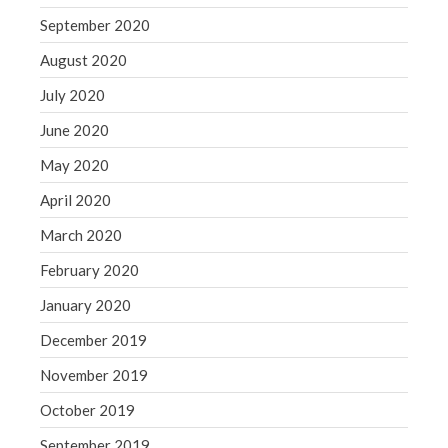
September 2020
August 2020
July 2020
June 2020
May 2020
April 2020
March 2020
February 2020
January 2020
December 2019
November 2019
October 2019
September 2019