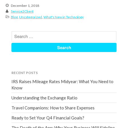
December 1, 2018
December 2021
Service2Client
November 2021
Blog
,
Uncategorized
,
What's New in Technology
October 2021
September 2021
August 2021
July 2021
June 2021
May 2021
RECENT POSTS
April 2021
IRS Raises Mileage Rates Midyear: What You Need to
March 2021
Know
February 2021
Understanding the Exchange Ratio
January 2021
Travel Companions: How to Share Expenses
December 2020
November 2020
Ready to Set Your Q4 Financial Goals?
October 2020
The Death of the App: Why Your Business Will Sideline