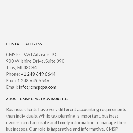
CONTACT ADDRESS
CMSP CPAS+Advisors P.C.
900 Wilshire Drive, Suite 390
Troy, MI 48084
Phone:
+1 248 649 6644
Fax:+1 248 649 6546
Email:
info@cmspcpa.com
ABOUT CMSP CPAS+ADVISORS P.C.
Business clients have very different accounting requirements
than individuals. While tax planning is important, business
owners need accurate and timely information to manage their
businesses. Our role is imperative and informative. CMSP