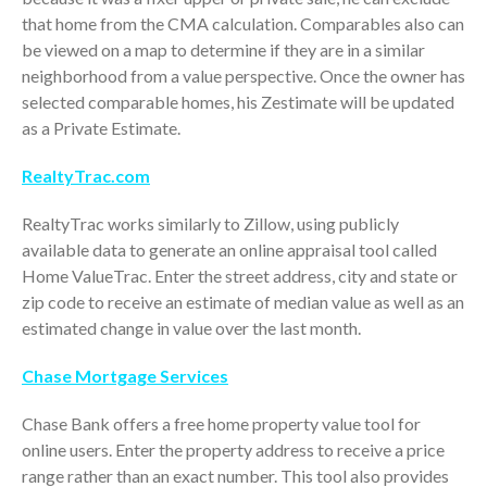
October 2025
that home from the CMA calculation. Comparables also can
September 2025
be viewed on a map to determine if they are in a similar
neighborhood from a value perspective. Once the owner has
August 2025
selected comparable homes, his Zestimate will be updated
July 2025
as a Private Estimate.
June 2025
RealtyTrac.com
May 2025
April 2025
RealtyTrac works similarly to Zillow, using publicly
March 2025
available data to generate an online appraisal tool called
February 2025
Home ValueTrac. Enter the street address, city and state or
zip code to receive an estimate of median value as well as an
January 2025
estimated change in value over the last month.
December 2024
November 2024
Chase Mortgage Services
October 2024
Chase Bank offers a free home property value tool for
September 2024
online users. Enter the property address to receive a price
August 2024
range rather than an exact number. This tool also provides