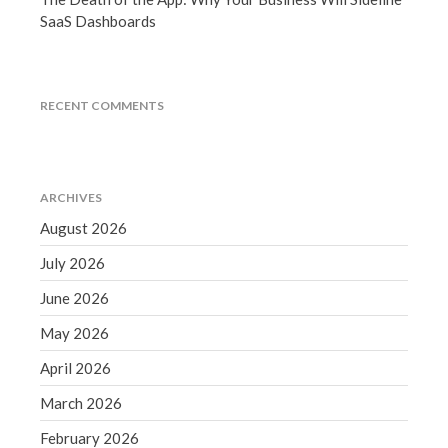
September 2020
SaaS Dashboards
August 2020
July 2020
RECENT COMMENTS
June 2020
May 2020
April 2020
March 2020
ARCHIVES
February 2020
August 2026
January 2020
July 2026
December 2019
June 2026
November 2019
May 2026
October 2019
April 2026
September 2019
August 2019
March 2026
July 2019
February 2026