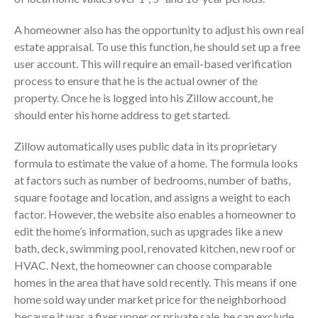
Dashboards
A homeowner also has the opportunity to adjust his own real
estate appraisal. To use this function, he should set up a free
user account. This will require an email-based verification
process to ensure that he is the actual owner of the
property. Once he is logged into his Zillow account, he
should enter his home address to get started.
August 2026
July 2026
Zillow automatically uses public data in its proprietary
June 2026
formula to estimate the value of a home. The formula looks
at factors such as number of bedrooms, number of baths,
May 2026
square footage and location, and assigns a weight to each
April 2026
factor. However, the website also enables a homeowner to
March 2026
edit the home’s information, such as upgrades like a new
February 2026
bath, deck, swimming pool, renovated kitchen, new roof or
HVAC. Next, the homeowner can choose comparable
January 2026
homes in the area that have sold recently. This means if one
December 2025
home sold way under market price for the neighborhood
November 2025
because it was a fixer upper or private sale, he can exclude