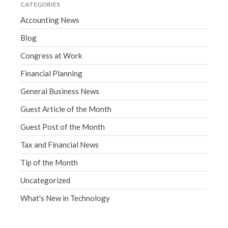
CATEGORIES
Accounting News
Blog
Congress at Work
Financial Planning
General Business News
Guest Article of the Month
Guest Post of the Month
Tax and Financial News
Tip of the Month
Uncategorized
What's New in Technology