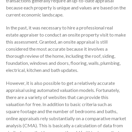
transactions generally require an up-to-date appraisal
Consulting Services
because each property is unique and values are based on the
Employee Benefit Plan Audits
current economic landscape.
News & Tools
In the past, it was necessary to hire a professional real
Monthly News
estate appraiser to conduct an onsite property visit to make
Tax Blog
this assessment. Granted, an onsite appraisal is still
Financial Calculators
considered the most accurate because it involves a
Record Retention Guide
thorough review of the home, including the roof, siding,
Life Events
foundation, windows and doors, flooring, walls, plumbing,
electrical, kitchen and bath updates.
Fed & State Tax Links
Tax Due Dates
However, it is also possible to get a relatively accurate
Track Your Refund
appraisal using automated valuation models. Fortunately,
there are a variety of websites that can provide this
Finance Dictionary
valuation for free. In addition to basic criteria such as
Office Humor
square footage and the number of bedrooms and baths,
Contact
online appraisals rely substantially on a comparative market
Client Login
analysis (CMA). This is basically a calculation of data from
ICFiles Sign Up