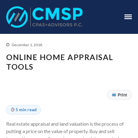
CPA Troy, MI
CMSP
CPAS+Advisors
P.C.
December 1, 2018
ONLINE HOME APPRAISAL
TOOLS
Home
About Us
Print
Industries
5 min read
Services
Assurance Services
Real estate appraisal and land valuation is the process of
Tax Services
putting a price on the value of property. Buy and sell