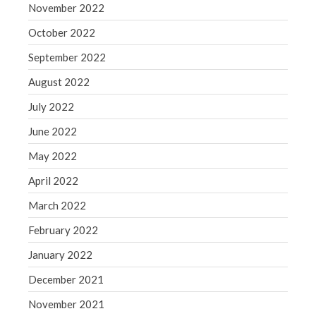
November 2022
October 2022
September 2022
August 2022
July 2022
June 2022
May 2022
April 2022
March 2022
February 2022
January 2022
December 2021
November 2021