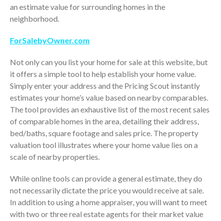
July 2024
an estimate value for surrounding homes in the
neighborhood.
June 2024
May 2024
ForSalebyOwner.com
April 2024
Not only can you list your home for sale at this website, but
March 2024
it offers a simple tool to help establish your home value.
February 2024
Simply enter your address and the Pricing Scout instantly
January 2024
estimates your home’s value based on nearby comparables.
December 2023
The tool provides an exhaustive list of the most recent sales
November 2023
of comparable homes in the area, detailing their address,
bed/baths, square footage and sales price. The property
October 2023
valuation tool illustrates where your home value lies on a
September 2023
scale of nearby properties.
August 2023
While online tools can provide a general estimate, they do
July 2023
not necessarily dictate the price you would receive at sale.
June 2023
In addition to using a home appraiser, you will want to meet
May 2023
with two or three real estate agents for their market value