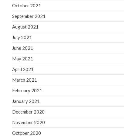
October 2021
September 2021
August 2021
July 2021
June 2021
May 2021
April 2021
March 2021
February 2021
January 2021
December 2020
November 2020
October 2020