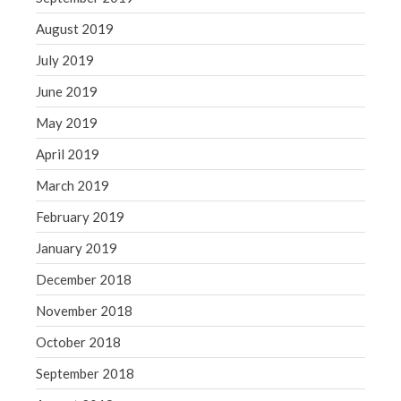
August 2019
July 2019
June 2019
May 2019
April 2019
March 2019
February 2019
January 2019
December 2018
November 2018
October 2018
September 2018