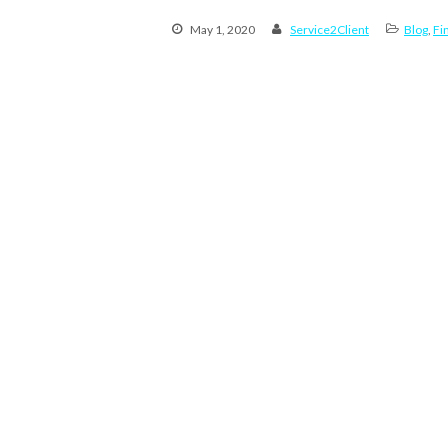
May 1, 2020
Service2Client
Blog
,
Fi