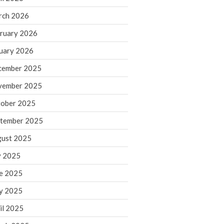
rch 2026
ruary 2026
IRS Raises Mileage Rates
Midyear: What You Need to
uary 2026
Know
cember 2025
Understanding the Exchange
Ratio
vember 2025
Travel Companions: How to
ober 2025
Share Expenses
tember 2025
Ready to Set Your Q4 Financial
Goals?
ust 2025
The Death of the App: Why
y 2025
Your Business Will Sideline SaaS
Dashboards
e 2025
y 2025
il 2025