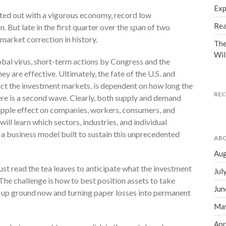
Exp
ted out with a vigorous economy, record low
Rea
. But late in the first quarter over the span of two
market correction in history.
The
Wil
lobal virus, short-term actions by Congress and the
hey are effective. Ultimately, the fate of the U.S. and
act the investment markets, is dependent on how long the
RE
e is a second wave. Clearly, both supply and demand
ripple effect on companies, workers, consumers, and
will learn which sectors, industries, and individual
 a business model built to sustain this unprecedented
ARC
Aug
t read the tea leaves to anticipate what the investment
Jul
The challenge is how to best position assets to take
Jun
g up ground now and turning paper losses into permanent
Ma
Apr