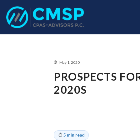
CPA Troy, MI
CMSP CPAS+Advisor
May 1, 2020
PROSPECTS FOR
2020S
5 min read