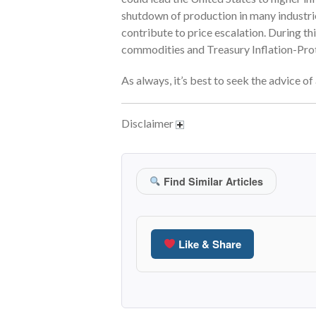
shutdown of production in many industries
contribute to price escalation. During th
commodities and Treasury Inflation-Prote
As always, it’s best to seek the advice o
Disclaimer
Find Similar Articles
Like & Share