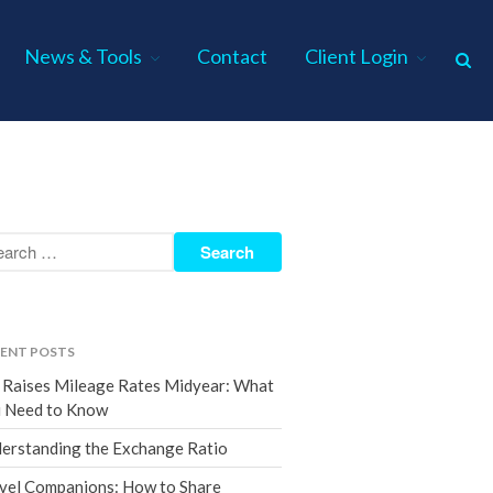
News & Tools
Contact
Client Login
Home
About Us
Industries
Services
Assurance Services
Tax Services
ENT POSTS
Consulting Services
 Raises Mileage Rates Midyear: What
Employee Benefit Plan Audits
 Need to Know
News & Tools
erstanding the Exchange Ratio
Monthly News
vel Companions: How to Share