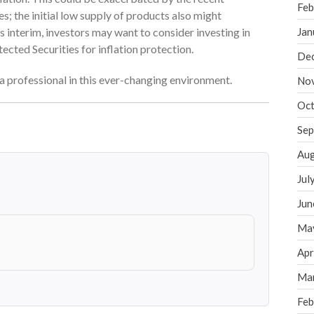
Feb
; the initial low supply of products also might
is interim, investors may want to consider investing in
Jan
cted Securities for inflation protection.
De
f a professional in this ever-changing environment.
No
Oct
Sep
Aug
Jul
Jun
Ma
Apr
Ma
Feb