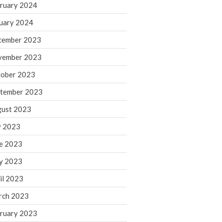
ruary 2024
June 2025
May 2025
uary 2024
April 2025
cember 2023
March 2025
vember 2023
February 2025
ober 2023
January 2025
tember 2023
December 2024
November 2024
ust 2023
October 2024
y 2023
September 2024
e 2023
August 2024
y 2023
July 2024
il 2023
June 2024
rch 2023
May 2024
April 2024
ruary 2023