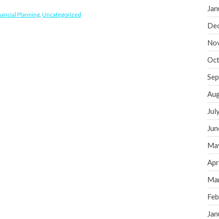
Jan
nancial Planning
,
Uncategorized
De
No
Oct
Sep
Aug
Jul
Jun
Ma
Apr
Ma
Feb
Jan