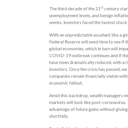
st
The third decade of the 21
century star
unemployment levels, and benign inflation
weeks, investors faced the fastest stock 
With an unpredictable assailant like a g
Federal Reserve will need time to see if t
global economies, which in turn will imp
COVID-19 outbreak continues and if ther
have been dramatically reduced, with a 
investors. Once the crisis has passed, we 
companies remain financially viable with
economic fallout.
Amid this backdrop, wealth managers mus
markets will look like post-coronavirus. 
advantage of future gains without givin
shortfalls.