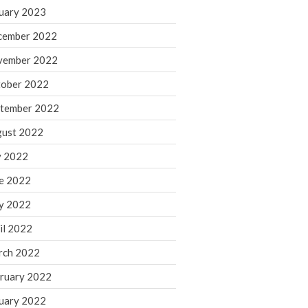
March 2024
uary 2023
February 2024
cember 2022
January 2024
vember 2022
December 2023
ober 2022
November 2023
October 2023
tember 2022
September 2023
ust 2022
August 2023
y 2022
July 2023
e 2022
June 2023
y 2022
May 2023
April 2023
il 2022
March 2023
rch 2022
February 2023
ruary 2022
January 2023
uary 2022
December 2022