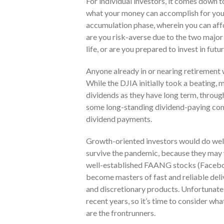
For individual investors, it comes down 
what your money can accomplish for you.
accumulation phase, wherein you can affo
are you risk-averse due to the two major
life, or are you prepared to invest in fut
Anyone already in or nearing retirement 
While the DJIA initially took a beating,
dividends as they have long term, through
some long-standing dividend-paying comp
dividend payments.
Growth-oriented investors would do well
survive the pandemic, because they may 
well-established FAANG stocks (Faceboo
become masters of fast and reliable deliv
and discretionary products. Unfortunatel
recent years, so it’s time to consider what
are the frontrunners.