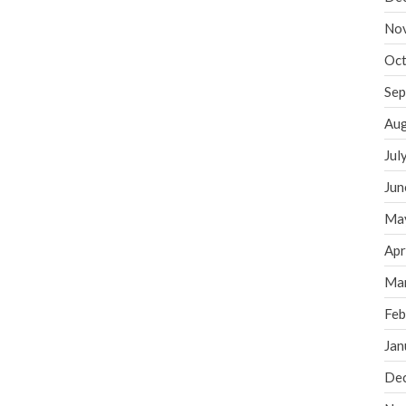
No
Oct
Sep
Aug
Jul
Jun
Ma
Apr
Ma
Feb
Jan
De