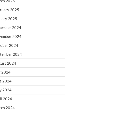
rch 2025
ruary 2025
August 2026
uary 2025
July 2026
June 2026
cember 2024
May 2026
vember 2024
April 2026
ober 2024
March 2026
tember 2024
February 2026
ust 2024
January 2026
y 2024
December 2025
November 2025
e 2024
October 2025
y 2024
September 2025
il 2024
August 2025
rch 2024
July 2025