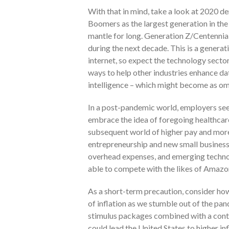
With that in mind, take a look at 2020 
Boomers as the largest generation in the 
mantle for long. Generation Z/Centennial
during the next decade. This is a generat
internet, so expect the technology secto
ways to help other industries enhance da
intelligence – which might become as omni
In a post-pandemic world, employers see
embrace the idea of foregoing healthcar
subsequent world of higher pay and more
entrepreneurship and new small busines
overhead expenses, and emerging techno
able to compete with the likes of Amazo
As a short-term precaution, consider how
of inflation as we stumble out of the p
stimulus packages combined with a conti
could lead the United States to higher in