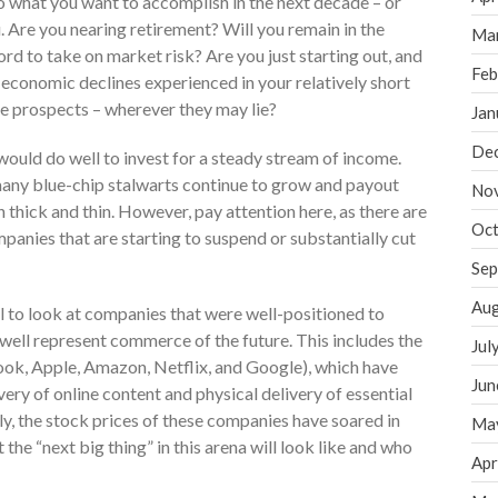
to what you want to accomplish in the next decade – or
 Are you nearing retirement? Will you remain in the
Ma
rd to take on market risk? Are you just starting out, and
Feb
 economic declines experienced in your relatively short
ure prospects – wherever they may lie?
Jan
De
would do well to invest for a steady stream of income.
 many blue-chip stalwarts continue to grow and payout
No
 thick and thin. However, pay attention here, as there are
Oct
anies that are starting to suspend or substantially cut
Sep
Aug
 to look at companies that were well-positioned to
well represent commerce of the future. This includes the
Jul
k, Apple, Amazon, Netflix, and Google), which have
Jun
ery of online content and physical delivery of essential
y, the stock prices of these companies have soared in
Ma
 the “next big thing” in this arena will look like and who
Apr