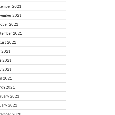
cember 2021
November 2022
October 2022
vember 2021
September 2022
ober 2021
August 2022
tember 2021
July 2022
ust 2021
June 2022
y 2021
May 2022
e 2021
April 2022
March 2022
y 2021
February 2022
il 2021
January 2022
rch 2021
December 2021
ruary 2021
November 2021
uary 2021
October 2021
September 2021
cember 2020