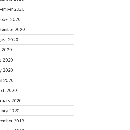
August 2021
vember 2020
July 2021
ober 2020
June 2021
tember 2020
May 2021
ust 2020
April 2021
March 2021
y 2020
February 2021
e 2020
January 2021
y 2020
December 2020
il 2020
November 2020
rch 2020
October 2020
ruary 2020
September 2020
August 2020
uary 2020
July 2020
cember 2019
June 2020