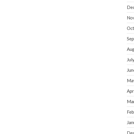
De
No
Oct
Sep
Aug
Jul
Jun
Ma
Apr
Ma
Feb
Jan
De