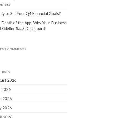
Tax Blog
enses
Financial Calculators
dy to Set Your Q4 Financial Goals?
Record Retention Guide
 Death of the App: Why Your Business
Life Events
l Sideline SaaS Dashboards
Fed & State Tax Links
Tax Due Dates
Track Your Refund
CENT COMMENTS
Finance Dictionary
Office Humor
Contact
HIVES
Client Login
ust 2026
ICFiles Sign Up
y 2026
e 2026
y 2026
il 2026