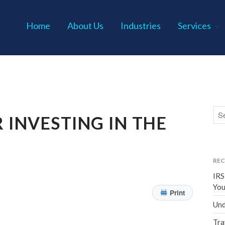
Home
About Us
Industries
Services
s P.C.
 INVESTING IN THE
REC
IRS
You
Print
Und
Tra