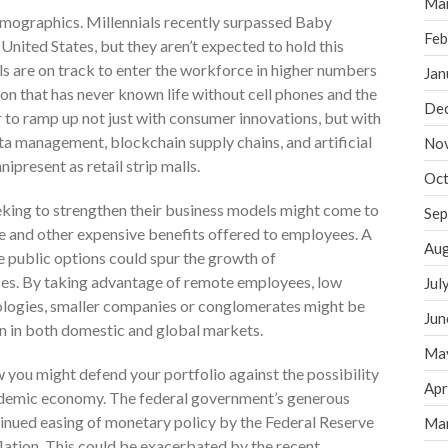
Ma
demographics. Millennials recently surpassed Baby
Feb
United States, but they aren’t expected to hold this
s are on track to enter the workforce in higher numbers
Jan
ion that has never known life without cell phones and the
De
r to ramp up not just with consumer innovations, but with
ta management, blockchain supply chains, and artificial
No
present as retail strip malls.
Oct
king to strengthen their business models might come to
Sep
e and other expensive benefits offered to employees. A
Aug
 public options could spur the growth of
ses. By taking advantage of remote employees, low
Jul
logies, smaller companies or conglomerates might be
Jun
n in both domestic and global markets.
Ma
 you might defend your portfolio against the possibility
Apr
andemic economy. The federal government’s generous
nued easing of monetary policy by the Federal Reserve
Ma
flation. This could be exacerbated by the recent