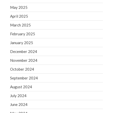
May 2025
August 2020
July 2020
April 2025
June 2020
March 2025
May 2020
February 2025
April 2020
January 2025
March 2020
December 2024
February 2020
January 2020
November 2024
December 2019
October 2024
November 2019
September 2024
October 2019
August 2024
September 2019
July 2024
August 2019
July 2019
June 2024
June 2019