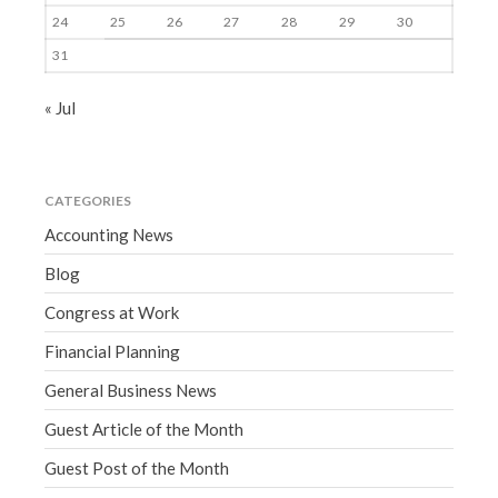
24
25
26
27
28
29
30
31
« Jul
CATEGORIES
Accounting News
Blog
Congress at Work
Financial Planning
General Business News
Guest Article of the Month
Guest Post of the Month