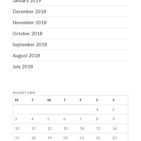
January 2019
December 2018
November 2018
October 2018
September 2018
August 2018
July 2018
AUGUST 2026
M
T
W
T
F
S
S
1
2
3
4
5
6
7
8
9
10
11
12
13
14
15
16
17
18
19
20
21
22
23