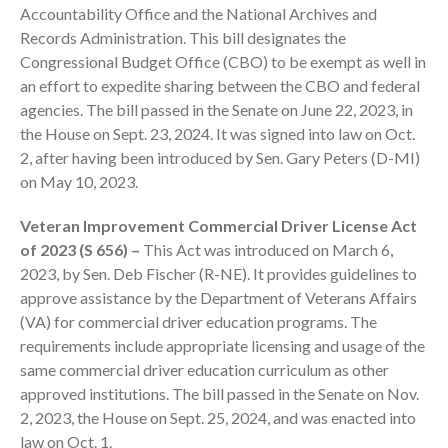
Accountability Office and the National Archives and
Records Administration. This bill designates the
Congressional Budget Office (CBO) to be exempt as well in
an effort to expedite sharing between the CBO and federal
agencies. The bill passed in the Senate on June 22, 2023, in
the House on Sept. 23, 2024. It was signed into law on Oct.
August 2026
2, after having been introduced by Sen. Gary Peters (D-MI)
July 2026
on May 10, 2023.
June 2026
Veteran Improvement Commercial Driver License Act
May 2026
of 2023 (S 656) –
This Act was introduced on March 6,
April 2026
2023, by Sen. Deb Fischer (R-NE). It provides guidelines to
March 2026
approve assistance by the Department of Veterans Affairs
(VA) for commercial driver education programs. The
February 2026
requirements include appropriate licensing and usage of the
January 2026
same commercial driver education curriculum as other
December 2025
approved institutions. The bill passed in the Senate on Nov.
November 2025
2, 2023, the House on Sept. 25, 2024, and was enacted into
law on Oct. 1.
October 2025