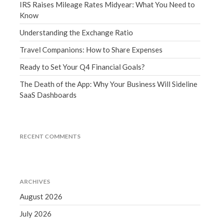
IRS Raises Mileage Rates Midyear: What You Need to
March 2023
Know
February 2023
Understanding the Exchange Ratio
January 2023
December 2022
Travel Companions: How to Share Expenses
November 2022
Ready to Set Your Q4 Financial Goals?
October 2022
The Death of the App: Why Your Business Will Sideline
September 2022
SaaS Dashboards
August 2022
July 2022
June 2022
RECENT COMMENTS
May 2022
April 2022
March 2022
ARCHIVES
February 2022
August 2026
January 2022
July 2026