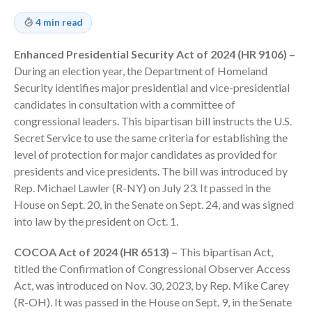
Employee Benefit Plan Audits
4 min read
News & Tools
Monthly News
Enhanced Presidential Security Act of 2024 (HR 9106) –
During an election year, the Department of Homeland
Tax Blog
Security identifies major presidential and vice-presidential
Financial Calculators
candidates in consultation with a committee of
Record Retention Guide
congressional leaders. This bipartisan bill instructs the U.S.
Life Events
Secret Service to use the same criteria for establishing the
level of protection for major candidates as provided for
Fed & State Tax Links
presidents and vice presidents. The bill was introduced by
Tax Due Dates
Rep. Michael Lawler (R-NY) on July 23. It passed in the
Track Your Refund
House on Sept. 20, in the Senate on Sept. 24, and was signed
Finance Dictionary
into law by the president on Oct. 1.
Office Humor
COCOA Act of 2024 (HR 6513) –
This bipartisan Act,
Contact
titled the Confirmation of Congressional Observer Access
Client Login
Act, was introduced on Nov. 30, 2023, by Rep. Mike Carey
ICFiles Sign Up
(R-OH). It was passed in the House on Sept. 9, in the Senate