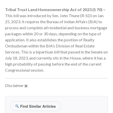
September 2025
Tribal Trust Land Homeownership Act of 2023 (S 70) –
August 2025
This bill was introduced by Sen. John Thune (R-SD) on Jan.
July 2025
25, 2023. It requires the Bureau of Indian Affairs (BIA) to
process and complete all residential and business mortgage
June 2025
packages within 20 or 30 days, depending on the type of
May 2025
application. It also establishes the position of Realty
April 2025
Ombudsman within the BIA’s Division of Real Estate
March 2025
Services. This is a bipartisan bill that passed in the Senate on
July 18, 2023, and currently sits in the House, where it has a
February 2025
high probability of passing before the end of the current
January 2025
Congressional session.
December 2024
November 2024
Disclaimer
October 2024
September 2024
August 2024
Find Similar Articles
July 2024