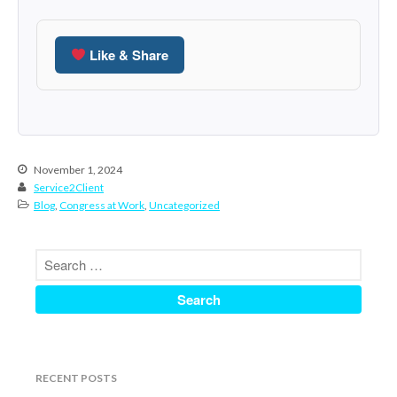
June 2024
May 2024
Like & Share
April 2024
March 2024
February 2024
January 2024
November 1, 2024
December 2023
Service2Client
November 2023
Blog
,
Congress at Work
,
Uncategorized
October 2023
September 2023
August 2023
July 2023
June 2023
May 2023
RECENT POSTS
April 2023