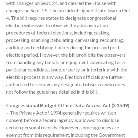
with changes on Sept. 24, and cleared the House with
changes on Sept. 25. The president signed it into law on Oct.
4. The bill requires states to designate congressional
election witnesses to observe the administration
procedures of federal elections, including casting,
processing, scanning, tabulating, canvassing, recounting,
auditing and certifying ballots during the pre-and post-
election period. However, the bill prohibits the observers
IRS Raises Mileage Rates
from handling any ballots or equipment, advocating for a
Midyear: What You Need to
Know
particular candidate, issue, or party, or interfering with the
election process in any way. Election officials are further
Understanding the Exchange
Ratio
authorized to remove any designated observer who does
not follow the guidelines detailed in this bill.
Travel Companions: How to
Share Expenses
Congressional Budget Office Data Access Act (S 1549)
Ready to Set Your Q4 Financial
–
The Privacy Act of 1974 generally requires written
Goals?
consent before a federal agency is allowed to disclose
The Death of the App: Why
certain personal records. However, some agencies are
Your Business Will Sideline SaaS
exempt from this requirement, including the Government
Dashboards