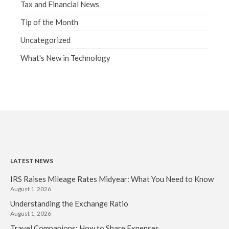
Tax and Financial News
Tip of the Month
Uncategorized
What's New in Technology
LATEST NEWS
IRS Raises Mileage Rates Midyear: What You Need to Know
August 1, 2026
Understanding the Exchange Ratio
August 1, 2026
Travel Companions: How to Share Expenses