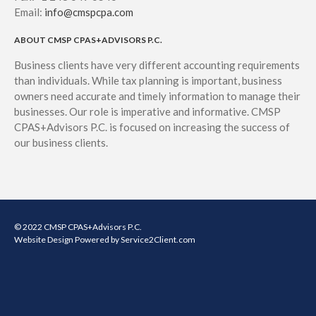
Email:
info@cmspcpa.com
ABOUT CMSP CPAS+ADVISORS P.C.
Business clients have very different accounting requirements
than individuals. While tax planning is important, business
owners need accurate and timely information to manage their
businesses. Our role is imperative and informative. CMSP
CPAS+Advisors P.C. is focused on increasing the success of
our business clients.
© 2022 CMSP CPAS+Advisors P.C.
Website Design
Powered by Service2Client.com