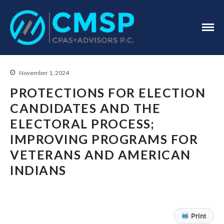
CPA Troy, MI
CMSP
CPAS+Advisors
P.C.
November 1, 2024
PROTECTIONS FOR ELECTION
CANDIDATES AND THE
ELECTORAL PROCESS;
Home
IMPROVING PROGRAMS FOR
About Us
VETERANS AND AMERICAN
Industries
INDIANS
Services
Assurance Services
Tax Services
Print
Consulting Services