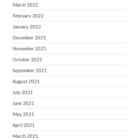
March 2022
February 2022
January 2022
December 2021
November 2021
October 2021
September 2021
August 2021
July 2021
June 2021
May 2021
April 2021
March 2021