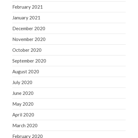
February 2021
January 2021
December 2020
November 2020
October 2020
September 2020
August 2020
July 2020
June 2020
May 2020
April 2020
March 2020
February 2020