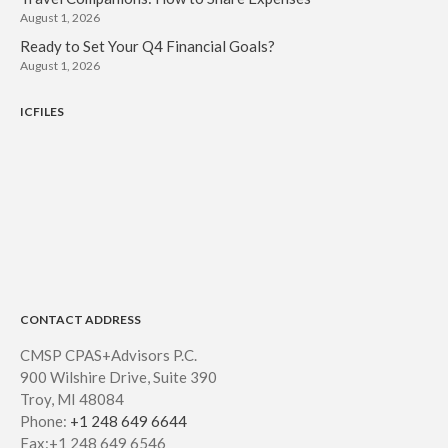
August 1, 2026
Ready to Set Your Q4 Financial Goals?
August 1, 2026
ICFILES
CONTACT ADDRESS
CMSP CPAS+Advisors P.C.
900 Wilshire Drive, Suite 390
Troy, MI 48084
Phone:
+1 248 649 6644
Fax:+1 248 649 6546