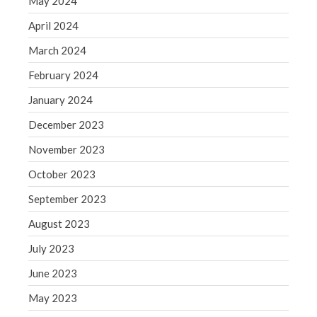
May 2024
May 2019
April 2024
April 2019
March 2024
March 2019
February 2024
February 2019
January 2024
January 2019
December 2018
December 2023
November 2018
November 2023
October 2018
October 2023
September 2018
September 2023
August 2018
August 2023
July 2018
July 2023
June 2023
Accounting News
May 2023
Blog