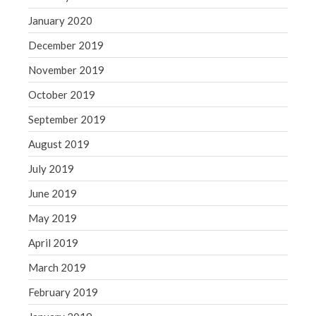
January 2020
December 2019
November 2019
October 2019
September 2019
August 2019
July 2019
June 2019
May 2019
April 2019
March 2019
February 2019