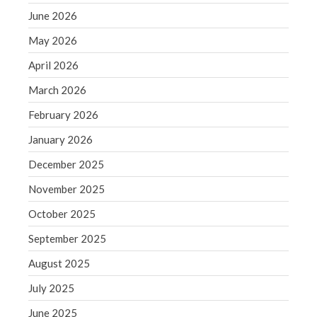
December 2021
June 2026
November 2021
May 2026
October 2021
April 2026
September 2021
August 2021
March 2026
July 2021
February 2026
June 2021
January 2026
May 2021
December 2025
April 2021
November 2025
March 2021
February 2021
October 2025
January 2021
September 2025
December 2020
August 2025
November 2020
July 2025
October 2020
June 2025
September 2020