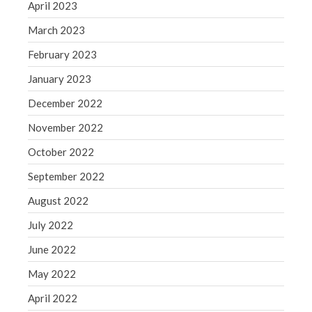
April 2023
Congress at Work
March 2023
Financial Planning
February 2023
General Business News
Guest Article of the Month
January 2023
Guest Post of the Month
December 2022
Tax and Financial News
November 2022
Tip of the Month
October 2022
Uncategorized
September 2022
What's New in Technology
August 2022
July 2022
Log in
June 2022
Entries feed
May 2022
Comments feed
April 2022
WordPress.org