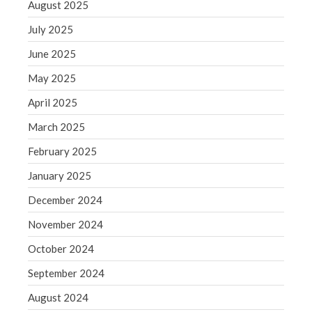
August 2025
WordPress.org
July 2025
June 2025
May 2025
April 2025
March 2025
February 2025
January 2025
December 2024
November 2024
October 2024
September 2024
August 2024