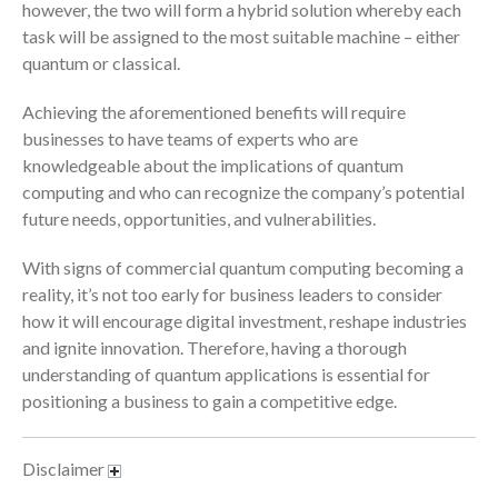
however, the two will form a hybrid solution whereby each
January 2022
task will be assigned to the most suitable machine – either
December 2021
quantum or classical.
November 2021
Achieving the aforementioned benefits will require
October 2021
businesses to have teams of experts who are
September 2021
knowledgeable about the implications of quantum
August 2021
computing and who can recognize the company’s potential
July 2021
future needs, opportunities, and vulnerabilities.
June 2021
With signs of commercial quantum computing becoming a
May 2021
reality, it’s not too early for business leaders to consider
April 2021
how it will encourage digital investment, reshape industries
March 2021
and ignite innovation. Therefore, having a thorough
understanding of quantum applications is essential for
February 2021
positioning a business to gain a competitive edge.
January 2021
December 2020
Disclaimer
November 2020