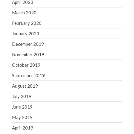
April 2020
March 2020
February 2020
January 2020
December 2019
November 2019
October 2019
September 2019
August 2019
July 2019
June 2019
May 2019
April 2019