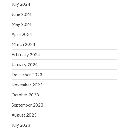
July 2024
June 2024
May 2024
April 2024
March 2024
February 2024
January 2024
December 2023
November 2023
October 2023
September 2023
August 2023
July 2023