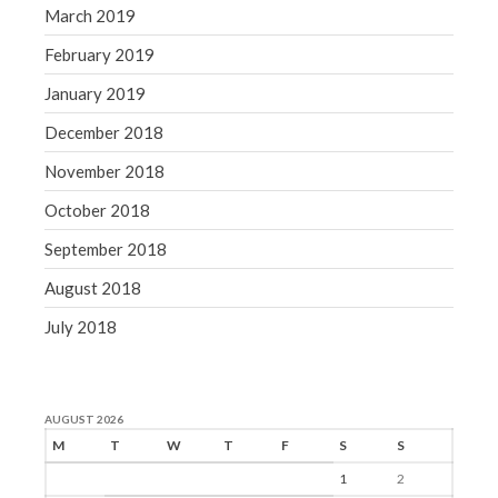
March 2019
February 2019
January 2019
December 2018
November 2018
October 2018
September 2018
August 2018
July 2018
AUGUST 2026
M
T
W
T
F
S
S
1
2