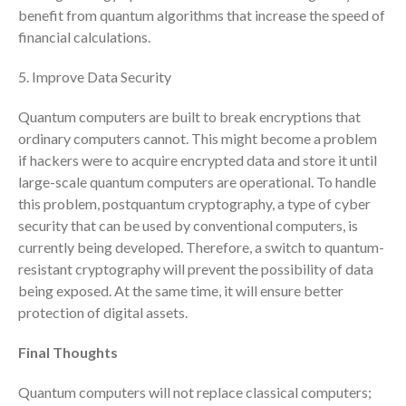
benefit from quantum algorithms that increase the speed of
April 2023
financial calculations.
March 2023
February 2023
5. Improve Data Security
January 2023
Quantum computers are built to break encryptions that
December 2022
ordinary computers cannot. This might become a problem
November 2022
if hackers were to acquire encrypted data and store it until
October 2022
large-scale quantum computers are operational. To handle
this problem, postquantum cryptography, a type of cyber
September 2022
security that can be used by conventional computers, is
August 2022
currently being developed. Therefore, a switch to quantum-
July 2022
resistant cryptography will prevent the possibility of data
June 2022
being exposed. At the same time, it will ensure better
May 2022
protection of digital assets.
April 2022
Final Thoughts
March 2022
February 2022
Quantum computers will not replace classical computers;