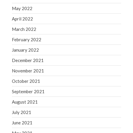
May 2022
April 2022
March 2022
February 2022
January 2022
December 2021
November 2021
October 2021
September 2021
August 2021
July 2021
June 2021