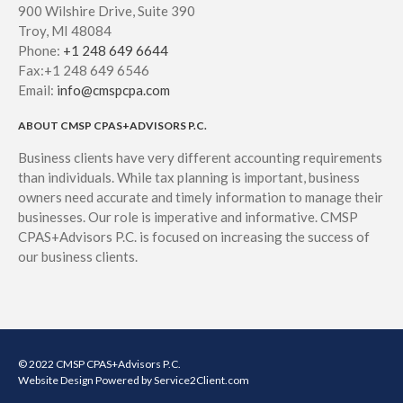
900 Wilshire Drive, Suite 390
Troy, MI 48084
Phone:
+1 248 649 6644
Fax:+1 248 649 6546
Email:
info@cmspcpa.com
ABOUT CMSP CPAS+ADVISORS P.C.
Business clients have very different accounting requirements
than individuals. While tax planning is important, business
owners need accurate and timely information to manage their
businesses. Our role is imperative and informative. CMSP
CPAS+Advisors P.C. is focused on increasing the success of
our business clients.
© 2022 CMSP CPAS+Advisors P.C.
Website Design
Powered by Service2Client.com