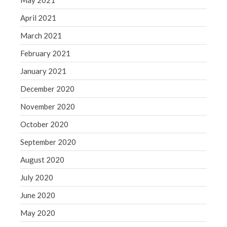
May 2021
April 2021
March 2021
February 2021
January 2021
December 2020
November 2020
October 2020
September 2020
August 2020
July 2020
June 2020
May 2020