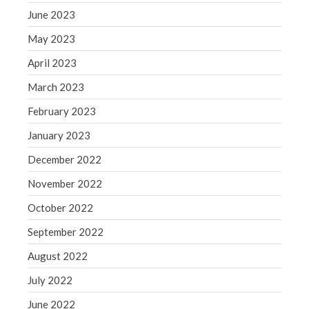
June 2023
May 2023
April 2023
March 2023
February 2023
January 2023
December 2022
November 2022
October 2022
September 2022
August 2022
July 2022
June 2022