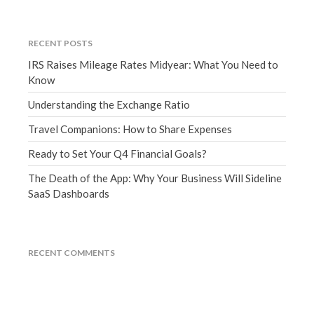
June 2019
May 2019
RECENT POSTS
April 2019
IRS Raises Mileage Rates Midyear: What You Need to
Know
March 2019
February 2019
Understanding the Exchange Ratio
January 2019
Travel Companions: How to Share Expenses
December 2018
Ready to Set Your Q4 Financial Goals?
November 2018
The Death of the App: Why Your Business Will Sideline
October 2018
SaaS Dashboards
September 2018
August 2018
July 2018
RECENT COMMENTS
Accounting News