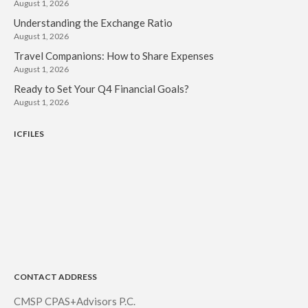
August 1, 2026
Understanding the Exchange Ratio
August 1, 2026
Travel Companions: How to Share Expenses
August 1, 2026
Ready to Set Your Q4 Financial Goals?
August 1, 2026
ICFILES
CONTACT ADDRESS
CMSP CPAS+Advisors P.C.