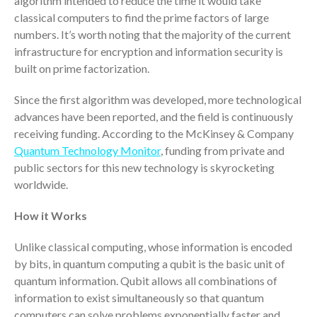
algorithm intended to reduce the time it would take
ICFiles Sign Up
classical computers to find the prime factors of large
numbers. It’s worth noting that the majority of the current
infrastructure for encryption and information security is
built on prime factorization.
Since the first algorithm was developed, more technological
advances have been reported, and the field is continuously
receiving funding. According to the McKinsey & Company
Quantum Technology Monitor
, funding from private and
IRS Raises Mileage Rates
public sectors for this new technology is skyrocketing
Midyear: What You Need to
Know
worldwide.
Understanding the Exchange
How it Works
Ratio
Travel Companions: How to
Unlike classical computing, whose information is encoded
Share Expenses
by bits, in quantum computing a qubit is the basic unit of
Ready to Set Your Q4 Financial
quantum information. Qubit allows all combinations of
Goals?
information to exist simultaneously so that quantum
The Death of the App: Why
computers can solve problems exponentially faster and