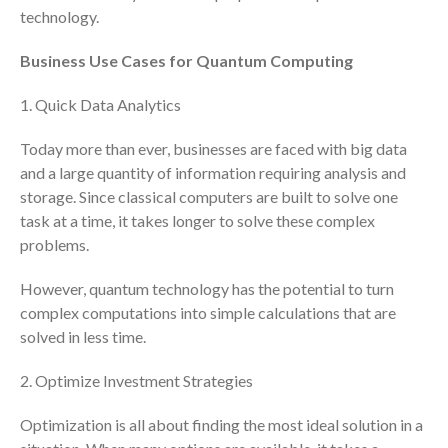
November 2025
technology.
October 2025
Business Use Cases for Quantum Computing
September 2025
August 2025
1. Quick Data Analytics
July 2025
Today more than ever, businesses are faced with big data
June 2025
and a large quantity of information requiring analysis and
May 2025
storage. Since classical computers are built to solve one
April 2025
task at a time, it takes longer to solve these complex
March 2025
problems.
February 2025
However, quantum technology has the potential to turn
January 2025
complex computations into simple calculations that are
December 2024
solved in less time.
November 2024
2. Optimize Investment Strategies
October 2024
September 2024
Optimization is all about finding the most ideal solution in a
August 2024