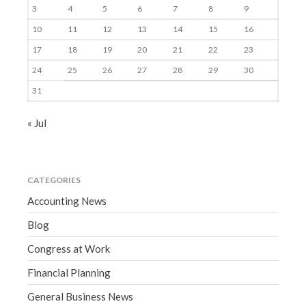
3
4
5
6
7
8
9
10
11
12
13
14
15
16
17
18
19
20
21
22
23
24
25
26
27
28
29
30
31
« Jul
CATEGORIES
Accounting News
Blog
Congress at Work
Financial Planning
General Business News