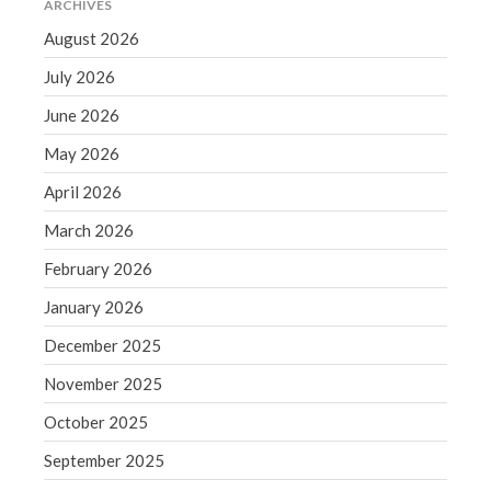
ARCHIVES
Blog
August 2026
Congress at Work
July 2026
Financial Planning
June 2026
General Business News
May 2026
Guest Article of the Month
April 2026
Guest Post of the Month
Tax and Financial News
March 2026
Tip of the Month
February 2026
Uncategorized
January 2026
What's New in Technology
December 2025
November 2025
October 2025
Log in
Entries feed
September 2025
Comments feed