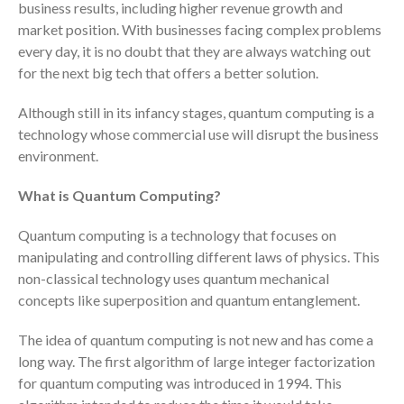
business results, including higher revenue growth and
Consulting Services
market position. With businesses facing complex problems
Employee Benefit Plan Audits
every day, it is no doubt that they are always watching out
for the next big tech that offers a better solution.
News & Tools
Monthly News
Although still in its infancy stages, quantum computing is a
Tax Blog
technology whose commercial use will disrupt the business
Financial Calculators
environment.
Record Retention Guide
What is Quantum Computing?
Life Events
Fed & State Tax Links
Quantum computing is a technology that focuses on
manipulating and controlling different laws of physics. This
Tax Due Dates
non-classical technology uses quantum mechanical
Track Your Refund
concepts like superposition and quantum entanglement.
Finance Dictionary
The idea of quantum computing is not new and has come a
Office Humor
long way. The first algorithm of large integer factorization
Contact
for quantum computing was introduced in 1994. This
Client Login