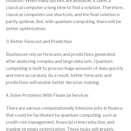
situation. When many options are available, it takes a
classical computer a long time to find a solution. Therefore,
July 2024
classical computers use shortcuts, and the final solution is
June 2024
partly optimal. But, with quantum computing, there will be
May 2024
better optimization.
April 2024
3. Better Forecast and Prediction
March 2024
February 2024
Businesses rely on forecasts and predictions generated
January 2024
after analyzing complex and large data sets. Quantum
December 2023
computing is built to process huge amounts of data quickly
and more accurately. As a result, better forecasts and
November 2023
predictions will enable better decision-making.
October 2023
September 2023
4. Solve Problems With Financial Services
August 2023
There are various computationally intensive jobs in finance
July 2023
that could be facilitated by quantum computing, such as
June 2023
credit-risk management, financial crime reduction, and
May 2023
trading strategy optimization. These tasks will greatly