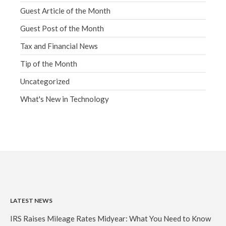
Guest Article of the Month
Guest Post of the Month
Tax and Financial News
Tip of the Month
Uncategorized
What's New in Technology
LATEST NEWS
IRS Raises Mileage Rates Midyear: What You Need to Know