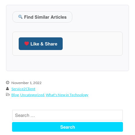
October 2020
September 2020
Find Similar Articles
August 2020
July 2020
June 2020
Like & Share
May 2020
April 2020
March 2020
February 2020
January 2020
November 1, 2022
Service2Client
December 2019
Blog
,
Uncategorized
,
What's New in Technology
November 2019
October 2019
September 2019
August 2019
July 2019