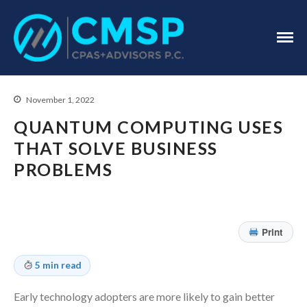
CPA Troy, MI
CMSP
CPAS+Advisors
P.C.
November 1, 2022
QUANTUM COMPUTING USES
THAT SOLVE BUSINESS
PROBLEMS
Home
About Us
Print
Industries
Services
5 min read
Assurance Services
Early technology adopters are more likely to gain better
Tax Services