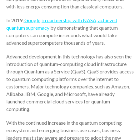
Your Business Will Sideline SaaS
with less energy consumption than classical computers.
Dashboards
In 2019,
Google, in partnership with NASA, achieved
quantum supremacy
by demonstrating that quantum
computers can compute in seconds what would take
advanced supercomputers thousands of years.
Advanced development in this technology has also seen the
August 2026
introduction of quantum-computing cloud infrastructure
July 2026
through Quantum as a Service (QaaS). QaaS provides access
June 2026
to quantum computing platforms over the internet to
May 2026
customers. Major technology companies, such as Amazon,
Alibaba, IBM, Google, and Microsoft, have already
April 2026
launched commercial cloud services for quantum
March 2026
computing.
February 2026
January 2026
With the continued increase in the quantum computing
ecosystem and emerging business use cases, business
December 2025
leaders must stay aware and prepare to adopt the new