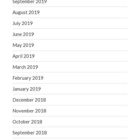
September 2019
August 2019
July 2019
June 2019
May 2019
April 2019
March 2019
February 2019
January 2019
December 2018
November 2018
October 2018
September 2018