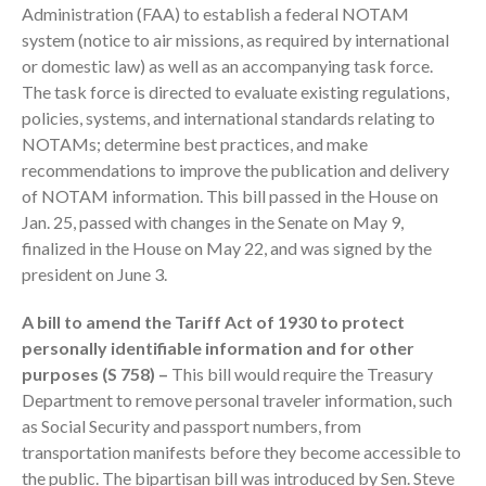
Administration (FAA) to establish a federal NOTAM
system (notice to air missions, as required by international
or domestic law) as well as an accompanying task force.
The task force is directed to evaluate existing regulations,
policies, systems, and international standards relating to
NOTAMs; determine best practices, and make
recommendations to improve the publication and delivery
IRS Raises Mileage Rates
of NOTAM information. This bill passed in the House on
Midyear: What You Need to
Jan. 25, passed with changes in the Senate on May 9,
Know
finalized in the House on May 22, and was signed by the
Understanding the Exchange
president on June 3.
Ratio
A bill to amend the Tariff Act of 1930 to protect
Travel Companions: How to
Share Expenses
personally identifiable information and for other
purposes (S 758) –
This bill would require the Treasury
Ready to Set Your Q4 Financial
Goals?
Department to remove personal traveler information, such
as Social Security and passport numbers, from
The Death of the App: Why
Your Business Will Sideline SaaS
transportation manifests before they become accessible to
Dashboards
the public. The bipartisan bill was introduced by Sen. Steve