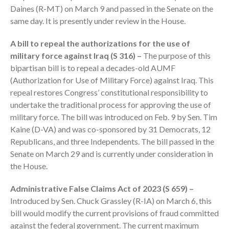
Daines (R-MT) on March 9 and passed in the Senate on the
same day. It is presently under review in the House.
A bill to repeal the authorizations for the use of
military force against Iraq (S 316) –
The purpose of this
bipartisan bill is to repeal a decades-old AUMF
August 2026
(Authorization for Use of Military Force) against Iraq. This
July 2026
repeal restores Congress’ constitutional responsibility to
undertake the traditional process for approving the use of
June 2026
military force. The bill was introduced on Feb. 9 by Sen. Tim
May 2026
Kaine (D-VA) and was co-sponsored by 31 Democrats, 12
April 2026
Republicans, and three Independents. The bill passed in the
March 2026
Senate on March 29 and is currently under consideration in
February 2026
the House.
January 2026
Administrative False Claims Act of 2023 (S 659) –
December 2025
Introduced by Sen. Chuck Grassley (R-IA) on March 6, this
November 2025
bill would modify the current provisions of fraud committed
October 2025
against the federal government. The current maximum