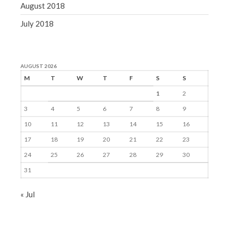
August 2018
July 2018
AUGUST 2026
M
T
W
T
F
S
S
1
2
3
4
5
6
7
8
9
10
11
12
13
14
15
16
17
18
19
20
21
22
23
24
25
26
27
28
29
30
31
« Jul