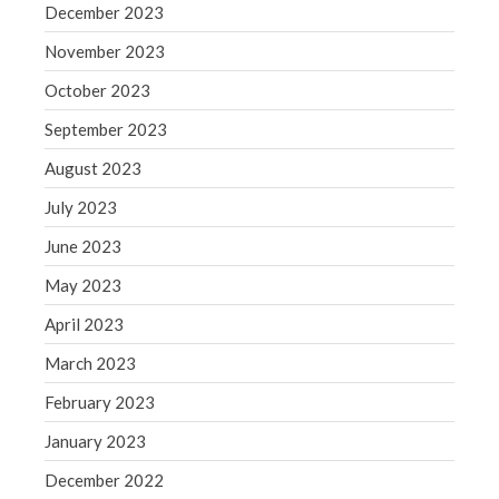
December 2023
May 2019
November 2023
April 2019
March 2019
October 2023
February 2019
September 2023
January 2019
August 2023
December 2018
July 2023
November 2018
June 2023
October 2018
September 2018
May 2023
August 2018
April 2023
July 2018
March 2023
February 2023
January 2023
Accounting News
December 2022
Blog