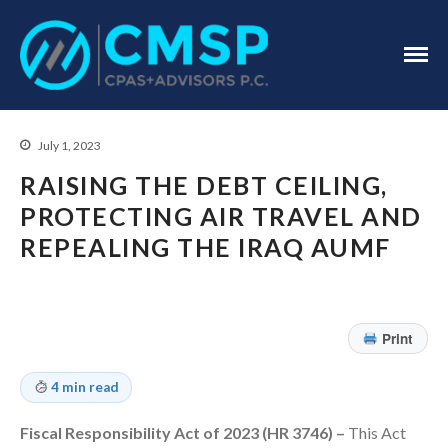
CPA Troy, MI
CMSP
CPAS+Advisors
P.C.
July 1, 2023
RAISING THE DEBT CEILING,
PROTECTING AIR TRAVEL AND
REPEALING THE IRAQ AUMF
Home
About Us
Industries
Print
Services
Assurance Services
4 min read
Tax Services
Consulting Services
Fiscal Responsibility Act of 2023 (HR 3746) –
This Act