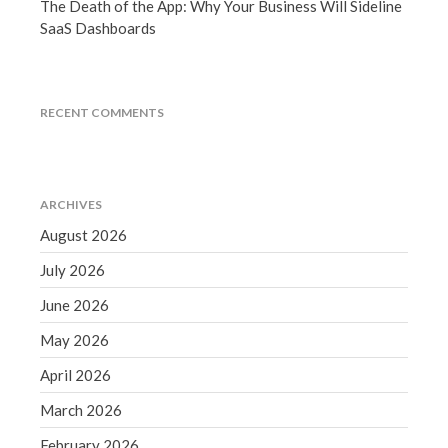
The Death of the App: Why Your Business Will Sideline
March 2023
SaaS Dashboards
February 2023
January 2023
December 2022
RECENT COMMENTS
November 2022
October 2022
September 2022
ARCHIVES
August 2022
August 2026
July 2022
July 2026
June 2022
May 2022
June 2026
April 2022
May 2026
March 2022
April 2026
February 2022
March 2026
January 2022
February 2026