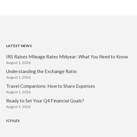
LATEST NEWS
IRS Raises Mileage Rates Midyear: What You Need to Know
August 1, 2026
Understanding the Exchange Ratio
August 1, 2026
Travel Companions: How to Share Expenses
August 1, 2026
Ready to Set Your Q4 Financial Goals?
August 1, 2026
ICFILES