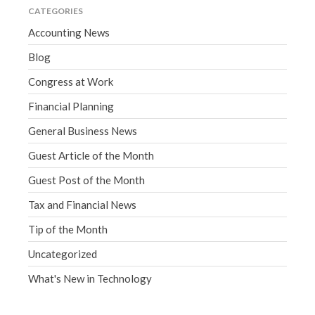
CATEGORIES
Accounting News
Blog
Congress at Work
Financial Planning
General Business News
Guest Article of the Month
Guest Post of the Month
Tax and Financial News
Tip of the Month
Uncategorized
What's New in Technology