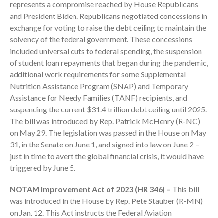
represents a compromise reached by House Republicans
Employee Benefit Plan Audits
and President Biden. Republicans negotiated concessions in
News & Tools
exchange for voting to raise the debt ceiling to maintain the
Monthly News
solvency of the federal government. These concessions
Tax Blog
included universal cuts to federal spending, the suspension
of student loan repayments that began during the pandemic,
Financial Calculators
additional work requirements for some Supplemental
Record Retention Guide
Nutrition Assistance Program (SNAP) and Temporary
Life Events
Assistance for Needy Families (TANF) recipients, and
Fed & State Tax Links
suspending the current $31.4 trillion debt ceiling until 2025.
The bill was introduced by Rep. Patrick McHenry (R-NC)
Tax Due Dates
on May 29. The legislation was passed in the House on May
Track Your Refund
31, in the Senate on June 1, and signed into law on June 2 –
Finance Dictionary
just in time to avert the global financial crisis, it would have
Office Humor
triggered by June 5.
Contact
NOTAM Improvement Act of 2023 (HR 346) –
This bill
Client Login
was introduced in the House by Rep. Pete Stauber (R-MN)
ICFiles Sign Up
on Jan. 12. This Act instructs the Federal Aviation