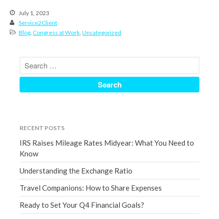
June 2024
July 1, 2023
May 2024
Service2Client
Blog
,
Congress at Work
,
Uncategorized
April 2024
March 2024
February 2024
January 2024
December 2023
November 2023
October 2023
RECENT POSTS
September 2023
IRS Raises Mileage Rates Midyear: What You Need to
August 2023
Know
July 2023
Understanding the Exchange Ratio
June 2023
Travel Companions: How to Share Expenses
May 2023
Ready to Set Your Q4 Financial Goals?
April 2023