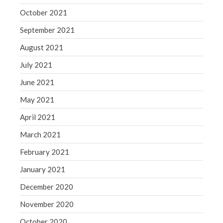
October 2021
September 2021
August 2021
July 2021
June 2021
May 2021
April 2021
March 2021
February 2021
January 2021
December 2020
November 2020
October 2020