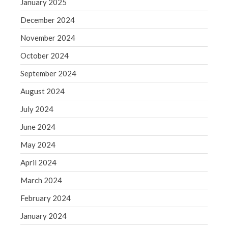
January 2025
August 2020
December 2024
July 2020
November 2024
June 2020
October 2024
May 2020
April 2020
September 2024
March 2020
August 2024
February 2020
July 2024
January 2020
June 2024
December 2019
May 2024
November 2019
April 2024
October 2019
September 2019
March 2024
August 2019
February 2024
July 2019
January 2024
June 2019