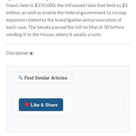
fraud claim is $150,000; the bill would raise that limit to $1
September 2025
million, as well as enable the federal government to recoup
August 2025
expenses related to the investigation and prosecution of
July 2025
each case. The Senate passed the bill on March 30 before
June 2025
sending it to the House, where it awaits a vote.
May 2025
April 2025
Disclaimer
March 2025
February 2025
Find Similar Articles
January 2025
December 2024
November 2024
Like & Share
October 2024
September 2024
August 2024
July 2024