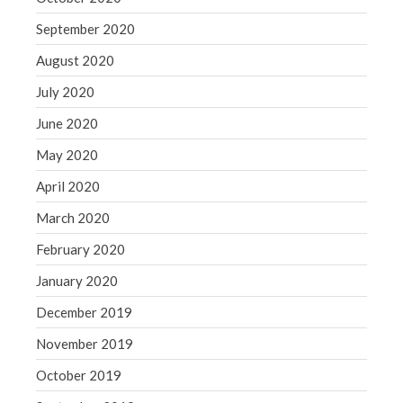
September 2020
August 2020
July 2020
June 2020
May 2020
April 2020
March 2020
February 2020
January 2020
December 2019
November 2019
October 2019