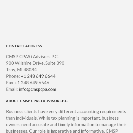
CONTACT ADDRESS
CMSP CPAS+Advisors P.C.
900 Wilshire Drive, Suite 390
Troy, MI 48084
Phone:
+1 248 649 6644
Fax:+1 248 649 6546
Email:
info@cmspcpa.com
ABOUT CMSP CPAS+ADVISORS P.C.
Business clients have very different accounting requirements
than individuals. While tax planning is important, business
owners need accurate and timely information to manage their
businesses. Our role is imperative and informative. CMSP