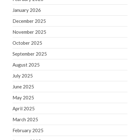
December 2021
November 2021
January 2026
October 2021
December 2025
September 2021
November 2025
August 2021
October 2025
July 2021
September 2025
June 2021
August 2025
May 2021
April 2021
July 2025
March 2021
June 2025
February 2021
May 2025
January 2021
April 2025
December 2020
March 2025
November 2020
October 2020
February 2025
September 2020