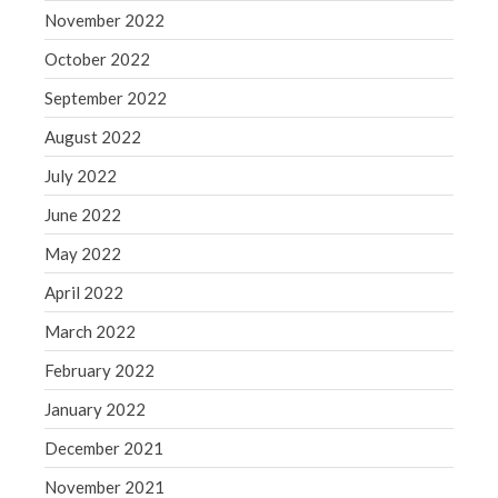
November 2022
Congress at Work
Financial Planning
October 2022
General Business News
September 2022
Guest Article of the Month
August 2022
Guest Post of the Month
July 2022
Tax and Financial News
June 2022
Tip of the Month
Uncategorized
May 2022
What's New in Technology
April 2022
March 2022
February 2022
Log in
January 2022
Entries feed
December 2021
Comments feed
WordPress.org
November 2021