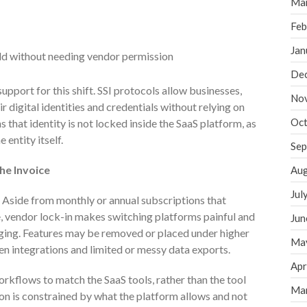
Ma
Feb
Jan
ild without needing vendor permission
De
upport for this shift. SSI protocols allow businesses,
No
 digital identities and credentials without relying on
Oct
 that identity is not locked inside the SaaS platform, as
 entity itself.
Sep
he Invoice
Aug
Jul
. Aside from monthly or annual subscriptions that
 vendor lock-in makes switching platforms painful and
Jun
nging. Features may be removed or placed under higher
Ma
en integrations and limited or messy data exports.
Apr
orkflows to match the SaaS tools, rather than the tool
Ma
ion is constrained by what the platform allows and not