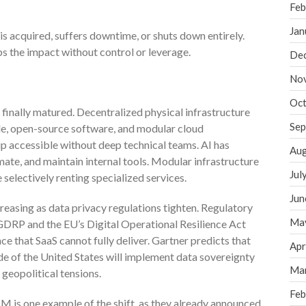
Feb
Jan
is acquired, suffers downtime, or shuts down entirely.
s the impact without control or leverage.
De
No
Oct
finally matured. Decentralized physical infrastructure
Sep
de, open-source software, and modular cloud
 accessible without deep technical teams. AI has
Aug
te, and maintain internal tools. Modular infrastructure
Jul
selectively renting specialized services.
Jun
creasing as data privacy regulations tighten. Regulatory
Ma
 GDRP and the EU’s Digital Operational Resilience Act
that SaaS cannot fully deliver. Gartner predicts that
Apr
de of the United States will implement data sovereignty
Ma
 geopolitical tensions.
Feb
M is one example of the shift, as they already announced