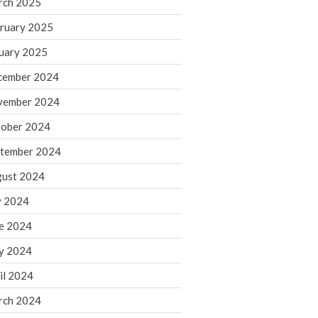
rch 2025
ruary 2025
August 2026
uary 2025
July 2026
June 2026
cember 2024
May 2026
vember 2024
April 2026
ober 2024
March 2026
tember 2024
February 2026
ust 2024
January 2026
y 2024
December 2025
November 2025
e 2024
October 2025
y 2024
September 2025
il 2024
August 2025
rch 2024
July 2025