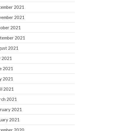
cember 2021
November 2022
October 2022
vember 2021
September 2022
ober 2021
August 2022
tember 2021
July 2022
ust 2021
June 2022
y 2021
May 2022
e 2021
April 2022
March 2022
y 2021
February 2022
il 2021
January 2022
rch 2021
December 2021
ruary 2021
November 2021
uary 2021
October 2021
September 2021
cember 2020