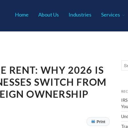
Home
About Us
Industries
Services
s P.C.
E RENT: WHY 2026 IS
NESSES SWITCH FROM
REIGN OWNERSHIP
REC
IRS
You
Und
Print
Tra