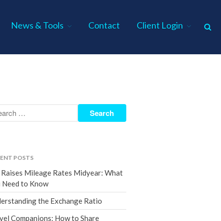
News & Tools
Contact
Client Login
Home
About Us
Industries
Services
Assurance Services
Tax Services
ENT POSTS
Consulting Services
 Raises Mileage Rates Midyear: What
Employee Benefit Plan Audits
 Need to Know
News & Tools
erstanding the Exchange Ratio
Monthly News
vel Companions: How to Share