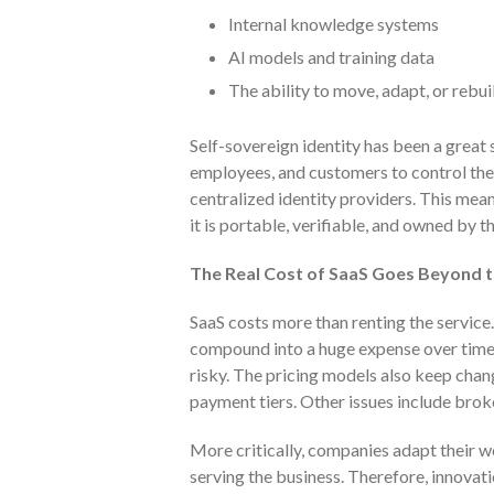
Internal knowledge systems
AI models and training data
The ability to move, adapt, or rebu
Self-sovereign identity has been a great s
employees, and customers to control their
centralized identity providers. This means
it is portable, verifiable, and owned by the
The Real Cost of SaaS Goes Beyond t
SaaS costs more than renting the service
compound into a huge expense over time,
risky. The pricing models also keep cha
payment tiers. Other issues include brok
More critically, companies adapt their w
serving the business. Therefore, innovat