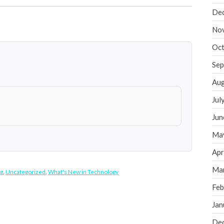
De
No
Oct
Sep
Aug
Jul
Jun
Ma
Apr
Ma
g
,
Uncategorized
,
What's New in Technology
Feb
Jan
De