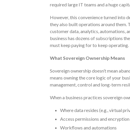
required large IT teams and a huge capit
However, this convenience turned into d
they also built operations around them.
customer data, analytics, automations, a
business has dozens of subscriptions they
must keep paying for to keep operating.
What Sovereign Ownership Means
Sovereign ownership doesn’t mean abando
means owning the core logic of your bus
management, control and long-term resil
When a business practices sovereign owne
Where data resides (e.g., virtual pr
Access permissions and encryption
Workflows and automations