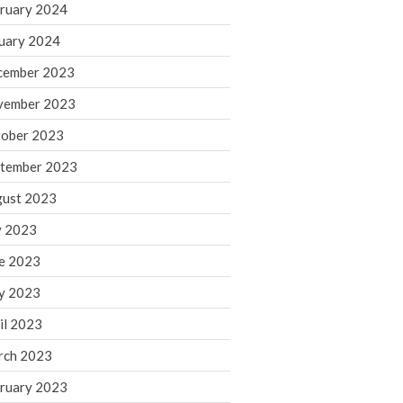
ruary 2024
June 2025
May 2025
uary 2024
April 2025
cember 2023
March 2025
vember 2023
February 2025
ober 2023
January 2025
tember 2023
December 2024
November 2024
ust 2023
October 2024
y 2023
September 2024
e 2023
August 2024
y 2023
July 2024
il 2023
June 2024
rch 2023
May 2024
April 2024
ruary 2023