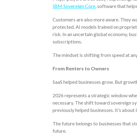
IBM Sovereign Core
, software that help
Customers are also more aware. They wan
protected. AI models trained on proprie
risk. In an uncertain global economy, bus
subscriptions.
The mindset is shifting from speed at any
From Renters to Owners
SaaS helped businesses grow. But growth
2026 represents a strategic window where
necessary. The shift toward sovereign sy
previously helped businesses. It’s about 
The future belongs to businesses that st
future.