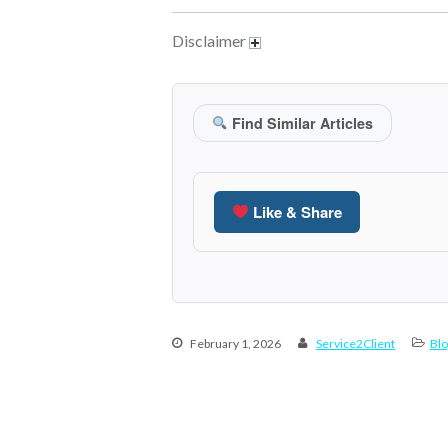
Disclaimer
Find Similar Articles
Like & Share
February 1, 2026
Service2Client
Blo