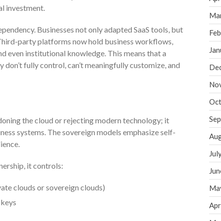
al investment.
Ma
ependency. Businesses not only adapted SaaS tools, but
Feb
 Third-party platforms now hold business workflows,
Jan
nd even institutional knowledge. This means that a
 don’t fully control, can’t meaningfully customize, and
De
No
Oct
Sep
ning the cloud or rejecting modern technology; it
iness systems. The sovereign models emphasize self-
Aug
ience.
Jul
rship, it controls:
Jun
ivate clouds or sovereign clouds)
Ma
 keys
Apr