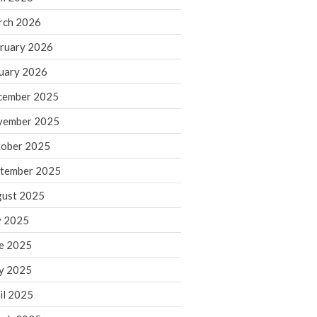
rch 2026
ruary 2026
IRS Raises Mileage Rates
Midyear: What You Need to
uary 2026
Know
cember 2025
Understanding the Exchange
Ratio
vember 2025
Travel Companions: How to
ober 2025
Share Expenses
tember 2025
Ready to Set Your Q4 Financial
Goals?
ust 2025
The Death of the App: Why
y 2025
Your Business Will Sideline SaaS
Dashboards
e 2025
y 2025
il 2025