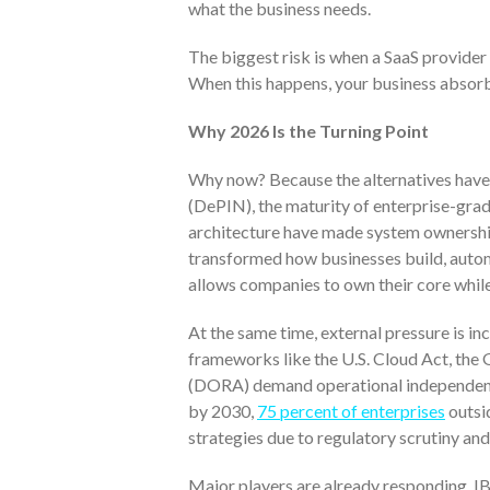
what the business needs.
The biggest risk is when a SaaS provider 
When this happens, your business absorb
Why 2026 Is the Turning Point
Why now? Because the alternatives have 
(DePIN), the maturity of enterprise-gra
architecture have made system ownership
transformed how businesses build, automa
allows companies to own their core while 
At the same time, external pressure is in
frameworks like the U.S. Cloud Act, the
(DORA) demand operational independence 
by 2030,
75 percent of enterprises
outsi
strategies due to regulatory scrutiny and
Major players are already responding. IB