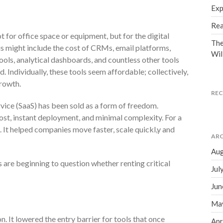
Exp
Rea
 for office space or equipment, but for the digital
The
is might include the cost of CRMs, email platforms,
Wil
ols, analytical dashboards, and countless other tools
. Individually, these tools seem affordable; collectively,
rowth.
RE
vice (SaaS) has been sold as a form of freedom.
st, instant deployment, and minimal complexity. For a
. It helped companies move faster, scale quickl,y and
ARC
Aug
rs are beginning to question whether renting critical
Jul
Jun
Ma
n. It lowered the entry barrier for tools that once
Apr