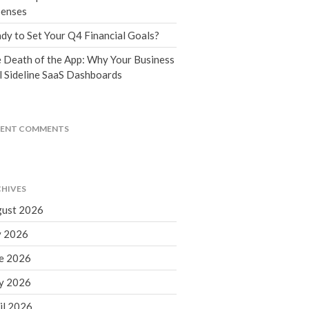
Tax Blog
enses
Financial Calculators
dy to Set Your Q4 Financial Goals?
Record Retention Guide
 Death of the App: Why Your Business
Life Events
l Sideline SaaS Dashboards
Fed & State Tax Links
Tax Due Dates
Track Your Refund
CENT COMMENTS
Finance Dictionary
Office Humor
Contact
HIVES
Client Login
ust 2026
ICFiles Sign Up
y 2026
e 2026
y 2026
il 2026