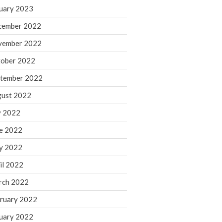
March 2024
uary 2023
February 2024
cember 2022
January 2024
vember 2022
December 2023
ober 2022
November 2023
October 2023
tember 2022
September 2023
ust 2022
August 2023
y 2022
July 2023
e 2022
June 2023
y 2022
May 2023
April 2023
il 2022
March 2023
rch 2022
February 2023
ruary 2022
January 2023
uary 2022
December 2022