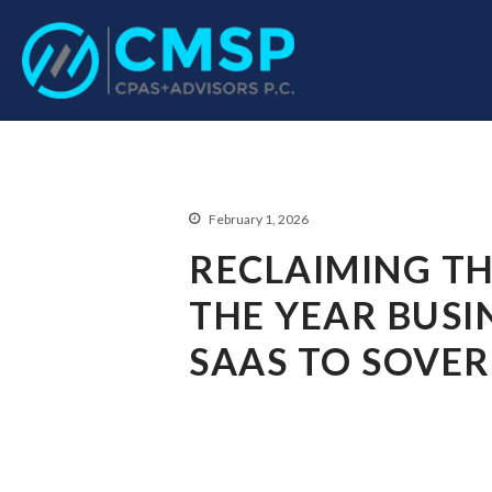
CPA Troy, MI
CMSP CPAS+Advisor
February 1, 2026
RECLAIMING TH
THE YEAR BUSI
SAAS TO SOVE