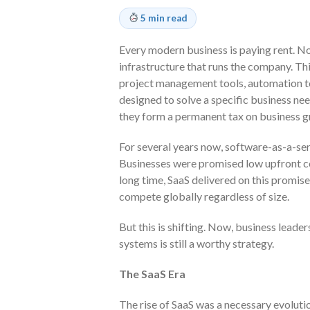
5 min read
Every modern business is paying rent. Not
infrastructure that runs the company. Th
project management tools, automation to
designed to solve a specific business need
they form a permanent tax on business g
For several years now, software-as-a-ser
Businesses were promised low upfront co
long time, SaaS delivered on this promise
compete globally regardless of size.
But this is shifting. Now, business leade
systems is still a worthy strategy.
The SaaS Era
The rise of SaaS was a necessary evolutio