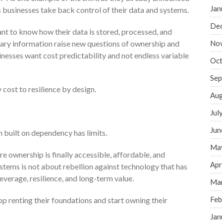
Jan
s businesses take back control of their data and systems.
De
t to know how their data is stored, processed, and
tary information raise new questions of ownership and
No
inesses want cost predictability and not endless variable
Oct
Sep
 cost to resilience by design.
Aug
Jul
Jun
 built on dependency has limits.
Ma
 ownership is finally accessible, affordable, and
Apr
stems is not about rebellion against technology that has
leverage, resilience, and long-term value.
Ma
Feb
op renting their foundations and start owning their
Jan