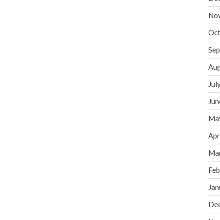
No
Oct
Sep
Aug
Jul
Jun
Ma
Apr
Ma
Feb
Jan
De