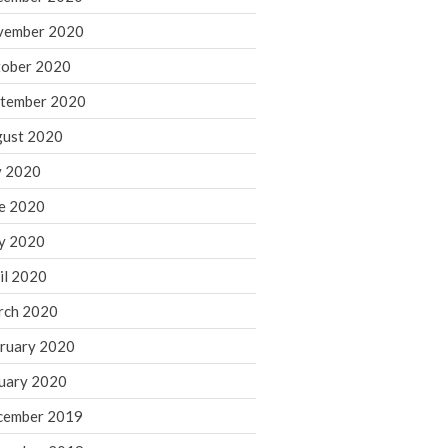
August 2021
vember 2020
July 2021
ober 2020
June 2021
tember 2020
May 2021
ust 2020
April 2021
March 2021
y 2020
February 2021
e 2020
January 2021
y 2020
December 2020
il 2020
November 2020
rch 2020
October 2020
ruary 2020
September 2020
August 2020
uary 2020
July 2020
cember 2019
June 2020