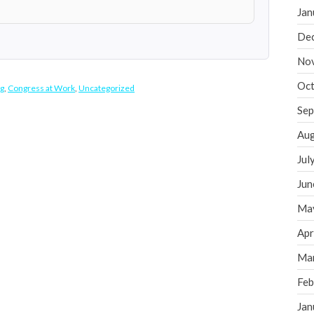
Jan
De
No
Oct
g
,
Congress at Work
,
Uncategorized
Sep
Aug
Jul
Jun
Ma
Apr
Ma
Feb
Jan