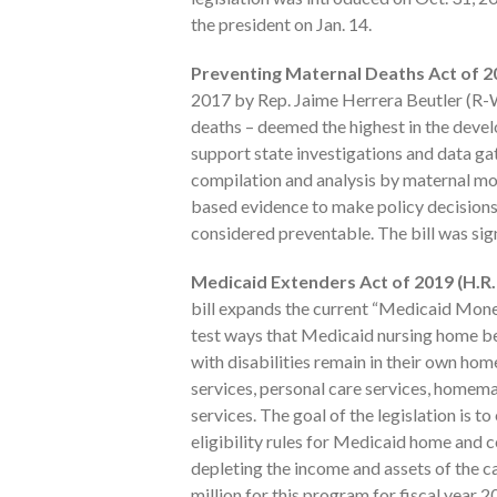
the president on Jan. 14.
Preventing Maternal Deaths Act of 20
2017 by Rep. Jaime Herrera Beutler (R-WA
deaths – deemed the highest in the devel
support state investigations and data ga
compilation and analysis by maternal mor
based evidence to make policy decisions 
considered preventable. The bill was sig
Medicaid Extenders Act of 2019 (H.R.
bill expands the current “Medicaid Mone
test ways that Medicaid nursing home be
with disabilities remain in their own ho
services, personal care services, homema
services. The goal of the legislation is t
eligibility rules for Medicaid home an
depleting the income and assets of the ca
million for this program for fiscal year 