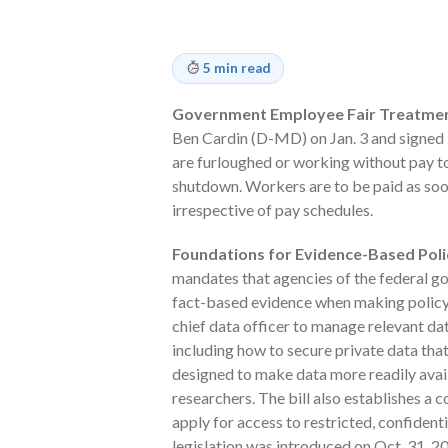
5 min read
Government Employee Fair Treatment 
Ben Cardin (D-MD) on Jan. 3 and signed i
are furloughed or working without pay 
shutdown. Workers are to be paid as soo
irrespective of pay schedules.
Foundations for Evidence-Based Polic
mandates that agencies of the federal gov
fact-based evidence when making policy 
chief data officer to manage relevant d
including how to secure private data that 
designed to make data more readily avai
researchers. The bill also establishes a 
apply for access to restricted, confiden
legislation was introduced on Oct. 31, 2