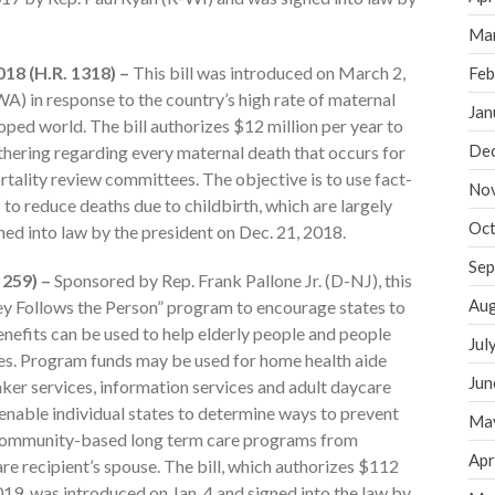
Ma
18 (H.R. 1318) –
This bill was introduced on March 2,
Feb
) in response to the country’s high rate of maternal
Jan
oped world. The bill authorizes $12 million per year to
De
thering regarding every maternal death that occurs for
tality review committees. The objective is to use fact-
No
to reduce deaths due to childbirth, which are largely
Oct
ned into law by the president on Dec. 21, 2018.
Sep
 259) –
Sponsored by Rep. Frank Pallone Jr. (D-NJ), this
Aug
y Follows the Person” program to encourage states to
nefits can be used to help elderly people and people
Jul
mes. Program funds may be used for home health aide
Jun
ker services, information services and adult daycare
o enable individual states to determine ways to prevent
Ma
d community-based long term care programs from
Apr
re recipient’s spouse. The bill, which authorizes $112
2019, was introduced on Jan. 4 and signed into the law by