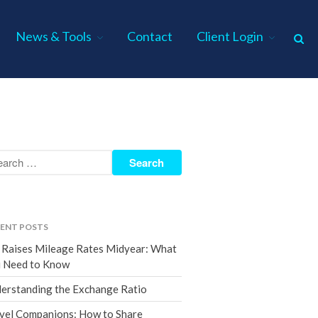
News & Tools
Contact
Client Login
Home
About Us
Industries
Services
Assurance Services
Tax Services
ENT POSTS
Consulting Services
 Raises Mileage Rates Midyear: What
Employee Benefit Plan Audits
 Need to Know
News & Tools
erstanding the Exchange Ratio
Monthly News
vel Companions: How to Share