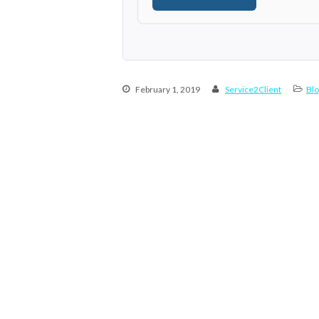
February 1, 2019
Service2Client
Blo