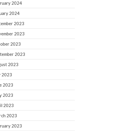
ruary 2024
June 2025
May 2025
uary 2024
April 2025
cember 2023
March 2025
vember 2023
February 2025
ober 2023
January 2025
tember 2023
December 2024
November 2024
ust 2023
October 2024
y 2023
September 2024
e 2023
August 2024
y 2023
July 2024
il 2023
June 2024
rch 2023
May 2024
April 2024
ruary 2023