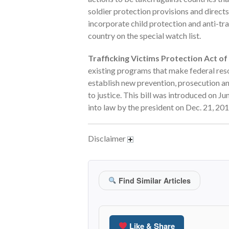
soldier protection provisions and direct
incorporate child protection and anti-tra
country on the special watch list.
Trafficking Victims Protection Act of 
existing programs that make federal reso
establish new prevention, prosecution and
to justice. This bill was introduced on J
into law by the president on Dec. 21, 201
Disclaimer
Find Similar Articles
Like & Share