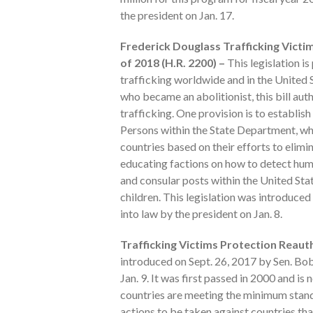
the president on Jan. 17.
Frederick Douglass Trafficking Victi
of 2018 (H.R. 2200) –
This legislation is
trafficking worldwide and in the United
who became an abolitionist, this bill au
trafficking. One provision is to establi
Persons within the State Department, whi
countries based on their efforts to elim
educating factions on how to detect human
and consular posts within the United Stat
children. This legislation was introduce
into law by the president on Jan. 8.
Trafficking Victims Protection Reauth
introduced on Sept. 26, 2017 by Sen. Bo
Jan. 9. It was first passed in 2000 and i
countries are meeting the minimum standa
actions to be taken against countries that