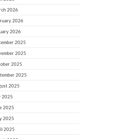
rch 2026
ruary 2026
IRS Raises Mileage Rates
Midyear: What You Need to
uary 2026
Know
cember 2025
Understanding the Exchange
Ratio
vember 2025
Travel Companions: How to
ober 2025
Share Expenses
tember 2025
Ready to Set Your Q4 Financial
Goals?
ust 2025
The Death of the App: Why
y 2025
Your Business Will Sideline SaaS
Dashboards
e 2025
y 2025
il 2025