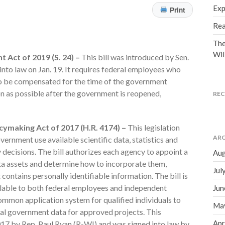
Exp
Print
Rea
The
Wil
Act of 2019 (S. 24) –
This bill was introduced by Sen.
nto law on Jan. 19. It requires federal employees who
to be compensated for the time of the government
n as possible after the government is reopened,
RE
ymaking Act of 2017 (H.R. 4174) –
This legislation
ARC
ernment use available scientific data, statistics and
decisions. The bill authorizes each agency to appoint a
Aug
ata assets and determine how to incorporate them,
Jul
contains personally identifiable information. The bill is
lable to both federal employees and independent
Jun
common application system for qualified individuals to
Ma
tial government data for approved projects. This
Apr
017 by Rep. Paul Ryan (R-WI) and was signed into law by