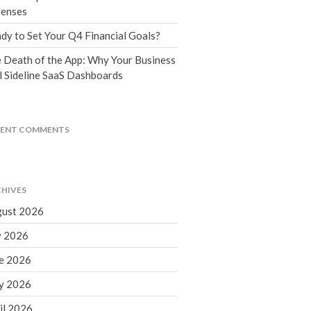
Tax Blog
enses
Financial Calculators
dy to Set Your Q4 Financial Goals?
Record Retention Guide
 Death of the App: Why Your Business
Life Events
l Sideline SaaS Dashboards
Fed & State Tax Links
Tax Due Dates
Track Your Refund
CENT COMMENTS
Finance Dictionary
Office Humor
Contact
HIVES
Client Login
ust 2026
ICFiles Sign Up
y 2026
e 2026
y 2026
il 2026