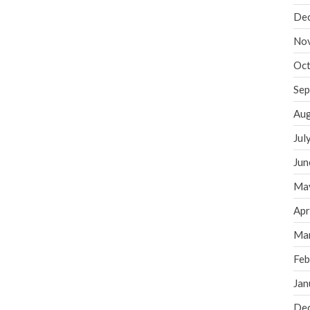
De
No
Oct
Sep
Aug
Jul
Jun
Ma
Apr
Ma
Feb
Jan
De