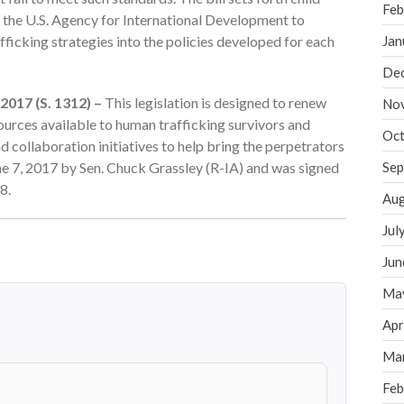
Feb
s the U.S. Agency for International Development to
fficking strategies into the policies developed for each
Jan
De
2017 (S. 1312) –
This legislation is designed to renew
No
urces available to human trafficking survivors and
Oct
 collaboration initiatives to help bring the perpetrators
une 7, 2017 by Sen. Chuck Grassley (R-IA) and was signed
Sep
8.
Aug
Jul
Jun
Ma
Apr
Ma
Feb