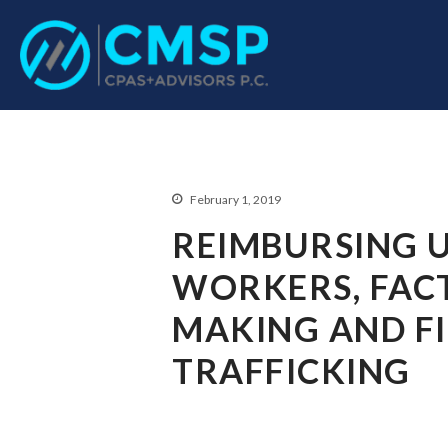
CPA Troy, MI
CMSP CPAS+Advisor
February 1, 2019
REIMBURSING 
WORKERS, FACT
MAKING AND F
TRAFFICKING