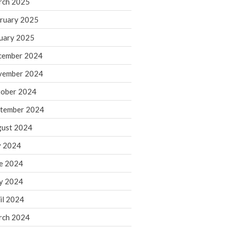
rch 2025
ruary 2025
August 2026
uary 2025
July 2026
June 2026
cember 2024
May 2026
vember 2024
April 2026
ober 2024
March 2026
tember 2024
February 2026
ust 2024
January 2026
y 2024
December 2025
November 2025
e 2024
October 2025
y 2024
September 2025
il 2024
August 2025
rch 2024
July 2025