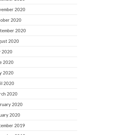
August 2021
vember 2020
July 2021
ober 2020
June 2021
tember 2020
May 2021
ust 2020
April 2021
March 2021
y 2020
February 2021
e 2020
January 2021
y 2020
December 2020
il 2020
November 2020
rch 2020
October 2020
ruary 2020
September 2020
August 2020
uary 2020
July 2020
cember 2019
June 2020