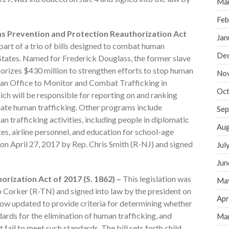
Ma
Feb
ms Prevention and Protection Reauthorization Act
Jan
 part of a trio of bills designed to combat human
De
 States. Named for Frederick Douglass, the former slave
thorizes $430 million to strengthen efforts to stop human
No
sh an Office to Monitor and Combat Trafficking in
Oct
ch will be responsible for reporting on and ranking
inate human trafficking. Other programs include
Sep
 trafficking activities, including people in diplomatic
Aug
es, airline personnel, and education for school-age
d on April 27, 2017 by Rep. Chris Smith (R-NJ) and signed
Jul
Jun
orization Act of 2017 (S. 1862) –
This legislation was
Ma
b Corker (R-TN) and signed into law by the president on
Apr
s now updated to provide criteria for determining whether
rds for the elimination of human trafficking, and
Ma
 fail to meet such standards. The bill sets forth child