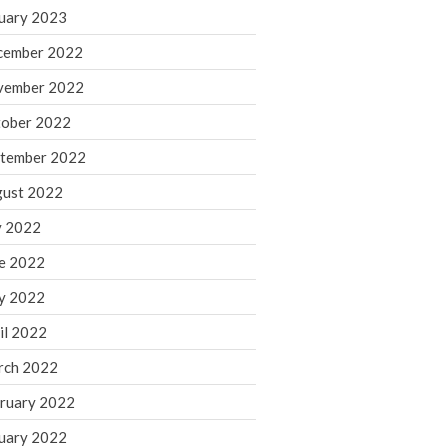
March 2024
uary 2023
February 2024
cember 2022
January 2024
vember 2022
December 2023
ober 2022
November 2023
October 2023
tember 2022
September 2023
ust 2022
August 2023
y 2022
July 2023
e 2022
June 2023
y 2022
May 2023
April 2023
il 2022
March 2023
rch 2022
February 2023
ruary 2022
January 2023
uary 2022
December 2022