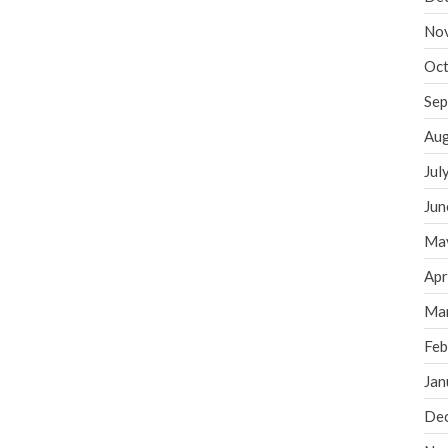
No
Oct
Sep
Aug
Jul
Jun
Ma
Apr
Ma
Feb
Jan
De