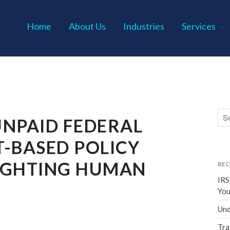
Home
About Us
Industries
Services
s P.C.
UNPAID FEDERAL
-BASED POLICY
IGHTING HUMAN
REC
IRS
You
Und
Tra