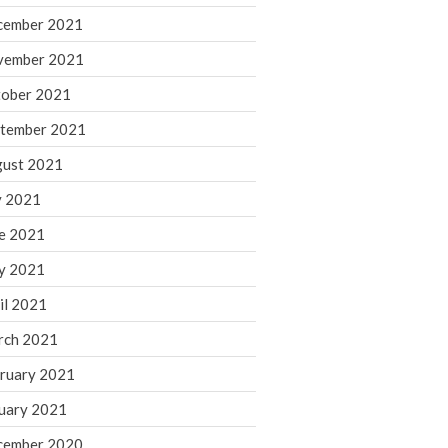
cember 2021
November 2022
October 2022
vember 2021
September 2022
ober 2021
August 2022
tember 2021
July 2022
ust 2021
June 2022
y 2021
May 2022
e 2021
April 2022
March 2022
y 2021
February 2022
il 2021
January 2022
rch 2021
December 2021
ruary 2021
November 2021
uary 2021
October 2021
September 2021
cember 2020