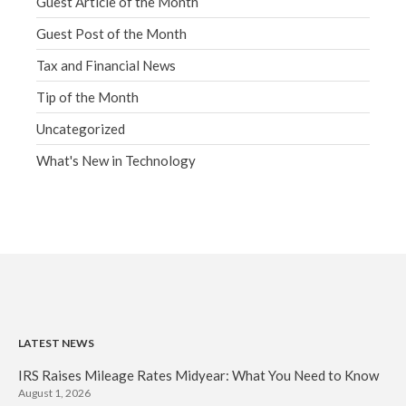
Guest Article of the Month
Guest Post of the Month
Tax and Financial News
Tip of the Month
Uncategorized
What's New in Technology
LATEST NEWS
IRS Raises Mileage Rates Midyear: What You Need to Know
August 1, 2026