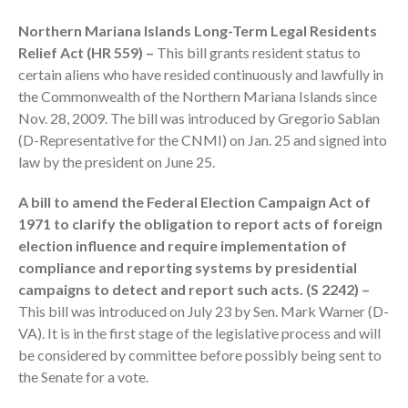
Northern Mariana Islands Long-Term Legal Residents
Relief Act (HR 559) –
This bill grants resident status to
certain aliens who have resided continuously and lawfully in
the Commonwealth of the Northern Mariana Islands since
Nov. 28, 2009. The bill was introduced by Gregorio Sablan
(D-Representative for the CNMI) on Jan. 25 and signed into
law by the president on June 25.
IRS Raises Mileage Rates
Midyear: What You Need to
A bill to amend the Federal Election Campaign Act of
Know
1971 to clarify the obligation to report acts of foreign
Understanding the Exchange
election influence and require implementation of
Ratio
compliance and reporting systems by presidential
Travel Companions: How to
campaigns to detect and report such acts. (S 2242) –
Share Expenses
This bill was introduced on July 23 by Sen. Mark Warner (D-
Ready to Set Your Q4 Financial
VA). It is in the first stage of the legislative process and will
Goals?
be considered by committee before possibly being sent to
The Death of the App: Why
the Senate for a vote.
Your Business Will Sideline SaaS
Dashboards