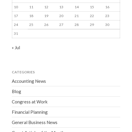
10
11
12
13
14
15
16
17
18
19
20
21
22
23
24
25
26
27
28
29
30
31
« Jul
CATEGORIES
Accounting News
Blog
Congress at Work
Financial Planning
General Business News