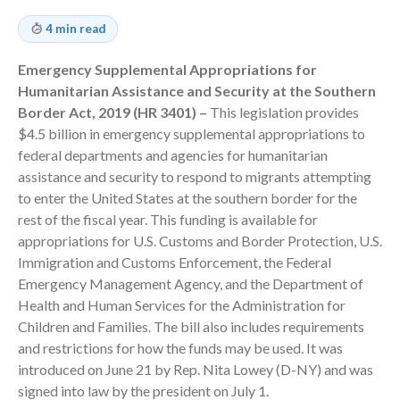
Employee Benefit Plan Audits
4 min read
News & Tools
Emergency Supplemental Appropriations for
Monthly News
Humanitarian Assistance and Security at the Southern
Tax Blog
Border Act, 2019 (HR 3401) –
This legislation provides
Financial Calculators
$4.5 billion in emergency supplemental appropriations to
Record Retention Guide
federal departments and agencies for humanitarian
Life Events
assistance and security to respond to migrants attempting
to enter the United States at the southern border for the
Fed & State Tax Links
rest of the fiscal year. This funding is available for
Tax Due Dates
appropriations for U.S. Customs and Border Protection, U.S.
Track Your Refund
Immigration and Customs Enforcement, the Federal
Finance Dictionary
Emergency Management Agency, and the Department of
Health and Human Services for the Administration for
Office Humor
Children and Families. The bill also includes requirements
Contact
and restrictions for how the funds may be used. It was
Client Login
introduced on June 21 by Rep. Nita Lowey (D-NY) and was
ICFiles Sign Up
signed into law by the president on July 1.