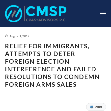
CPA Troy, MI
CMSP
CPAS+Advisors
P.C.
August 1, 2019
RELIEF FOR IMMIGRANTS,
ATTEMPTS TO DETER
FOREIGN ELECTION
Home
INTERFERENCE AND FAILED
About Us
RESOLUTIONS TO CONDEMN
Industries
FOREIGN ARMS SALES
Services
Assurance Services
Tax Services
Print
Consulting Services