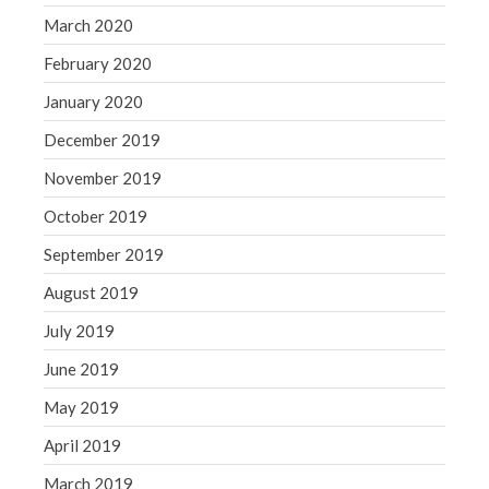
March 2020
February 2020
January 2020
December 2019
November 2019
October 2019
September 2019
August 2019
July 2019
June 2019
May 2019
April 2019
March 2019