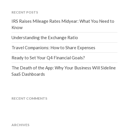
March 2023
February 2023
RECENT POSTS
IRS Raises Mileage Rates Midyear: What You Need to
January 2023
Know
December 2022
Understanding the Exchange Ratio
November 2022
October 2022
Travel Companions: How to Share Expenses
September 2022
Ready to Set Your Q4 Financial Goals?
August 2022
The Death of the App: Why Your Business Will Sideline
July 2022
SaaS Dashboards
June 2022
May 2022
April 2022
RECENT COMMENTS
March 2022
February 2022
January 2022
ARCHIVES