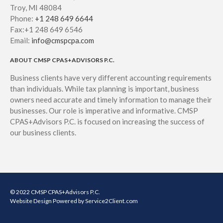
Troy, MI 48084
Phone:
+1 248 649 6644
Fax:+1 248 649 6546
Email:
info@cmspcpa.com
ABOUT CMSP CPAS+ADVISORS P.C.
Business clients have very different accounting requirements
than individuals. While tax planning is important, business
owners need accurate and timely information to manage their
businesses. Our role is imperative and informative. CMSP
CPAS+Advisors P.C. is focused on increasing the success of
our business clients.
© 2022 CMSP CPAS+Advisors P.C.
Website Design
Powered by Service2Client.com