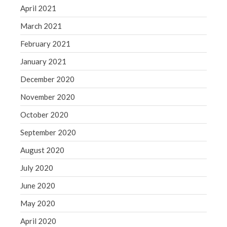
April 2021
March 2021
February 2021
January 2021
December 2020
November 2020
October 2020
September 2020
August 2020
July 2020
June 2020
May 2020
April 2020