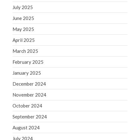
September 2020
July 2025
August 2020
June 2025
July 2020
June 2020
May 2025
May 2020
April 2025
April 2020
March 2025
March 2020
February 2025
February 2020
January 2025
January 2020
December 2019
December 2024
November 2019
November 2024
October 2019
October 2024
September 2019
September 2024
August 2019
August 2024
July 2019
July 2024
June 2019