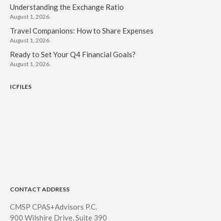
Understanding the Exchange Ratio
August 1, 2026
Travel Companions: How to Share Expenses
August 1, 2026
Ready to Set Your Q4 Financial Goals?
August 1, 2026
ICFILES
CONTACT ADDRESS
CMSP CPAS+Advisors P.C.
900 Wilshire Drive, Suite 390