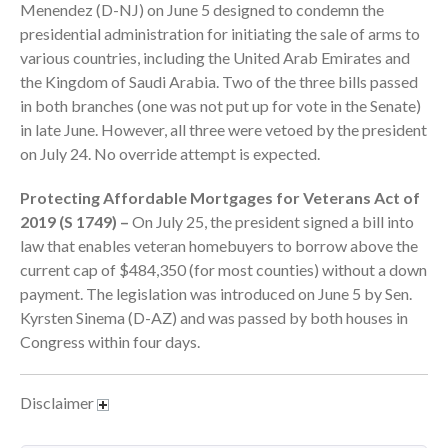
Menendez (D-NJ) on June 5 designed to condemn the
September 2025
presidential administration for initiating the sale of arms to
August 2025
various countries, including the United Arab Emirates and
the Kingdom of Saudi Arabia. Two of the three bills passed
July 2025
in both branches (one was not put up for vote in the Senate)
June 2025
in late June. However, all three were vetoed by the president
May 2025
on July 24. No override attempt is expected.
April 2025
Protecting Affordable Mortgages for Veterans Act of
March 2025
2019 (S 1749) –
On July 25, the president signed a bill into
February 2025
law that enables veteran homebuyers to borrow above the
January 2025
current cap of $484,350 (for most counties) without a down
December 2024
payment. The legislation was introduced on June 5 by Sen.
Kyrsten Sinema (D-AZ) and was passed by both houses in
November 2024
Congress within four days.
October 2024
September 2024
Disclaimer
August 2024
July 2024