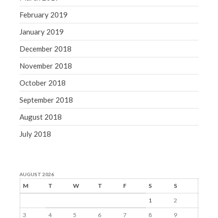
February 2019
January 2019
December 2018
November 2018
October 2018
September 2018
August 2018
July 2018
AUGUST 2026
M
T
W
T
F
S
S
1
2
3
4
5
6
7
8
9