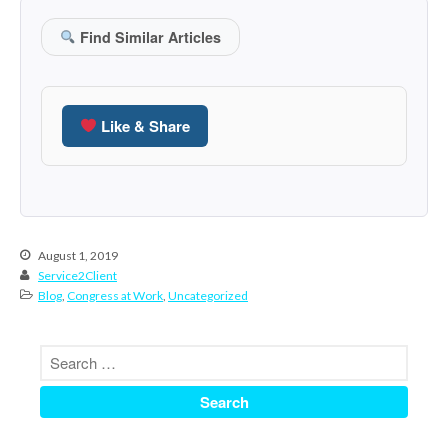
June 2024
Find Similar Articles
May 2024
April 2024
March 2024
Like & Share
February 2024
January 2024
December 2023
November 2023
October 2023
August 1, 2019
Service2Client
September 2023
Blog
,
Congress at Work
,
Uncategorized
August 2023
July 2023
June 2023
May 2023
April 2023