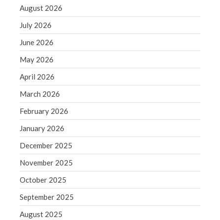
December 2021
August 2026
November 2021
July 2026
October 2021
June 2026
September 2021
May 2026
August 2021
July 2021
April 2026
June 2021
March 2026
May 2021
February 2026
April 2021
January 2026
March 2021
December 2025
February 2021
November 2025
January 2021
December 2020
October 2025
November 2020
September 2025
October 2020
August 2025