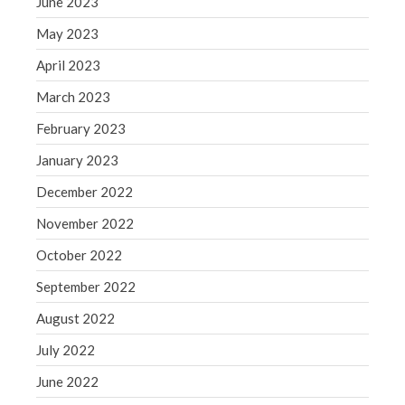
June 2023
Congress at Work
May 2023
Financial Planning
April 2023
General Business News
March 2023
Guest Article of the Month
February 2023
Guest Post of the Month
Tax and Financial News
January 2023
Tip of the Month
December 2022
Uncategorized
November 2022
What's New in Technology
October 2022
September 2022
August 2022
Log in
Entries feed
July 2022
Comments feed
June 2022
WordPress.org