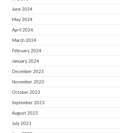
May 2019
June 2024
April 2019
May 2024
March 2019
April 2024
February 2019
March 2024
January 2019
February 2024
December 2018
November 2018
January 2024
October 2018
December 2023
September 2018
November 2023
August 2018
October 2023
July 2018
September 2023
August 2023
Accounting News
July 2023
Blog