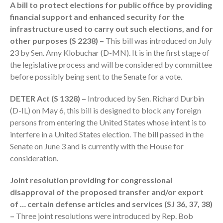
A bill to protect elections for public office by providing
financial support and enhanced security for the
infrastructure used to carry out such elections, and for
other purposes (S 2238) –
This bill was introduced on July
23 by Sen. Amy Klobuchar (D-MN). It is in the first stage of
the legislative process and will be considered by committee
August 2026
before possibly being sent to the Senate for a vote.
July 2026
DETER Act (S 1328) –
Introduced by Sen. Richard Durbin
June 2026
(D-IL) on May 6, this bill is designed to block any foreign
May 2026
persons from entering the United States whose intent is to
April 2026
interfere in a United States election. The bill passed in the
Senate on June 3 and is currently with the House for
March 2026
consideration.
February 2026
January 2026
Joint resolution providing for congressional
disapproval of the proposed transfer and/or export
December 2025
of … certain defense articles and services (SJ 36, 37, 38)
November 2025
–
Three joint resolutions were introduced by Rep. Bob
October 2025