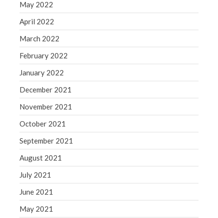
May 2022
April 2022
March 2022
February 2022
January 2022
December 2021
November 2021
October 2021
September 2021
August 2021
July 2021
June 2021
May 2021