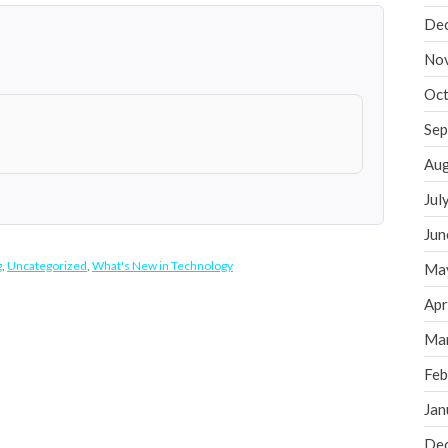
De
No
Oct
Sep
Aug
Jul
Jun
g
,
Uncategorized
,
What's New in Technology
Ma
Apr
Ma
Feb
Jan
De