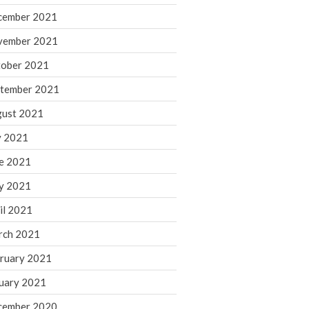
cember 2021
November 2022
October 2022
vember 2021
September 2022
ober 2021
August 2022
tember 2021
July 2022
ust 2021
June 2022
y 2021
May 2022
e 2021
April 2022
March 2022
y 2021
February 2022
il 2021
January 2022
rch 2021
December 2021
ruary 2021
November 2021
uary 2021
October 2021
September 2021
cember 2020