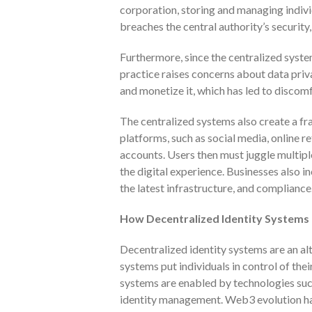
corporation, storing and managing indivi
breaches the central authority’s security,
Furthermore, since the centralized syste
practice raises concerns about data priv
and monetize it, which has led to discom
The centralized systems also create a fr
platforms, such as social media, online re
accounts. Users then must juggle multip
the digital experience. Businesses also i
the latest infrastructure, and compliance
How Decentralized Identity Systems
Decentralized identity systems are an al
systems put individuals in control of thei
systems are enabled by technologies su
identity management. Web3 evolution has 