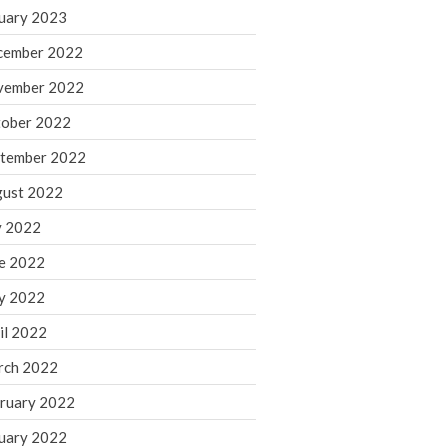
March 2024
uary 2023
February 2024
cember 2022
January 2024
vember 2022
December 2023
ober 2022
November 2023
October 2023
tember 2022
September 2023
ust 2022
August 2023
y 2022
July 2023
e 2022
June 2023
y 2022
May 2023
April 2023
il 2022
March 2023
rch 2022
February 2023
ruary 2022
January 2023
uary 2022
December 2022