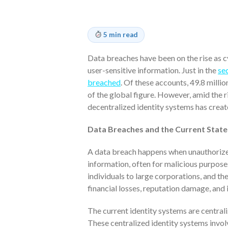
5 min read
Data breaches have been on the rise as 
user-sensitive information. Just in the
se
breached
. Of these accounts, 49.8 milli
of the global figure. However, amid the 
decentralized identity systems has creat
Data Breaches and the Current Stat
A data breach happens when unauthorized 
information, often for malicious purpos
individuals to large corporations, and t
financial losses, reputation damage, and i
The current identity systems are centrali
These centralized identity systems invol