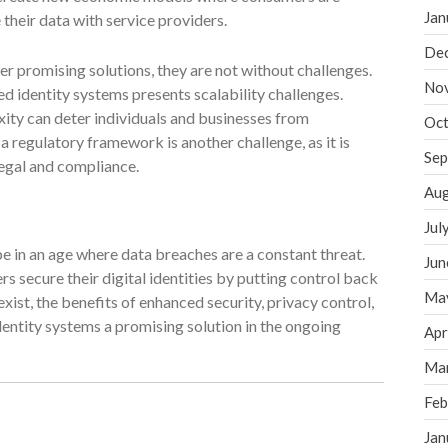
Jan
heir data with service providers.
De
er promising solutions, they are not without challenges.
No
 identity systems presents scalability challenges.
xity can deter individuals and businesses from
Oct
 regulatory framework is another challenge, as it is
Sep
legal and compliance.
Aug
Jul
e in an age where data breaches are a constant threat.
Jun
s secure their digital identities by putting control back
Ma
exist, the benefits of enhanced security, privacy control,
entity systems a promising solution in the ongoing
Apr
Ma
Feb
Jan