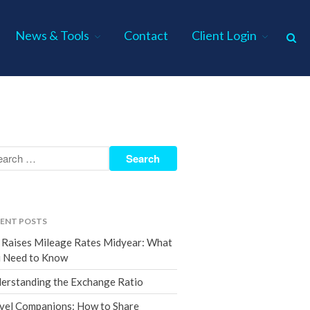
News & Tools
Contact
Client Login
Home
About Us
Industries
Services
Assurance Services
Tax Services
ENT POSTS
Consulting Services
 Raises Mileage Rates Midyear: What
Employee Benefit Plan Audits
 Need to Know
News & Tools
erstanding the Exchange Ratio
Monthly News
vel Companions: How to Share