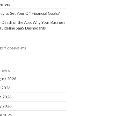
Tax Blog
enses
Financial Calculators
dy to Set Your Q4 Financial Goals?
Record Retention Guide
 Death of the App: Why Your Business
Life Events
l Sideline SaaS Dashboards
Fed & State Tax Links
Tax Due Dates
Track Your Refund
CENT COMMENTS
Finance Dictionary
Office Humor
Contact
HIVES
Client Login
ust 2026
ICFiles Sign Up
y 2026
e 2026
y 2026
il 2026