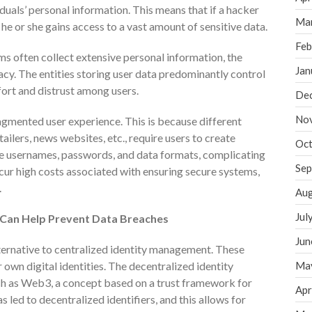
duals’ personal information. This means that if a hacker
Ma
 he or she gains access to a vast amount of sensitive data.
Feb
ms often collect extensive personal information, the
Jan
acy. The entities storing user data predominantly control
fort and distrust among users.
De
No
agmented user experience. This is because different
tailers, news websites, etc., require users to create
Oct
le usernames, passwords, and data formats, complicating
Sep
ncur high costs associated with ensuring secure systems,
.
Aug
Jul
 Can Help Prevent Data Breaches
Jun
ternative to centralized identity management. These
r own digital identities. The decentralized identity
Ma
ch as Web3, a concept based on a trust framework for
Apr
led to decentralized identifiers, and this allows for