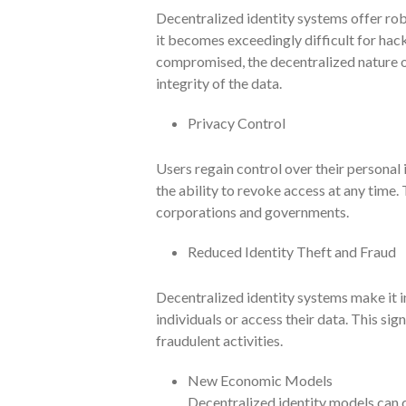
Decentralized identity systems offer rob
it becomes exceedingly difficult for hack
compromised, the decentralized nature o
integrity of the data.
Privacy Control
Users regain control over their personal
the ability to revoke access at any time.
corporations and governments.
Reduced Identity Theft and Fraud
Decentralized identity systems make it i
individuals or access their data. This sign
fraudulent activities.
New Economic Models
Decentralized identity models can