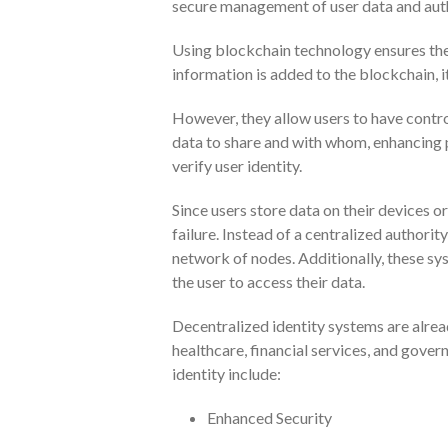
secure management of user data and auth
Using blockchain technology ensures the 
information is added to the blockchain, i
However, they allow users to have contro
data to share and with whom, enhancing pr
verify user identity.
Since users store data on their devices or
failure. Instead of a centralized authorit
network of nodes. Additionally, these s
the user to access their data.
Decentralized identity systems are alrea
healthcare, financial services, and gover
identity include:
Enhanced Security