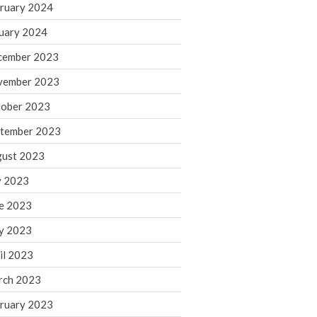
ruary 2024
June 2025
May 2025
uary 2024
April 2025
cember 2023
March 2025
vember 2023
February 2025
ober 2023
January 2025
tember 2023
December 2024
November 2024
ust 2023
October 2024
y 2023
September 2024
e 2023
August 2024
y 2023
July 2024
il 2023
June 2024
rch 2023
May 2024
April 2024
ruary 2023