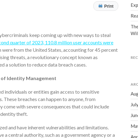
Exp
Print
Rea
The
Wil
cybercriminals keep coming up with new ways to steal
cond quarter of 2023, 110.8 million user accounts were
on were from the United States, accounting for 45 percent
rising threats, a revolutionary concept known as
RE
ed a solution to reduce data breach cases.
e of Identity Management
ARC
individuals or entities gain access to sensitive
Aug
es. These breaches can happen to anyone, from
Jul
hey come with severe consequences that could include
dentity theft.
Jun
Ma
zed and have inherent vulnerabilities and limitations.
ve a central authority, such as a government agency or a
Apr