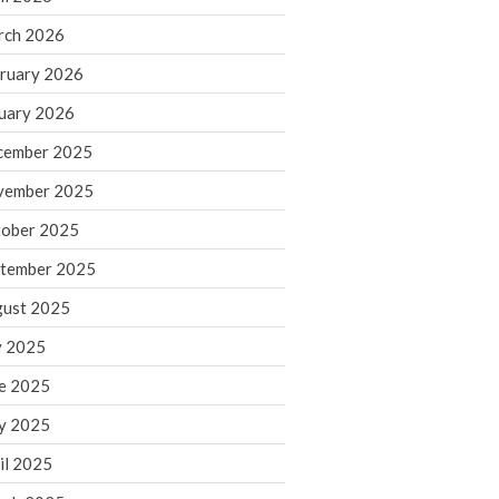
rch 2026
ruary 2026
IRS Raises Mileage Rates
Midyear: What You Need to
uary 2026
Know
cember 2025
Understanding the Exchange
Ratio
vember 2025
Travel Companions: How to
ober 2025
Share Expenses
tember 2025
Ready to Set Your Q4 Financial
Goals?
ust 2025
The Death of the App: Why
y 2025
Your Business Will Sideline SaaS
Dashboards
e 2025
y 2025
il 2025