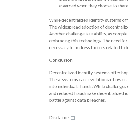
awarded when they choose to share t
While decentralized identity systems off
The widespread adoption of decentralized
Another challenge is usability, as comple
embracing this technology. The need for a
necessary to address factors related to 
Conclusion
Decentralized identity systems offer hop
These systems can revolutionize how user
into individuals’ hands. While challenges 
and reduced fraud make decentralized id
battle against data breaches.
Disclaimer