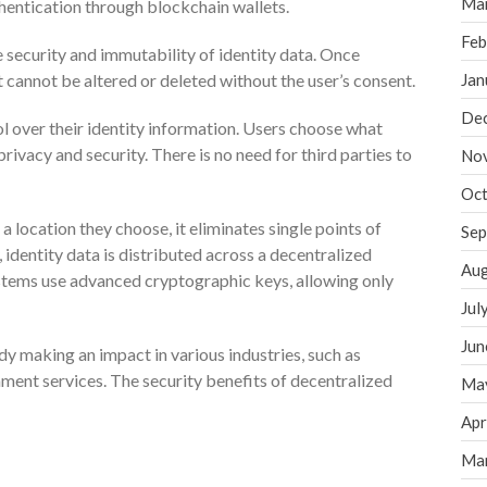
Ma
entication through blockchain wallets.
Feb
security and immutability of identity data. Once
t cannot be altered or deleted without the user’s consent.
Jan
De
l over their identity information. Users choose what
ivacy and security. There is no need for third parties to
No
Oct
 a location they choose, it eliminates single points of
Sep
y, identity data is distributed across a decentralized
Aug
ystems use advanced cryptographic keys, allowing only
Jul
Jun
dy making an impact in various industries, such as
nment services. The security benefits of decentralized
Ma
Apr
Ma