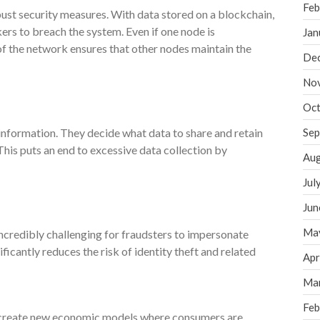
Feb
ust security measures. With data stored on a blockchain,
ers to breach the system. Even if one node is
Jan
f the network ensures that other nodes maintain the
De
No
Oct
 information. They decide what data to share and retain
Sep
 This puts an end to excessive data collection by
Aug
Jul
Jun
Ma
ncredibly challenging for fraudsters to impersonate
ificantly reduces the risk of identity theft and related
Apr
Ma
Feb
 create new economic models where consumers are