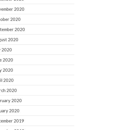
August 2021
vember 2020
July 2021
ober 2020
June 2021
tember 2020
May 2021
ust 2020
April 2021
March 2021
y 2020
February 2021
e 2020
January 2021
y 2020
December 2020
il 2020
November 2020
rch 2020
October 2020
ruary 2020
September 2020
August 2020
uary 2020
July 2020
cember 2019
June 2020