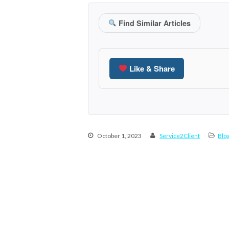
Find Similar Articles
Like & Share
October 1, 2023
Service2Client
Blo