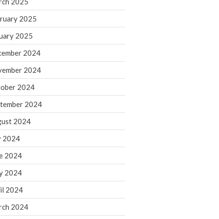
rch 2025
ruary 2025
August 2026
uary 2025
July 2026
June 2026
cember 2024
May 2026
vember 2024
April 2026
ober 2024
March 2026
tember 2024
February 2026
ust 2024
January 2026
y 2024
December 2025
November 2025
e 2024
October 2025
y 2024
September 2025
il 2024
August 2025
rch 2024
July 2025