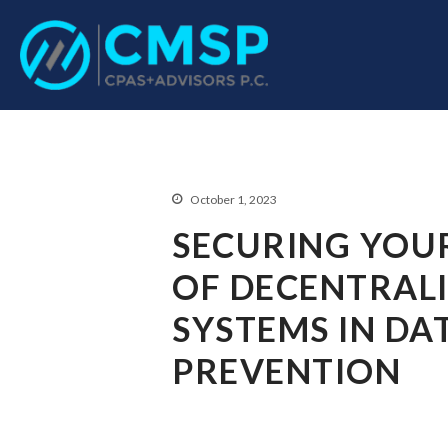
CPA Troy, MI
CMSP CPAS+Advisor
October 1, 2023
SECURING YOUR
OF DECENTRALI
SYSTEMS IN DA
PREVENTION