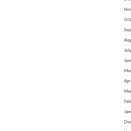
No
Oct
Sep
Aug
Jul
Jun
Ma
Apr
Ma
Feb
Jan
De