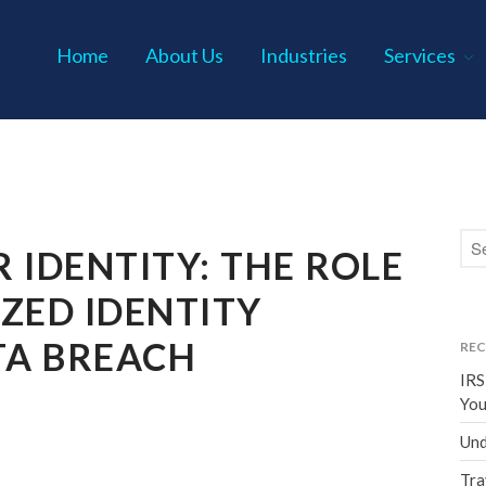
Home
About Us
Industries
Services
s P.C.
 IDENTITY: THE ROLE
ZED IDENTITY
TA BREACH
REC
IRS
You
Und
Tra